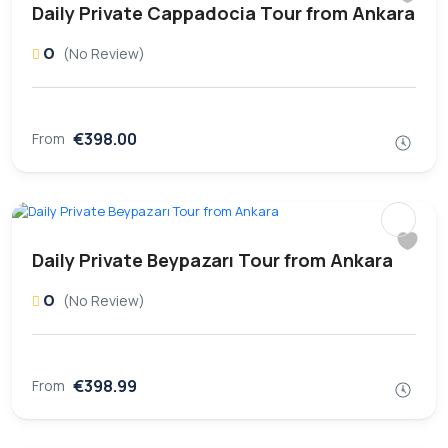
Daily Private Cappadocia Tour from Ankara
0
(No Review)
€398.00
From
Daily Private Beypazarı Tour from Ankara
0
(No Review)
€398.99
From