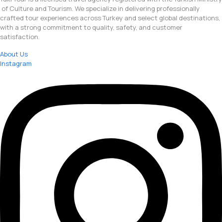
of Culture and Tourism. We specialize in delivering professionally
crafted tour experiences across Turkey and select global destinations,
with a strong commitment to quality, safety, and customer
satisfaction.
About Us
Instagram