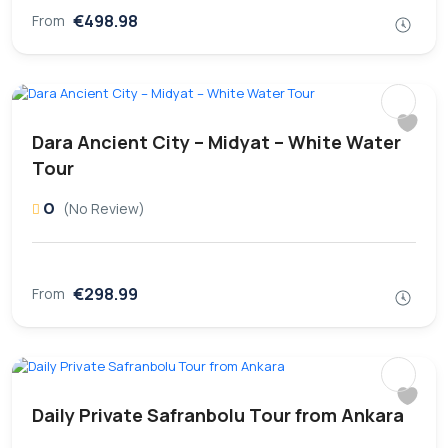
€498.98
From
Dara Ancient City – Midyat – White Water
Tour
0
(No Review)
€298.99
From
Daily Private Safranbolu Tour from Ankara