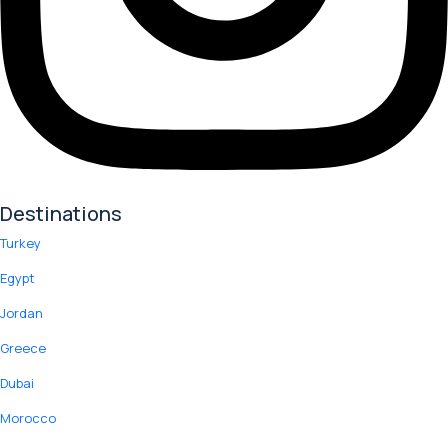
Destinations
Turkey
Egypt
Jordan
Greece
Dubai
Morocco