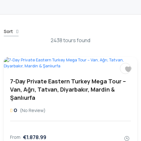
Sort
2438 tours found
7-Day Private Eastern Turkey Mega Tour –
Van, Ağrı, Tatvan, Diyarbakır, Mardin &
Şanlıurfa
0
(No Review)
€1.878.99
From