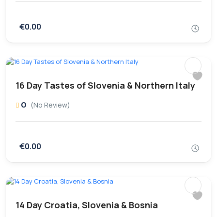
€0.00
16 Day Tastes of Slovenia & Northern Italy
0
(No Review)
€0.00
14 Day Croatia, Slovenia & Bosnia