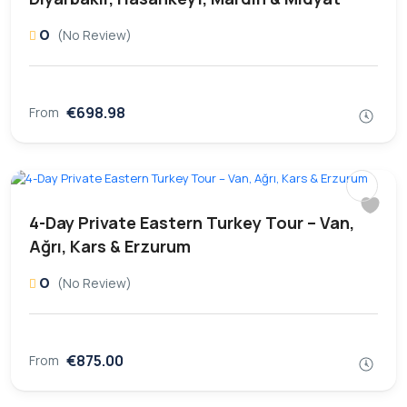
0
(No Review)
€698.98
From
4-Day Private Eastern Turkey Tour – Van,
Ağrı, Kars & Erzurum
0
(No Review)
€875.00
From