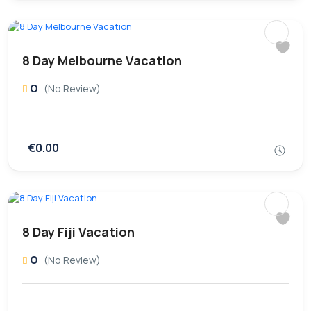
8 Day Melbourne Vacation
0
(No Review)
€0.00
8 Day Fiji Vacation
0
(No Review)