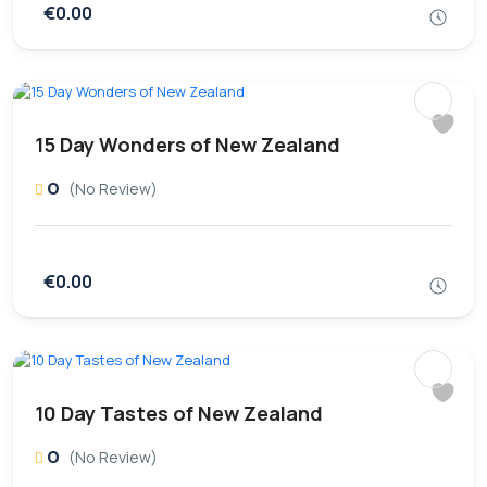
€0.00
15 Day Wonders of New Zealand
0
(No Review)
€0.00
10 Day Tastes of New Zealand
0
(No Review)