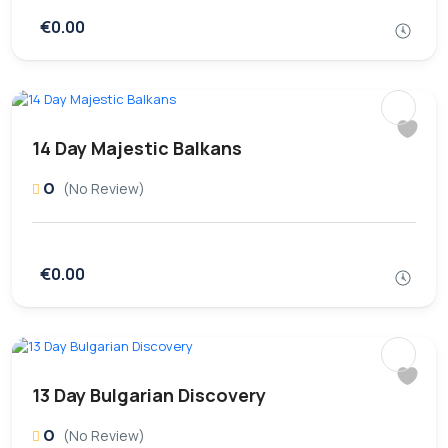
€0.00
14 Day Majestic Balkans
0
(No Review)
€0.00
13 Day Bulgarian Discovery
0
(No Review)