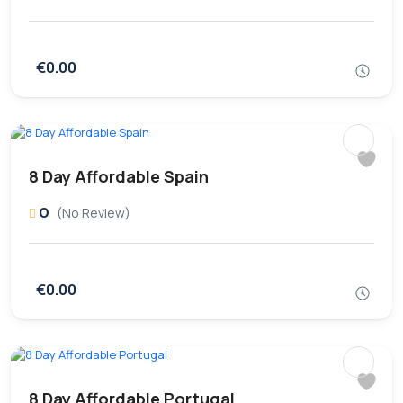
€0.00
8 Day Affordable Spain
0
(No Review)
€0.00
8 Day Affordable Portugal