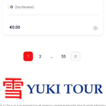
0
(No Review)
€0.00
1
2
…
55
Yuki Tour is a licensed travel agency registered with the Turkish Ministry