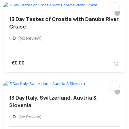
13 Day Tastes of Croatia with Danube River
Cruise
0
(No Review)
€0.00
13 Day Italy, Switzerland, Austria &
Slovenia
0
(No Review)