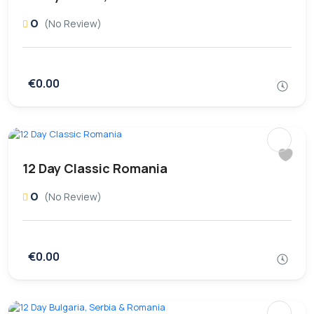
0
(No Review)
€0.00
12 Day Classic Romania
0
(No Review)
€0.00