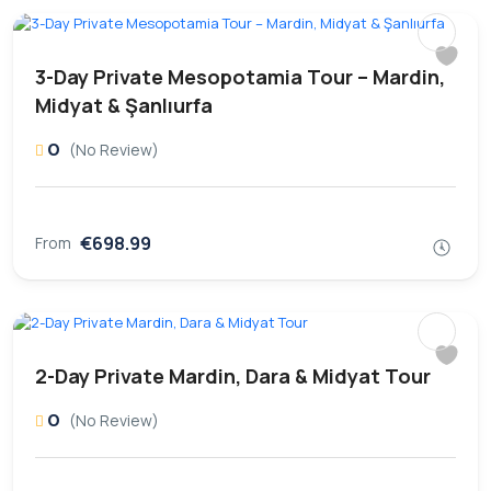
3-Day Private Mesopotamia Tour – Mardin,
Midyat & Şanlıurfa
0
(No Review)
€698.99
From
2-Day Private Mardin, Dara & Midyat Tour
0
(No Review)