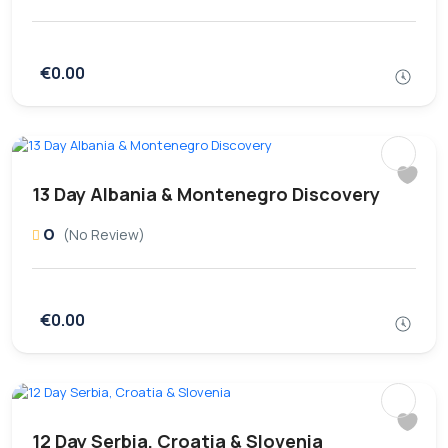
€0.00
13 Day Albania & Montenegro Discovery
0
(No Review)
€0.00
12 Day Serbia, Croatia & Slovenia