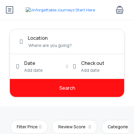
Location
Date
Check out
Add date
Add date
Search
Filter Price
Review Score
Categories