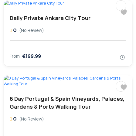
Daily Private Ankara City Tour
0
(No Review)
€199.99
From
8 Day Portugal & Spain Vineyards, Palaces,
Gardens & Ports Walking Tour
0
(No Review)