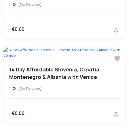
0
(No Review)
€0.00
14 Day Affordable Slovenia, Croatia,
Montenegro & Albania with Venice
0
(No Review)
€0.00