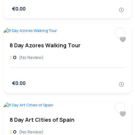
€0.00
8 Day Azores Walking Tour
0
(No Review)
€0.00
8 Day Art Cities of Spain
0
(No Review)