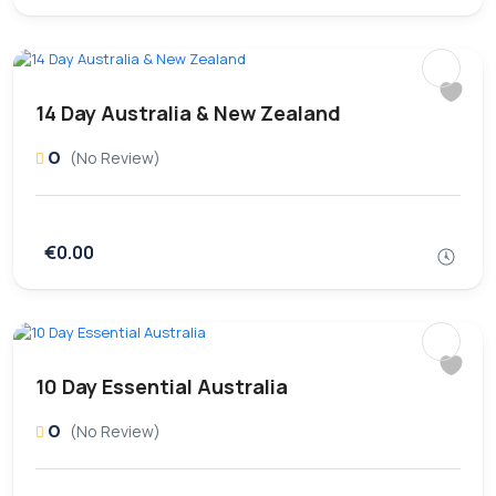
14 Day Australia & New Zealand
0
(No Review)
€0.00
10 Day Essential Australia
0
(No Review)