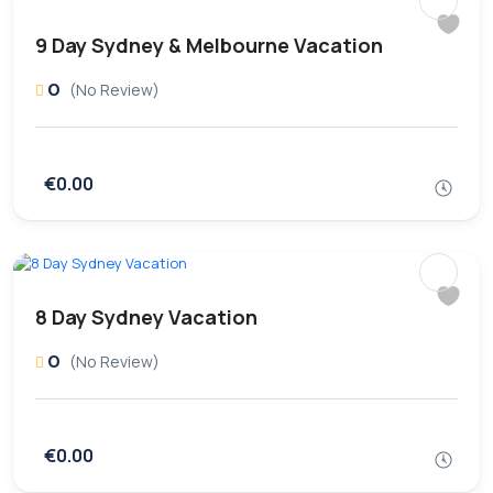
9 Day Sydney & Melbourne Vacation
0
(No Review)
€0.00
8 Day Sydney Vacation
0
(No Review)
€0.00