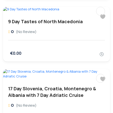
9 Day Tastes of North Macedonia
0
(No Review)
€0.00
17 Day Slovenia, Croatia, Montenegro &
Albania with 7 Day Adriatic Cruise
0
(No Review)