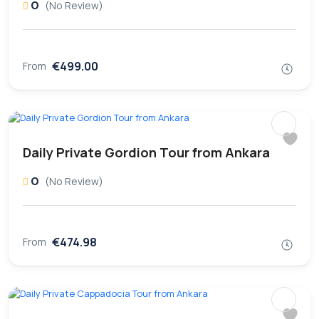
0
(No Review)
€499.00
From
Daily Private Gordion Tour from Ankara
0
(No Review)
€474.98
From