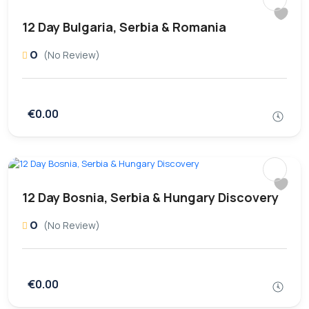
12 Day Bulgaria, Serbia & Romania
0
(No Review)
€0.00
12 Day Bosnia, Serbia & Hungary Discovery
0
(No Review)
€0.00