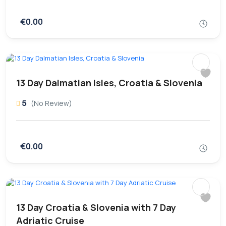
€0.00
13 Day Dalmatian Isles, Croatia & Slovenia
5
(No Review)
€0.00
13 Day Croatia & Slovenia with 7 Day
Adriatic Cruise