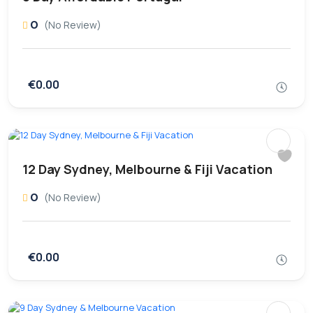
0
(No Review)
€0.00
12 Day Sydney, Melbourne & Fiji Vacation
0
(No Review)
€0.00