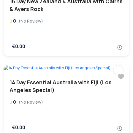
16 Day New Zealand & Australia with Cairns
& Ayers Rock
0
(No Review)
€0.00
14 Day Essential Australia with Fiji (Los
Angeles Special)
0
(No Review)
€0.00