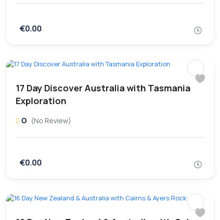
€0.00
17 Day Discover Australia with Tasmania
Exploration
0
(No Review)
€0.00