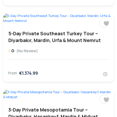
5-Day Private Southeast Turkey Tour –
Diyarbakır, Mardin, Urfa & Mount Nemrut
0
(No Review)
€1.374.99
From
3-Day Private Mesopotamia Tour –
Diyarbakır, Hasankeyf, Mardin & Midyat