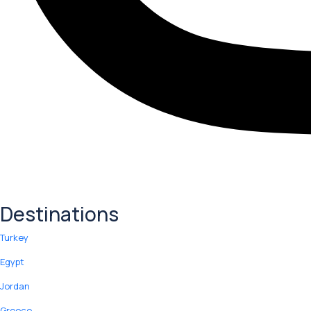
Destinations
Turkey
Egypt
Jordan
Greece