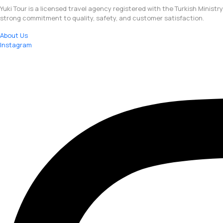
Yuki Tour is a licensed travel agency registered with the Turkish Ministr
strong commitment to quality, safety, and customer satisfaction.
About Us
Instagram