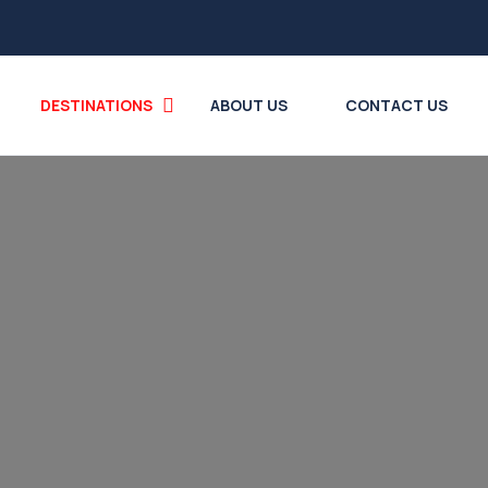
DESTINATIONS
ABOUT US
CONTACT US