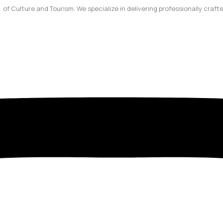
y of Culture and Tourism. We specialize in delivering professionally craf