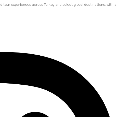
ted tour experiences across Turkey and select global destinations, with a