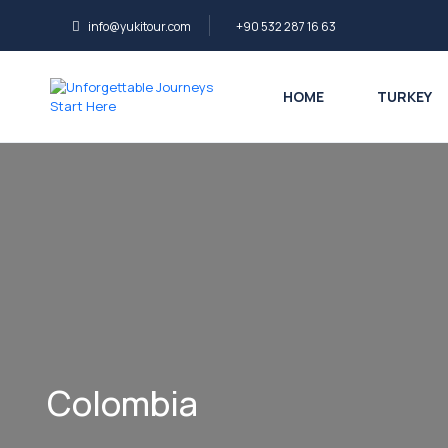
info@yukitour.com
+90 532 287 16 63
HOME
TURKEY
Colombia