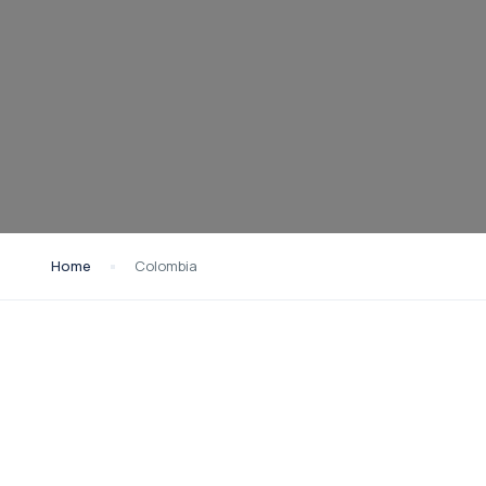
Home
Colombia