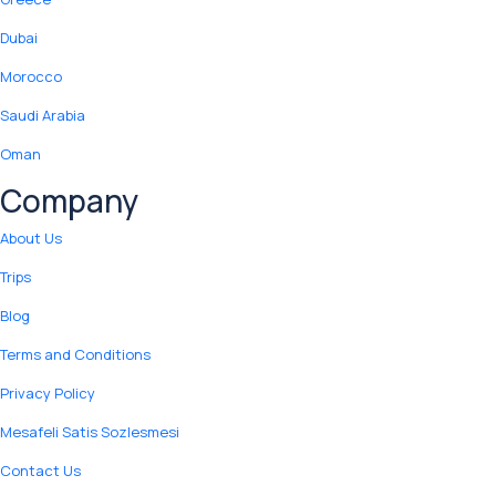
Dubai
Morocco
Saudi Arabia
Oman
Company
About Us
Trips
Blog
Terms and Conditions
Privacy Policy
Mesafeli Satis Sozlesmesi
Contact Us