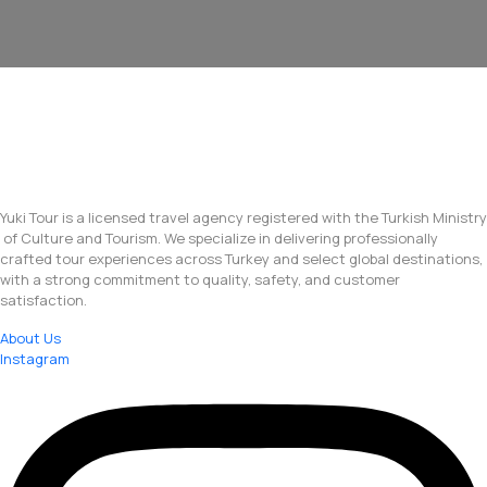
Yuki Tour is a licensed travel agency registered with the Turkish Ministry
of Culture and Tourism. We specialize in delivering professionally
crafted tour experiences across Turkey and select global destinations,
with a strong commitment to quality, safety, and customer
satisfaction.
About Us
Instagram