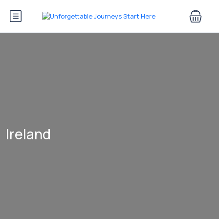
Ireland