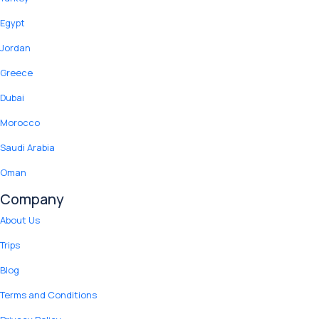
Egypt
Jordan
Greece
Dubai
Morocco
Saudi Arabia
Oman
Company
About Us
Trips
Blog
Terms and Conditions