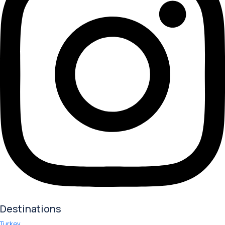
Destinations
Turkey