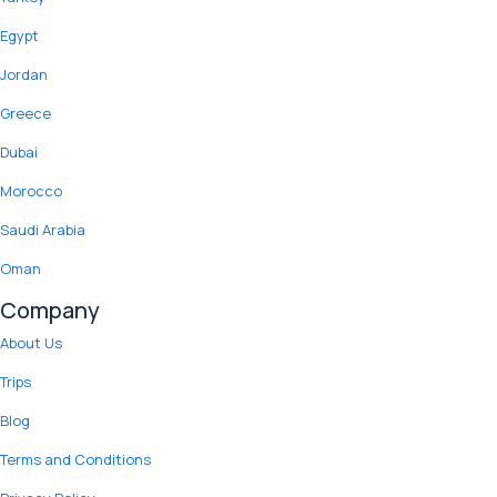
Egypt
Jordan
Greece
Dubai
Morocco
Saudi Arabia
Oman
Company
About Us
Trips
Blog
Terms and Conditions