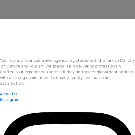
Yuki Tour is a licensed travel agency registered with the Turkish Ministry
of Culture and Tourism. We specialize in delivering professionally
crafted tour experiences across Turkey and select global destinations,
with a strong commitment to quality, safety, and customer
satisfaction.
About Us
Instagram