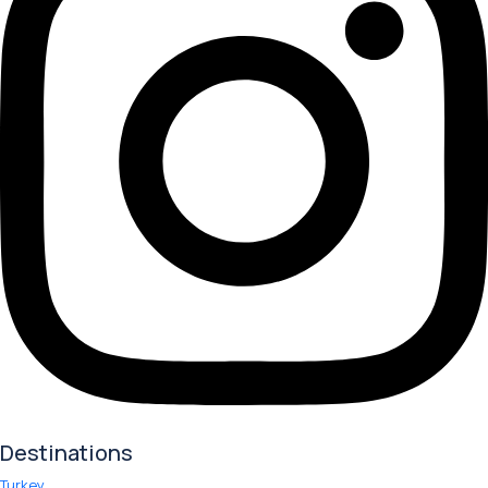
Destinations
Turkey