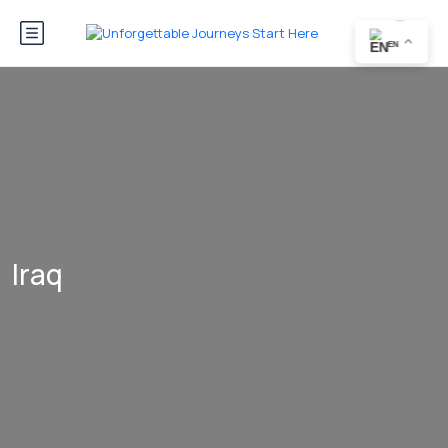
EN
Iraq