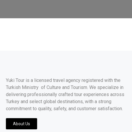
Yuki Tour is a licensed travel agency registered with the
Turkish Ministry of Culture and Tourism. We specialize in
delivering professionally crafted tour experiences across
Turkey and select global destinations, with a strong
commitment to quality, safety, and customer satisfaction.
About Us