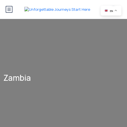
EN
Zambia