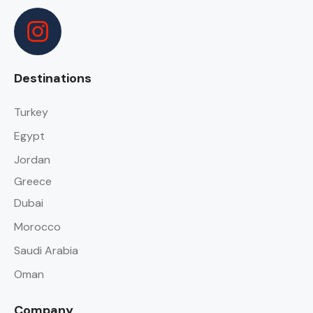
Destinations
Turkey
Egypt
Jordan
Greece
Dubai
Morocco
Saudi Arabia
Oman
Company