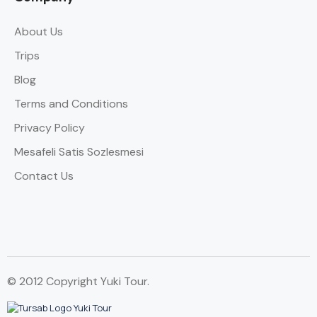
About Us
Trips
Blog
Terms and Conditions
Privacy Policy
Mesafeli Satis Sozlesmesi
Contact Us
© 2012 Copyright Yuki Tour.