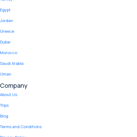
Egypt
Jordan
Greece
Dubai
Morocco
Saudi Arabia
Oman
Company
About Us
Trips
Blog
Terms and Conditions