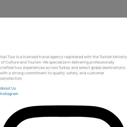
Yuki Tour is a licensed travel agency registered with the Turkish Ministry
of Culture and Tourism. We specialize in delivering professionally
crafted tour experiences across Turkey and select global destinations,
with a strong commitment to quality, safety, and customer
satisfaction.
About Us
Instagram