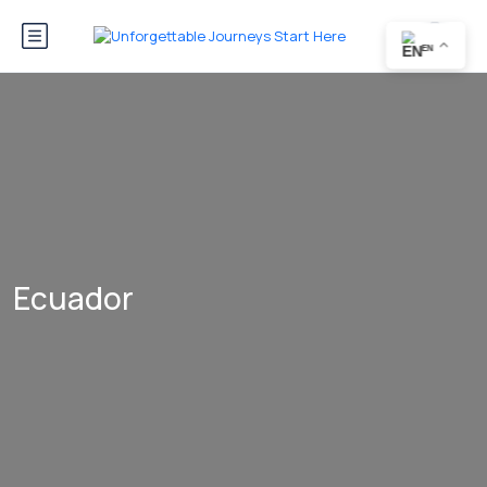
EN
Ecuador