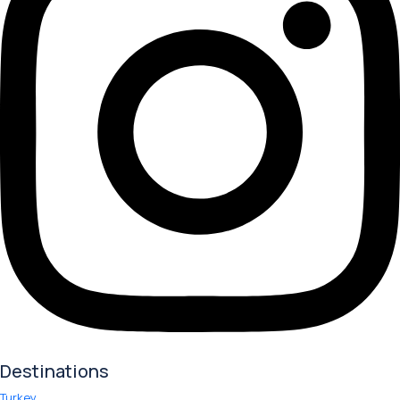
Destinations
Turkey