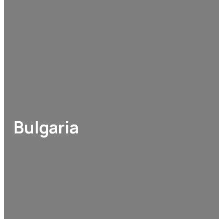
Bulgaria