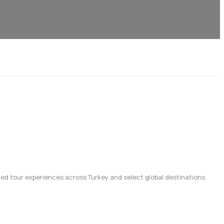
afted tour experiences across Turkey and select global destinations,