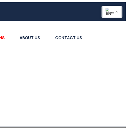
EN
NS
ABOUT US
CONTACT US