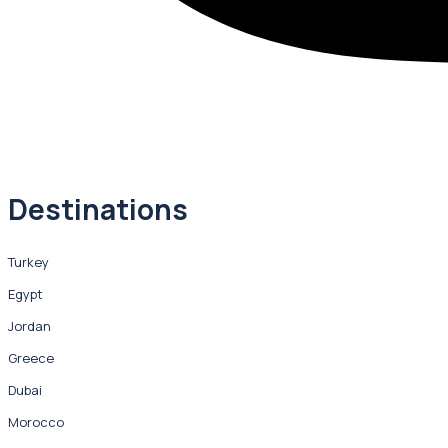
Destinations
Turkey
Egypt
Jordan
Greece
Dubai
Morocco