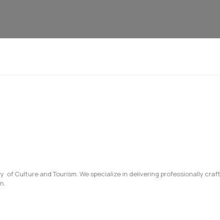
try of Culture and Tourism. We specialize in delivering professionally cr
n.