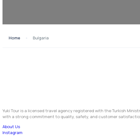
Home
Bulgaria
Yuki Tour is a licensed travel agency registered with the Turkish Minis
with a strong commitment to quality, safety, and customer satisfactio
About Us
Instagram