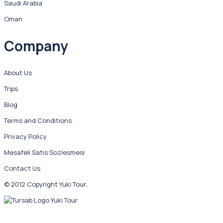
Saudi Arabia
Oman
Company
About Us
Trips
Blog
Terms and Conditions
Privacy Policy
Mesafeli Satis Sozlesmesi
Contact Us
© 2012 Copyright Yuki Tour.