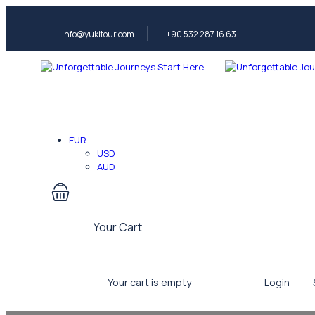
info@yukitour.com
+90 532 287 16 63
EUR
USD
AUD
Your Cart
Your cart is empty
Login