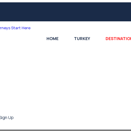
HOME
TURKEY
DESTINATIO
Sign Up