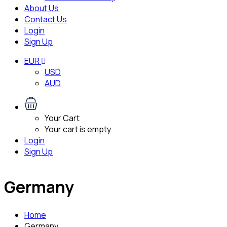
About Us
Contact Us
Login
Sign Up
EUR
USD
AUD
Your Cart
Your cart is empty
Login
Sign Up
Germany
Home
Germany