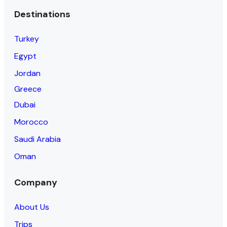
Destinations
Turkey
Egypt
Jordan
Greece
Dubai
Morocco
Saudi Arabia
Oman
Company
About Us
Trips