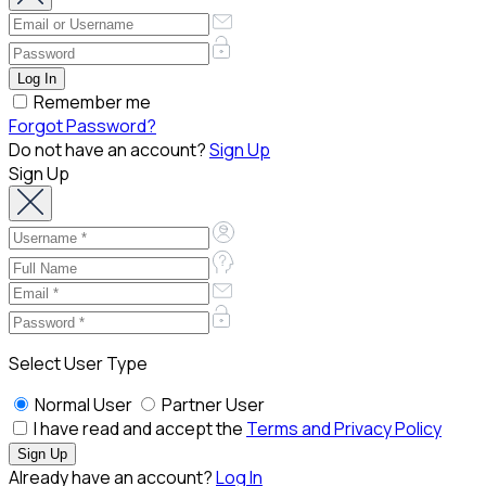
Remember me
Forgot Password?
Do not have an account?
Sign Up
Sign Up
Select User Type
Normal User
Partner User
I have read and accept the
Terms and Privacy Policy
Already have an account?
Log In