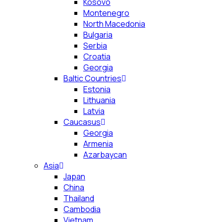
Kosovo
Montenegro
North Macedonia
Bulgaria
Serbia
Croatia
Georgia
Baltic Countries
Estonia
Lithuania
Latvia
Caucasus
Georgia
Armenia
Azarbaycan
Asia
Japan
China
Thailand
Cambodia
Vietnam