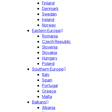
Finland
Denmark
Swedan
Ireland
Norway
Eastern Europe
Romania
Czech Republic
Slovenia
Slovakia
Hungary
Poland
Southern Europe
Italy
Spain
Portugal
Greece
Malta
Balkans
Albania