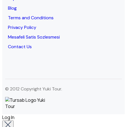
Blog
Terms and Conditions
Privacy Policy
Mesafeli Satis Sozlesmesi
Contact Us
© 2012 Copyright Yuki Tour.
Log In