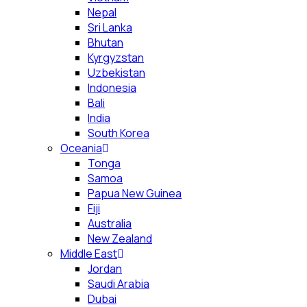
Nepal
Sri Lanka
Bhutan
Kyrgyzstan
Uzbekistan
Indonesia
Bali
India
South Korea
Oceania
Tonga
Samoa
Papua New Guinea
Fiji
Australia
New Zealand
Middle East
Jordan
Saudi Arabia
Dubai