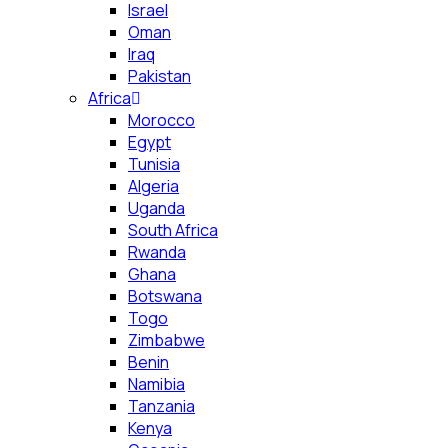
Israel
Oman
Iraq
Pakistan
Africa
Morocco
Egypt
Tunisia
Algeria
Uganda
South Africa
Rwanda
Ghana
Botswana
Togo
Zimbabwe
Benin
Namibia
Tanzania
Kenya