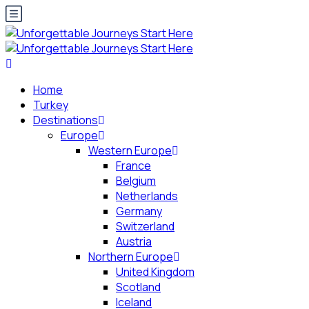
Home
Turkey
Destinations
Europe
Western Europe
France
Belgium
Netherlands
Germany
Switzerland
Austria
Northern Europe
United Kingdom
Scotland
Iceland