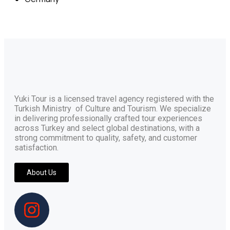
Yuki Tour is a licensed travel agency registered with the
Turkish Ministry of Culture and Tourism. We specialize
in delivering professionally crafted tour experiences
across Turkey and select global destinations, with a
strong commitment to quality, safety, and customer
satisfaction.
About Us