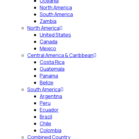
Oceania
North America
South America
Zambia
North America
United States
Canada
Mexico
Central America & Caribbean
Costa Rica
Guatemala
Panama
Belize
South America
Argentina
Peru
Ecuador
Brazil
Chile
Colombia
Combined Country