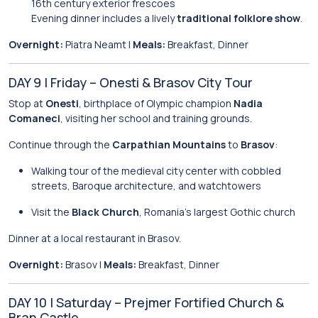
16th century exterior frescoes
Evening dinner includes a lively
traditional folklore show
.
Overnight:
Piatra Neamt |
Meals:
Breakfast, Dinner
DAY 9 | Friday – Onesti & Brasov City Tour
Stop at
Onesti
, birthplace of Olympic champion
Nadia
Comaneci
, visiting her school and training grounds.
Continue through the
Carpathian Mountains
to
Brasov
:
Walking tour of the medieval city center with cobbled
streets, Baroque architecture, and watchtowers
Visit the
Black Church
, Romania’s largest Gothic church
Dinner at a local restaurant in Brasov.
Overnight:
Brasov |
Meals:
Breakfast, Dinner
DAY 10 | Saturday – Prejmer Fortified Church &
Bran Castle