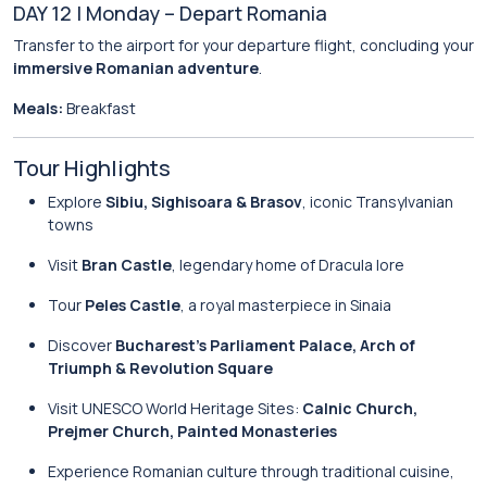
DAY 12 | Monday – Depart Romania
Transfer to the airport for your departure flight, concluding your
immersive Romanian adventure
.
Meals:
Breakfast
Tour Highlights
Explore
Sibiu, Sighisoara & Brasov
, iconic Transylvanian
towns
Visit
Bran Castle
, legendary home of Dracula lore
Tour
Peles Castle
, a royal masterpiece in Sinaia
Discover
Bucharest’s Parliament Palace, Arch of
Triumph & Revolution Square
Visit UNESCO World Heritage Sites:
Calnic Church,
Prejmer Church, Painted Monasteries
Experience Romanian culture through traditional cuisine,