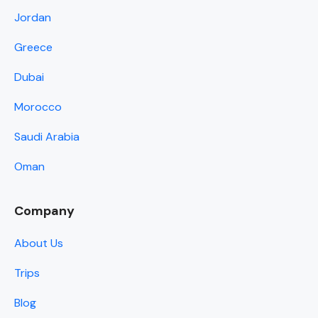
Jordan
Greece
Dubai
Morocco
Saudi Arabia
Oman
Company
About Us
Trips
Blog