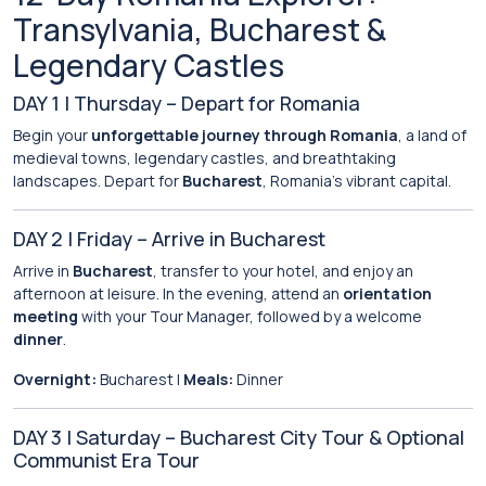
Transylvania, Bucharest &
Legendary Castles
DAY 1 | Thursday – Depart for Romania
Begin your
unforgettable journey through Romania
, a land of
medieval towns, legendary castles, and breathtaking
landscapes. Depart for
Bucharest
, Romania’s vibrant capital.
DAY 2 | Friday – Arrive in Bucharest
Arrive in
Bucharest
, transfer to your hotel, and enjoy an
afternoon at leisure. In the evening, attend an
orientation
meeting
with your Tour Manager, followed by a welcome
dinner
.
Overnight:
Bucharest |
Meals:
Dinner
DAY 3 | Saturday – Bucharest City Tour & Optional
Communist Era Tour