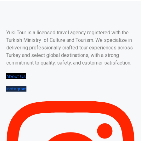
Yuki Tour is a licensed travel agency registered with the
Turkish Ministry of Culture and Tourism. We specialize in
delivering professionally crafted tour experiences across
Turkey and select global destinations, with a strong
commitment to quality, safety, and customer satisfaction.
About Us
Instagram