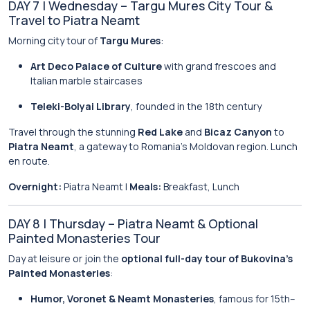
DAY 7 | Wednesday – Targu Mures City Tour &
Travel to Piatra Neamt
Morning city tour of
Targu Mures
:
Art Deco Palace of Culture
with grand frescoes and
Italian marble staircases
Teleki-Bolyai Library
, founded in the 18th century
Travel through the stunning
Red Lake
and
Bicaz Canyon
to
Piatra Neamt
, a gateway to Romania’s Moldovan region. Lunch
en route.
Overnight:
Piatra Neamt |
Meals:
Breakfast, Lunch
DAY 8 | Thursday – Piatra Neamt & Optional
Painted Monasteries Tour
Day at leisure or join the
optional full-day tour of Bukovina’s
Painted Monasteries
:
Humor, Voronet & Neamt Monasteries
, famous for 15th–