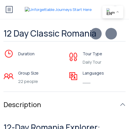
EN
12 Day Classic Romania
Duration
Tour Type
Daily Tour
Group Size
Languages
22 people
___
Description
12-Day Romania Explorer: