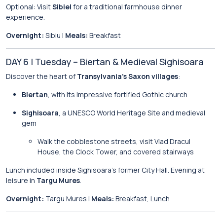
Optional: Visit
Sibiel
for a traditional farmhouse dinner
experience.
Overnight:
Sibiu |
Meals:
Breakfast
DAY 6 | Tuesday – Biertan & Medieval Sighisoara
Discover the heart of
Transylvania’s Saxon villages
:
Biertan
, with its impressive fortified Gothic church
Sighisoara
, a UNESCO World Heritage Site and medieval
gem
Walk the cobblestone streets, visit Vlad Dracul
House, the Clock Tower, and covered stairways
Lunch included inside Sighisoara’s former City Hall. Evening at
leisure in
Targu Mures
.
Overnight:
Targu Mures |
Meals:
Breakfast, Lunch