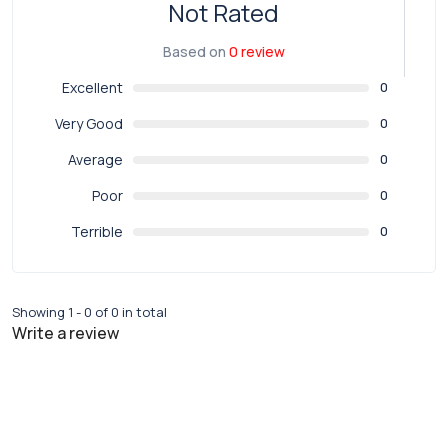
Not Rated
Based on
0 review
Excellent
0
Very Good
0
Average
0
Poor
0
Terrible
0
Showing 1 - 0 of 0 in total
Write a review