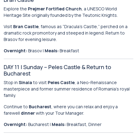
Explore the
Prejmer Fortified Church
, a UNESCO World
Heritage Site originally founded by the Teutonic Knights.
Visit
Bran Castle
, famous as “Dracula’s Castle,” perched on a
dramatic rock promontory and steeped in legend. Return to
Brasov for evening leisure.
Overnight:
Brasov |
Meals:
Breakfast
DAY 11 | Sunday – Peles Castle & Return to
Bucharest
Stop in
Sinaia
to visit
Peles Castle
, a Neo-Renaissance
masterpiece and former summer residence of Romania’s royal
family.
Continue to
Bucharest
, where you can relax and enjoy a
farewell
dinner
with your Tour Manager.
Overnight:
Bucharest |
Meals:
Breakfast, Dinner