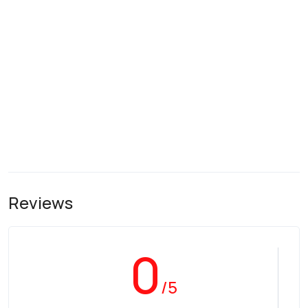
Reviews
0
/5