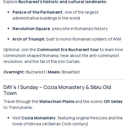
Explore
Bucharest’s historic and cultural landmarks
:
Palace of the Parliament
, one of the largest
administrative buildings in the world
Revolution Square
, a key site in Romania’s history
Arch of Triumph
, built to honor Romanian soldiers of WWI
Optional: Join the
Communist Era Bucharest tour
to learn how
communism shaped Romania, hear about the anti-communist
revolution, and the fall of the Iron Curtain.
Overnight:
Bucharest |
Meals:
Breakfast
DAY 4 | Sunday – Cozia Monastery & Sibiu Old
Town
Travel through the
Wallachian Plains
and the scenic
Olt Valley
to Transylvania:
Visit
Cozia Monastery
, featuring original frescoes and the
tomb of Mircea cel Batran (14th century)