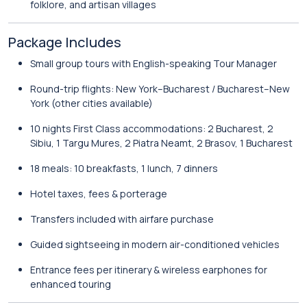
folklore, and artisan villages
Package Includes
Small group tours with English-speaking Tour Manager
Round-trip flights: New York–Bucharest / Bucharest–New
York (other cities available)
10 nights First Class accommodations: 2 Bucharest, 2
Sibiu, 1 Targu Mures, 2 Piatra Neamt, 2 Brasov, 1 Bucharest
18 meals: 10 breakfasts, 1 lunch, 7 dinners
Hotel taxes, fees & porterage
Transfers included with airfare purchase
Guided sightseeing in modern air-conditioned vehicles
Entrance fees per itinerary & wireless earphones for
enhanced touring