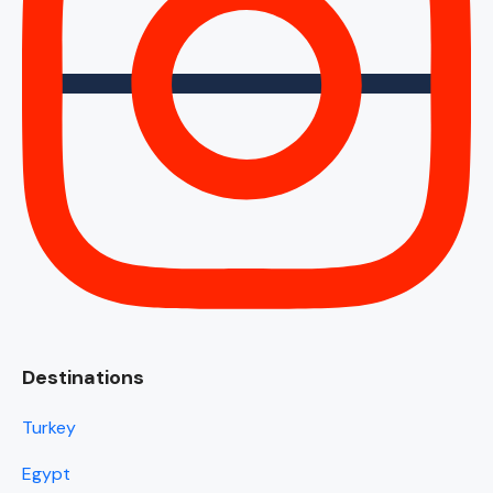
Destinations
Turkey
Egypt