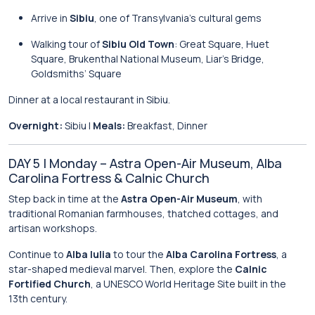
Arrive in
Sibiu
, one of Transylvania’s cultural gems
Walking tour of
Sibiu Old Town
: Great Square, Huet
Square, Brukenthal National Museum, Liar’s Bridge,
Goldsmiths’ Square
Dinner at a local restaurant in Sibiu.
Overnight:
Sibiu |
Meals:
Breakfast, Dinner
DAY 5 | Monday – Astra Open-Air Museum, Alba
Carolina Fortress & Calnic Church
Step back in time at the
Astra Open-Air Museum
, with
traditional Romanian farmhouses, thatched cottages, and
artisan workshops.
Continue to
Alba Iulia
to tour the
Alba Carolina Fortress
, a
star-shaped medieval marvel. Then, explore the
Calnic
Fortified Church
, a UNESCO World Heritage Site built in the
13th century.