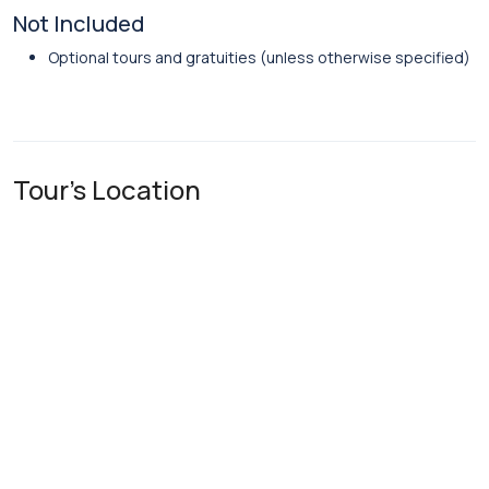
Not Included
Optional tours and gratuities (unless otherwise specified)
Tour's Location