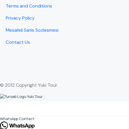
Terms and Conditions
Privacy Policy
Mesafeli Satis Sozlesmesi
Contact Us
© 2012 Copyright Yuki Tour.
WhatsApp Contact