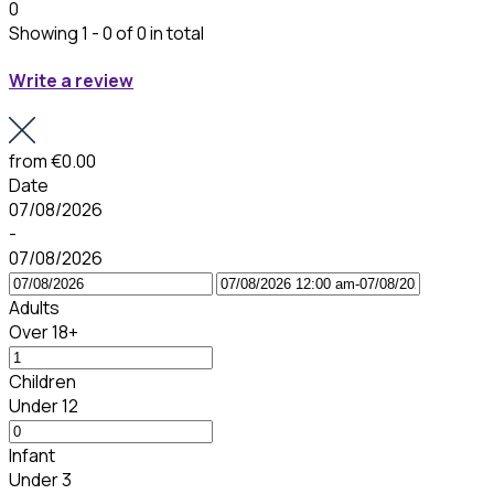
0
Showing 1 - 0 of 0 in total
Write a review
from
€0.00
Date
07/08/2026
-
07/08/2026
Adults
Over 18+
Children
Under 12
Infant
Under 3