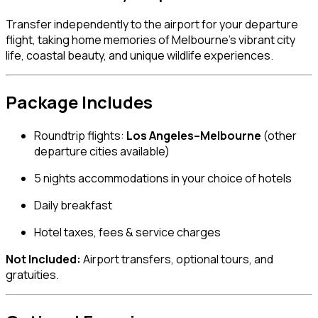
Transfer independently to the airport for your departure
flight, taking home memories of Melbourne’s vibrant city
life, coastal beauty, and unique wildlife experiences.
Package Includes
Roundtrip flights:
Los Angeles–Melbourne
(other
departure cities available)
5 nights accommodations in your choice of hotels
Daily breakfast
Hotel taxes, fees & service charges
Not Included:
Airport transfers, optional tours, and
gratuities.