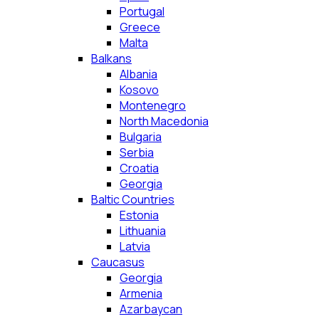
Portugal
Greece
Malta
Balkans
Albania
Kosovo
Montenegro
North Macedonia
Bulgaria
Serbia
Croatia
Georgia
Baltic Countries
Estonia
Lithuania
Latvia
Caucasus
Georgia
Armenia
Azarbaycan