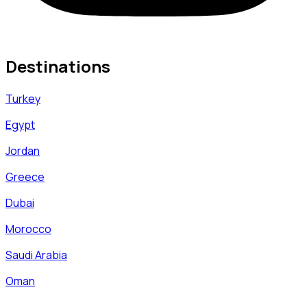
Destinations
Turkey
Egypt
Jordan
Greece
Dubai
Morocco
Saudi Arabia
Oman