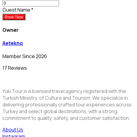
Guest Name
*
Book Now
Owner
Aetekno
Member Since 2026
17 Reviews
Yuki Tour is a licensed travel agency registered with the
Turkish Ministry of Culture and Tourism. We specialize in
delivering professionally crafted tour experiences across
Turkey and select global destinations, with a strong
commitment to quality, safety, and customer satisfaction.
About Us
Instagram