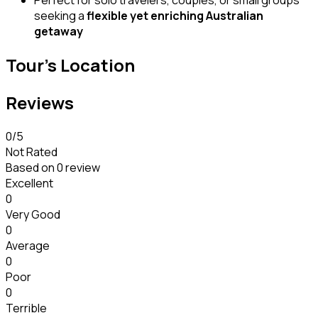
Perfect for solo travelers, couples, or small groups
seeking a
flexible yet enriching Australian
getaway
Tour's Location
Reviews
0
/5
Not Rated
Based on
0 review
Excellent
0
Very Good
0
Average
0
Poor
0
Terrible