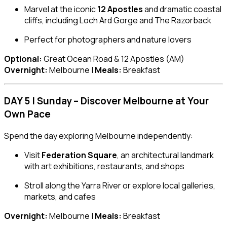
Marvel at the iconic
12 Apostles
and dramatic coastal
cliffs, including Loch Ard Gorge and The Razorback
Perfect for photographers and nature lovers
Optional:
Great Ocean Road & 12 Apostles (AM)
Overnight:
Melbourne |
Meals:
Breakfast
DAY 5 | Sunday – Discover Melbourne at Your
Own Pace
Spend the day exploring Melbourne independently:
Visit
Federation Square
, an architectural landmark
with art exhibitions, restaurants, and shops
Stroll along the Yarra River or explore local galleries,
markets, and cafes
Overnight:
Melbourne |
Meals:
Breakfast