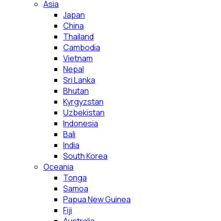
Asia
Japan
China
Thailand
Cambodia
Vietnam
Nepal
Sri Lanka
Bhutan
Kyrgyzstan
Uzbekistan
Indonesia
Bali
India
South Korea
Oceania
Tonga
Samoa
Papua New Guinea
Fiji