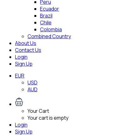
Peru
Ecuador
Brazil
Chile
Colombia
Combined Country
About Us
Contact Us
Login
Sign Up
EUR
USD
AUD
Your Cart
Your cart is empty
Login
Sign Up