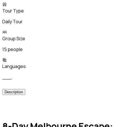
Tour Type
Daily Tour
Group Size
15 people
Languages
___
Description
8-Day Melbourne Escape: