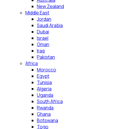
Australia
New Zealand
Middle East
Jordan
Saudi Arabia
Dubai
Israel
Oman
Iraq
Pakistan
Africa
Morocco
Egypt
Tunisia
Algeria
Uganda
South Africa
Rwanda
Ghana
Botswana
Togo