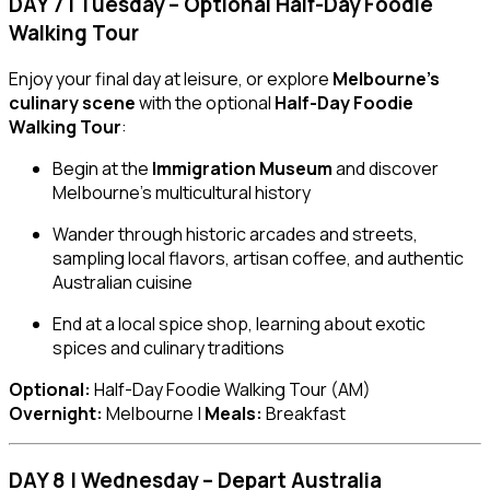
DAY 7 | Tuesday – Optional Half-Day Foodie
Walking Tour
Enjoy your final day at leisure, or explore
Melbourne’s
culinary scene
with the optional
Half-Day Foodie
Walking Tour
:
Begin at the
Immigration Museum
and discover
Melbourne’s multicultural history
Wander through historic arcades and streets,
sampling local flavors, artisan coffee, and authentic
Australian cuisine
End at a local spice shop, learning about exotic
spices and culinary traditions
Optional:
Half-Day Foodie Walking Tour (AM)
Overnight:
Melbourne |
Meals:
Breakfast
DAY 8 | Wednesday – Depart Australia