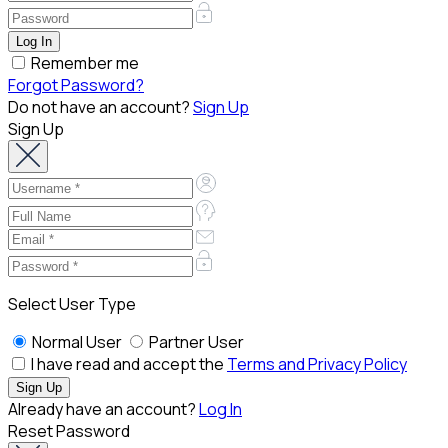
Remember me
Forgot Password?
Do not have an account?
Sign Up
Sign Up
Select User Type
Normal User
Partner User
I have read and accept the
Terms and Privacy Policy
Already have an account?
Log In
Reset Password