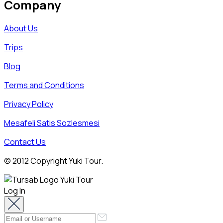
Company
About Us
Trips
Blog
Terms and Conditions
Privacy Policy
Mesafeli Satis Sozlesmesi
Contact Us
© 2012 Copyright Yuki Tour.
Log In