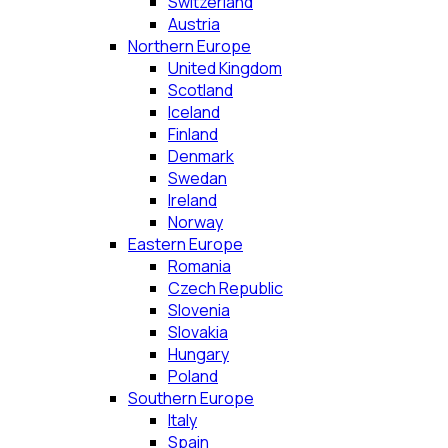
Switzerland
Austria
Northern Europe
United Kingdom
Scotland
Iceland
Finland
Denmark
Swedan
Ireland
Norway
Eastern Europe
Romania
Czech Republic
Slovenia
Slovakia
Hungary
Poland
Southern Europe
Italy
Spain