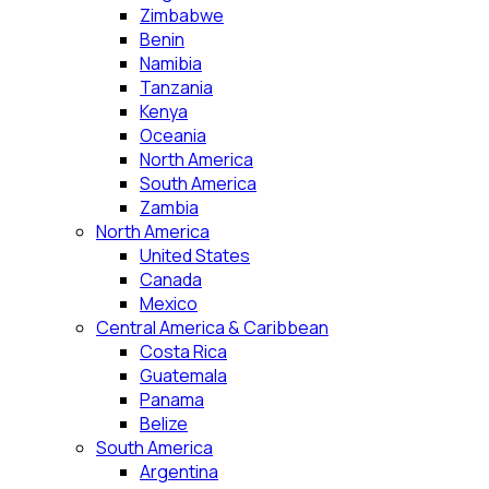
Zimbabwe
Benin
Namibia
Tanzania
Kenya
Oceania
North America
South America
Zambia
North America
United States
Canada
Mexico
Central America & Caribbean
Costa Rica
Guatemala
Panama
Belize
South America
Argentina