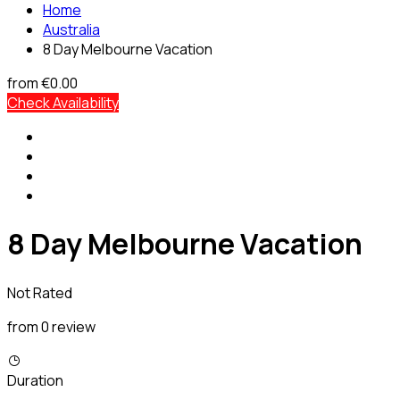
Home
Australia
8 Day Melbourne Vacation
from
€0.00
Check Availability
8 Day Melbourne Vacation
Not Rated
from 0 review
Duration