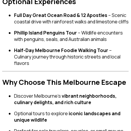
Optional Experiences
Full Day Great Ocean Road & 12 Apostles
– Scenic
coastal drive with rainforest walks and limestone cliffs
Phillip Island Penguins Tour
– Wildlife encounters
with penguins, seals, and Australian animals
Half-Day Melbourne Foodie Walking Tour
–
Culinary journey through historic streets and local
flavors
Why Choose This Melbourne Escape
Discover Melbourne’s
vibrant neighborhoods,
culinary delights, and rich culture
Optional tours to explore
iconic landscapes and
unique wildlife