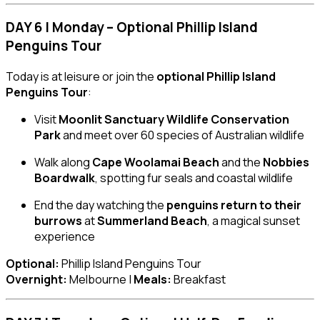
DAY 6 | Monday – Optional Phillip Island
Penguins Tour
Today is at leisure or join the
optional Phillip Island
Penguins Tour
:
Visit
Moonlit Sanctuary Wildlife Conservation
Park
and meet over 60 species of Australian wildlife
Walk along
Cape Woolamai Beach
and the
Nobbies
Boardwalk
, spotting fur seals and coastal wildlife
End the day watching the
penguins return to their
burrows
at
Summerland Beach
, a magical sunset
experience
Optional:
Phillip Island Penguins Tour
Overnight:
Melbourne |
Meals:
Breakfast