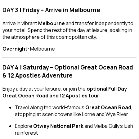
DAY 3 | Friday – Arrive in Melbourne
Arrive in vibrant
Melbourne
and transfer independently to
your hotel. Spend the rest of the day at leisure, soaking in
the atmosphere of this cosmopolitan city.
Overnight:
Melbourne
DAY 4 | Saturday – Optional Great Ocean Road
& 12 Apostles Adventure
Enjoy a day at your leisure, or join the
optional Full Day
Great Ocean Road and 12 Apostles tour
:
Travel along the world-famous
Great Ocean Road
,
stopping at scenic towns like Lorne and Wye River
Explore
Otway National Park
and Melba Gully’s lush
rainforest