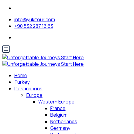
info@yukitour.com
+90 532 287 16 63
Home
Turkey
Destinations
Europe
Western Europe
France
Belgium
Netherlands
Germany