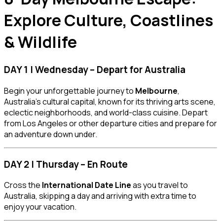
Explore Culture, Coastlines
& Wildlife
DAY 1 | Wednesday – Depart for Australia
Begin your unforgettable journey to
Melbourne
,
Australia’s cultural capital, known for its thriving arts scene,
eclectic neighborhoods, and world-class cuisine. Depart
from Los Angeles or other departure cities and prepare for
an adventure down under.
DAY 2 | Thursday – En Route
Cross the
International Date Line
as you travel to
Australia, skipping a day and arriving with extra time to
enjoy your vacation.