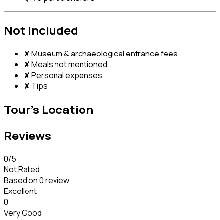
Not Included
✘ Museum & archaeological entrance fees
✘ Meals not mentioned
✘ Personal expenses
✘ Tips
Tour's Location
Reviews
0
/5
Not Rated
Based on
0 review
Excellent
0
Very Good