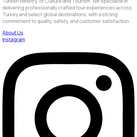
Turkish Ministry of Culture and Tourism. We specialize in
delivering professionally crafted tour experiences across
Turkey and select global destinations, with a strong
commitment to quality, safety, and customer satisfaction.
About Us
Instagram