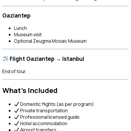
Gaziantep
Lunch
Museum visit
Optional Zeugma Mosaic Museum
Flight Gaziantep → Istanbul
End of tour.
What’s Included
Domestic flights (as per program)
Private transportation
Professional licensed guide
Hotel accommodation
Airport transfers