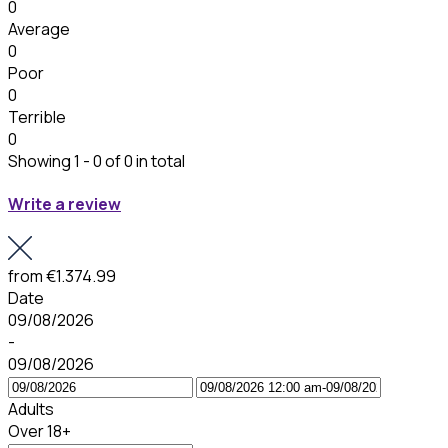
0
Average
0
Poor
0
Terrible
0
Showing 1 - 0 of 0 in total
Write a review
from
€1.374.99
Date
09/08/2026
-
09/08/2026
Adults
Over 18+