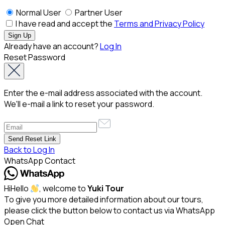
Normal User
Partner User
I have read and accept the
Terms and Privacy Policy
Already have an account?
Log In
Reset Password
Enter the e-mail address associated with the account.
We'll e-mail a link to reset your password.
Back to Log In
WhatsApp Contact
Hi
Hello
, welcome to
Yuki Tour
To give you more detailed information about our tours,
please click the button below to contact us via WhatsApp
Open Chat