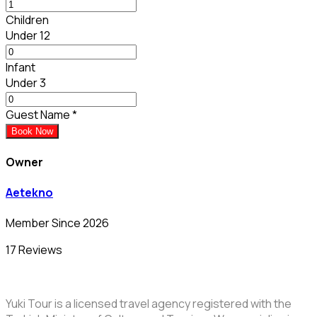
Children
Under 12
Infant
Under 3
Guest Name
*
Book Now
Owner
Aetekno
Member Since 2026
17 Reviews
Yuki Tour is a licensed travel agency registered with the