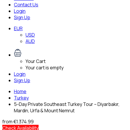
Contact Us
Login
Sign Up
EUR
USD
AUD
Your Cart
Your cart is empty
Login
Sign Up
Home
Turkey
5-Day Private Southeast Turkey Tour – Diyarbakır,
Mardin, Urfa & Mount Nemrut
from
€1.374.99
Check Availability