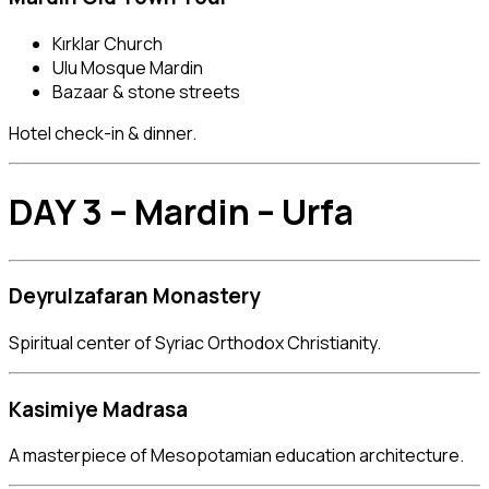
Kırklar Church
Ulu Mosque Mardin
Bazaar & stone streets
Hotel check-in & dinner.
DAY 3 – Mardin – Urfa
Deyrulzafaran Monastery
Spiritual center of Syriac Orthodox Christianity.
Kasimiye Madrasa
A masterpiece of Mesopotamian education architecture.