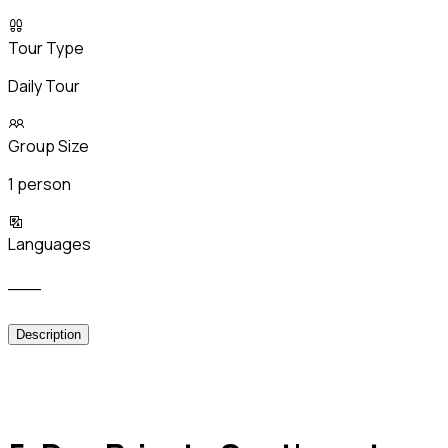
Tour Type
Daily Tour
Group Size
1 person
Languages
___
Description