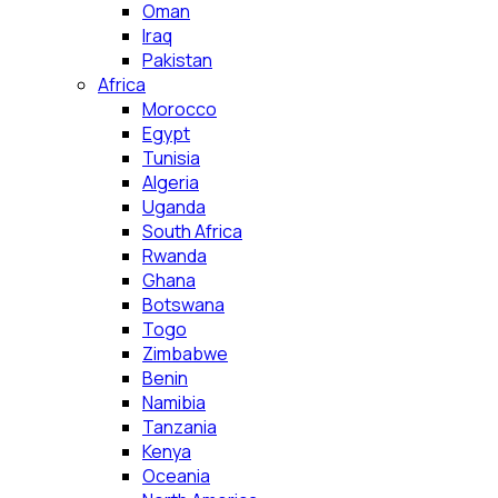
Oman
Iraq
Pakistan
Africa
Morocco
Egypt
Tunisia
Algeria
Uganda
South Africa
Rwanda
Ghana
Botswana
Togo
Zimbabwe
Benin
Namibia
Tanzania
Kenya
Oceania