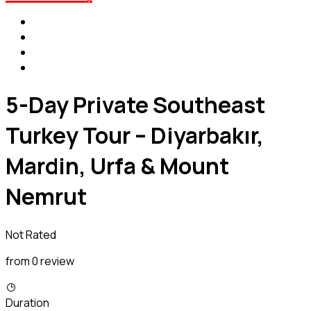
5-Day Private Southeast
Turkey Tour – Diyarbakır,
Mardin, Urfa & Mount
Nemrut
Not Rated
from 0 review
Duration