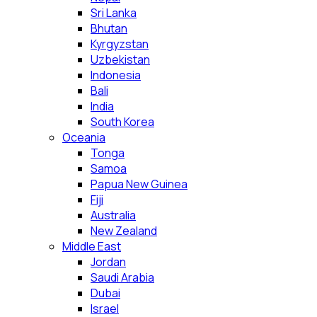
Sri Lanka
Bhutan
Kyrgyzstan
Uzbekistan
Indonesia
Bali
India
South Korea
Oceania
Tonga
Samoa
Papua New Guinea
Fiji
Australia
New Zealand
Middle East
Jordan
Saudi Arabia
Dubai
Israel