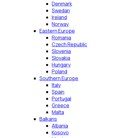
Denmark
Swedan
Ireland
Norway
Eastern Europe
Romania
Czech Republic
Slovenia
Slovakia
Hungary
Poland
Southern Europe
Italy
Spain
Portugal
Greece
Malta
Balkans
Albania
Kosovo