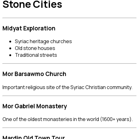
Stone Cities
Midyat
Exploration
Syriac heritage churches
Old stone houses
Traditional streets
Mor Barsawmo Church
Important religious site of the Syriac Christian community.
Mor Gabriel Monastery
One of the oldest monasteries in the world (1600+ years).
Mardin Old Town Tour