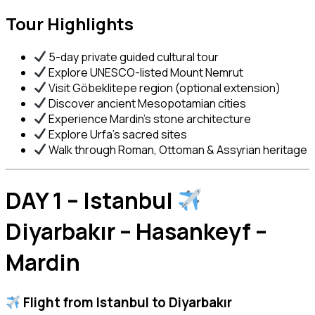
Tour Highlights
5-day private guided cultural tour
Explore UNESCO-listed Mount Nemrut
Visit Göbeklitepe region (optional extension)
Discover ancient Mesopotamian cities
Experience Mardin’s stone architecture
Explore Urfa’s sacred sites
Walk through Roman, Ottoman & Assyrian heritage
DAY 1 – Istanbul
Diyarbakır – Hasankeyf –
Mardin
Flight from Istanbul to
Diyarbakır