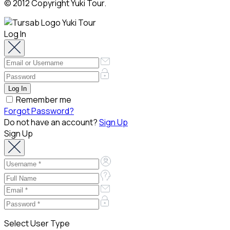
© 2012 Copyright Yuki Tour.
Log In
Remember me
Forgot Password?
Do not have an account?
Sign Up
Sign Up
Select User Type