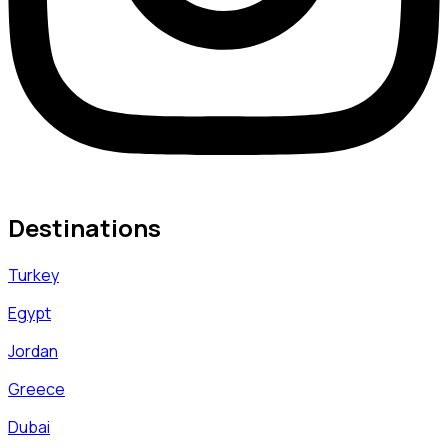
Destinations
Turkey
Egypt
Jordan
Greece
Dubai