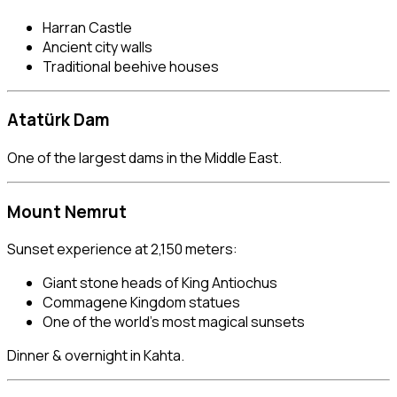
Harran Castle
Ancient city walls
Traditional beehive houses
Atatürk Dam
One of the largest dams in the Middle East.
Mount Nemrut
Sunset experience at 2,150 meters:
Giant stone heads of King Antiochus
Commagene Kingdom statues
One of the world’s most magical sunsets
Dinner & overnight in Kahta.