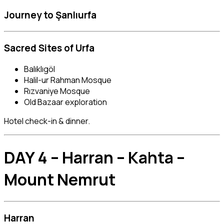
Journey to
Şanlıurfa
Sacred Sites of Urfa
Balıklıgöl
Halil-ur Rahman Mosque
Rızvaniye Mosque
Old Bazaar exploration
Hotel check-in & dinner.
DAY 4 – Harran – Kahta –
Mount Nemrut
Harran