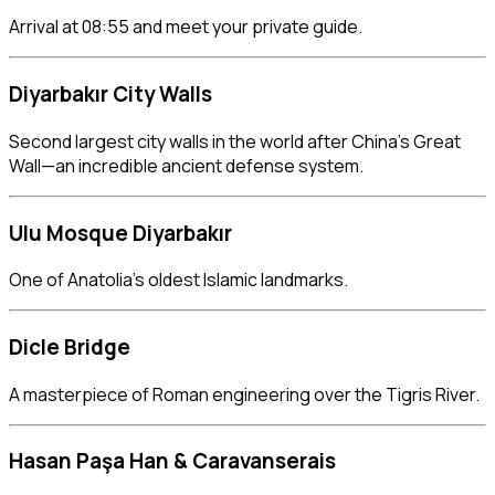
Arrival at 08:55 and meet your private guide.
Diyarbakır City Walls
Second largest city walls in the world after China’s Great
Wall—an incredible ancient defense system.
Ulu Mosque Diyarbakır
One of Anatolia’s oldest Islamic landmarks.
Dicle Bridge
A masterpiece of Roman engineering over the Tigris River.
Hasan Paşa Han
& Caravanserais