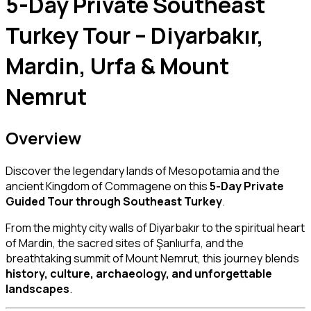
5-Day Private Southeast
Turkey Tour – Diyarbakır,
Mardin, Urfa & Mount
Nemrut
Overview
Discover the legendary lands of Mesopotamia and the
ancient Kingdom of Commagene on this
5-Day Private
Guided Tour through Southeast Turkey
.
From the mighty city walls of
Diyarbakır
to the spiritual heart
of
Mardin
, the sacred sites of
Şanlıurfa
, and the
breathtaking summit of
Mount Nemrut
, this journey blends
history, culture, archaeology, and unforgettable
landscapes
.