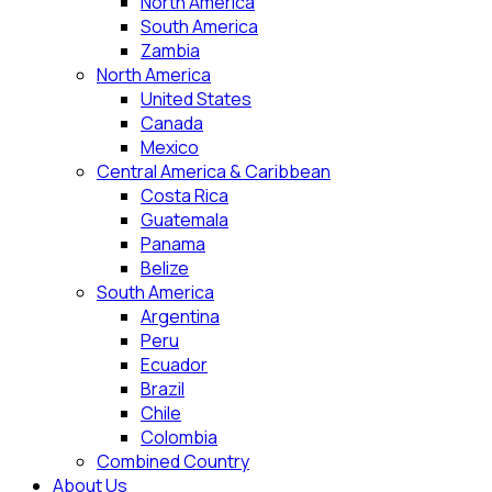
North America
South America
Zambia
North America
United States
Canada
Mexico
Central America & Caribbean
Costa Rica
Guatemala
Panama
Belize
South America
Argentina
Peru
Ecuador
Brazil
Chile
Colombia
Combined Country
About Us