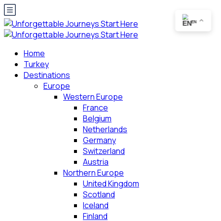
EN
Home
Turkey
Destinations
Europe
Western Europe
France
Belgium
Netherlands
Germany
Switzerland
Austria
Northern Europe
United Kingdom
Scotland
Iceland
Finland