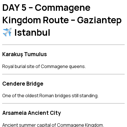
DAY 5 – Commagene
Kingdom Route – Gaziantep
Istanbul
Karakuş Tumulus
Royal burial site of Commagene queens.
Cendere Bridge
One of the oldest Roman bridges still standing.
Arsameia Ancient City
Ancient summer capital of Commagene Kingdom.