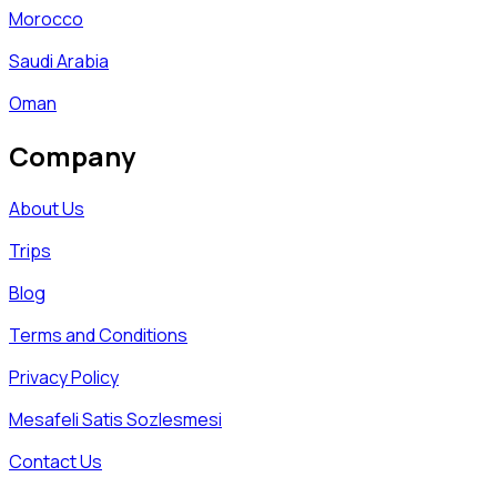
Morocco
Saudi Arabia
Oman
Company
About Us
Trips
Blog
Terms and Conditions
Privacy Policy
Mesafeli Satis Sozlesmesi
Contact Us