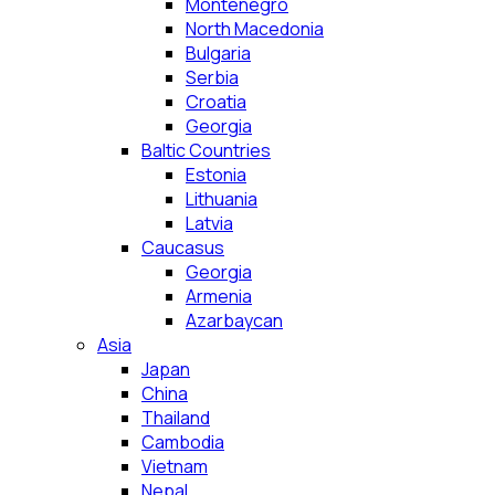
Montenegro
North Macedonia
Bulgaria
Serbia
Croatia
Georgia
Baltic Countries
Estonia
Lithuania
Latvia
Caucasus
Georgia
Armenia
Azarbaycan
Asia
Japan
China
Thailand
Cambodia
Vietnam
Nepal