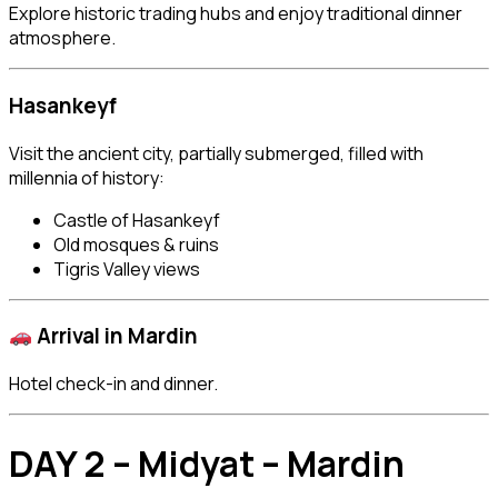
Explore historic trading hubs and enjoy traditional dinner
atmosphere.
Hasankeyf
Visit the ancient city, partially submerged, filled with
millennia of history:
Castle of Hasankeyf
Old mosques & ruins
Tigris Valley views
Arrival in
Mardin
Hotel check-in and dinner.
DAY 2 – Midyat – Mardin