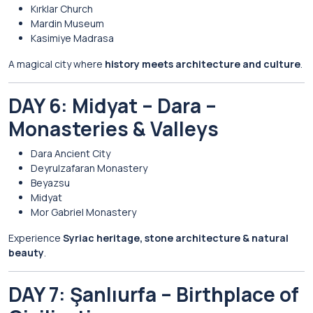
Kırklar Church
Mardin Museum
Kasimiye Madrasa
A magical city where
history meets architecture and culture
.
DAY 6: Midyat – Dara –
Monasteries & Valleys
Dara Ancient City
Deyrulzafaran Monastery
Beyazsu
Midyat
Mor Gabriel Monastery
Experience
Syriac heritage, stone architecture & natural
beauty
.
DAY 7: Şanlıurfa – Birthplace of