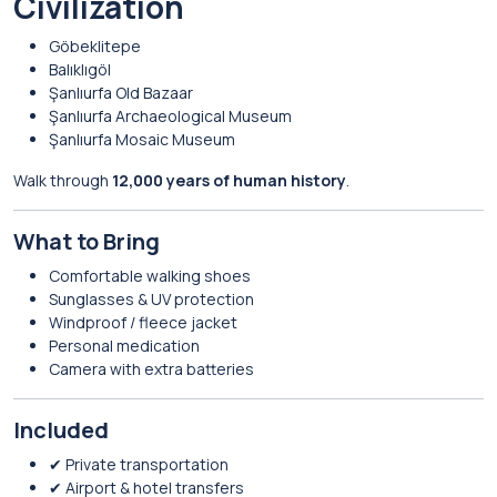
Civilization
Göbeklitepe
Balıklıgöl
Şanlıurfa Old Bazaar
Şanlıurfa Archaeological Museum
Şanlıurfa Mosaic Museum
Walk through
12,000 years of human history
.
What to Bring
Comfortable walking shoes
Sunglasses & UV protection
Windproof / fleece jacket
Personal medication
Camera with extra batteries
Included
✔ Private transportation
✔ Airport & hotel transfers