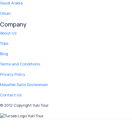
Saudi Arabia
Oman
Company
About Us
Trips
Blog
Terms and Conditions
Privacy Policy
Mesafeli Satis Sozlesmesi
Contact Us
© 2012 Copyright Yuki Tour.