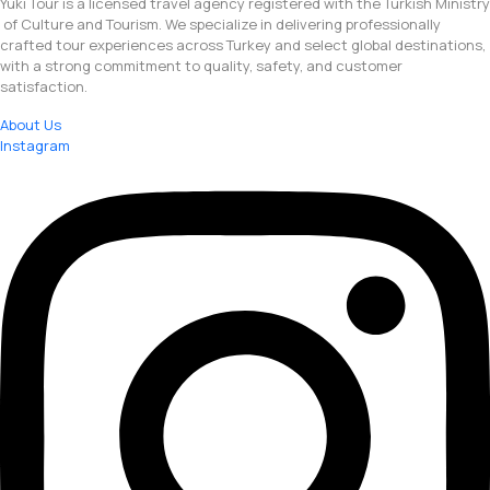
Yuki Tour is a licensed travel agency registered with the Turkish Ministry
of Culture and Tourism. We specialize in delivering professionally
crafted tour experiences across Turkey and select global destinations,
with a strong commitment to quality, safety, and customer
satisfaction.
About Us
Instagram