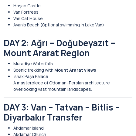
Hoşap Castle
Van Fortress
Van Cat House
Ayanis Beach
(Optional swimming in Lake Van)
DAY 2: Ağrı – Doğubeyazıt –
Mount Ararat Region
Muradiye Waterfalls
Scenic trekking with
Mount Ararat views
İshak Paşa Palace
A masterpiece of Ottoman–Persian architecture
overlooking vast mountain landscapes.
DAY 3: Van – Tatvan – Bitlis –
Diyarbakır Transfer
Akdamar Island
Akdamar Church