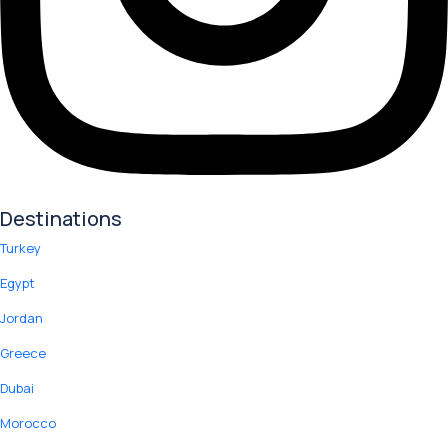
Destinations
Turkey
Egypt
Jordan
Greece
Dubai
Morocco