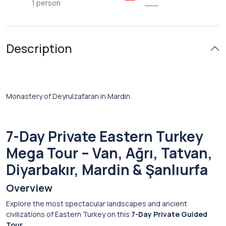
1 person
___
Description
Monastery of Deyrulzafaran in Mardin.
7-Day Private Eastern Turkey
Mega Tour – Van, Ağrı, Tatvan,
Diyarbakır, Mardin & Şanlıurfa
Overview
Explore the most spectacular landscapes and ancient
civilizations of Eastern Turkey on this
7-Day Private Guided
Tour
.