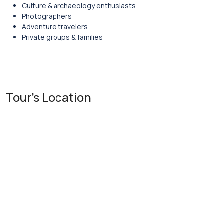
Culture & archaeology enthusiasts
Photographers
Adventure travelers
Private groups & families
Tour's Location