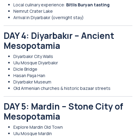
Local culinary experience:
Bitlis Buryan tasting
Nemrut Crater Lake
Arrival in
Diyarbakır
(overnight stay)
DAY 4: Diyarbakır – Ancient
Mesopotamia
Diyarbakır City Walls
Ulu Mosque Diyarbakır
Dicle Bridge
Hasan Paşa Han
Diyarbakır Museum
Old Armenian churches & historic bazaar streets
DAY 5: Mardin – Stone City of
Mesopotamia
Explore
Mardin
Old Town
Ulu Mosque Mardin