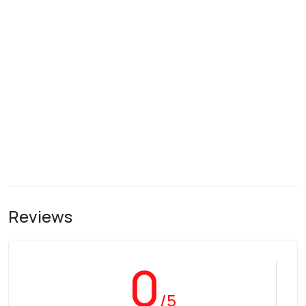
Reviews
0
/5