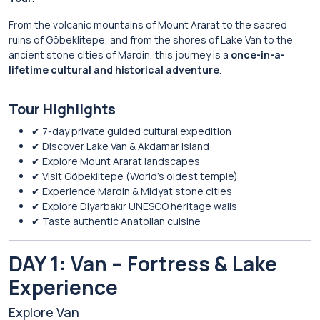
From the volcanic mountains of
Mount Ararat
to the sacred
ruins of
Göbeklitepe
, and from the shores of
Lake Van
to the
ancient stone cities of
Mardin
, this journey is a
once-in-a-
lifetime cultural and historical adventure
.
Tour Highlights
✔ 7-day private guided cultural expedition
✔ Discover Lake Van & Akdamar Island
✔ Explore Mount Ararat landscapes
✔ Visit Göbeklitepe (World’s oldest temple)
✔ Experience Mardin & Midyat stone cities
✔ Explore Diyarbakır UNESCO heritage walls
✔ Taste authentic Anatolian cuisine
DAY 1: Van – Fortress & Lake
Experience
Explore
Van