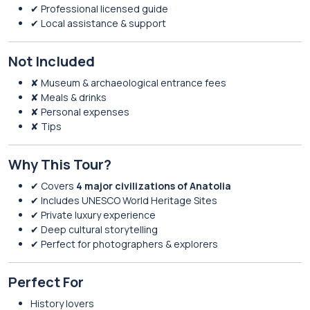
✔ Professional licensed guide
✔ Local assistance & support
Not Included
✘ Museum & archaeological entrance fees
✘ Meals & drinks
✘ Personal expenses
✘ Tips
Why This Tour?
✔ Covers
4 major civilizations of Anatolia
✔ Includes UNESCO World Heritage Sites
✔ Private luxury experience
✔ Deep cultural storytelling
✔ Perfect for photographers & explorers
Perfect For
History lovers