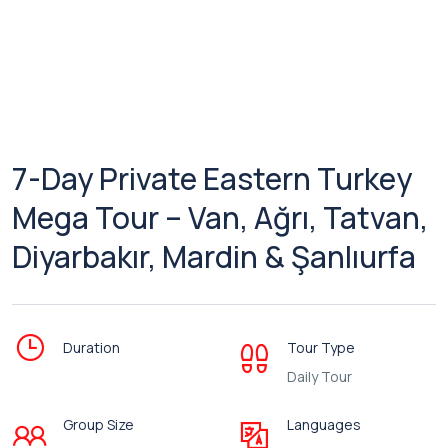
7-Day Private Eastern Turkey
Mega Tour – Van, Ağrı, Tatvan,
Diyarbakır, Mardin & Şanlıurfa
Duration
Tour Type
Daily Tour
Group Size
Languages