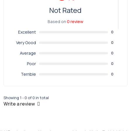
Not Rated
Based on
0 review
Excellent
0
Very Good
0
Average
0
Poor
0
Terrible
0
Showing 1 - 0 of 0 in total
Write a review