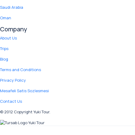
Saudi Arabia
Oman
Company
About Us
Trips
Blog
Terms and Conditions
Privacy Policy
Mesafeli Satis Sozlesmesi
Contact Us
© 2012 Copyright Yuki Tour.