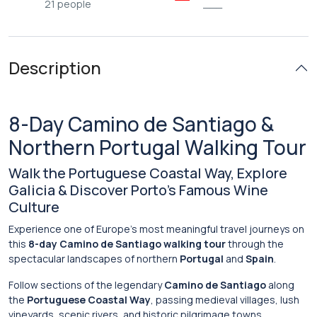
21 people
___
Description
8-
Day
Camino
de
Santiago &
Northern
Portugal
Walking
Tour
Walk
the
Portuguese
Coastal
Way,
Explore
Galicia &
Discover
Porto’s
Famous
Wine
Culture
Experience
one
of
Europe’s
most
meaningful
travel
journeys
on
this
8-
day
Camino
de
Santiago
walking
tour
through
the
spectacular
landscapes
of
northern
Portugal
and
Spain
.
Follow
sections
of
the
legendary
Camino de Santiago
along
the
Portuguese
Coastal
Way
,
passing
medieval
villages,
lush
vineyards,
scenic
rivers,
and
historic
pilgrimage
towns.