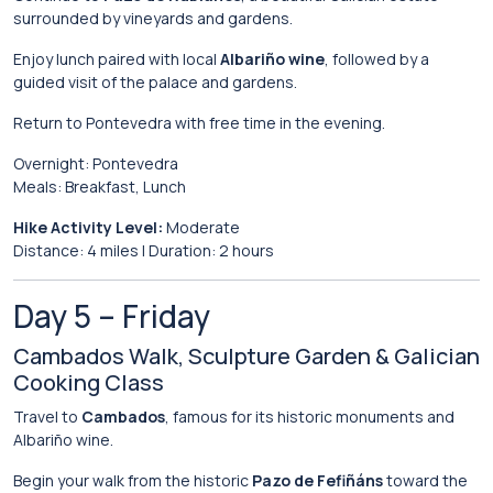
surrounded
by
vineyards
and
gardens.
Enjoy
lunch
paired
with
local
Albariño
wine
,
followed
by
a
guided
visit
of
the
palace
and
gardens.
Return
to
Pontevedra
with
free
time
in
the
evening.
Overnight:
Pontevedra
Meals:
Breakfast,
Lunch
Hike
Activity
Level:
Moderate
Distance:
4
miles |
Duration:
2
hours
Day
5 –
Friday
Cambados
Walk,
Sculpture
Garden &
Galician
Cooking
Class
Travel
to
Cambados
,
famous
for
its
historic
monuments
and
Albariño
wine.
Begin
your
walk
from
the
historic
Pazo de Fefiñáns
toward
the