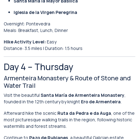
Santa María la Mayor Basilica
Iglesia de la Virgen Peregrina
Overnight:
Pontevedra
Meals:
Breakfast,
Lunch,
Dinner
Hike
Activity
Level:
Easy
Distance:
3.5
miles |
Duration:
1.5
hours
Day
4 –
Thursday
Armenteira
Monastery &
Route
of
Stone
and
Water
Trail
Visit
the
beautiful
Santa María de Armenteira Monastery
,
founded
in
the
12th
century
by
knight
Ero
de
Armenteira
.
Afterward
hike
the
scenic
Ruta da Pedra e da Auga
,
one
of
the
most
picturesque
walking
trails
in
the
region,
following
historic
watermills
and
forest
streams.
Continue
to
Pazo
de
Rubianes
,
a
beautiful
Galician
estate