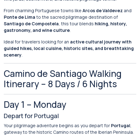
From
charming
Portuguese
towns
like
Arcos de Valdevez
and
Ponte de Lima
to
the
sacred
pilgrimage
destination
of
Santiago de Compostela
,
this
tour
blends
hiking,
history,
gastronomy,
and
wine
culture
.
Ideal
for
travelers
looking
for
an
active
cultural
journey
with
guided
hikes,
local
cuisine,
historic
sites,
and
breathtaking
scenery
.
Camino
de
Santiago
Walking
Itinerary –
8
Days /
6
Nights
Day
1 –
Monday
Depart
for
Portugal
Your
pilgrimage
adventure
begins
as
you
depart
for
Portugal
,
gateway
to
the
historic
Camino
routes
of
the
Iberian
Peninsula.