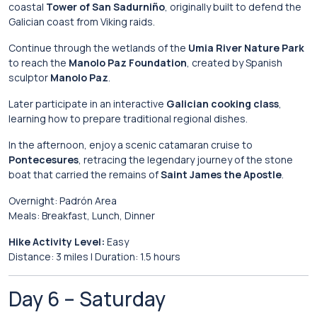
coastal
Tower of San Sadurniño
,
originally
built
to
defend
the
Galician
coast
from
Viking
raids.
Continue
through
the
wetlands
of
the
Umia River Nature Park
to
reach
the
Manolo Paz Foundation
,
created
by
Spanish
sculptor
Manolo Paz
.
Later
participate
in
an
interactive
Galician
cooking
class
,
learning
how
to
prepare
traditional
regional
dishes.
In
the
afternoon,
enjoy
a
scenic
catamaran
cruise
to
Pontecesures
,
retracing
the
legendary
journey
of
the
stone
boat
that
carried
the
remains
of
Saint James the Apostle
.
Overnight:
Padrón
Area
Meals:
Breakfast,
Lunch,
Dinner
Hike
Activity
Level:
Easy
Distance:
3
miles |
Duration:
1.5
hours
Day
6 –
Saturday