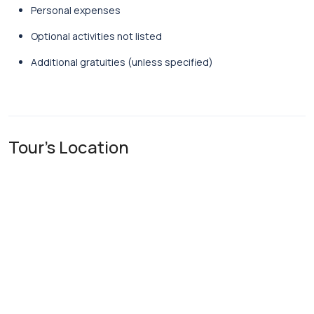
Personal
expenses
Optional
activities
not
listed
Additional
gratuities (
unless
specified)
Tour's Location