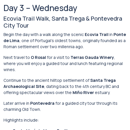
Day
3 –
Wednesday
Ecovia
Trail
Walk,
Santa
Trega &
Pontevedra
City
Tour
Begin
the
day
with
a
walk
along
the
scenic
Ecovia Trail
in
Ponte
de Lima
,
one
of
Portugal’s
oldest
towns,
originally
founded
as
a
Roman
settlement
over
two
millennia
ago.
Next
travel
to
O Rosal
for
a
visit
to
Terras
Gauda
Winery
,
where
you
will
enjoy
a
guided
tour
and
lunch
featuring
regional
wines.
Continue
to
the
ancient
hilltop
settlement
of
Santa Trega
Archaeological Site
,
dating
back
to
the
4th
century
BC
and
offering
spectacular
views
over
the
Miño River
estuary.
Later
arrive
in
Pontevedra
for
a
guided
city
tour
through
its
charming
Old
Town.
Highlights
include: