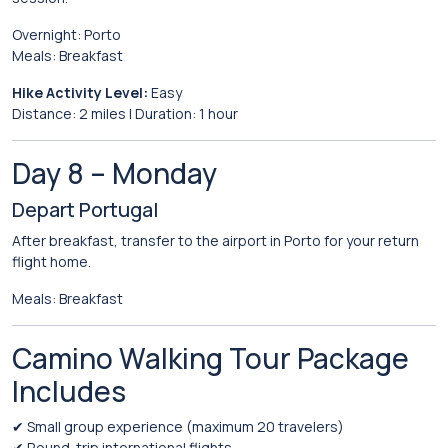
Overnight:
Porto
Meals:
Breakfast
Hike
Activity
Level:
Easy
Distance:
2
miles |
Duration:
1
hour
Day
8 –
Monday
Depart
Portugal
After
breakfast,
transfer
to
the
airport
in
Porto
for
your
return
flight
home.
Meals:
Breakfast
Camino
Walking
Tour
Package
Includes
✔
Small
group
experience (
maximum
20
travelers)
✔
Round-
trip
international
flights