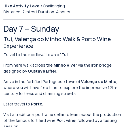
Hike
Activity
Level:
Challenging
Distance:
7
miles |
Duration:
4
hours
Day
7 –
Sunday
Tui,
Valença
do
Minho
Walk &
Porto
Wine
Experience
Travel
to
the
medieval
town
of
Tui
.
From
here
walk
across
the
Minho River
via
the
iron
bridge
designed
by
Gustave Eiffel
.
Arrive
in
the
fortified
Portuguese
town
of
Valença do Minho
,
where
you
will
have
free
time
to
explore
the
impressive
12th-
century
fortress
and
charming
streets.
Later
travel
to
Porto
.
Visit
a
traditional
port
wine
cellar
to
learn
about
the
production
of
the
famous
fortified
wine
Port wine
,
followed
by
a
tasting
session.