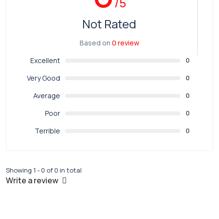
/5
Not Rated
Based on
0 review
Excellent
0
Very Good
0
Average
0
Poor
0
Terrible
0
Showing 1 - 0 of 0 in total
Write a review