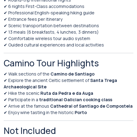
✔
6
nights
First-
Class
accommodations
✔
Professional
English-
speaking
hiking
guide
✔
Entrance
fees
per
itinerary
✔
Scenic
transportation
between
destinations
✔
13
meals (
6
breakfasts,
4
lunches,
3
dinners)
✔
Comfortable
wireless
tour
audio
system
✔
Guided
cultural
experiences
and
local
activities
Camino
Tour
Highlights
✔
Walk
sections
of
the
Camino de Santiago
✔
Explore
the
ancient
Celtic
settlement
of
Santa Trega
Archaeological Site
✔
Hike
the
scenic
Ruta da Pedra e da Auga
✔
Participate
in
a
traditional
Galician
cooking
class
✔
Arrive
at
the
famous
Cathedral of Santiago de Compostela
✔
Enjoy
wine
tasting
in
the
historic
Porto
Not
Included