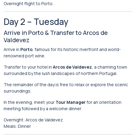
Overnight
flight
to
Porto.
Day
2 –
Tuesday
Arrive
in
Porto &
Transfer
to
Arcos
de
Valdevez
Arrive
in
Porto
,
famous
for
its
historic
riverfront
and
world-
renowned
port
wine.
Transfer
to
your
hotel
in
Arcos de Valdevez
,
a
charming
town
surrounded
by
the
lush
landscapes
of
northern
Portugal.
The
remainder
of
the
day
is
free
to
relax
or
explore
the
scenic
surroundings.
In
the
evening,
meet
your
Tour
Manager
for
an
orientation
meeting
followed
by
a
welcome
dinner.
Overnight:
Arcos
de
Valdevez
Meals:
Dinner