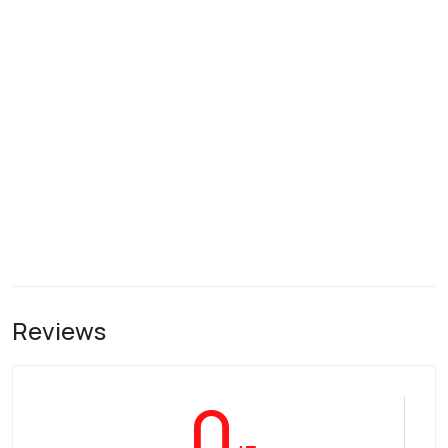
Reviews
0