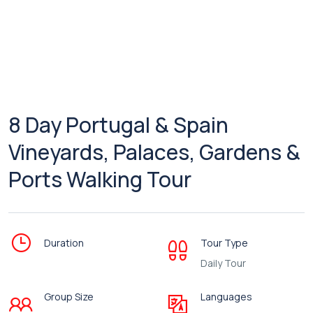
8 Day Portugal & Spain
Vineyards, Palaces, Gardens &
Ports Walking Tour
Duration
Tour Type
Daily Tour
Group Size
Languages