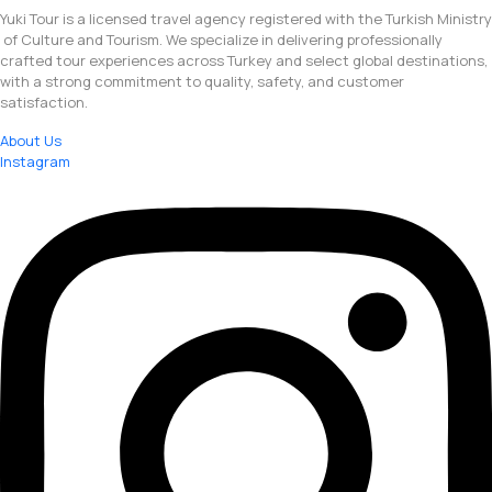
Yuki Tour is a licensed travel agency registered with the Turkish Ministry
of Culture and Tourism. We specialize in delivering professionally
crafted tour experiences across Turkey and select global destinations,
with a strong commitment to quality, safety, and customer
satisfaction.
About Us
Instagram