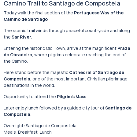
Camino
Trail
to
Santiago
de
Compostela
Today
walk
the
final
section
of
the
Portuguese Way of the
Camino de Santiago
.
The
scenic
trail
winds
through
peaceful
countryside
and
along
the
Sar River
.
Entering
the
historic
Old
Town,
arrive
at
the
magnificent
Praza
do Obradoiro
,
where
pilgrims
celebrate
reaching
the
end
of
the
Camino.
Here
stand
before
the
majestic
Cathedral of Santiago de
Compostela
,
one
of
the
most
important
Christian
pilgrimage
destinations
in
the
world.
Opportunity
to
attend
the
Pilgrim’s
Mass
.
Later
enjoy
lunch
followed
by
a
guided
city
tour
of
Santiago de
Compostela
.
Overnight:
Santiago
de
Compostela
Meals:
Breakfast,
Lunch