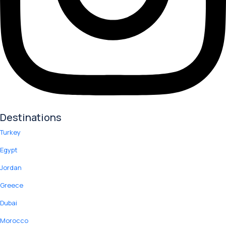
Destinations
Turkey
Egypt
Jordan
Greece
Dubai
Morocco