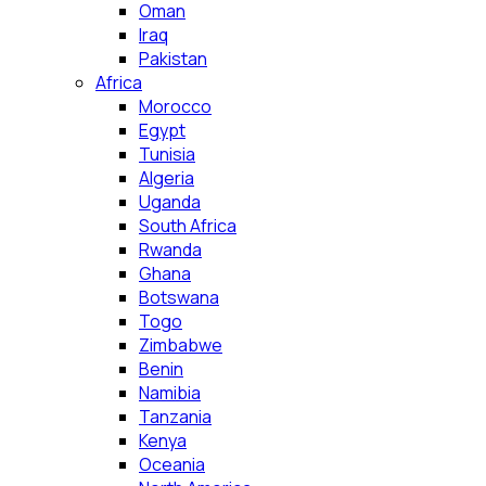
Oman
Iraq
Pakistan
Africa
Morocco
Egypt
Tunisia
Algeria
Uganda
South Africa
Rwanda
Ghana
Botswana
Togo
Zimbabwe
Benin
Namibia
Tanzania
Kenya
Oceania