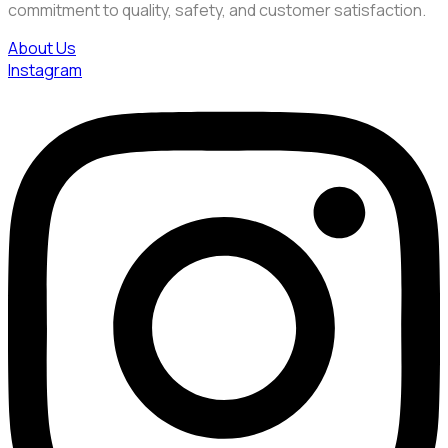
commitment to quality, safety, and customer satisfaction.
About Us
Instagram