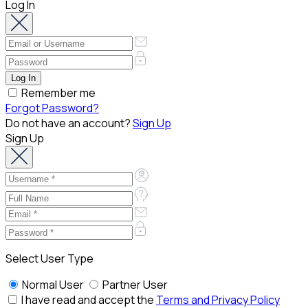
Log In
Remember me
Forgot Password?
Do not have an account?
Sign Up
Sign Up
Select User Type
Normal User
Partner User
I have read and accept the
Terms and Privacy Policy