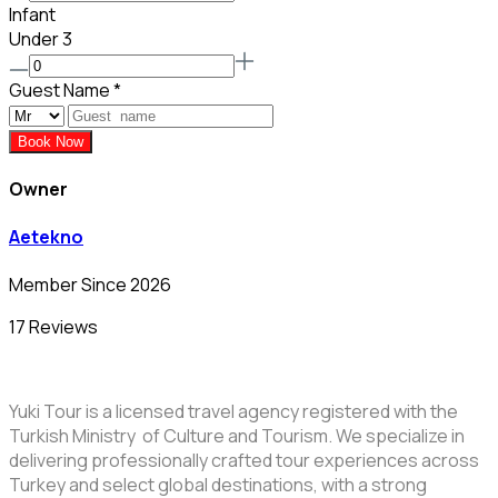
Infant
Under 3
Guest Name
*
Book Now
Owner
Aetekno
Member Since 2026
17 Reviews
Yuki Tour is a licensed travel agency registered with the
Turkish Ministry of Culture and Tourism. We specialize in
delivering professionally crafted tour experiences across
Turkey and select global destinations, with a strong