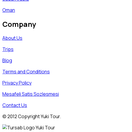
Oman
Company
About Us
Trips
Blog
Terms and Conditions
Privacy Policy
Mesafeli Satis Sozlesmesi
Contact Us
© 2012 Copyright Yuki Tour.