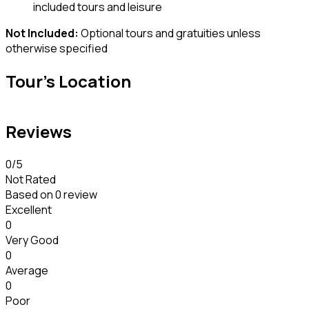
included tours and leisure
Not Included:
Optional tours and gratuities unless
otherwise specified
Tour's Location
Reviews
0
/5
Not Rated
Based on
0 review
Excellent
0
Very Good
0
Average
0
Poor