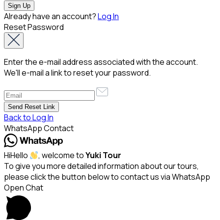
Already have an account?
Log In
Reset Password
Enter the e-mail address associated with the account.
We'll e-mail a link to reset your password.
Back to Log In
WhatsApp Contact
Hi
Hello
, welcome to
Yuki Tour
To give you more detailed information about our tours,
please click the button below to contact us via WhatsApp
Open Chat