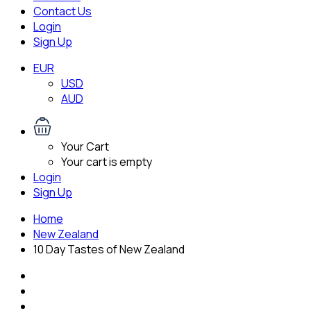
Contact Us
Login
Sign Up
EUR
USD
AUD
Your Cart
Your cart is empty
Login
Sign Up
Home
New Zealand
10 Day Tastes of New Zealand