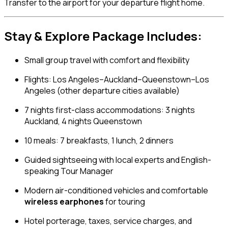
Transfer to the airport for your departure flight home.
Stay & Explore Package Includes:
Small group travel with comfort and flexibility
Flights: Los Angeles–Auckland–Queenstown–Los
Angeles (other departure cities available)
7 nights first-class accommodations: 3 nights
Auckland, 4 nights Queenstown
10 meals: 7 breakfasts, 1 lunch, 2 dinners
Guided sightseeing with local experts and English-
speaking Tour Manager
Modern air-conditioned vehicles and comfortable
wireless earphones
for touring
Hotel porterage, taxes, service charges, and