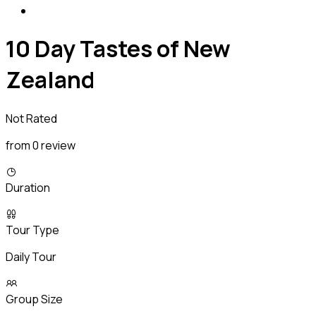
10 Day Tastes of New
Zealand
Not Rated
from 0 review
Duration
Tour Type
Daily Tour
Group Size