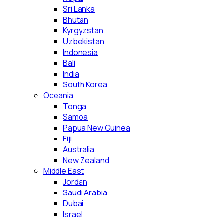
Sri Lanka
Bhutan
Kyrgyzstan
Uzbekistan
Indonesia
Bali
India
South Korea
Oceania
Tonga
Samoa
Papua New Guinea
Fiji
Australia
New Zealand
Middle East
Jordan
Saudi Arabia
Dubai
Israel