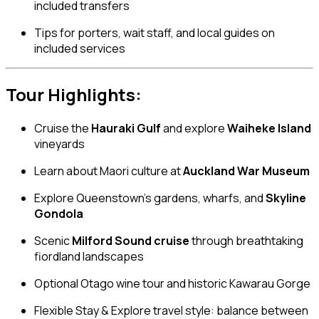
included transfers
Tips for porters, wait staff, and local guides on
included services
Tour Highlights:
Cruise the
Hauraki Gulf
and explore
Waiheke Island
vineyards
Learn about Maori culture at
Auckland War Museum
Explore Queenstown’s gardens, wharfs, and
Skyline
Gondola
Scenic
Milford Sound cruise
through breathtaking
fiordland landscapes
Optional Otago wine tour and historic Kawarau Gorge
Flexible Stay & Explore travel style: balance between