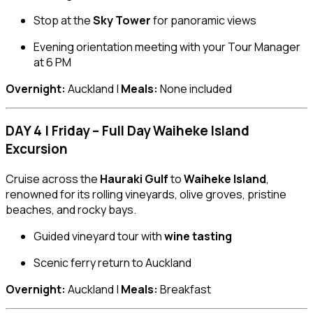
Stop at the
Sky Tower
for panoramic views
Evening orientation meeting with your Tour Manager
at 6 PM
Overnight:
Auckland |
Meals:
None included
DAY 4 | Friday – Full Day Waiheke Island
Excursion
Cruise across the
Hauraki Gulf
to
Waiheke Island
,
renowned for its rolling vineyards, olive groves, pristine
beaches, and rocky bays.
Guided vineyard tour with
wine tasting
Scenic ferry return to Auckland
Overnight:
Auckland |
Meals:
Breakfast