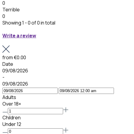
0
Terrible
0
Showing 1 - 0 of 0 in total
Write a review
from
€0.00
Date
09/08/2026
-
09/08/2026
Adults
Over 18+
Children
Under 12