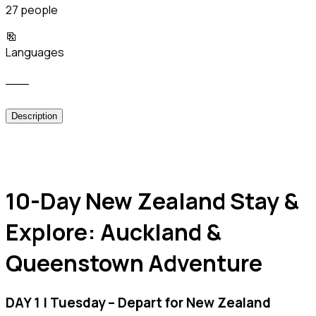
27 people
Languages
___
Description
10-Day New Zealand Stay &
Explore: Auckland &
Queenstown Adventure
DAY 1 | Tuesday – Depart for New Zealand