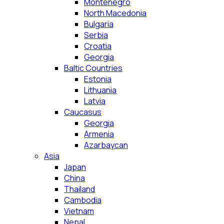
Montenegro
North Macedonia
Bulgaria
Serbia
Croatia
Georgia
Baltic Countries
Estonia
Lithuania
Latvia
Caucasus
Georgia
Armenia
Azarbaycan
Asia
Japan
China
Thailand
Cambodia
Vietnam
Nepal