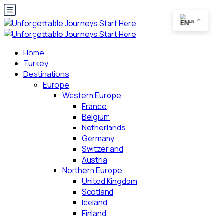
EN
Home
Turkey
Destinations
Europe
Western Europe
France
Belgium
Netherlands
Germany
Switzerland
Austria
Northern Europe
United Kingdom
Scotland
Iceland
Finland