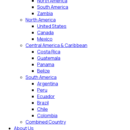
North America
South America
Zambia
North America
United States
Canada
Mexico
Central America & Caribbean
Costa Rica
Guatemala
Panama
Belize
South America
Argentina
Peru
Ecuador
Brazil
Chile
Colombia
Combined Country
About Us