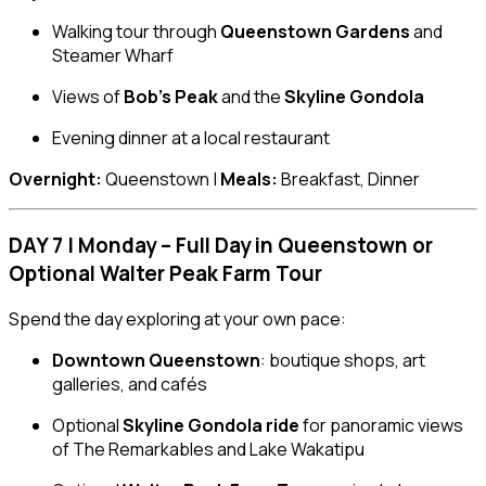
Walking tour through
Queenstown Gardens
and
Steamer Wharf
Views of
Bob’s Peak
and the
Skyline Gondola
Evening dinner at a local restaurant
Overnight:
Queenstown |
Meals:
Breakfast, Dinner
DAY 7 | Monday – Full Day in Queenstown or
Optional Walter Peak Farm Tour
Spend the day exploring at your own pace:
Downtown Queenstown
: boutique shops, art
galleries, and cafés
Optional
Skyline Gondola ride
for panoramic views
of The Remarkables and Lake Wakatipu