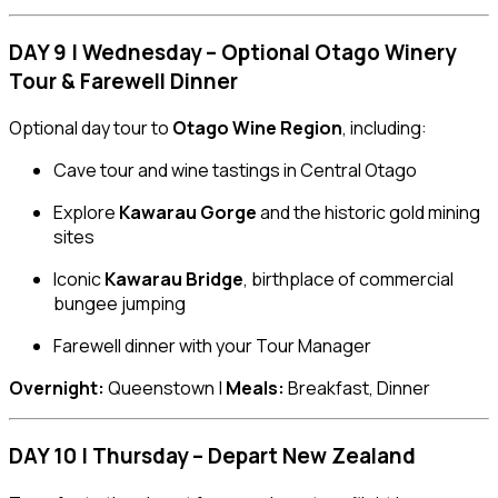
DAY 9 | Wednesday – Optional Otago Winery
Tour & Farewell Dinner
Optional day tour to
Otago Wine Region
, including:
Cave tour and wine tastings in Central Otago
Explore
Kawarau Gorge
and the historic gold mining
sites
Iconic
Kawarau Bridge
, birthplace of commercial
bungee jumping
Farewell dinner with your Tour Manager
Overnight:
Queenstown |
Meals:
Breakfast, Dinner
DAY 10 | Thursday – Depart New Zealand