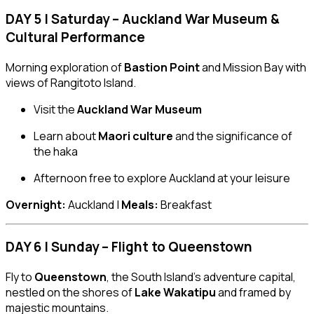
DAY 5 | Saturday – Auckland War Museum &
Cultural Performance
Morning exploration of
Bastion Point
and Mission Bay with
views of Rangitoto Island.
Visit the
Auckland War Museum
Learn about
Maori culture
and the significance of
the haka
Afternoon free to explore Auckland at your leisure
Overnight:
Auckland |
Meals:
Breakfast
DAY 6 | Sunday – Flight to Queenstown
Fly to
Queenstown
, the South Island’s adventure capital,
nestled on the shores of
Lake Wakatipu
and framed by
majestic mountains.