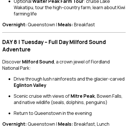
Optional
Walter Peak Farm Tour
: cruise Lake
Wakatipu, tour the high-country farm, learn about Kiwi
farming life
Overnight:
Queenstown |
Meals:
Breakfast
DAY 8 | Tuesday – Full Day Milford Sound
Adventure
Discover
Milford Sound
, a crown jewel of Fiordland
National Park:
Drive through lush rainforests and the glacier-carved
Eglinton Valley
Scenic cruise with views of
Mitre Peak
, Bowen Falls,
and native wildlife (seals, dolphins, penguins)
Return to Queenstown in the evening
Overnight:
Queenstown |
Meals:
Breakfast, Lunch