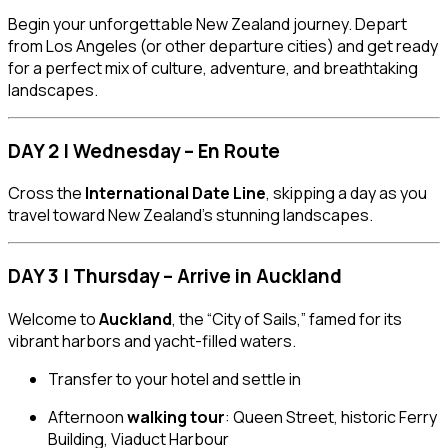
Begin your unforgettable New Zealand journey. Depart
from Los Angeles (or other departure cities) and get ready
for a perfect mix of culture, adventure, and breathtaking
landscapes.
DAY 2 | Wednesday – En Route
Cross the
International Date Line
, skipping a day as you
travel toward New Zealand’s stunning landscapes.
DAY 3 | Thursday – Arrive in Auckland
Welcome to
Auckland
, the “City of Sails,” famed for its
vibrant harbors and yacht-filled waters.
Transfer to your hotel and settle in
Afternoon
walking tour
: Queen Street, historic Ferry
Building, Viaduct Harbour