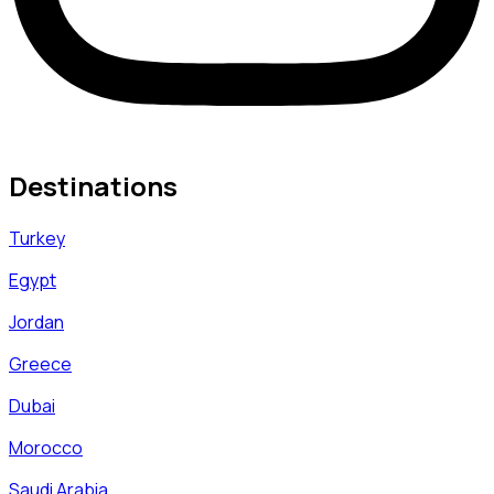
Destinations
Turkey
Egypt
Jordan
Greece
Dubai
Morocco
Saudi Arabia