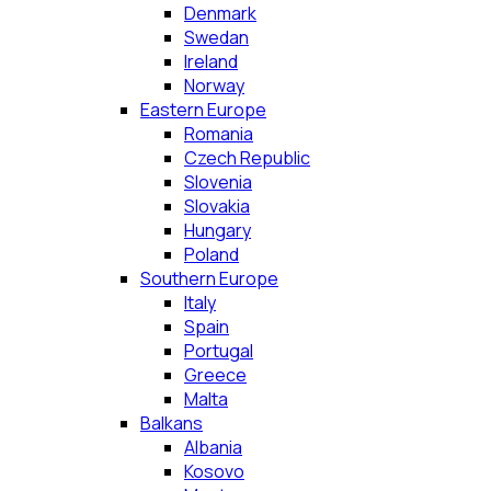
Denmark
Swedan
Ireland
Norway
Eastern Europe
Romania
Czech Republic
Slovenia
Slovakia
Hungary
Poland
Southern Europe
Italy
Spain
Portugal
Greece
Malta
Balkans
Albania
Kosovo