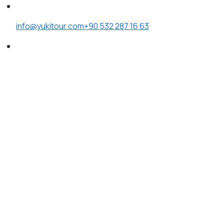
info@yukitour.com
+90 532 287 16 63