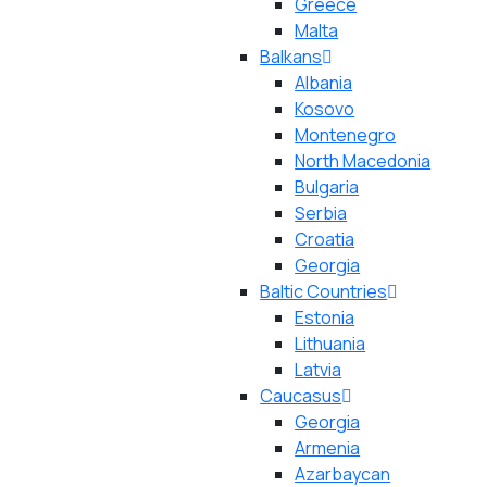
Greece
Malta
Balkans
Albania
Kosovo
Montenegro
North Macedonia
Bulgaria
Serbia
Croatia
Georgia
Baltic Countries
Estonia
Lithuania
Latvia
Caucasus
Georgia
Armenia
Azarbaycan