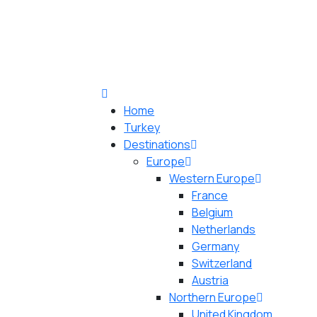
Home
Turkey
Destinations
Europe
Western Europe
France
Belgium
Netherlands
Germany
Switzerland
Austria
Northern Europe
United Kingdom