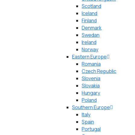
Scotland
Iceland
Finland
Denmark
Swedan
Ireland
Norway
Eastern Europe
Romania
Czech Republic
Slovenia
Slovakia
Hungary
Poland
Southern Europe
Italy
Spain
Portugal