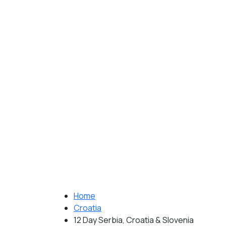
Home
Croatia
12 Day Serbia, Croatia & Slovenia