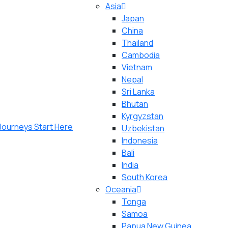
Asia
Japan
China
Thailand
Cambodia
Vietnam
Nepal
Sri Lanka
Bhutan
Kyrgyzstan
Uzbekistan
Indonesia
Bali
India
South Korea
Oceania
Tonga
Samoa
Papua New Guinea