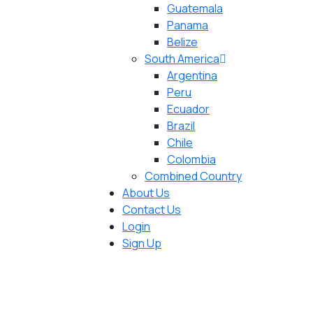
Guatemala
Panama
Belize
South America
Argentina
Peru
Ecuador
Brazil
Chile
Colombia
Combined Country
About Us
Contact Us
Login
Sign Up