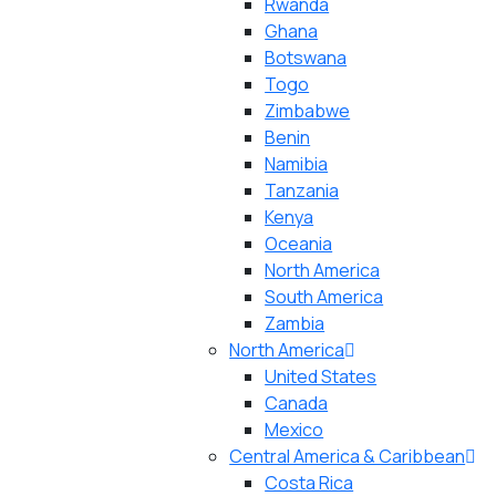
Rwanda
Ghana
Botswana
Togo
Zimbabwe
Benin
Namibia
Tanzania
Kenya
Oceania
North America
South America
Zambia
North America
United States
Canada
Mexico
Central America & Caribbean
Costa Rica