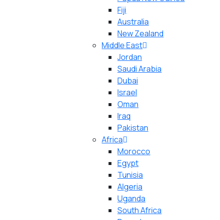
Fiji
Australia
New Zealand
Middle East
Jordan
Saudi Arabia
Dubai
Israel
Oman
Iraq
Pakistan
Africa
Morocco
Egypt
Tunisia
Algeria
Uganda
South Africa