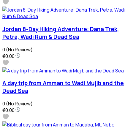
Jordan 8-Day Hiking Adventure: Dana Trek,
Petra, Wadi Rum & Dead Sea
0
(No Review)
€0.00
A day trip from Amman to Wadi Mujib and the
Dead Sea
0
(No Review)
€0.00