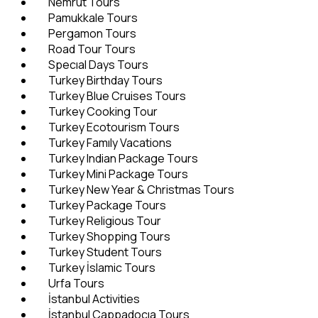
Nemrut Tours
Pamukkale Tours
Pergamon Tours
Road Tour Tours
Specıal Days Tours
Turkey Birthday Tours
Turkey Blue Cruises Tours
Turkey Cooking Tour
Turkey Ecotourism Tours
Turkey Famıly Vacations
Turkey Indian Package Tours
Turkey Mini Package Tours
Turkey New Year & Christmas Tours
Turkey Package Tours
Turkey Religious Tour
Turkey Shopping Tours
Turkey Student Tours
Turkey İslamic Tours
Urfa Tours
İstanbul Activities
İstanbul Cappadocıa Tours