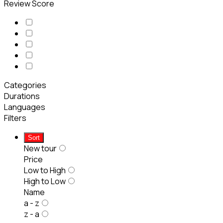
Review Score
Categories
Durations
Languages
Filters
Sort
New tour
Price
Low to High
High to Low
Name
a - z
z - a