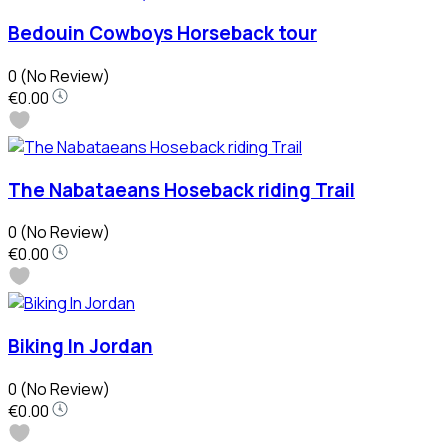
Bedouin Cowboys Horseback tour
0
(No Review)
€0.00
The Nabataeans Hoseback riding Trail
0
(No Review)
€0.00
Biking In Jordan
0
(No Review)
€0.00