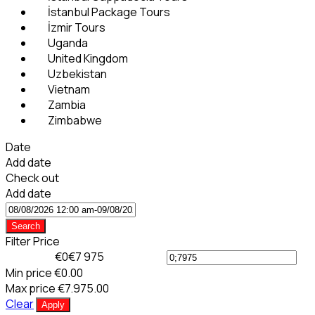
İstanbul Package Tours
İzmir Tours
Uganda
United Kingdom
Uzbekistan
Vietnam
Zambia
Zimbabwe
Date
Add date
Check out
Add date
Search
Filter Price
€0
€7 975
Min price
€0.00
Max price
€7.975.00
Clear
Apply