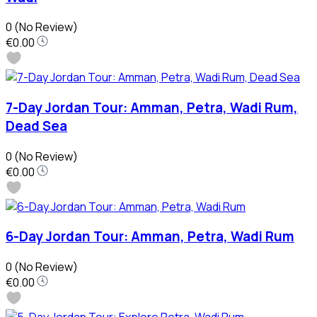
0
(No Review)
€0.00
7-Day Jordan Tour: Amman, Petra, Wadi Rum,
Dead Sea
0
(No Review)
€0.00
6-Day Jordan Tour: Amman, Petra, Wadi Rum
0
(No Review)
€0.00