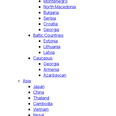
Montenegro
North Macedonia
Bulgaria
Serbia
Croatia
Georgia
Baltic Countries
Estonia
Lithuania
Latvia
Caucasus
Georgia
Armenia
Azarbaycan
Asia
Japan
China
Thailand
Cambodia
Vietnam
Nepal