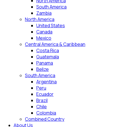
North America
South America
Zambia
North America
United States
Canada
Mexico
Central America & Caribbean
Costa Rica
Guatemala
Panama
Belize
South America
Argentina
Peru
Ecuador
Brazil
Chile
Colombia
Combined Country
About Us