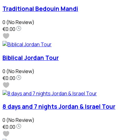
Traditional Bedouin Mandi
0
(No Review)
€0.00
Biblical Jordan Tour
0
(No Review)
€0.00
8 days and 7 nights Jordan & Israel Tour
0
(No Review)
€0.00