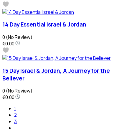
14 Day Essential Israel & Jordan
0
(No Review)
€0.00
15 Day Israel & Jordan, A Journey for the
Believer
0
(No Review)
€0.00
1
2
3