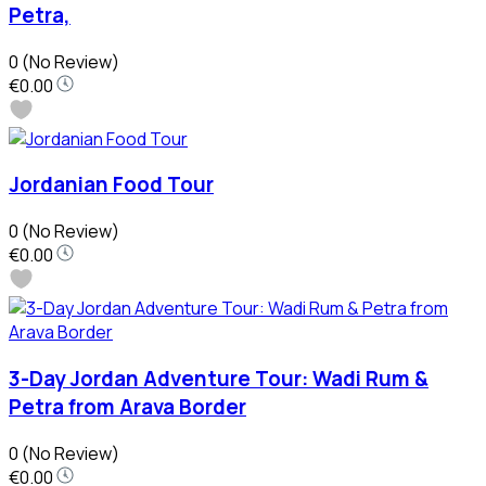
Petra,
0
(No Review)
€0.00
Jordanian Food Tour
0
(No Review)
€0.00
3-Day Jordan Adventure Tour: Wadi Rum &
Petra from Arava Border
0
(No Review)
€0.00