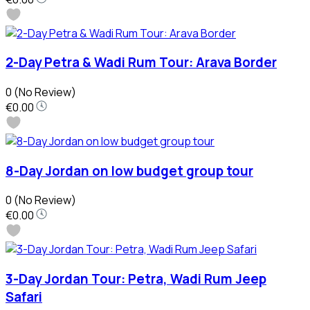
2-Day Petra & Wadi Rum Tour: Arava Border
0
(No Review)
€0.00
8-Day Jordan on low budget group tour
0
(No Review)
€0.00
3-Day Jordan Tour: Petra, Wadi Rum Jeep
Safari