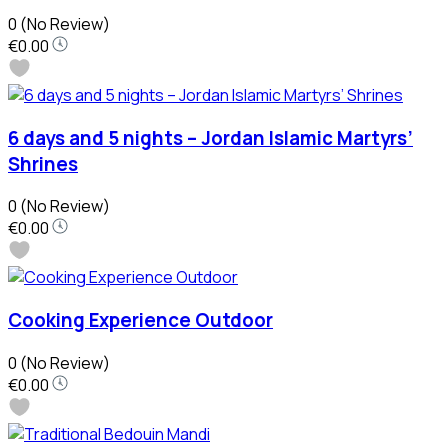
0
(No Review)
€0.00
6 days and 5 nights – Jordan Islamic Martyrs’
Shrines
0
(No Review)
€0.00
Cooking Experience Outdoor
0
(No Review)
€0.00