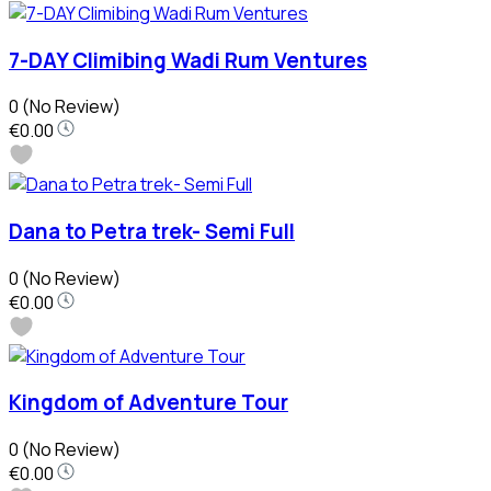
7-DAY Climibing Wadi Rum Ventures
0
(No Review)
€0.00
Dana to Petra trek- Semi Full
0
(No Review)
€0.00
Kingdom of Adventure Tour
0
(No Review)
€0.00