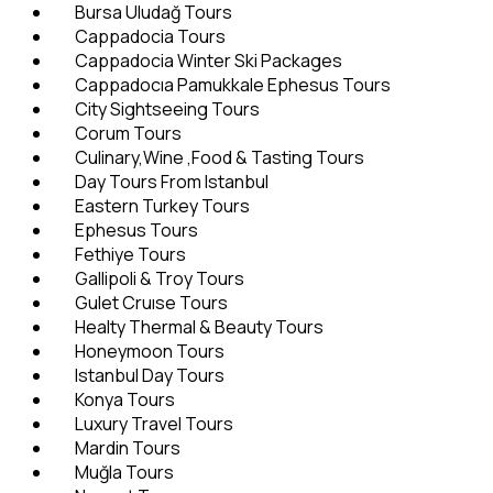
Bursa Uludağ Tours
Cappadocia Tours
Cappadocia Winter Ski Packages
Cappadocıa Pamukkale Ephesus Tours
City Sightseeing Tours
Corum Tours
Culinary,Wine ,Food & Tasting Tours
Day Tours From Istanbul
Eastern Turkey Tours
Ephesus Tours
Fethiye Tours
Gallipoli & Troy Tours
Gulet Cruıse Tours
Healty Thermal & Beauty Tours
Honeymoon Tours
Istanbul Day Tours
Konya Tours
Luxury Travel Tours
Mardin Tours
Muğla Tours