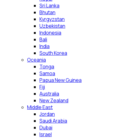
Sri Lanka
Bhutan
Kyrgyzstan
Uzbekistan
Indonesia
Bali
India
South Korea
Oceania
Tonga
Samoa
Papua New Guinea
Fiji
Australia
New Zealand
Middle East
Jordan
Saudi Arabia
Dubai
Israel