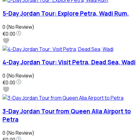
5-Day Jordan Tour: Explore Petra, Wadi Rum,
0
(No Review)
€0.00
4-Day Jordan Tour: Visit Petra, Dead Sea, Wadi
0
(No Review)
€0.00
3-Day Jordan Tour from Queen Alia Airport to
Petra
0
(No Review)
€0.00