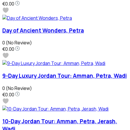
€0.00
Day of Ancient Wonders, Petra
0
(No Review)
€0.00
9-Day Luxury Jordan Tour: Amman, Petra, Wadi
0
(No Review)
€0.00
10-Day Jordan Tour: Amman, Petra, Jerash,
Wadi