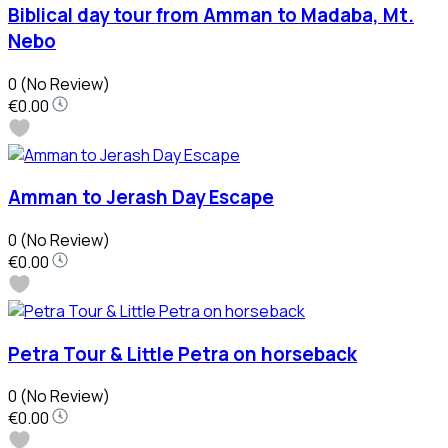
Biblical day tour from Amman to Madaba, Mt.
Nebo
0
(No Review)
€0.00
Amman to Jerash Day Escape
0
(No Review)
€0.00
Petra Tour & Little Petra on horseback
0
(No Review)
€0.00