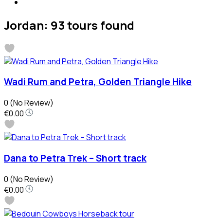
Jordan: 93 tours found
Wadi Rum and Petra, Golden Triangle Hike
0
(No Review)
€0.00
Dana to Petra Trek – Short track
0
(No Review)
€0.00