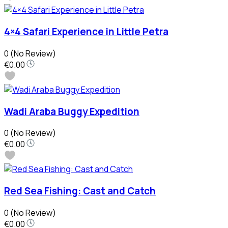
4×4 Safari Experience in Little Petra
0
(No Review)
€0.00
Wadi Araba Buggy Expedition
0
(No Review)
€0.00
Red Sea Fishing: Cast and Catch
0
(No Review)
€0.00