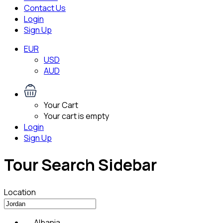
Contact Us
Login
Sign Up
EUR
USD
AUD
Your Cart
Your cart is empty
Login
Sign Up
Tour Search Sidebar
Location
Albania