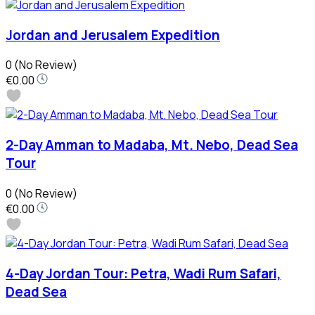
Jordan and Jerusalem Expedition
0
(No Review)
€0.00
2-Day Amman to Madaba, Mt. Nebo, Dead Sea
Tour
0
(No Review)
€0.00
4-Day Jordan Tour: Petra, Wadi Rum Safari,
Dead Sea