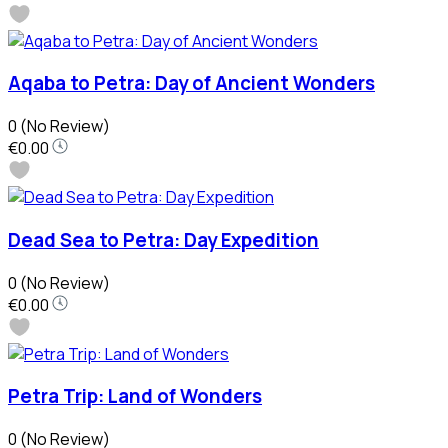
Aqaba to Petra: Day of Ancient Wonders
0
(No Review)
€0.00
Dead Sea to Petra: Day Expedition
0
(No Review)
€0.00
Petra Trip: Land of Wonders
0
(No Review)