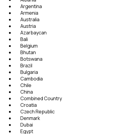
Argentina
Armenia
Australia
Austria
Azarbaycan
Bali
Belgium
Bhutan
Botswana
Brazil
Bulgaria
Cambodia
Chile
China
Combined Country
Croatia
Czech Republic
Denmark
Dubai
Egypt