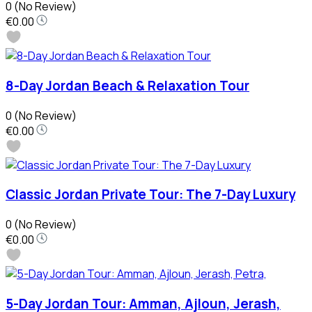
0
(No Review)
€0.00
8-Day Jordan Beach & Relaxation Tour
0
(No Review)
€0.00
Classic Jordan Private Tour: The 7-Day Luxury
0
(No Review)
€0.00
5-Day Jordan Tour: Amman, Ajloun, Jerash,