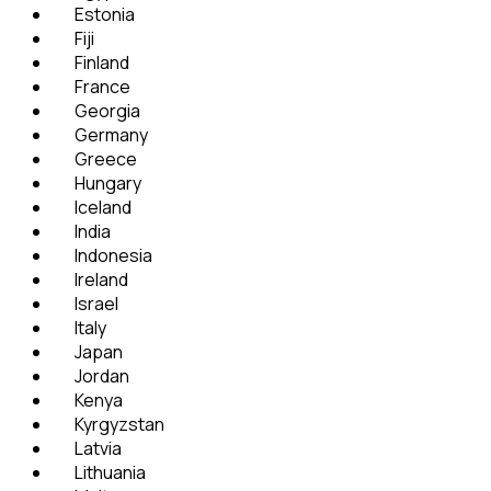
Estonia
Fiji
Finland
France
Georgia
Germany
Greece
Hungary
Iceland
India
Indonesia
Ireland
Israel
Italy
Japan
Jordan
Kenya
Kyrgyzstan
Latvia
Lithuania