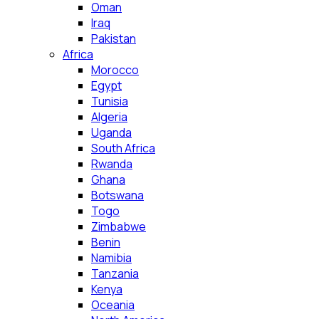
Oman
Iraq
Pakistan
Africa
Morocco
Egypt
Tunisia
Algeria
Uganda
South Africa
Rwanda
Ghana
Botswana
Togo
Zimbabwe
Benin
Namibia
Tanzania
Kenya
Oceania