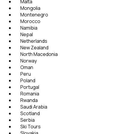
Malta
Mongolia
Montenegro
Morocco
Namibia
Nepal
Netherlands
New Zealand
North Macedonia
Norway
Oman
Peru
Poland
Portugal
Romania
Rwanda
Saudi Arabia
Scotland
Serbia
Ski Tours
Slovakia