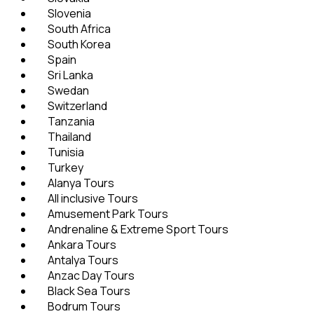
Slovenia
South Africa
South Korea
Spain
Sri Lanka
Swedan
Switzerland
Tanzania
Thailand
Tunisia
Turkey
Alanya Tours
All inclusive Tours
Amusement Park Tours
Andrenaline & Extreme Sport Tours
Ankara Tours
Antalya Tours
Anzac Day Tours
Black Sea Tours
Bodrum Tours