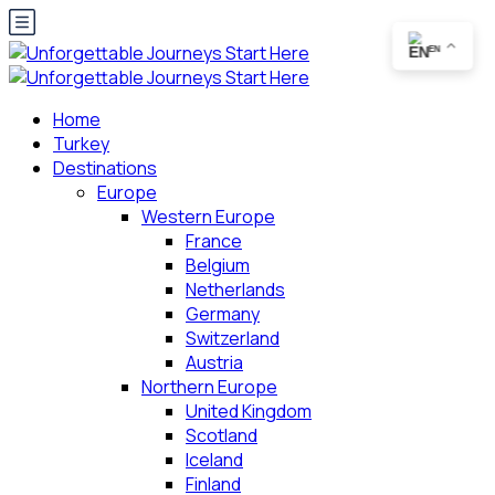
EN
Home
Turkey
Destinations
Europe
Western Europe
France
Belgium
Netherlands
Germany
Switzerland
Austria
Northern Europe
United Kingdom
Scotland
Iceland
Finland