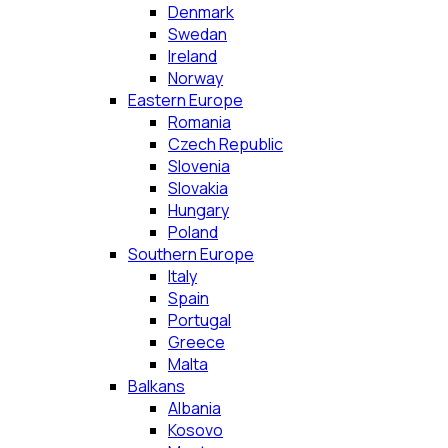
Denmark
Swedan
Ireland
Norway
Eastern Europe
Romania
Czech Republic
Slovenia
Slovakia
Hungary
Poland
Southern Europe
Italy
Spain
Portugal
Greece
Malta
Balkans
Albania
Kosovo