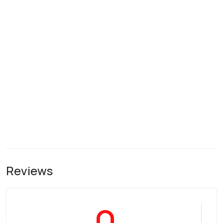
Reviews
0