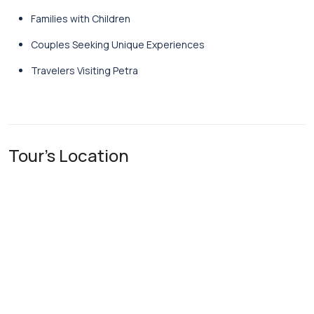
Families with Children
Couples Seeking Unique Experiences
Travelers Visiting Petra
Tour's Location