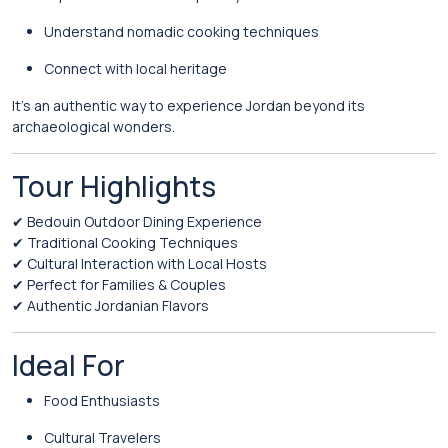
Understand nomadic cooking techniques
Connect with local heritage
It’s an authentic way to experience Jordan beyond its
archaeological wonders.
Tour Highlights
✔ Bedouin Outdoor Dining Experience
✔ Traditional Cooking Techniques
✔ Cultural Interaction with Local Hosts
✔ Perfect for Families & Couples
✔ Authentic Jordanian Flavors
Ideal For
Food Enthusiasts
Cultural Travelers