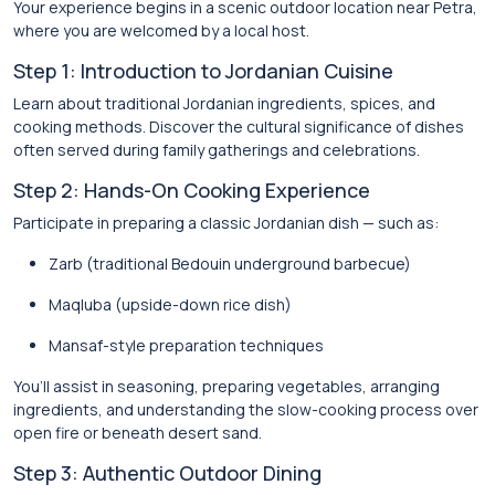
Your experience begins in a scenic outdoor location near Petra,
where you are welcomed by a local host.
Step 1: Introduction to Jordanian Cuisine
Learn about traditional Jordanian ingredients, spices, and
cooking methods. Discover the cultural significance of dishes
often served during family gatherings and celebrations.
Step 2: Hands-On Cooking Experience
Participate in preparing a classic Jordanian dish — such as:
Zarb (traditional Bedouin underground barbecue)
Maqluba (upside-down rice dish)
Mansaf-style preparation techniques
You’ll assist in seasoning, preparing vegetables, arranging
ingredients, and understanding the slow-cooking process over
open fire or beneath desert sand.
Step 3: Authentic Outdoor Dining