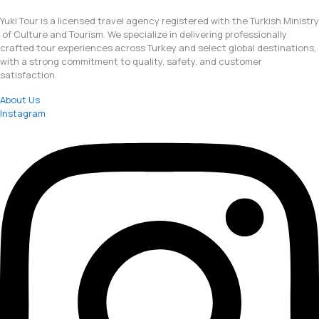
Yuki Tour is a licensed travel agency registered with the Turkish Ministry
of Culture and Tourism. We specialize in delivering professionally
crafted tour experiences across Turkey and select global destinations,
with a strong commitment to quality, safety, and customer
satisfaction.
About Us
Instagram