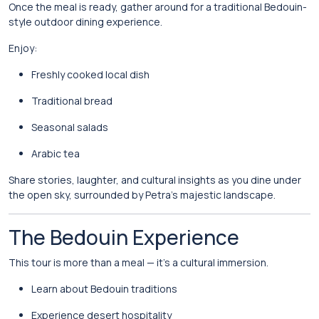
Once the meal is ready, gather around for a traditional Bedouin-
style outdoor dining experience.
Enjoy:
Freshly cooked local dish
Traditional bread
Seasonal salads
Arabic tea
Share stories, laughter, and cultural insights as you dine under
the open sky, surrounded by Petra’s majestic landscape.
The Bedouin Experience
This tour is more than a meal — it’s a cultural immersion.
Learn about Bedouin traditions
Experience desert hospitality