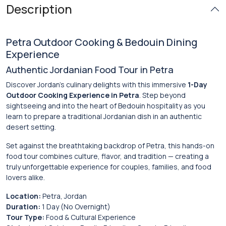
Description
Petra Outdoor Cooking & Bedouin Dining
Experience
Authentic Jordanian Food Tour in Petra
Discover Jordan’s culinary delights with this immersive
1-Day
Outdoor Cooking Experience in Petra
. Step beyond
sightseeing and into the heart of Bedouin hospitality as you
learn to prepare a traditional Jordanian dish in an authentic
desert setting.
Set against the breathtaking backdrop of
Petra
, this hands-on
food tour combines culture, flavor, and tradition — creating a
truly unforgettable experience for couples, families, and food
lovers alike.
Location:
Petra, Jordan
Duration:
1 Day (No Overnight)
Tour Type:
Food & Cultural Experience