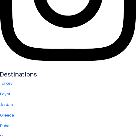
Destinations
Turkey
Egypt
Jordan
Greece
Dubai