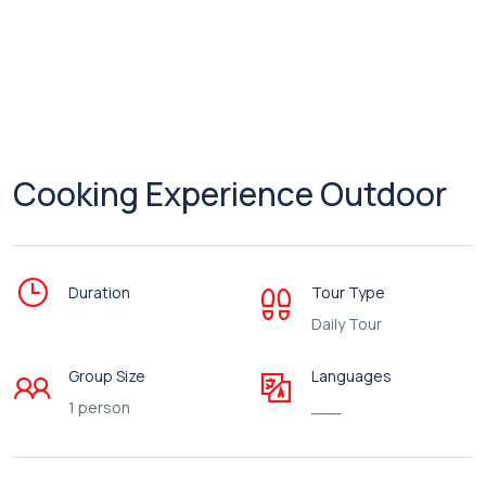
Cooking Experience Outdoor
Duration
Tour Type
Daily Tour
Group Size
Languages
1 person
___