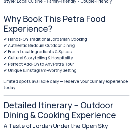
Style:
Local Cuisine • Family-Friendly • Couple-Friendly
Why Book This Petra Food
Experience?
✔ Hands-On Traditional Jordanian Cooking
✔ Authentic Bedouin Outdoor Dining
✔ Fresh Local Ingredients & Spices
✔ Cultural Storytelling & Hospitality
✔ Perfect Add-On to Any Petra Tour
✔ Unique & Instagram-Worthy Setting
Limited spots available daily — reserve your culinary experience
today.
Detailed Itinerary – Outdoor
Dining & Cooking Experience
A Taste of Jordan Under the Open Sky