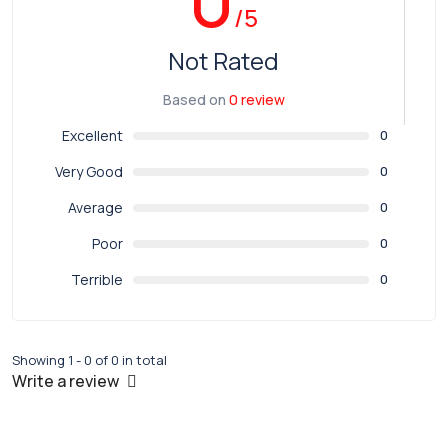
/5
Not Rated
Based on
0 review
Excellent
0
Very Good
0
Average
0
Poor
0
Terrible
0
Showing 1 - 0 of 0 in total
Write a review