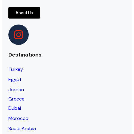
About Us
Destinations
Turkey
Egypt
Jordan
Greece
Dubai
Morocco
Saudi Arabia