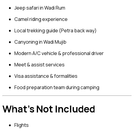
Jeep safari in Wadi Rum
Camel riding experience
Local trekking guide (Petra back way)
Canyoning in Wadi Mujib
Modern A/C vehicle & professional driver
Meet & assist services
Visa assistance & formalities
Food preparation team during camping
What’s Not Included
Flights