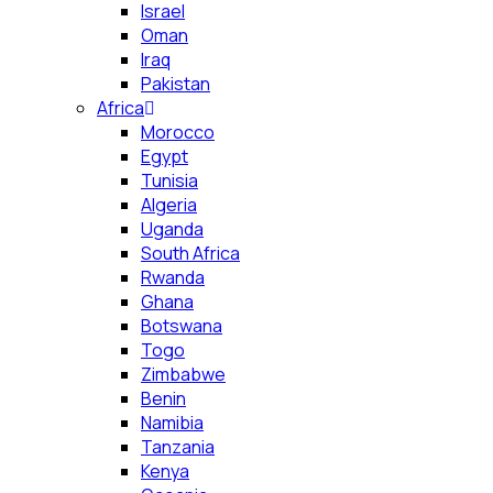
Israel
Oman
Iraq
Pakistan
Africa
Morocco
Egypt
Tunisia
Algeria
Uganda
South Africa
Rwanda
Ghana
Botswana
Togo
Zimbabwe
Benin
Namibia
Tanzania
Kenya