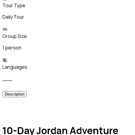
Tour Type
Daily Tour
Group Size
1 person
Languages
___
Description
10-Day Jordan Adventure