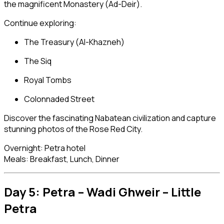
the magnificent Monastery (Ad-Deir).
Continue exploring:
The Treasury (Al-Khazneh)
The Siq
Royal Tombs
Colonnaded Street
Discover the fascinating Nabatean civilization and capture
stunning photos of the Rose Red City.
Overnight: Petra hotel
Meals: Breakfast, Lunch, Dinner
Day 5: Petra – Wadi Ghweir – Little
Petra