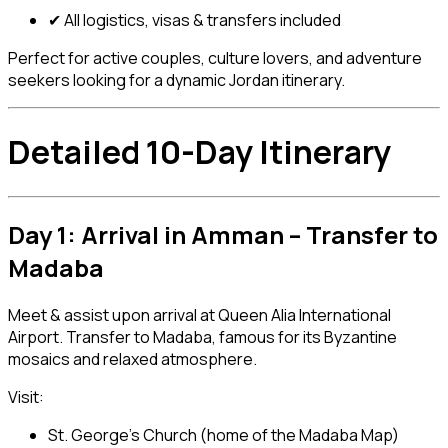
✔ All logistics, visas & transfers included
Perfect for active couples, culture lovers, and adventure
seekers looking for a dynamic Jordan itinerary.
Detailed 10-Day Itinerary
Day 1: Arrival in Amman – Transfer to
Madaba
Meet & assist upon arrival at Queen Alia International
Airport. Transfer to Madaba, famous for its Byzantine
mosaics and relaxed atmosphere.
Visit:
St. George’s Church (home of the Madaba Map)