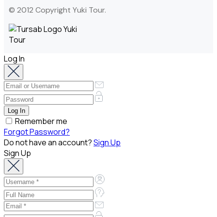
© 2012 Copyright Yuki Tour.
Log In
Remember me
Forgot Password?
Do not have an account?
Sign Up
Sign Up