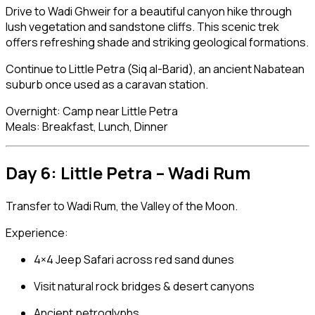
Drive to Wadi Ghweir for a beautiful canyon hike through
lush vegetation and sandstone cliffs. This scenic trek
offers refreshing shade and striking geological formations.
Continue to Little Petra (Siq al-Barid), an ancient Nabatean
suburb once used as a caravan station.
Overnight: Camp near Little Petra
Meals: Breakfast, Lunch, Dinner
Day 6: Little Petra –
Wadi Rum
Transfer to Wadi Rum, the Valley of the Moon.
Experience:
4×4 Jeep Safari across red sand dunes
Visit natural rock bridges & desert canyons
Ancient petroglyphs