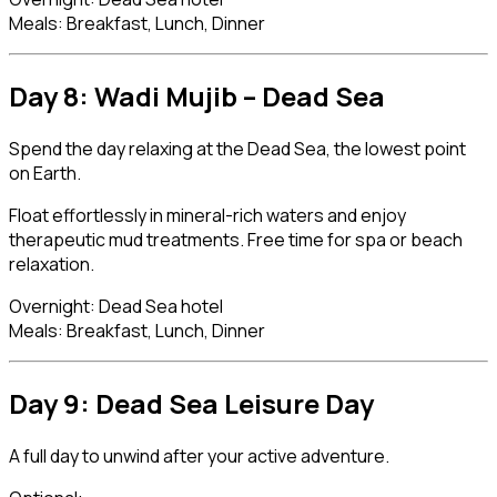
Meals: Breakfast, Lunch, Dinner
Day 8: Wadi Mujib –
Dead Sea
Spend the day relaxing at the Dead Sea, the lowest point
on Earth.
Float effortlessly in mineral-rich waters and enjoy
therapeutic mud treatments. Free time for spa or beach
relaxation.
Overnight: Dead Sea hotel
Meals: Breakfast, Lunch, Dinner
Day 9: Dead Sea Leisure Day
A full day to unwind after your active adventure.