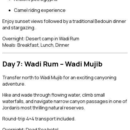
Camel riding experience
Enjoy sunset views followed by a traditional Bedouin dinner
and stargazing.
Overnight: Desert camp in Wadi Rum
Meals: Breakfast, Lunch, Dinner
Day 7: Wadi Rum –
Wadi Mujib
Transfer north to Wadi Mujib for an exciting canyoning
adventure.
Hike and wade through flowing water, climb small
waterfalls, and navigate narrow canyon passages in one of
Jordan’s most thrilling natural reserves.
Round-trip 4×4 transport included.
Overnight: Dead Sea hotel