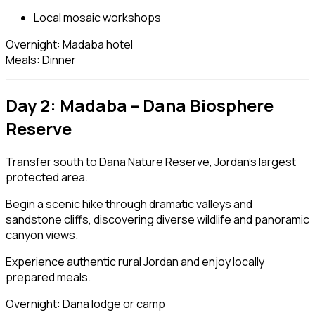
Local mosaic workshops
Overnight: Madaba hotel
Meals: Dinner
Day 2: Madaba –
Dana Biosphere
Reserve
Transfer south to Dana Nature Reserve, Jordan’s largest
protected area.
Begin a scenic hike through dramatic valleys and
sandstone cliffs, discovering diverse wildlife and panoramic
canyon views.
Experience authentic rural Jordan and enjoy locally
prepared meals.
Overnight: Dana lodge or camp