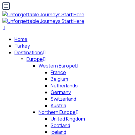
Home
Turkey
Destinations
Europe
Western Europe
France
Belgium
Netherlands
Germany
Switzerland
Austria
Northern Europe
United Kingdom
Scotland
Iceland