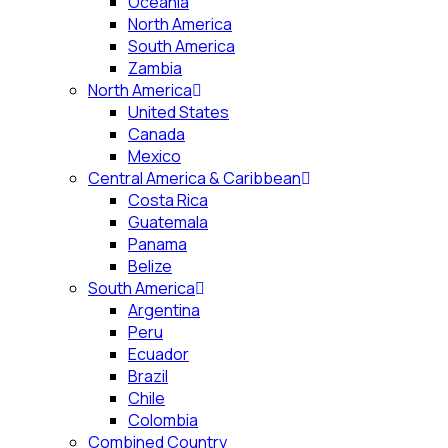
Oceania
North America
South America
Zambia
North America
United States
Canada
Mexico
Central America & Caribbean
Costa Rica
Guatemala
Panama
Belize
South America
Argentina
Peru
Ecuador
Brazil
Chile
Colombia
Combined Country