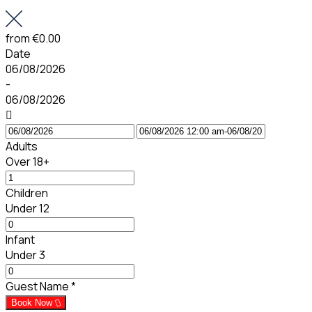
from
€0.00
Date
06/08/2026
-
06/08/2026
Adults
Over 18+
Children
Under 12
Infant
Under 3
Guest Name
*
Book Now