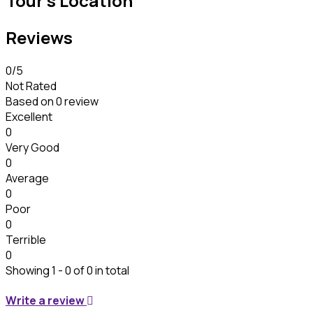
Tour's Location
Reviews
0
/5
Not Rated
Based on
0 review
Excellent
0
Very Good
0
Average
0
Poor
0
Terrible
0
Showing 1 - 0 of 0 in total
Write a review