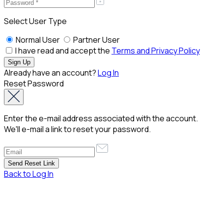
Select User Type
Normal User
Partner User
I have read and accept the
Terms and Privacy Policy
Already have an account?
Log In
Reset Password
Enter the e-mail address associated with the account.
We'll e-mail a link to reset your password.
Back to Log In