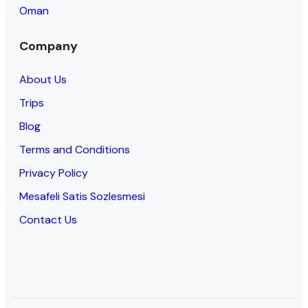
Oman
Company
About Us
Trips
Blog
Terms and Conditions
Privacy Policy
Mesafeli Satis Sozlesmesi
Contact Us