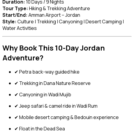
Duration:
10 Days / 9 Nights
Tour Type:
Hiking & Trekking Adventure
Start/End:
Amman Airport – Jordan
Style:
Culture | Trekking | Canyoning | Desert Camping |
Water Activities
Why Book This 10-Day Jordan
Adventure?
✔ Petra back-way guided hike
✔ Trekking in Dana Nature Reserve
✔ Canyoning in Wadi Mujib
✔ Jeep safari & camel ride in Wadi Rum
✔ Mobile desert camping & Bedouin experience
✔ Float in the Dead Sea