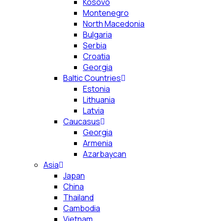
Kosovo
Montenegro
North Macedonia
Bulgaria
Serbia
Croatia
Georgia
Baltic Countries
Estonia
Lithuania
Latvia
Caucasus
Georgia
Armenia
Azarbaycan
Asia
Japan
China
Thailand
Cambodia
Vietnam