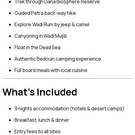
Trek through
Dana Biosphere Reserve
Guided Petra back-way hike
Explore
Wadi Rum
by jeep & camel
Canyoning in
Wadi Mujib
Float in the
Dead Sea
Authentic Bedouin camping experience
Full board meals with local cuisine
What’s Included
9 nights accommodation (hotels & desert camps)
Breakfast, lunch & dinner
Entry fees to all sites