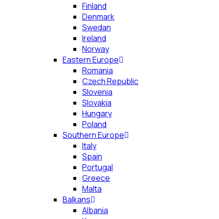
Finland
Denmark
Swedan
Ireland
Norway
Eastern Europe
Romania
Czech Republic
Slovenia
Slovakia
Hungary
Poland
Southern Europe
Italy
Spain
Portugal
Greece
Malta
Balkans
Albania