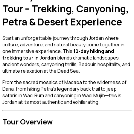
Tour – Trekking, Canyoning,
Petra & Desert Experience
Start an unforgettable journey through Jordan where
culture, adventure, and natural beauty come together in
one immersive experience. This
10-day hiking and
trekking tour in Jordan
blends dramatic landscapes,
ancient wonders, canyoning thrills, Bedouin hospitality, and
ultimate relaxation at the Dead Sea.
From the sacred mosaics of Madaba to the wilderness of
Dana, from hiking Petra’s legendary back trail to jeep
safaris in Wadi Rum and canyoning in Wadi Mujib—this is
Jordan at its most authentic and exhilarating.
Tour Overview