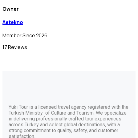
Owner
Aetekno
Member Since 2026
17 Reviews
Yuki Tour is a licensed travel agency registered with the
Turkish Ministry of Culture and Tourism. We specialize
in delivering professionally crafted tour experiences
across Turkey and select global destinations, with a
strong commitment to quality, safety, and customer
satisfaction.