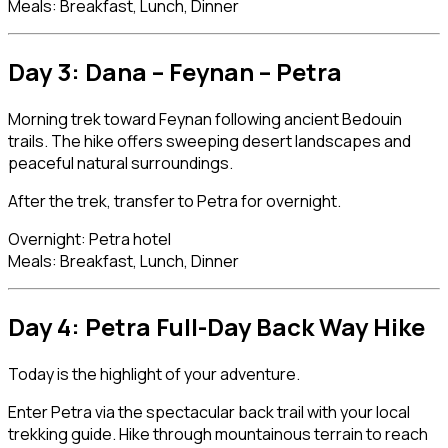
Meals: Breakfast, Lunch, Dinner
Day 3: Dana – Feynan –
Petra
Morning trek toward Feynan following ancient Bedouin
trails. The hike offers sweeping desert landscapes and
peaceful natural surroundings.
After the trek, transfer to Petra for overnight.
Overnight: Petra hotel
Meals: Breakfast, Lunch, Dinner
Day 4: Petra Full-Day Back Way Hike
Today is the highlight of your adventure.
Enter Petra via the spectacular back trail with your local
trekking guide. Hike through mountainous terrain to reach