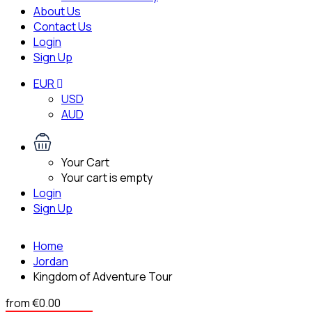
About Us
Contact Us
Login
Sign Up
EUR
USD
AUD
Your Cart
Your cart is empty
Login
Sign Up
Home
Jordan
Kingdom of Adventure Tour
from
€0.00