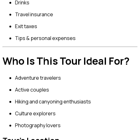
Drinks
Travel insurance
Exit taxes
Tips & personal expenses
Who Is This Tour Ideal For?
Adventure travelers
Active couples
Hiking and canyoning enthusiasts
Culture explorers
Photography lovers