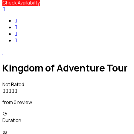
Check Availability
Kingdom of Adventure Tour
Not Rated
from 0 review
Duration