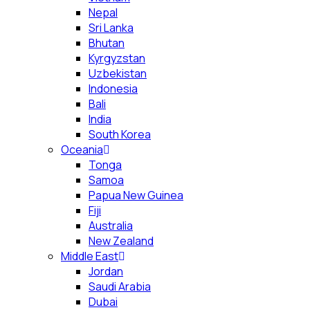
Nepal
Sri Lanka
Bhutan
Kyrgyzstan
Uzbekistan
Indonesia
Bali
India
South Korea
Oceania
Tonga
Samoa
Papua New Guinea
Fiji
Australia
New Zealand
Middle East
Jordan
Saudi Arabia
Dubai