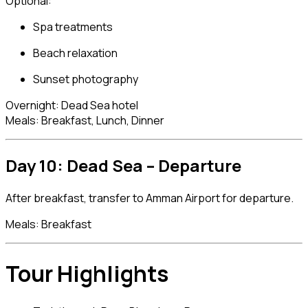
Optional:
Spa treatments
Beach relaxation
Sunset photography
Overnight: Dead Sea hotel
Meals: Breakfast, Lunch, Dinner
Day 10: Dead Sea – Departure
After breakfast, transfer to Amman Airport for departure.
Meals: Breakfast
Tour Highlights