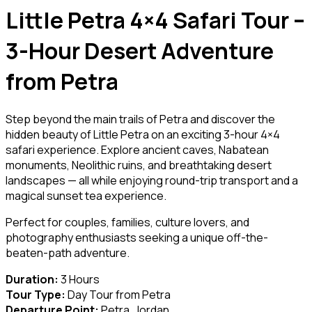
Little Petra 4×4 Safari Tour –
3-Hour Desert Adventure
from Petra
Step beyond the main trails of Petra and discover the
hidden beauty of Little Petra on an exciting 3-hour 4×4
safari experience. Explore ancient caves, Nabatean
monuments, Neolithic ruins, and breathtaking desert
landscapes — all while enjoying round-trip transport and a
magical sunset tea experience.
Perfect for couples, families, culture lovers, and
photography enthusiasts seeking a unique off-the-
beaten-path adventure.
Duration:
3 Hours
Tour Type:
Day Tour from Petra
Departure Point:
Petra, Jordan