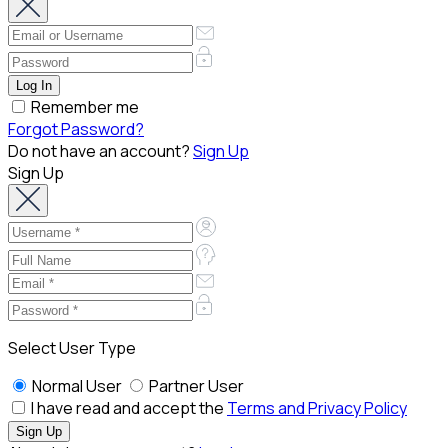
Remember me
Forgot Password?
Do not have an account?
Sign Up
Sign Up
Select User Type
Normal User
Partner User
I have read and accept the
Terms and Privacy Policy