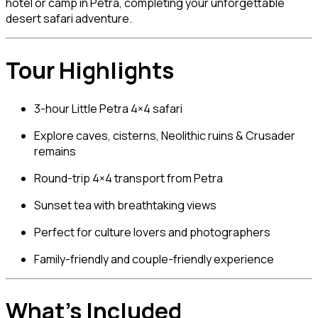
hotel or camp in Petra, completing your unforgettable
desert safari adventure.
Tour Highlights
3-hour Little Petra 4×4 safari
Explore caves, cisterns, Neolithic ruins & Crusader
remains
Round-trip 4×4 transport from Petra
Sunset tea with breathtaking views
Perfect for culture lovers and photographers
Family-friendly and couple-friendly experience
What’s Included