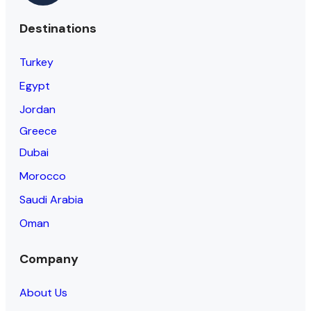
Destinations
Turkey
Egypt
Jordan
Greece
Dubai
Morocco
Saudi Arabia
Oman
Company
About Us