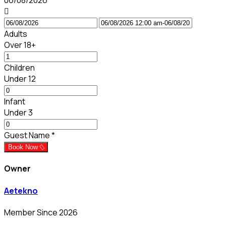
06/08/2026
Adults
Over 18+
Children
Under 12
Infant
Under 3
Guest Name
*
Book Now
Owner
Aetekno
Member Since 2026