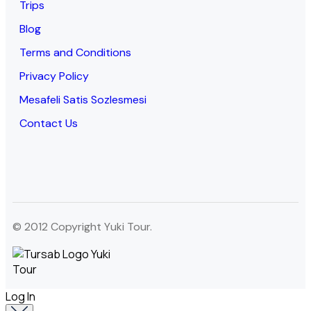
Trips
Blog
Terms and Conditions
Privacy Policy
Mesafeli Satis Sozlesmesi
Contact Us
© 2012 Copyright Yuki Tour.
Log In