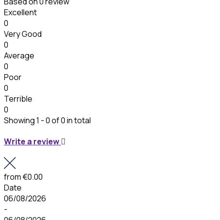
Based on
0 review
Excellent
0
Very Good
0
Average
0
Poor
0
Terrible
0
Showing 1 - 0 of 0 in total
Write a review
from
€0.00
Date
06/08/2026
-