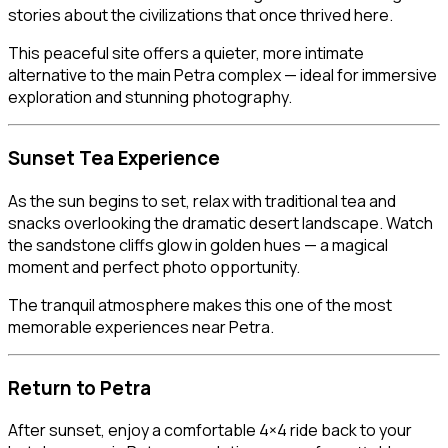
stories about the civilizations that once thrived here.
This peaceful site offers a quieter, more intimate
alternative to the main Petra complex — ideal for immersive
exploration and stunning photography.
Sunset Tea Experience
As the sun begins to set, relax with traditional tea and
snacks overlooking the dramatic desert landscape. Watch
the sandstone cliffs glow in golden hues — a magical
moment and perfect photo opportunity.
The tranquil atmosphere makes this one of the most
memorable experiences near Petra.
Return to Petra
After sunset, enjoy a comfortable 4×4 ride back to your