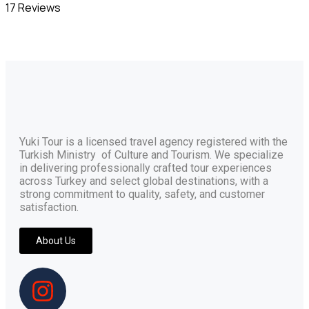
17 Reviews
Yuki Tour is a licensed travel agency registered with the
Turkish Ministry of Culture and Tourism. We specialize
in delivering professionally crafted tour experiences
across Turkey and select global destinations, with a
strong commitment to quality, safety, and customer
satisfaction.
About Us