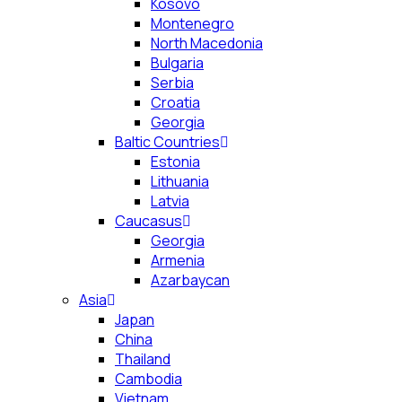
Kosovo
Montenegro
North Macedonia
Bulgaria
Serbia
Croatia
Georgia
Baltic Countries
Estonia
Lithuania
Latvia
Caucasus
Georgia
Armenia
Azarbaycan
Asia
Japan
China
Thailand
Cambodia
Vietnam