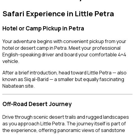
Safari Experience in
Little Petra
Hotel or Camp Pickup in
Petra
Your adventure begins with convenient pickup from your
hotel or desert camp in Petra. Meet your professional
English-speaking driver and board your comfortable 4×4
vehicle.
After a brief introduction, head toward Little Petra — also
known as Siq al-Barid — a smaller but equally fascinating
Nabatean site.
Off-Road Desert Journey
Drive through scenic desert trails and rugged landscapes
as you approach Little Petra. The journey itself is part of
the experience, offering panoramic views of sandstone