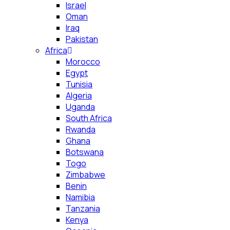
Israel
Oman
Iraq
Pakistan
Africa
Morocco
Egypt
Tunisia
Algeria
Uganda
South Africa
Rwanda
Ghana
Botswana
Togo
Zimbabwe
Benin
Namibia
Tanzania
Kenya