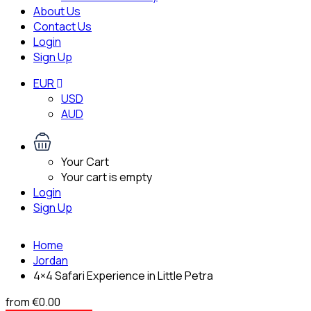
About Us
Contact Us
Login
Sign Up
EUR
USD
AUD
Your Cart
Your cart is empty
Login
Sign Up
Home
Jordan
4×4 Safari Experience in Little Petra
from
€0.00