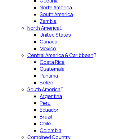
Oceania
North America
South America
Zambia
North America
United States
Canada
Mexico
Central America & Caribbean
Costa Rica
Guatemala
Panama
Belize
South America
Argentina
Peru
Ecuador
Brazil
Chile
Colombia
Combined Country