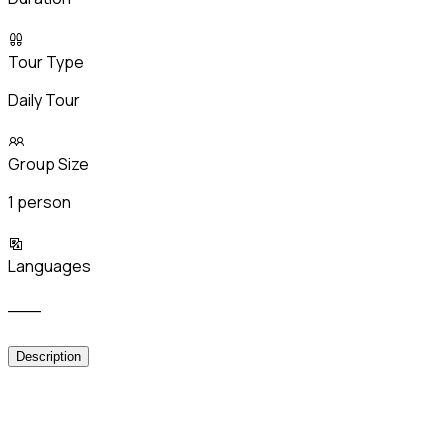
Tour Type
Daily Tour
Group Size
1 person
Languages
___
Description