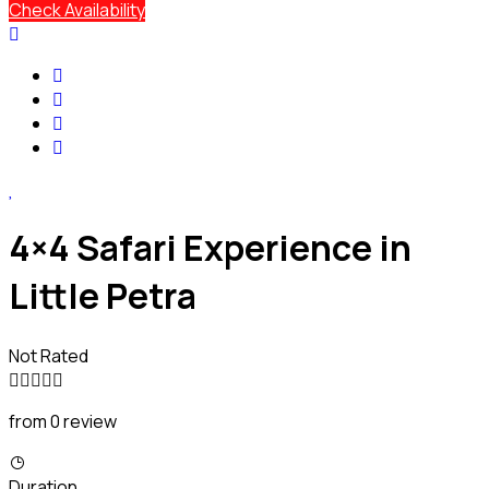
Check Availability
4×4 Safari Experience in
Little Petra
Not Rated
from 0 review
Duration