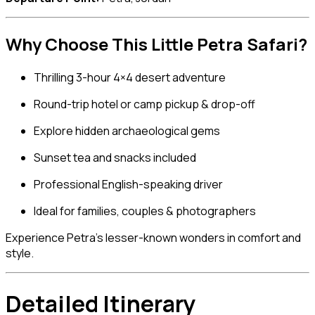
Why Choose This Little Petra Safari?
Thrilling 3-hour 4×4 desert adventure
Round-trip hotel or camp pickup & drop-off
Explore hidden archaeological gems
Sunset tea and snacks included
Professional English-speaking driver
Ideal for families, couples & photographers
Experience Petra’s lesser-known wonders in comfort and
style.
Detailed Itinerary