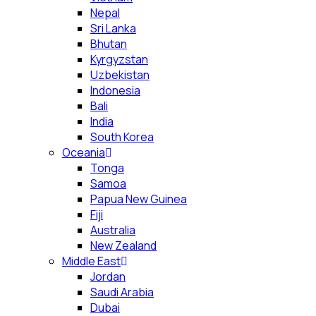
Nepal
Sri Lanka
Bhutan
Kyrgyzstan
Uzbekistan
Indonesia
Bali
India
South Korea
Oceania
Tonga
Samoa
Papua New Guinea
Fiji
Australia
New Zealand
Middle East
Jordan
Saudi Arabia
Dubai