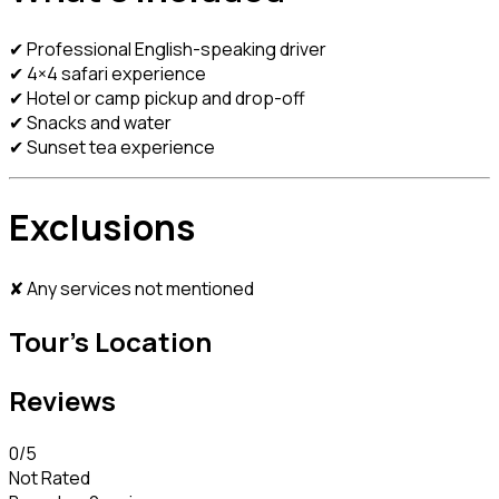
✔ Professional English-speaking driver
✔ 4×4 safari experience
✔ Hotel or camp pickup and drop-off
✔ Snacks and water
✔ Sunset tea experience
Exclusions
✘ Any services not mentioned
Tour's Location
Reviews
0
/5
Not Rated