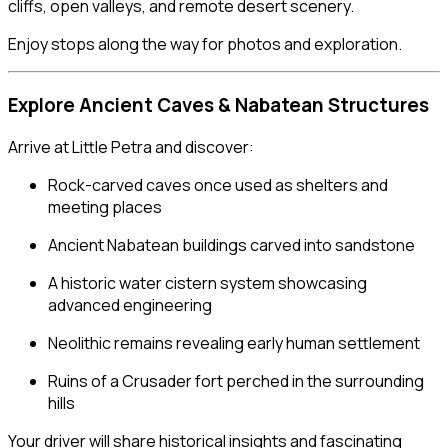
cliffs, open valleys, and remote desert scenery.
Enjoy stops along the way for photos and exploration.
Explore Ancient Caves & Nabatean Structures
Arrive at Little Petra and discover:
Rock-carved caves once used as shelters and
meeting places
Ancient Nabatean buildings carved into sandstone
A historic water cistern system showcasing
advanced engineering
Neolithic remains revealing early human settlement
Ruins of a Crusader fort perched in the surrounding
hills
Your driver will share historical insights and fascinating