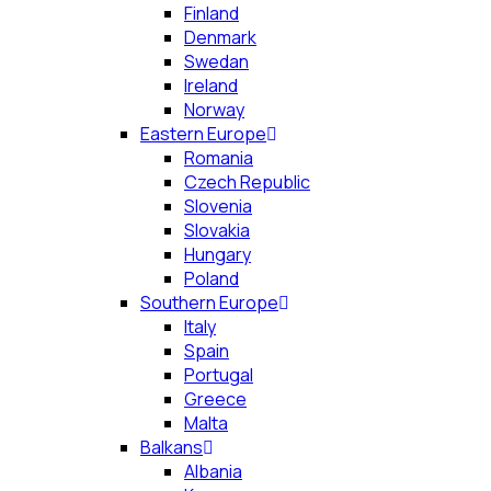
Finland
Denmark
Swedan
Ireland
Norway
Eastern Europe
Romania
Czech Republic
Slovenia
Slovakia
Hungary
Poland
Southern Europe
Italy
Spain
Portugal
Greece
Malta
Balkans
Albania