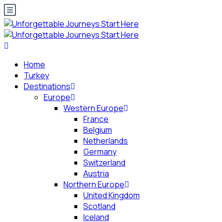
Home
Turkey
Destinations
Europe
Western Europe
France
Belgium
Netherlands
Germany
Switzerland
Austria
Northern Europe
United Kingdom
Scotland
Iceland