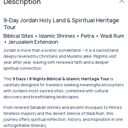
Description
9-Day Jordan Holy Land & Spiritual Heritage
Tour
Biblical Sites • Islamic Shrines • Petra • Wadi Rum
• Jerusalem Extension
Jordan is more than a scenic wonderland — it is a sacred land
deeply revered by Christians and Muslims alike. Pilgrims visit
year after year, leaving with renewed faith and a deeper
spiritual connection.
This
9 Days / 8 Nights Biblical & Islamic Heritage Tour
is
carefully designed for travelers seeking meaningful encounters
with Jordan’s most sacred sites, combined with cultural
discovery and breathtaking landscapes.
From revered Sahabah shrines and ancient mosques to Petra’s
timeless majesty and the desert silence of Wadi Rum, this
journey offers spiritual reflection, history, and inspiration in one
unforgettable itinerary.