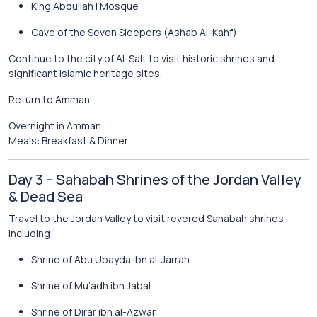
King Abdullah I Mosque
Cave of the Seven Sleepers
(Ashab Al-Kahf)
Continue to the city of
Al-Salt
to visit historic shrines and
significant Islamic heritage sites.
Return to Amman.
Overnight in Amman.
Meals: Breakfast & Dinner
Day 3 – Sahabah Shrines of the Jordan Valley
& Dead Sea
Travel to the Jordan Valley to visit revered Sahabah shrines
including:
Shrine of Abu Ubayda ibn al-Jarrah
Shrine of Mu’adh ibn Jabal
Shrine of Dirar ibn al-Azwar