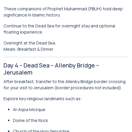
These companions of Prophet Muhammad (PBUH) hold deep
significance in Islamic history.
Continue to the
Dead Sea
for overnight stay and optional
floating experience.
Overnight at the Dead Sea.
Meals: Breakfast & Dinner
Day 4 – Dead Sea – Allenby Bridge –
Jerusalem
After breakfast, transfer to the Allenby Bridge border crossing
for your visit to
Jerusalem
(border procedures not included).
Explore key religious landmarks such as:
Al-Aqsa Mosque
Dome of the Rock
Church of the Holy Sepulchre