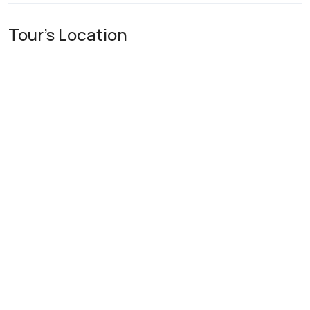
Tour's Location