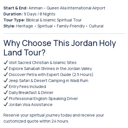
Start & End:
Amman
– Queen Alia International Airport
Duration:
9 Days / 8 Nights
Tour Type:
Biblical & Islamic Spiritual Tour
Style:
Heritage • Spiritual • Family-Friendly • Cultural
Why Choose This Jordan Holy
Land Tour?
Visit Sacred Christian & Islamic Sites
Explore Sahabah Shrines in the Jordan Valley
Discover Petra with Expert Guide (2.5 Hours)
Jeep Safari & Desert Camping in Wadi Rum
Entry Fees Included
Daily Breakfast & Dinner
Professional English-Speaking Driver
Jordan Visa Assistance
Reserve your spiritual journey today and receive your
customized quote within 24 hours.