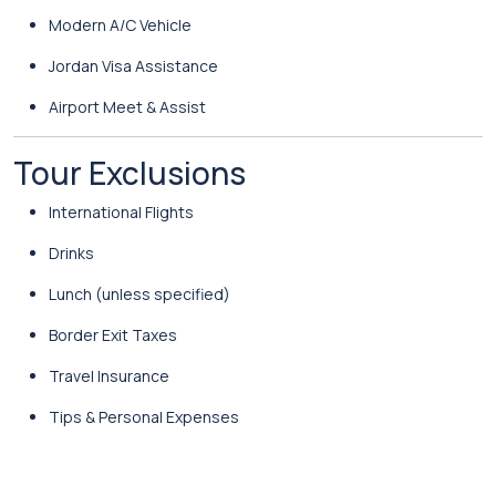
Modern A/C Vehicle
Jordan Visa Assistance
Airport Meet & Assist
Tour Exclusions
International Flights
Drinks
Lunch (unless specified)
Border Exit Taxes
Travel Insurance
Tips & Personal Expenses