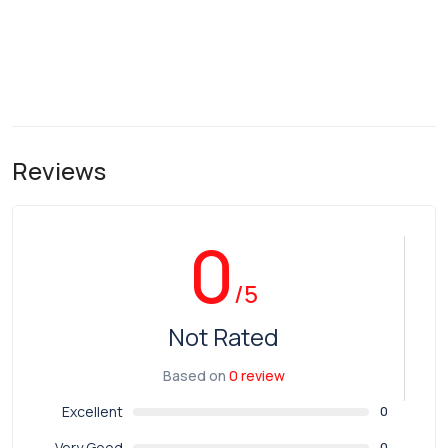
Reviews
0
/5
Not Rated
Based on
0 review
Excellent
0
Very Good
0