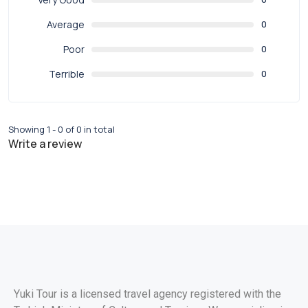
Average
0
Poor
0
Terrible
0
Showing 1 - 0 of 0 in total
Write a review
Yuki Tour is a licensed travel agency registered with the