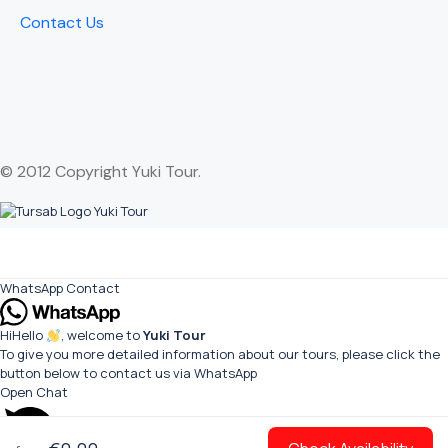
Contact Us
© 2012 Copyright Yuki Tour.
WhatsApp Contact
Hi
Hello
, welcome to
Yuki Tour
To give you more detailed information about our tours, please click the
button below to contact us via WhatsApp
Open Chat