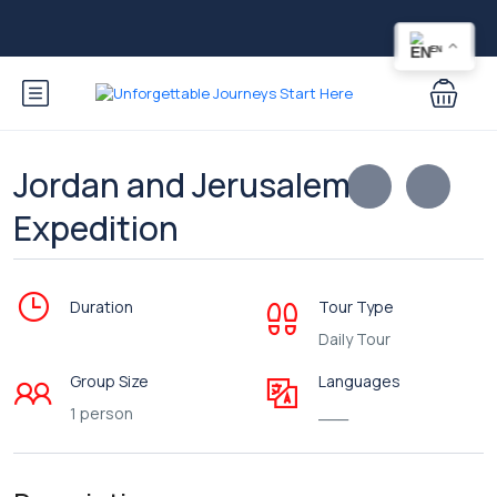
EN
Jordan and Jerusalem
Expedition
Duration
Tour Type
Daily Tour
Group Size
Languages
1 person
___