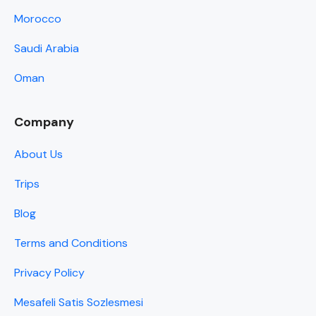
Morocco
Saudi Arabia
Oman
Company
About Us
Trips
Blog
Terms and Conditions
Privacy Policy
Mesafeli Satis Sozlesmesi