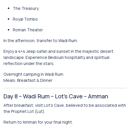
The Treasury
Royal Tombs
Roman Theater
In the afternoon, transfer to
Wadi Rum
.
Enjoy a 4×4 Jeep safari and sunset in the majestic desert
landscape. Experience Bedouin hospitality and spiritual
reflection under the stars.
Overnight camping in Wadi Rum.
Meals: Breakfast & Dinner
Day 8 – Wadi Rum – Lot’s Cave – Amman
After breakfast, visit
Lot’s Cave
, believed to be associated with
the Prophet Lot (Lut).
Return to
Amman
for your final night.