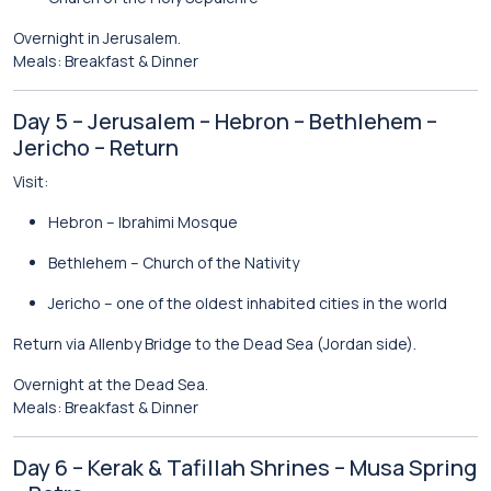
Overnight in Jerusalem.
Meals: Breakfast & Dinner
Day 5 – Jerusalem – Hebron – Bethlehem –
Jericho – Return
Visit:
Hebron
– Ibrahimi Mosque
Bethlehem
– Church of the Nativity
Jericho
– one of the oldest inhabited cities in the world
Return via Allenby Bridge to the Dead Sea (Jordan side).
Overnight at the Dead Sea.
Meals: Breakfast & Dinner
Day 6 – Kerak & Tafillah Shrines – Musa Spring