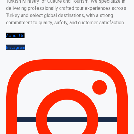
Turkish Ministry of Culture and Tourism. We specialize in
delivering professionally crafted tour experiences across
Turkey and select global destinations, with a strong
commitment to quality, safety, and customer satisfaction.
About Us
Instagram