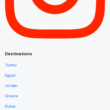
Destinations
Turkey
Egypt
Jordan
Greece
Dubai