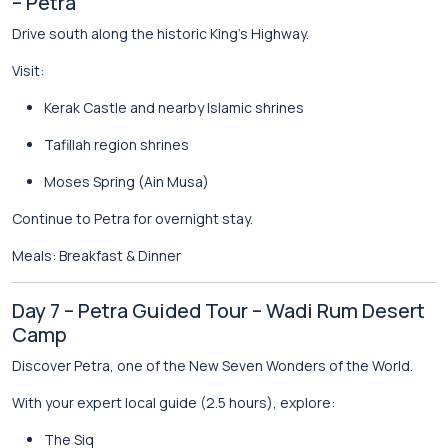
– Petra
Drive south along the historic King’s Highway.
Visit:
Kerak Castle
and nearby Islamic shrines
Tafillah region shrines
Moses Spring
(Ain Musa)
Continue to
Petra
for overnight stay.
Meals: Breakfast & Dinner
Day 7 – Petra Guided Tour – Wadi Rum Desert
Camp
Discover Petra, one of the New Seven Wonders of the World.
With your expert local guide (2.5 hours), explore:
The Siq