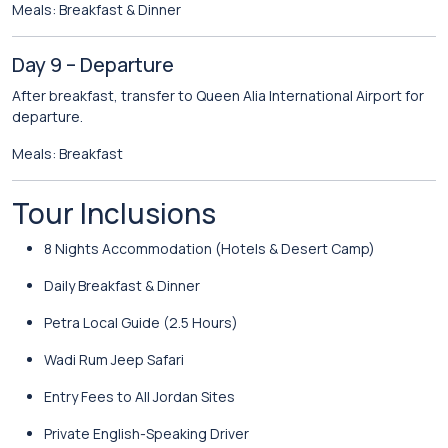
Meals: Breakfast & Dinner
Day 9 – Departure
After breakfast, transfer to Queen Alia International Airport for
departure.
Meals: Breakfast
Tour Inclusions
8 Nights Accommodation (Hotels & Desert Camp)
Daily Breakfast & Dinner
Petra Local Guide (2.5 Hours)
Wadi Rum Jeep Safari
Entry Fees to All Jordan Sites
Private English-Speaking Driver