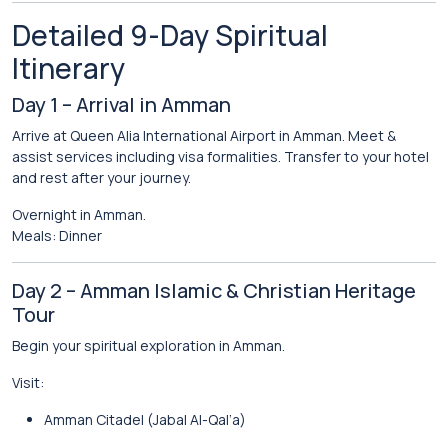
Detailed 9-Day Spiritual
Itinerary
Day 1 – Arrival in Amman
Arrive at Queen Alia International Airport in
Amman
. Meet &
assist services including visa formalities. Transfer to your hotel
and rest after your journey.
Overnight in Amman.
Meals: Dinner
Day 2 – Amman Islamic & Christian Heritage
Tour
Begin your spiritual exploration in Amman.
Visit:
Amman Citadel (Jabal Al-Qal’a)