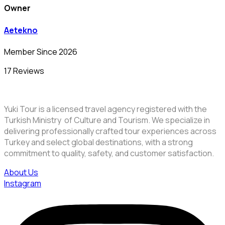
Owner
Aetekno
Member Since 2026
17 Reviews
Yuki Tour is a licensed travel agency registered with the
Turkish Ministry of Culture and Tourism. We specialize in
delivering professionally crafted tour experiences across
Turkey and select global destinations, with a strong
commitment to quality, safety, and customer satisfaction.
About Us
Instagram