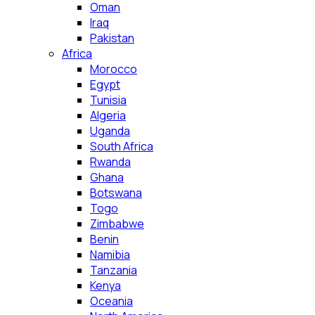
Oman
Iraq
Pakistan
Africa
Morocco
Egypt
Tunisia
Algeria
Uganda
South Africa
Rwanda
Ghana
Botswana
Togo
Zimbabwe
Benin
Namibia
Tanzania
Kenya
Oceania