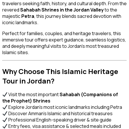
travelers seeking faith, history, and cultural depth. From the
revered
Sahabah Shrines in the Jordan Valley
to the
majestic
Petra
, this journey blends sacred devotion with
iconic landmarks.
Perfect for families, couples, and heritage travelers, this
immersive tour offers expert guidance, seamless logistics,
and deeply meaningful visits to Jordan’s most treasured
Islamic sites.
Why Choose This Islamic Heritage
Tour in Jordan?
Visit the most important
Sahabah (Companions of
the Prophet) Shrines
Explore Jordan’s most iconic landmarks including Petra
Discover Amman’s Islamic and historical treasures
Professional English-speaking driver & site guide
Entry fees, visa assistance & selected meals included