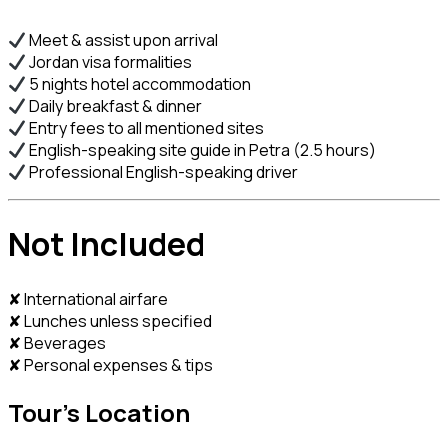
Meet & assist upon arrival
Jordan visa formalities
5 nights hotel accommodation
Daily breakfast & dinner
Entry fees to all mentioned sites
English-speaking site guide in Petra (2.5 hours)
Professional English-speaking driver
Not Included
✘ International airfare
✘ Lunches unless specified
✘ Beverages
✘ Personal expenses & tips
Tour's Location