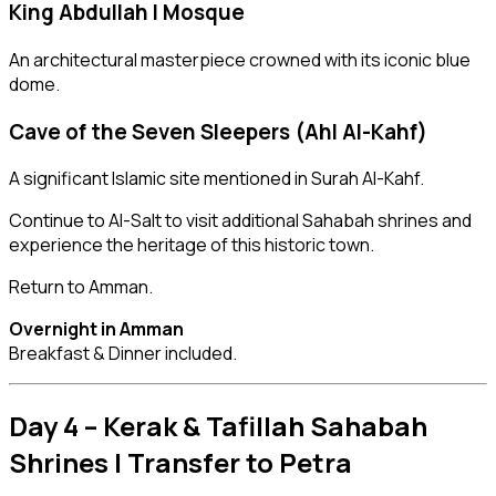
King Abdullah I Mosque
An architectural masterpiece crowned with its iconic blue
dome.
Cave of the Seven Sleepers (Ahl Al-Kahf)
A significant Islamic site mentioned in Surah Al-Kahf.
Continue to Al-Salt to visit additional Sahabah shrines and
experience the heritage of this historic town.
Return to Amman.
Overnight in Amman
Breakfast & Dinner included.
Day 4 – Kerak & Tafillah Sahabah
Shrines | Transfer to Petra