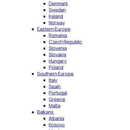
Denmark
Swedan
Ireland
Norway
Eastern Europe
Romania
Czech Republic
Slovenia
Slovakia
Hungary
Poland
Southern Europe
Italy
Spain
Portugal
Greece
Malta
Balkans
Albania
Kosovo