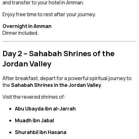
and transfer to your hotel in Amman.
Enjoy free time to rest after your journey.
Overnight in Amman
Dinner included.
Day 2 – Sahabah Shrines of the
Jordan Valley
After breakfast, depart for a powerful spiritual journey to
the
Sahabah Shrines in the Jordan Valley
.
Visit the revered shrines of:
Abu Ubayda ibn al-Jarrah
Muadh ibn Jabal
Shurahbil ibn Hasana