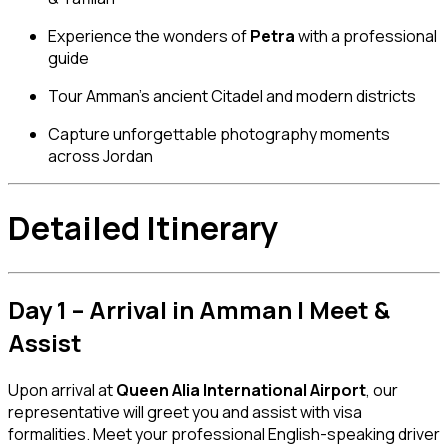
Experience the wonders of
Petra
with a professional
guide
Tour Amman’s ancient Citadel and modern districts
Capture unforgettable photography moments
across Jordan
Detailed Itinerary
Day 1 – Arrival in Amman | Meet &
Assist
Upon arrival at
Queen Alia International Airport
, our
representative will greet you and assist with visa
formalities. Meet your professional English-speaking driver