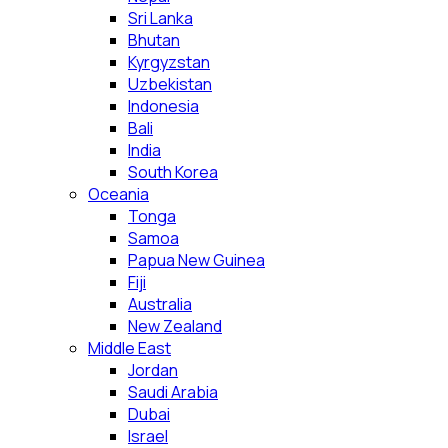
Sri Lanka
Bhutan
Kyrgyzstan
Uzbekistan
Indonesia
Bali
India
South Korea
Oceania
Tonga
Samoa
Papua New Guinea
Fiji
Australia
New Zealand
Middle East
Jordan
Saudi Arabia
Dubai
Israel