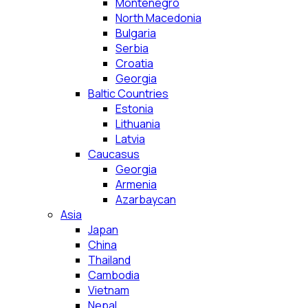
Montenegro
North Macedonia
Bulgaria
Serbia
Croatia
Georgia
Baltic Countries
Estonia
Lithuania
Latvia
Caucasus
Georgia
Armenia
Azarbaycan
Asia
Japan
China
Thailand
Cambodia
Vietnam
Nepal