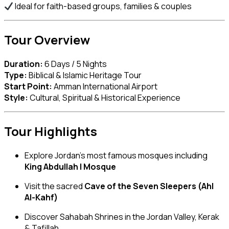
Ideal for faith-based groups, families & couples
Tour Overview
Duration:
6 Days / 5 Nights
Type:
Biblical & Islamic Heritage Tour
Start Point:
Amman International Airport
Style:
Cultural, Spiritual & Historical Experience
Tour Highlights
Explore Jordan’s most famous mosques including
King Abdullah I Mosque
Visit the sacred
Cave of the Seven Sleepers (Ahl
Al-Kahf)
Discover Sahabah Shrines in the Jordan Valley, Kerak
& Tafillah