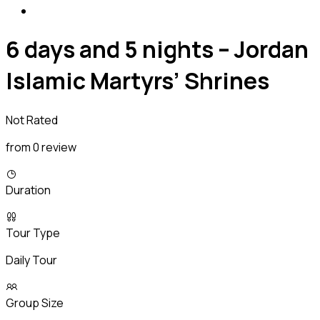
6 days and 5 nights – Jordan
Islamic Martyrs’ Shrines
Not Rated
from 0 review
Duration
Tour Type
Daily Tour
Group Size