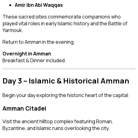
Amir ibn Abi Waqqas
These sacred sites commemorate companions who
played vital roles in early Islamic history and the Battle of
Yarmouk.
Return to Amman in the evening.
Overnight in Amman
Breakfast & Dinner included.
Day 3 – Islamic & Historical Amman
Begin your day exploring the historic heart of the capital:
Amman Citadel
Visit the ancient hilltop complex featuring Roman,
Byzantine, and Islamic ruins overlooking the city.