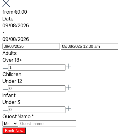
from
€0.00
Date
09/08/2026
-
09/08/2026
Adults
Over 18+
Children
Under 12
Infant
Under 3
Guest Name
*
Book Now