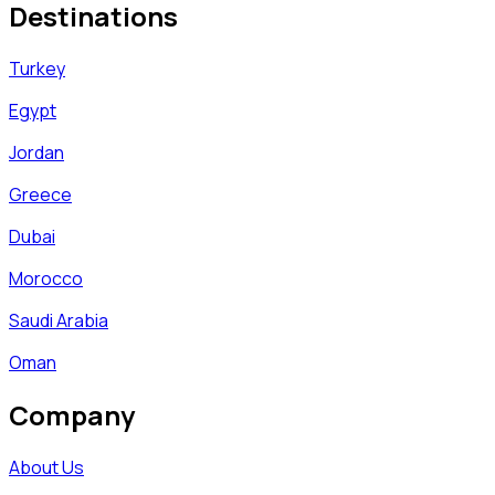
Destinations
Turkey
Egypt
Jordan
Greece
Dubai
Morocco
Saudi Arabia
Oman
Company
About Us