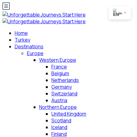
EN
Home
Turkey
Destinations
Europe
Western Europe
France
Belgium
Netherlands
Germany
Switzerland
Austria
Northern Europe
United Kingdom
Scotland
Iceland
Finland