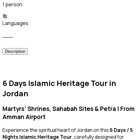
1 person
Languages
___
Description
6 Days Islamic Heritage Tour in
Jordan
Martyrs’ Shrines, Sahabah Sites & Petra | From
Amman Airport
Experience the spiritual heart of Jordan on this
6 Days / 5
Nights Islamic Heritage Tour
, carefully designed for