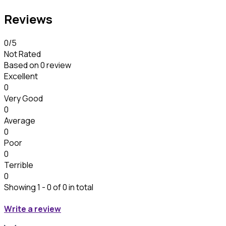
Reviews
0
/5
Not Rated
Based on
0 review
Excellent
0
Very Good
0
Average
0
Poor
0
Terrible
0
Showing 1 - 0 of 0 in total
Write a review