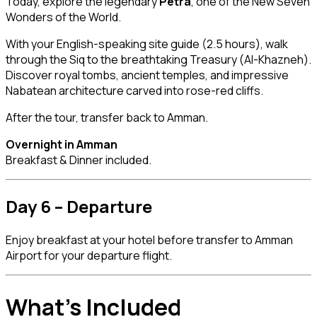
Today, explore the legendary
Petra
, one of the New Seven
Wonders of the World.
With your English-speaking site guide (2.5 hours), walk
through the Siq to the breathtaking Treasury (Al-Khazneh).
Discover royal tombs, ancient temples, and impressive
Nabatean architecture carved into rose-red cliffs.
After the tour, transfer back to Amman.
Overnight in Amman
Breakfast & Dinner included.
Day 6 – Departure
Enjoy breakfast at your hotel before transfer to Amman
Airport for your departure flight.
What’s Included