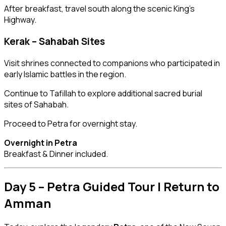
After breakfast, travel south along the scenic King’s
Highway.
Kerak – Sahabah Sites
Visit shrines connected to companions who participated in
early Islamic battles in the region.
Continue to Tafillah to explore additional sacred burial
sites of Sahabah.
Proceed to Petra for overnight stay.
Overnight in Petra
Breakfast & Dinner included.
Day 5 – Petra Guided Tour | Return to
Amman