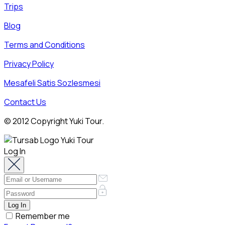
Trips
Blog
Terms and Conditions
Privacy Policy
Mesafeli Satis Sozlesmesi
Contact Us
© 2012 Copyright Yuki Tour.
Log In
Remember me