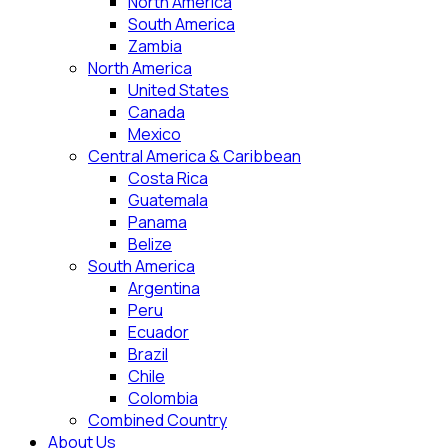
North America
South America
Zambia
North America
United States
Canada
Mexico
Central America & Caribbean
Costa Rica
Guatemala
Panama
Belize
South America
Argentina
Peru
Ecuador
Brazil
Chile
Colombia
Combined Country
About Us