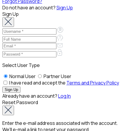
Forgot Password?
Do not have an account?
Sign Up
Sign Up
Select User Type
Normal User
Partner User
I have read and accept the
Terms and Privacy Policy
Already have an account?
Log In
Reset Password
Enter the e-mail address associated with the account.
We'll e-mail a link to reset your password.