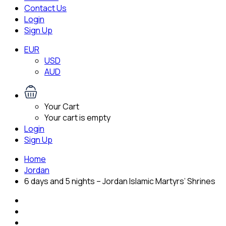
Contact Us
Login
Sign Up
EUR
USD
AUD
Your Cart
Your cart is empty
Login
Sign Up
Home
Jordan
6 days and 5 nights – Jordan Islamic Martyrs’ Shrines