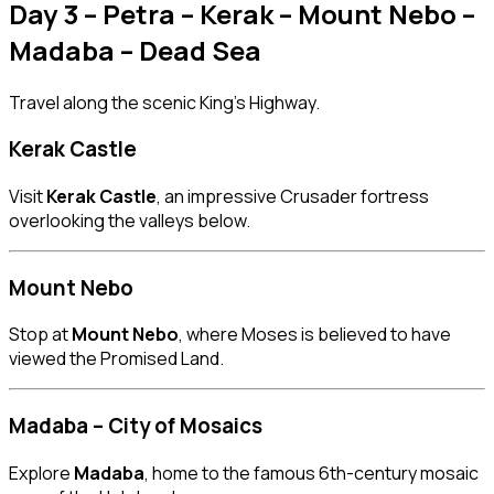
Day 3 – Petra – Kerak – Mount Nebo –
Madaba – Dead Sea
Travel along the scenic King’s Highway.
Kerak Castle
Visit
Kerak Castle
, an impressive Crusader fortress
overlooking the valleys below.
Mount Nebo
Stop at
Mount Nebo
, where Moses is believed to have
viewed the Promised Land.
Madaba – City of Mosaics
Explore
Madaba
, home to the famous 6th-century mosaic