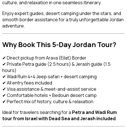
culture, and relaxation in one seamless itinerary.
Enjoy expert guides, desert camping under the stars, and
smooth border assistance for a truly unforgettable Jordan
adventure.
Why Book This 5-Day Jordan Tour?
✔ Direct pickup from Arava (Eilat) Border
✔ Private Petra guide (2.5 hours) & Jerash guide (1.5
hours)
✔ Wadi Rum 4×4 Jeep safari + desert camping
✔ All entry fees included
✔ Visa assistance & meet-and-assist service
✔ Comfortable hotels + Bedouin desert camp
✔ Perfect mix of history, culture & relaxation
Ideal for travelers searching for a
Petra and Wadi Rum
tour from Israel with Dead Sea and Jerash included
.