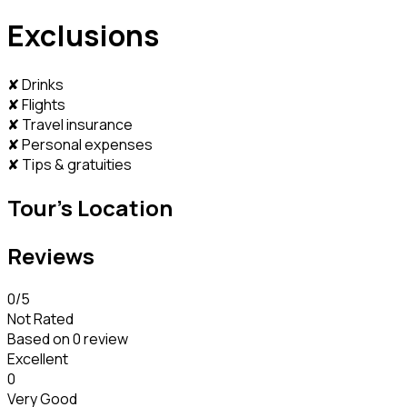
Exclusions
✘ Drinks
✘ Flights
✘ Travel insurance
✘ Personal expenses
✘ Tips & gratuities
Tour's Location
Reviews
0
/5
Not Rated
Based on
0 review
Excellent
0
Very Good