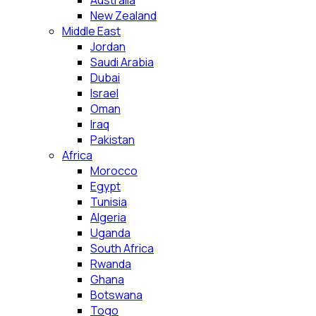
Australia
New Zealand
Middle East
Jordan
Saudi Arabia
Dubai
Israel
Oman
Iraq
Pakistan
Africa
Morocco
Egypt
Tunisia
Algeria
Uganda
South Africa
Rwanda
Ghana
Botswana
Togo