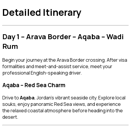
Detailed Itinerary
Day 1 – Arava Border – Aqaba – Wadi
Rum
Begin your journey at the Arava Border crossing. After visa
formalities and meet-and-assist service, meet your
professional English-speaking driver.
Aqaba – Red Sea Charm
Drive to
Aqaba
, Jordan’s vibrant seaside city. Explore local
souks, enjoy panoramic Red Sea views, and experience
the relaxed coastal atmosphere before heading into the
desert.