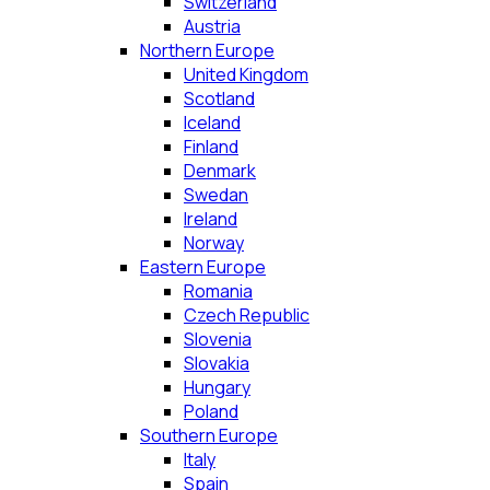
Switzerland
Austria
Northern Europe
United Kingdom
Scotland
Iceland
Finland
Denmark
Swedan
Ireland
Norway
Eastern Europe
Romania
Czech Republic
Slovenia
Slovakia
Hungary
Poland
Southern Europe
Italy
Spain