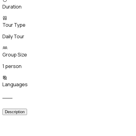
Duration
Tour Type
Daily Tour
Group Size
1 person
Languages
___
Description