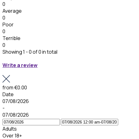
0
Average
0
Poor
0
Terrible
0
Showing 1 - 0 of 0 in total
Write a review
from
€0.00
Date
07/08/2026
-
07/08/2026
Adults
Over 18+