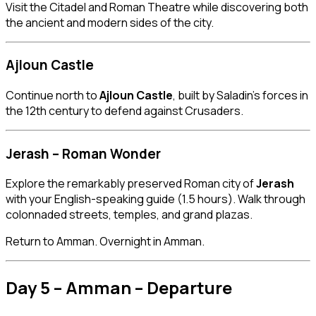
Visit the Citadel and Roman Theatre while discovering both
the ancient and modern sides of the city.
Ajloun Castle
Continue north to
Ajloun Castle
, built by Saladin’s forces in
the 12th century to defend against Crusaders.
Jerash – Roman Wonder
Explore the remarkably preserved Roman city of
Jerash
with your English-speaking guide (1.5 hours). Walk through
colonnaded streets, temples, and grand plazas.
Return to Amman. Overnight in Amman.
Day 5 – Amman – Departure