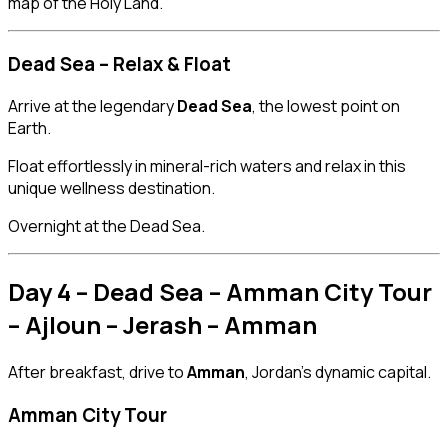
map of the Holy Land.
Dead Sea – Relax & Float
Arrive at the legendary
Dead Sea
, the lowest point on
Earth.
Float effortlessly in mineral-rich waters and relax in this
unique wellness destination.
Overnight at the Dead Sea.
Day 4 – Dead Sea – Amman City Tour
– Ajloun – Jerash – Amman
After breakfast, drive to
Amman
, Jordan’s dynamic capital.
Amman City Tour