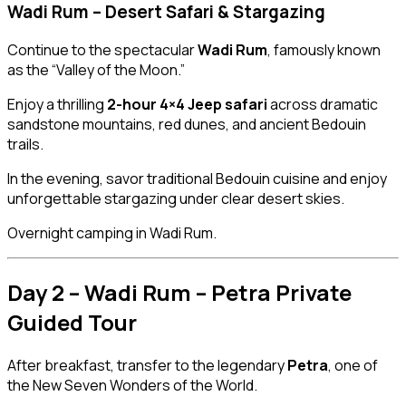
Wadi Rum – Desert Safari & Stargazing
Continue to the spectacular
Wadi Rum
, famously known
as the “Valley of the Moon.”
Enjoy a thrilling
2-hour 4×4 Jeep safari
across dramatic
sandstone mountains, red dunes, and ancient Bedouin
trails.
In the evening, savor traditional Bedouin cuisine and enjoy
unforgettable stargazing under clear desert skies.
Overnight camping in Wadi Rum.
Day 2 – Wadi Rum – Petra Private
Guided Tour
After breakfast, transfer to the legendary
Petra
, one of
the New Seven Wonders of the World.