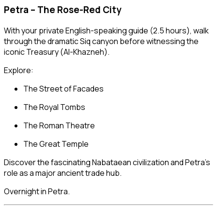
Petra – The Rose-Red City
With your private English-speaking guide (2.5 hours), walk
through the dramatic Siq canyon before witnessing the
iconic Treasury (Al-Khazneh).
Explore:
The Street of Facades
The Royal Tombs
The Roman Theatre
The Great Temple
Discover the fascinating Nabataean civilization and Petra’s
role as a major ancient trade hub.
Overnight in Petra.