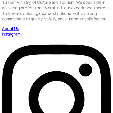
Turkish Ministry of Culture and Tourism. We specialize in
delivering professionally crafted tour experiences across
Turkey and select global destinations, with a strong
commitment to quality, safety, and customer satisfaction.
About Us
Instagram