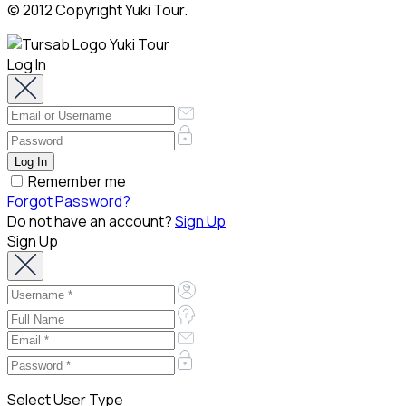
© 2012 Copyright Yuki Tour.
Log In
Remember me
Forgot Password?
Do not have an account?
Sign Up
Sign Up
Select User Type