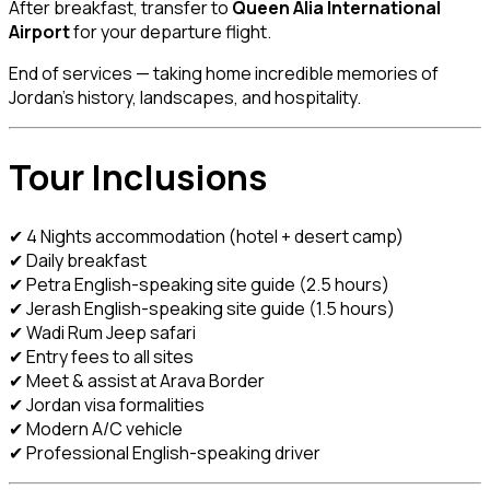
After breakfast, transfer to
Queen Alia International
Airport
for your departure flight.
End of services — taking home incredible memories of
Jordan’s history, landscapes, and hospitality.
Tour Inclusions
✔ 4 Nights accommodation (hotel + desert camp)
✔ Daily breakfast
✔ Petra English-speaking site guide (2.5 hours)
✔ Jerash English-speaking site guide (1.5 hours)
✔ Wadi Rum Jeep safari
✔ Entry fees to all sites
✔ Meet & assist at Arava Border
✔ Jordan visa formalities
✔ Modern A/C vehicle
✔ Professional English-speaking driver