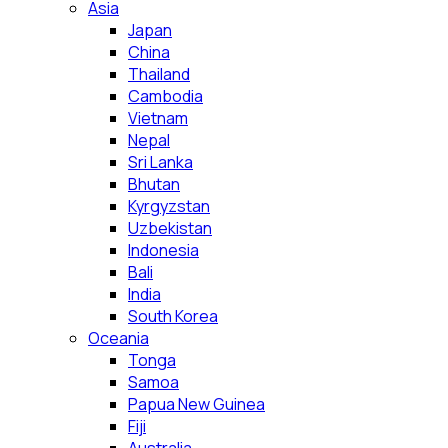
Asia
Japan
China
Thailand
Cambodia
Vietnam
Nepal
Sri Lanka
Bhutan
Kyrgyzstan
Uzbekistan
Indonesia
Bali
India
South Korea
Oceania
Tonga
Samoa
Papua New Guinea
Fiji