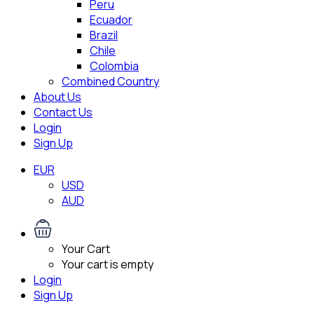
Peru
Ecuador
Brazil
Chile
Colombia
Combined Country
About Us
Contact Us
Login
Sign Up
EUR
USD
AUD
Your Cart
Your cart is empty
Login
Sign Up