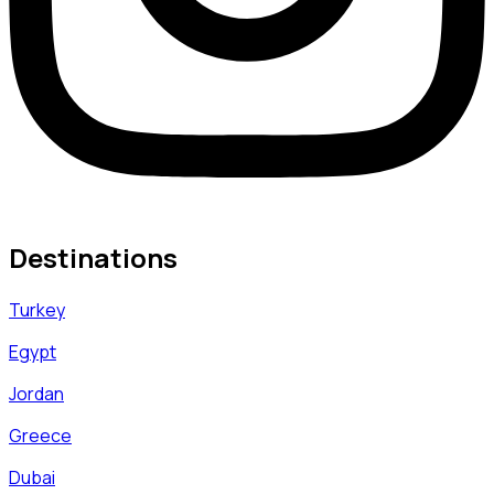
Destinations
Turkey
Egypt
Jordan
Greece
Dubai