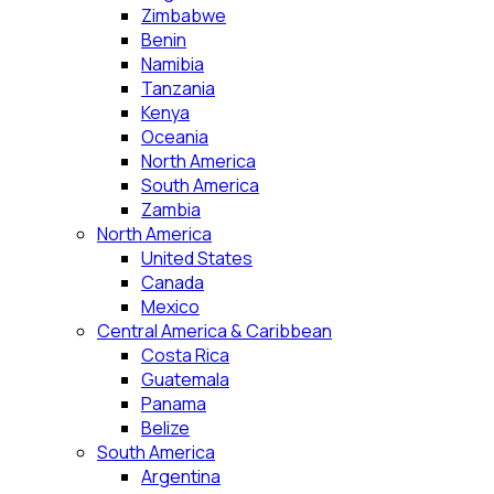
Zimbabwe
Benin
Namibia
Tanzania
Kenya
Oceania
North America
South America
Zambia
North America
United States
Canada
Mexico
Central America & Caribbean
Costa Rica
Guatemala
Panama
Belize
South America
Argentina