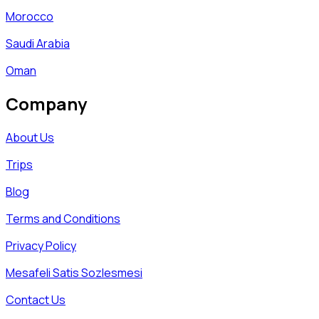
Morocco
Saudi Arabia
Oman
Company
About Us
Trips
Blog
Terms and Conditions
Privacy Policy
Mesafeli Satis Sozlesmesi
Contact Us