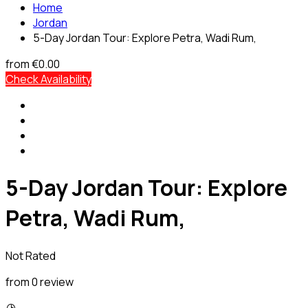
Home
Jordan
5-Day Jordan Tour: Explore Petra, Wadi Rum,
from
€0.00
Check Availability
5-Day Jordan Tour: Explore
Petra, Wadi Rum,
Not Rated
from 0 review