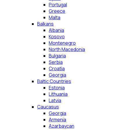
Portugal
Greece
Malta
Balkans
Albania
Kosovo
Montenegro
North Macedonia
Bulgaria
Serbia
Croatia
Georgia
Baltic Countries
Estonia
Lithuania
Latvia
Caucasus
Georgia
Armenia
Azarbaycan