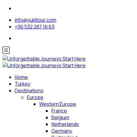
info@yukitour.com
+90 532 287 16 63
Home
Turkey
Destinations
Europe
Western Europe
France
Belgium
Netherlands
Germany