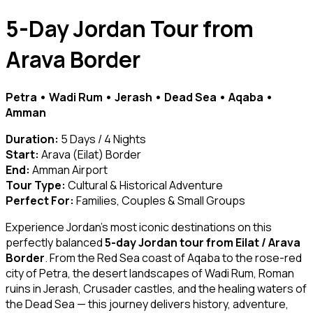
5-Day Jordan Tour from
Arava Border
Petra • Wadi Rum • Jerash • Dead Sea • Aqaba •
Amman
Duration:
5 Days / 4 Nights
Start:
Arava (Eilat) Border
End:
Amman Airport
Tour Type:
Cultural & Historical Adventure
Perfect For:
Families, Couples & Small Groups
Experience Jordan’s most iconic destinations on this
perfectly balanced
5-day Jordan tour from Eilat / Arava
Border
. From the Red Sea coast of Aqaba to the rose-red
city of Petra, the desert landscapes of Wadi Rum, Roman
ruins in Jerash, Crusader castles, and the healing waters of
the Dead Sea — this journey delivers history, adventure,