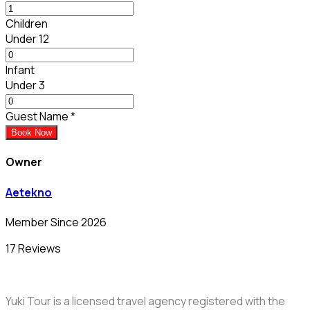
Children
Under 12
Infant
Under 3
Guest Name
*
Book Now
Owner
Aetekno
Member Since 2026
17 Reviews
Yuki Tour is a licensed travel agency registered with the