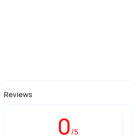
Reviews
0
/5