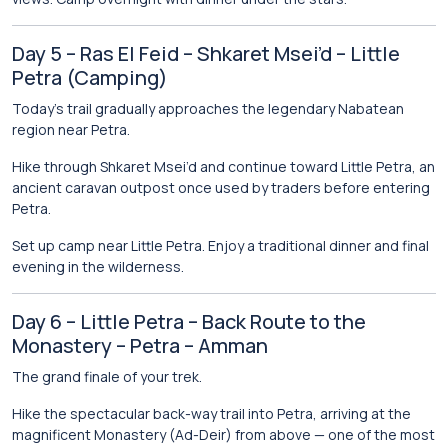
Day 5 – Ras El Feid – Shkaret Msei’d – Little
Petra (Camping)
Today’s trail gradually approaches the legendary Nabatean
region near Petra.
Hike through Shkaret Msei’d and continue toward
Little Petra
, an
ancient caravan outpost once used by traders before entering
Petra.
Set up camp near Little Petra. Enjoy a traditional dinner and final
evening in the wilderness.
Day 6 – Little Petra – Back Route to the
Monastery – Petra – Amman
The grand finale of your trek.
Hike the spectacular back-way trail into
Petra
, arriving at the
magnificent Monastery (Ad-Deir) from above — one of the most