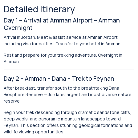
Detailed Itinerary
Day 1 – Arrival at Amman Airport – Amman
Overnight
Arrival in Jordan. Meet & assist service at Amman Airport
including visa formalities. Transfer to your hotel in
Amman
.
Rest and prepare for your trekking adventure. Overnight in
Amman.
Day 2 – Amman – Dana – Trek to Feynan
After breakfast, transfer south to the breathtaking
Dana
Biosphere Reserve
— Jordan’s largest and most diverse nature
reserve.
Begin your trek descending through dramatic sandstone cliffs,
deep wadis, and panoramic mountain landscapes toward
Feynan. This section offers stunning geological formations and
wildlife viewing opportunities.