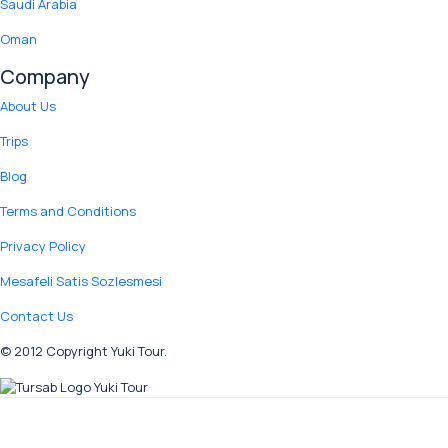
Saudi Arabia
Oman
Company
About Us
Trips
Blog
Terms and Conditions
Privacy Policy
Mesafeli Satis Sozlesmesi
Contact Us
© 2012 Copyright Yuki Tour.