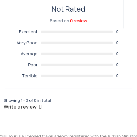
Not Rated
Based on
0 review
Excellent
0
Very Good
0
Average
0
Poor
0
Terrible
0
Showing 1 - 0 of 0 in total
Write a review
Yuki Tour is a licensed travel agency registered with the Turkish Ministry