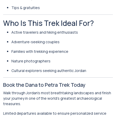
Tips & gratuities
Who Is This Trek Ideal For?
Active travelers and hiking enthusiasts
Adventure-seeking couples
Families with trekking experience
Nature photographers
Cultural explorers seeking authentic Jordan
Book the Dana to Petra Trek Today
Walk through Jordan’s most breathtaking landscapes and finish
your journey in one of the world’s greatest archaeological
treasures.
Limited departures available to ensure personalized service