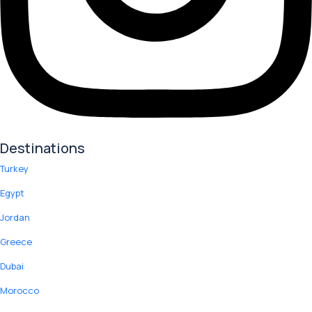
Destinations
Turkey
Egypt
Jordan
Greece
Dubai
Morocco