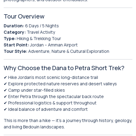
Tour Overview
Duration:
6 Days / 5 Nights
Category:
Travel Activity
Type:
Hiking & Trekking Tour
Start Point:
Jordan – Amman Airport
Tour Style:
Adventure, Nature & Cultural Exploration
Why Choose the Dana to Petra Short Trek?
✔ Hike Jordan’s most scenic long-distance trail
✔ Explore protected nature reserves and desert valleys
✔ Camp under star-filled skies
✔ Enter Petra through the spectacular back route
✔ Professional logistics & support throughout
✔ Ideal balance of adventure and comfort
This is more than a hike — it’s a journey through history, geology,
and living Bedouin landscapes.