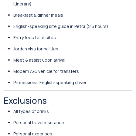
itinerary)
Breakfast & dinner meals
English-speaking site guide in Petra (2.5 hours)
Entry fees to all sites
Jordan visa formalities
Meet & assist upon arrival
Modern A/C vehicle for transfers
Professional English-speaking driver
Exclusions
All types of drinks
Personal travel insurance
Personal expenses