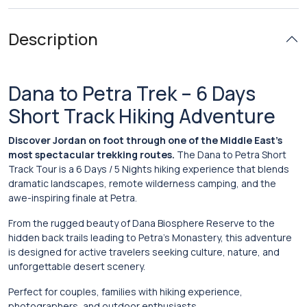
Description
Dana to Petra Trek – 6 Days
Short Track Hiking Adventure
Discover Jordan on foot through one of the Middle East’s
most spectacular trekking routes.
The Dana to Petra Short
Track Tour is a 6 Days / 5 Nights hiking experience that blends
dramatic landscapes, remote wilderness camping, and the
awe-inspiring finale at
Petra
.
From the rugged beauty of
Dana Biosphere Reserve
to the
hidden back trails leading to Petra’s Monastery, this adventure
is designed for active travelers seeking culture, nature, and
unforgettable desert scenery.
Perfect for couples, families with hiking experience,
photographers, and outdoor enthusiasts.