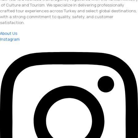
of Culture and Tourism. We specialize in delivering professionally
crafted tour experiences across Turkey and select global destinations,
with a strong commitment to quality, safety, and customer
satisfaction.
About Us
Instagram