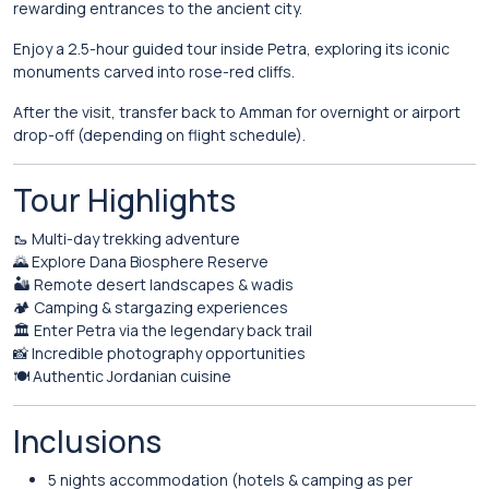
rewarding entrances to the ancient city.
Enjoy a 2.5-hour guided tour inside Petra, exploring its iconic
monuments carved into rose-red cliffs.
After the visit, transfer back to Amman for overnight or airport
drop-off (depending on flight schedule).
Tour Highlights
🥾 Multi-day trekking adventure
🌄 Explore Dana Biosphere Reserve
🏜️ Remote desert landscapes & wadis
🏕️ Camping & stargazing experiences
🏛️ Enter Petra via the legendary back trail
📸 Incredible photography opportunities
🍽️ Authentic Jordanian cuisine
Inclusions
5 nights accommodation (hotels & camping as per