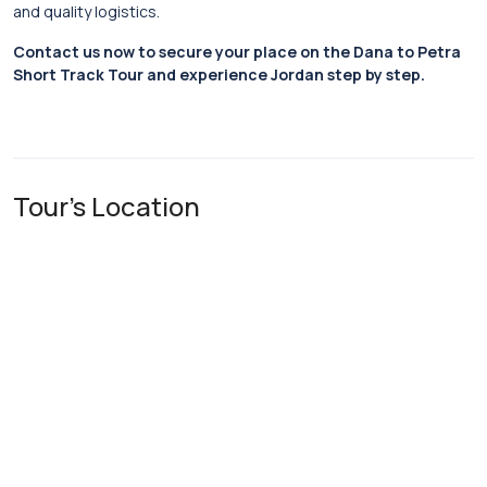
and quality logistics.
Contact us now to secure your place on the Dana to Petra
Short Track Tour and experience Jordan step by step.
Tour's Location