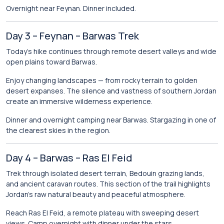
Overnight near Feynan. Dinner included.
Day 3 – Feynan – Barwas Trek
Today’s hike continues through remote desert valleys and wide
open plains toward Barwas.
Enjoy changing landscapes — from rocky terrain to golden
desert expanses. The silence and vastness of southern Jordan
create an immersive wilderness experience.
Dinner and overnight camping near Barwas. Stargazing in one of
the clearest skies in the region.
Day 4 – Barwas – Ras El Feid
Trek through isolated desert terrain, Bedouin grazing lands,
and ancient caravan routes. This section of the trail highlights
Jordan’s raw natural beauty and peaceful atmosphere.
Reach Ras El Feid, a remote plateau with sweeping desert
views. Camp overnight with dinner under the stars.