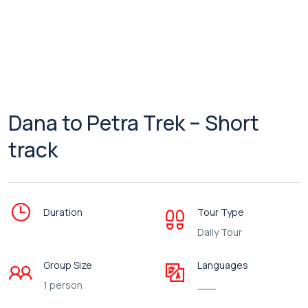
Dana to Petra Trek – Short
track
Duration
Tour Type
Daily Tour
Group Size
Languages
1 person
___