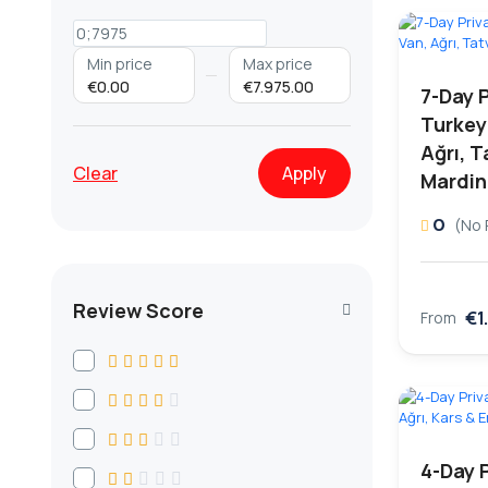
Min price
Max price
€0.00
€7.975.00
7-Day 
Turkey
Ağrı, T
Clear
Apply
Mardin
0
(No 
Review Score
€1
From
4-Day 