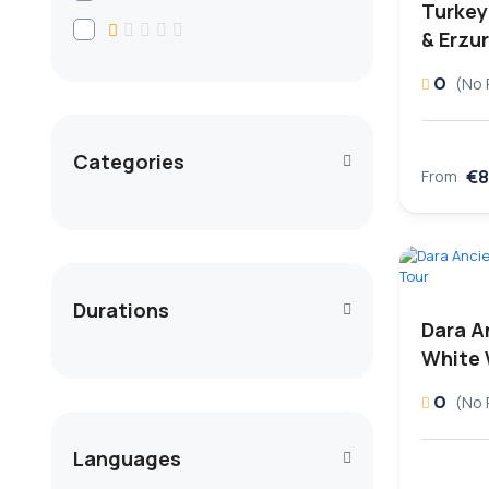
Turkey 
& Erzu
0
(No 
Categories
€8
From
Durations
Dara A
White 
0
(No 
Languages