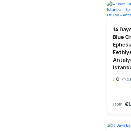
14 Day
Blue Cr
Ephesu
Fethiye
Antaly
Istanb
0
(No 
€1
From