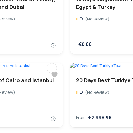
and Dubai
Egypt & Turkey
0
Review)
(No Review)
€0.00
of Cairo and Istanbul
20 Days Best Turkiye
0
Review)
(No Review)
€2.998.98
From