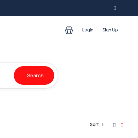
Login
Sign Up
Search
Sort