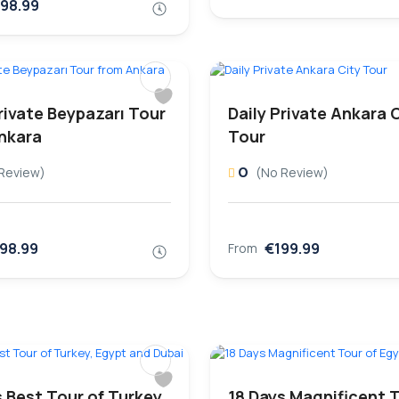
98.99
rivate Beypazarı Tour
Daily Private Ankara 
nkara
Tour
0
Review)
(No Review)
98.99
€199.99
From
 Best Tour of Turkey,
18 Days Magnificent T