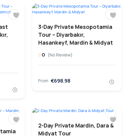
ast
3-Day Private Mesopotamia
ır,
Tour – Diyarbakır,
Hasankeyf, Mardin & Midyat
0
(No Review)
€698.98
From
2-Day Private Mardin, Dara &
otamia
Midyat Tour