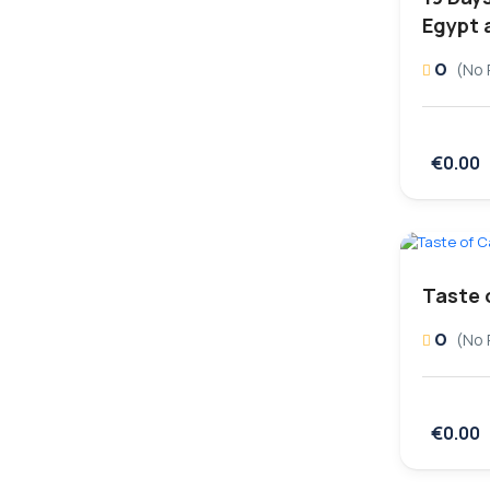
Egypt 
0
(No 
€0.00
Taste 
0
(No 
€0.00