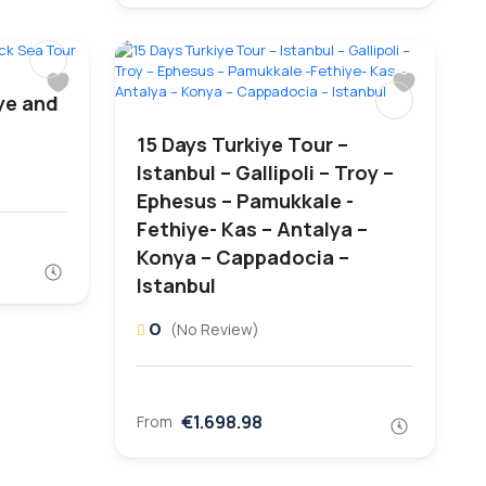
ye and
15 Days Turkiye Tour –
Istanbul – Gallipoli – Troy –
Ephesus – Pamukkale -
Fethiye- Kas – Antalya –
Konya – Cappadocia –
Istanbul
0
(No Review)
€1.698.98
From