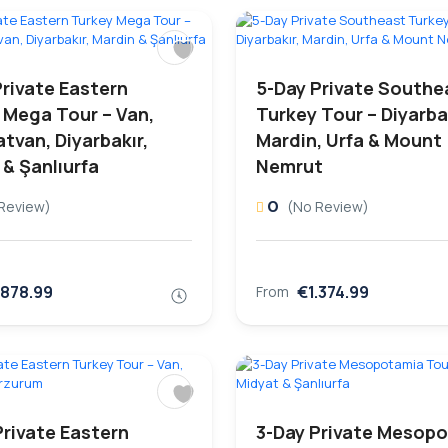
Private Eastern
5-Day Private Southe
 Mega Tour – Van,
Turkey Tour – Diyarbak
atvan, Diyarbakır,
Mardin, Urfa & Mount
 & Şanlıurfa
Nemrut
0
Review)
(No Review)
.878.99
€1.374.99
From
Private Eastern
3-Day Private Mesop