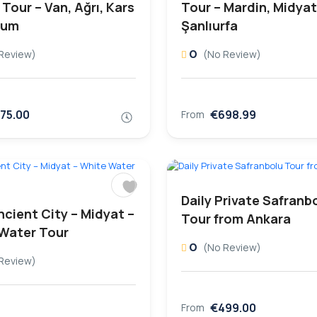
Tour – Van, Ağrı, Kars
Tour – Mardin, Midyat
rum
Şanlıurfa
0
Review)
(No Review)
75.00
€698.99
From
Daily Private Safranb
ncient City – Midyat –
Tour from Ankara
Water Tour
0
(No Review)
Review)
€499.00
From