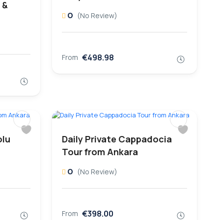
 &
0
(No Review)
€498.98
From
olu
Daily Private Cappadocia
Tour from Ankara
0
(No Review)
€398.00
From