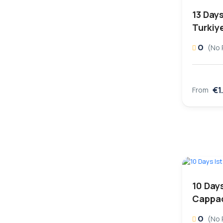
13 Day
Turkiy
0
(No 
€1
From
10 Days
Cappad
0
(No 