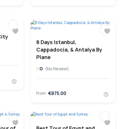
City
8 Days Istanbul,
Cappadocia, & Antalya By
Plane
0
(No Review)
€875.00
From
our of
Best Tour of Egypt and