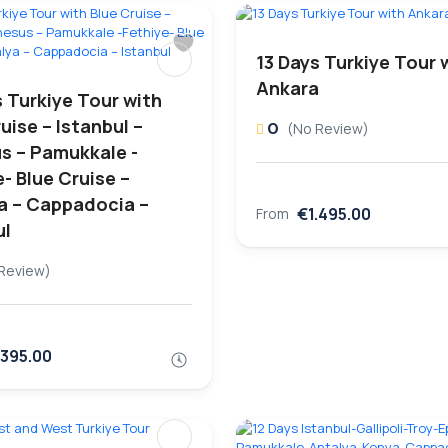
13 Days Turkiye Tour 
Ankara
s Turkiye Tour with
uise – Istanbul –
0
(No Review)
s – Pamukkale -
- Blue Cruise –
a – Cappadocia –
€1.495.00
From
ul
Review)
.395.00