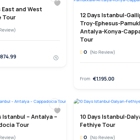
s East and West
12 Days Istanbul-Galli
e Tour
Troy-Ephesus-Pamuk
Review)
Antalya-Konya-Capp
Tour
0
(No Review)
.874.99
€1.195.00
From
 Istanbul – Antalya –
10 Days Istanbul-Daly
ocia Tour
Fethiye Tour
0
Review)
(No Review)