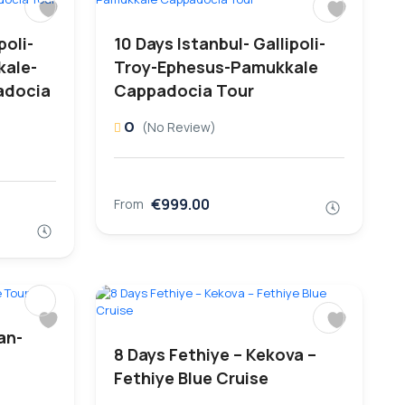
poli-
10 Days Istanbul- Gallipoli-
kale-
Troy-Ephesus-Pamukkale
adocia
Cappadocia Tour
0
(No Review)
€999.00
From
an-
8 Days Fethiye – Kekova –
Fethiye Blue Cruise