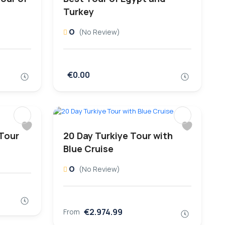
Turkey
0
(No Review)
€0.00
 Tour
20 Day Turkiye Tour with
Blue Cruise
0
(No Review)
€2.974.99
From