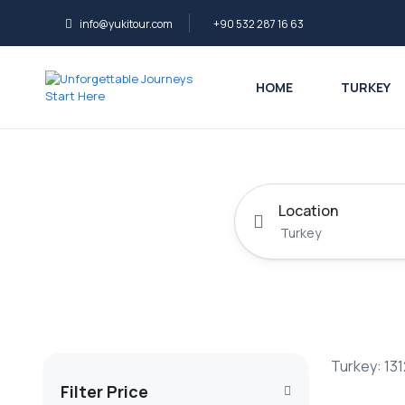
info@yukitour.com
+90 532 287 16 63
HOME
TURKEY
Location
Turkey: 131
Filter Price