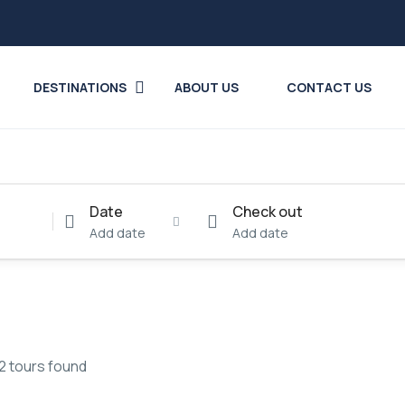
DESTINATIONS
ABOUT US
CONTACT US
Date
Check out
Add date
Add date
2 tours found