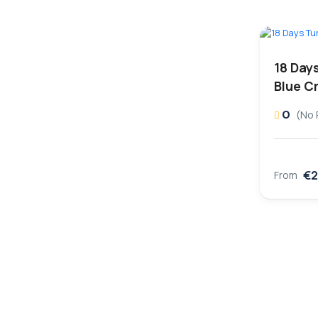
18 Day
Blue C
0
(No 
€2
From