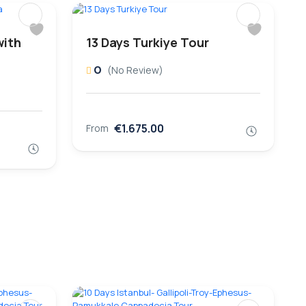
with
13 Days Turkiye Tour
0
(No Review)
€1.675.00
From