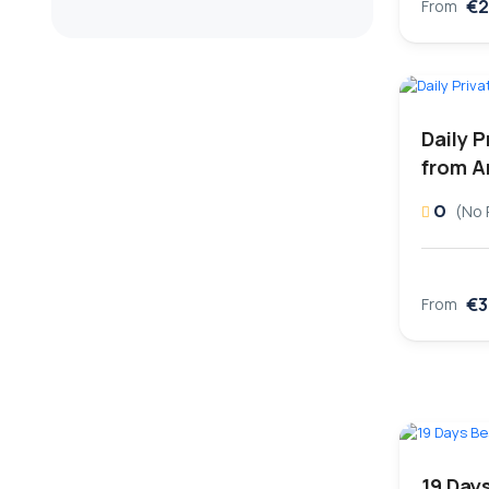
€2
From
Daily P
from A
0
(No 
€3
From
19 Days