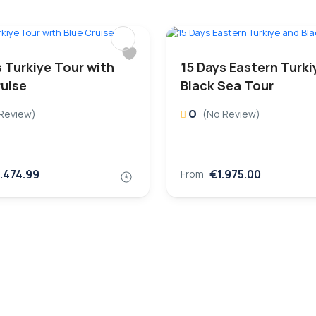
s Turkiye Tour with
15 Days Eastern Turki
ruise
Black Sea Tour
0
Review)
(No Review)
.474.99
€1.975.00
From