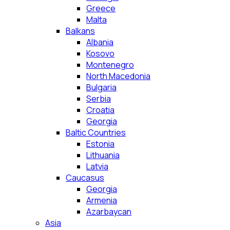
Greece
Malta
Balkans
Albania
Kosovo
Montenegro
North Macedonia
Bulgaria
Serbia
Croatia
Georgia
Baltic Countries
Estonia
Lithuania
Latvia
Caucasus
Georgia
Armenia
Azarbaycan
Asia