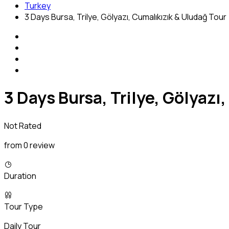
Turkey
3 Days Bursa, Trilye, Gölyazı, Cumalıkızık & Uludağ Tour
3 Days Bursa, Trilye, Gölyazı
Not Rated
from 0 review
Duration
Tour Type
Daily Tour