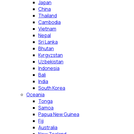
Japan
China
Thailand
Cambodia
Vietnam
Nepal
Sri Lanka
Bhutan
Kyrgyzstan
Uzbekistan
Indonesia
Bali
India
South Korea
Oceania
Tonga
Samoa
Papua New Guinea
Fiji
Australia