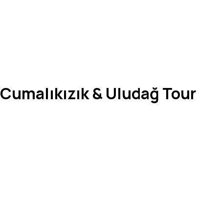
, Cumalıkızık & Uludağ Tour