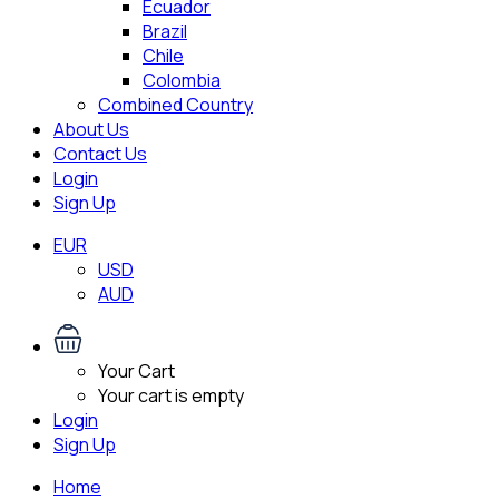
Ecuador
Brazil
Chile
Colombia
Combined Country
About Us
Contact Us
Login
Sign Up
EUR
USD
AUD
Your Cart
Your cart is empty
Login
Sign Up
Home