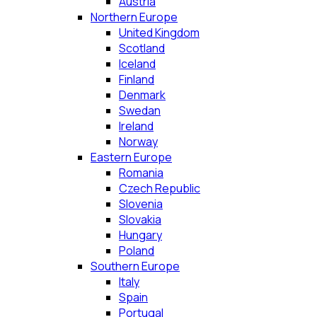
Austria
Northern Europe
United Kingdom
Scotland
Iceland
Finland
Denmark
Swedan
Ireland
Norway
Eastern Europe
Romania
Czech Republic
Slovenia
Slovakia
Hungary
Poland
Southern Europe
Italy
Spain
Portugal