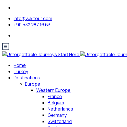
info@yukitour.com
+90 532 287 16 63
Home
Turkey
Destinations
Europe
Western Europe
France
Belgium
Netherlands
Germany
Switzerland