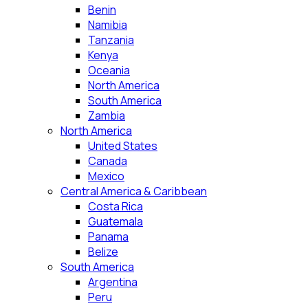
Benin
Namibia
Tanzania
Kenya
Oceania
North America
South America
Zambia
North America
United States
Canada
Mexico
Central America & Caribbean
Costa Rica
Guatemala
Panama
Belize
South America
Argentina
Peru