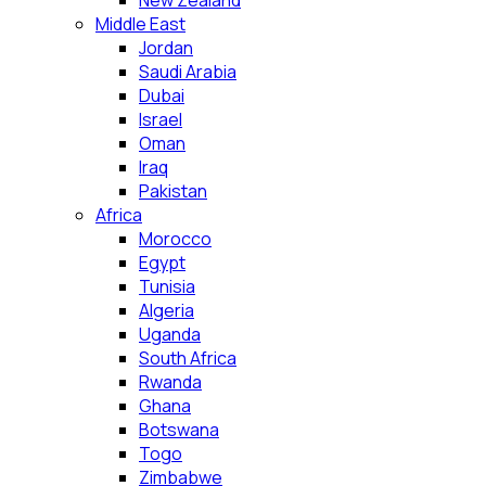
New Zealand
Middle East
Jordan
Saudi Arabia
Dubai
Israel
Oman
Iraq
Pakistan
Africa
Morocco
Egypt
Tunisia
Algeria
Uganda
South Africa
Rwanda
Ghana
Botswana
Togo
Zimbabwe