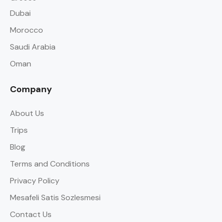
Dubai
Morocco
Saudi Arabia
Oman
Company
About Us
Trips
Blog
Terms and Conditions
Privacy Policy
Mesafeli Satis Sozlesmesi
Contact Us