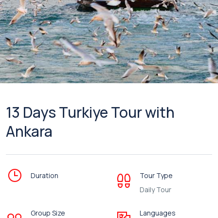
13 Days Turkiye Tour with
Ankara
Duration
Tour Type
Daily Tour
Group Size
Languages