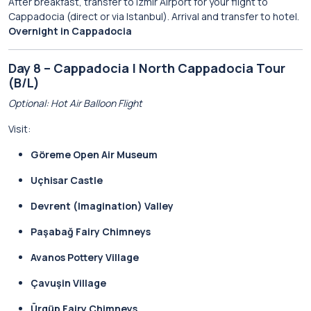
After breakfast, transfer to Izmir Airport for your flight to
Cappadocia (direct or via Istanbul). Arrival and transfer to hotel.
Overnight in Cappadocia
Day 8 – Cappadocia | North Cappadocia Tour
(B/L)
Optional: Hot Air Balloon Flight
Visit:
Göreme Open Air Museum
Uçhisar Castle
Devrent (Imagination) Valley
Paşabağ Fairy Chimneys
Avanos Pottery Village
Çavuşin Village
Ürgüp Fairy Chimneys