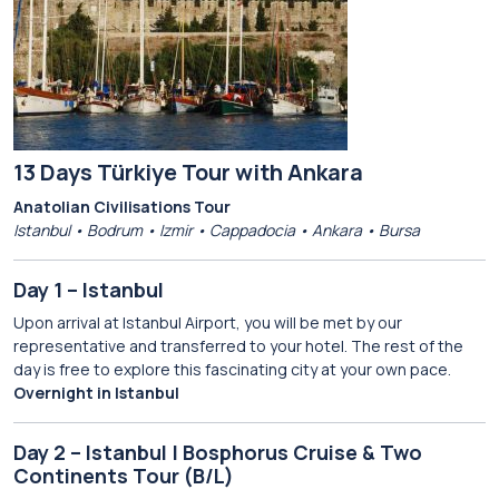
13 Days Türkiye Tour with Ankara
Anatolian Civilisations Tour
Istanbul • Bodrum • Izmir • Cappadocia • Ankara • Bursa
Day 1 – Istanbul
Upon arrival at Istanbul Airport, you will be met by our
representative and transferred to your hotel. The rest of the
day is free to explore this fascinating city at your own pace.
Overnight in Istanbul
Day 2 – Istanbul | Bosphorus Cruise & Two
Continents Tour (B/L)