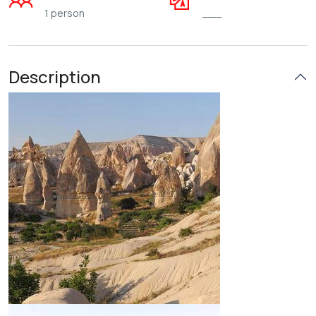
1 person
___
Description