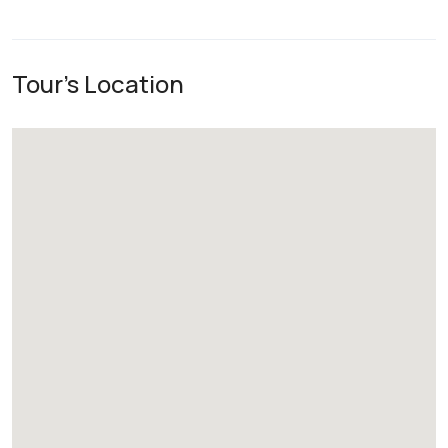
Tour's Location