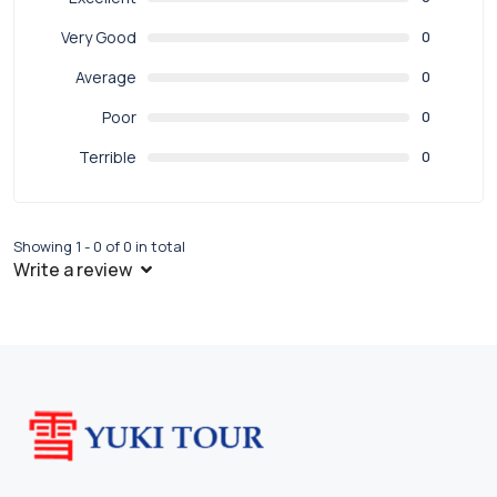
Very Good
0
Average
0
Poor
0
Terrible
0
Showing 1 - 0 of 0 in total
Write a review