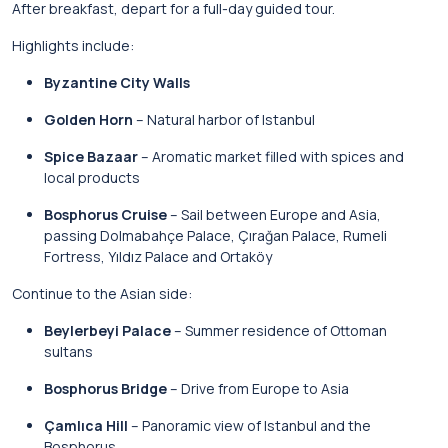
After breakfast, depart for a full-day guided tour.
Highlights include:
Byzantine City Walls
Golden Horn
– Natural harbor of Istanbul
Spice Bazaar
– Aromatic market filled with spices and
local products
Bosphorus Cruise
– Sail between Europe and Asia,
passing Dolmabahçe Palace, Çırağan Palace, Rumeli
Fortress, Yıldız Palace and Ortaköy
Continue to the Asian side:
Beylerbeyi Palace
– Summer residence of Ottoman
sultans
Bosphorus Bridge
– Drive from Europe to Asia
Çamlıca Hill
– Panoramic view of Istanbul and the
Bosphorus