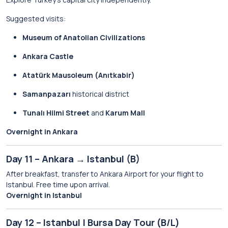
Suggested visits:
Museum of Anatolian Civilizations
Ankara Castle
Atatürk Mausoleum (Anıtkabir)
Samanpazarı
historical district
Tunalı Hilmi Street
and
Karum Mall
Overnight in Ankara
Day 11 – Ankara → Istanbul (B)
After breakfast, transfer to Ankara Airport for your flight to
Istanbul. Free time upon arrival.
Overnight in Istanbul
Day 12 – Istanbul | Bursa Day Tour (B/L)