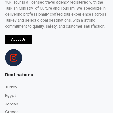
Yuki Tour is a licensed travel agency registered with the
Turkish Ministry of Culture and Tourism. We specialize in
delivering professionally crafted tour experiences across
Turkey and select global destinations, with a strong
commitment to quality, safety, and customer satisfaction.
About Us
Destinations
Turkey
Egypt
Jordan
Greece