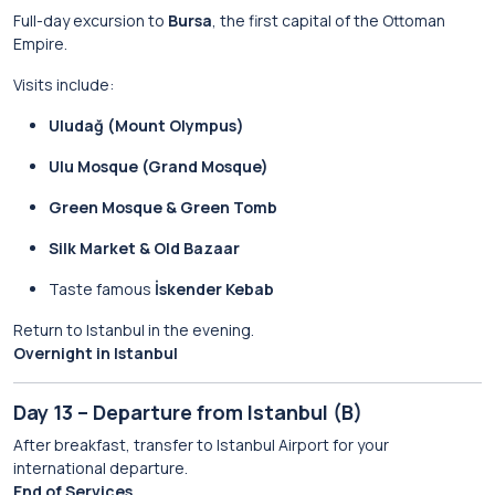
Full-day excursion to
Bursa
, the first capital of the Ottoman
Empire.
Visits include:
Uludağ (Mount Olympus)
Ulu Mosque (Grand Mosque)
Green Mosque & Green Tomb
Silk Market & Old Bazaar
Taste famous
İskender Kebab
Return to Istanbul in the evening.
Overnight in Istanbul
Day 13 – Departure from Istanbul (B)
After breakfast, transfer to Istanbul Airport for your
international departure.
End of Services