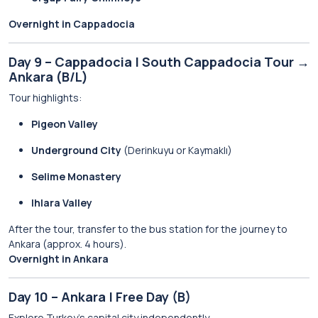
Overnight in Cappadocia
Day 9 – Cappadocia | South Cappadocia Tour →
Ankara (B/L)
Tour highlights:
Pigeon Valley
Underground City
(Derinkuyu or Kaymaklı)
Selime Monastery
Ihlara Valley
After the tour, transfer to the bus station for the journey to
Ankara (approx. 4 hours).
Overnight in Ankara
Day 10 – Ankara | Free Day (B)
Explore Turkey’s capital city independently.