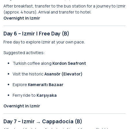
After breakfast, transfer to the bus station for a journey to Izmir
(approx. 4 hours). Arrival and transfer to hotel.
Overnight in Izmir
Day 6 – Izmir | Free Day (B)
Free day to explore Izmir at your own pace.
Suggested activities:
Turkish coffee along
Kordon Seafront
Visit the historic
Asansör (Elevator)
Explore
Kemeraltı Bazaar
Ferry ride to
Karşıyaka
Overnight in Izmir
Day 7 – Izmir → Cappadocia (B)