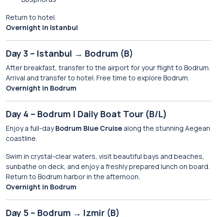
Return to hotel.
Overnight in Istanbul
Day 3 – Istanbul → Bodrum (B)
After breakfast, transfer to the airport for your flight to Bodrum.
Arrival and transfer to hotel. Free time to explore Bodrum.
Overnight in Bodrum
Day 4 – Bodrum | Daily Boat Tour (B/L)
Enjoy a full-day
Bodrum Blue Cruise
along the stunning Aegean
coastline.
Swim in crystal-clear waters, visit beautiful bays and beaches,
sunbathe on deck, and enjoy a freshly prepared lunch on board.
Return to Bodrum harbor in the afternoon.
Overnight in Bodrum
Day 5 – Bodrum → Izmir (B)