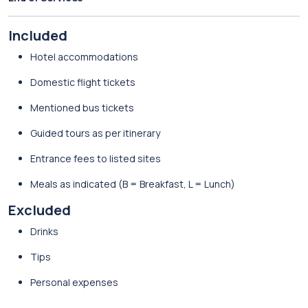
Included
Hotel accommodations
Domestic flight tickets
Mentioned bus tickets
Guided tours as per itinerary
Entrance fees to listed sites
Meals as indicated (B = Breakfast, L = Lunch)
Excluded
Drinks
Tips
Personal expenses