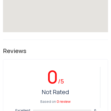
Reviews
0
/5
Not Rated
Based on
0 review
Excellent
0