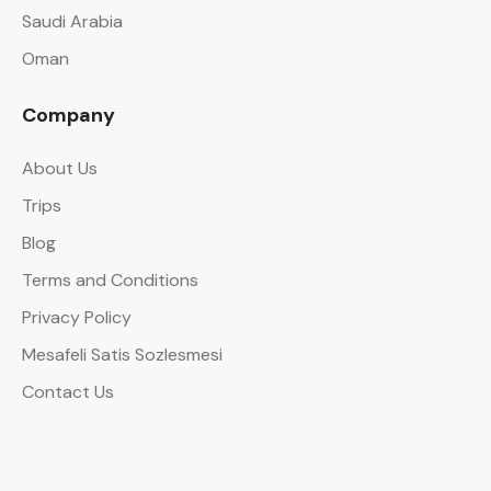
Saudi Arabia
Oman
Company
About Us
Trips
Blog
Terms and Conditions
Privacy Policy
Mesafeli Satis Sozlesmesi
Contact Us