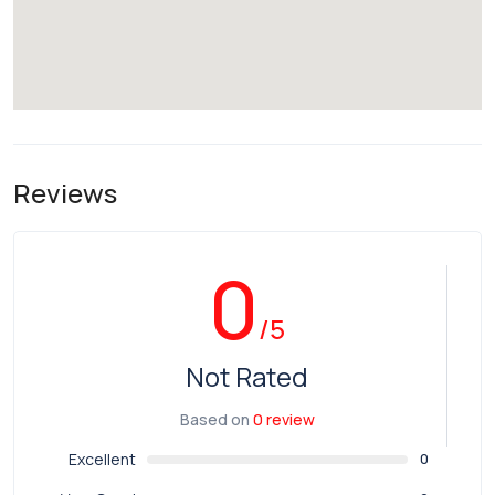
Reviews
0
/5
Not Rated
Based on
0 review
Excellent
0