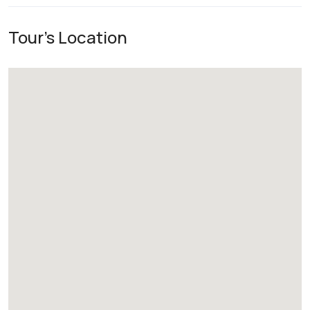
Tour's Location