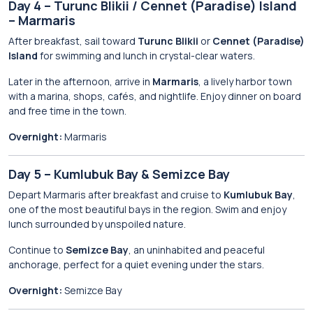
Day 4 – Turunc Blikii / Cennet (Paradise) Island
– Marmaris
After breakfast, sail toward
Turunc Blikii
or
Cennet (Paradise)
Island
for swimming and lunch in crystal-clear waters.
Later in the afternoon, arrive in
Marmaris
, a lively harbor town
with a marina, shops, cafés, and nightlife. Enjoy dinner on board
and free time in the town.
Overnight:
Marmaris
Day 5 – Kumlubuk Bay & Semizce Bay
Depart Marmaris after breakfast and cruise to
Kumlubuk Bay
,
one of the most beautiful bays in the region. Swim and enjoy
lunch surrounded by unspoiled nature.
Continue to
Semizce Bay
, an uninhabited and peaceful
anchorage, perfect for a quiet evening under the stars.
Overnight:
Semizce Bay