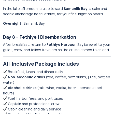
In the late afternoon, cruise toward
Samanlik Bay
, a calm and
scenic anchorage near Fethiye, for your final night on board.
Overnight:
Samanlik Bay
Day 8 – Fethiye | Disembarkation
After breakfast, return to
Fethiye Harbour
. Say farewell to your
gulet, crew, and fellow travelers as the cruise comes to an end.
All-Inclusive Package Includes
Breakfast, lunch, and dinner daily
Non-alcoholic drinks
(tea, coffee, soft drinks, juice, bottled
water)
Alcoholic drinks
(raki, wine, vodka, beer – served at set
hours)
Fuel, harbor fees, and port taxes
Captain and professional crew
Cabin cleaning and daily service