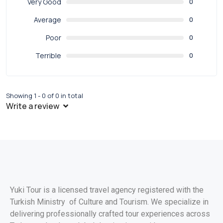
Very Good
0
Average
0
Poor
0
Terrible
0
Showing 1 - 0 of 0 in total
Write a review
Yuki Tour is a licensed travel agency registered with the
Turkish Ministry of Culture and Tourism. We specialize in
delivering professionally crafted tour experiences across