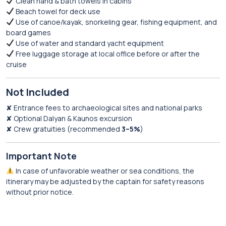
Clean hand & bath towels in cabins
Beach towel for deck use
Use of canoe/kayak, snorkeling gear, fishing equipment, and
board games
Use of water and standard yacht equipment
Free luggage storage at local office before or after the
cruise
Not Included
✘ Entrance fees to archaeological sites and national parks
✘ Optional Dalyan & Kaunos excursion
✘ Crew gratuities (recommended
3–5%
)
Important Note
In case of unfavorable weather or sea conditions, the
itinerary may be adjusted by the captain for safety reasons
without prior notice.