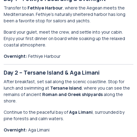
Transfer to
Fethiye Harbour
, where the Aegean meets the
Mediterranean. Fethiye’s naturally sheltered harbor has long
been a favorite stop for sailors and yachts.
Board your gulet, meet the crew, and settle into your cabin.
Enjoy your first dinner on board while soaking up the relaxed
coastal atmosphere.
Overnight:
Fethiye Harbour
Day 2 – Tersane Island & Aga Limani
After breakfast, set sail along the scenic coastline. Stop for
lunch and swimming at
Tersane Island
, where you can see the
remains of ancient
Roman and Greek shipyards
along the
shore.
Continue to the peaceful bay of
Aga Limani
, surrounded by
pine forests and calm waters.
Overnight:
Aga Limani