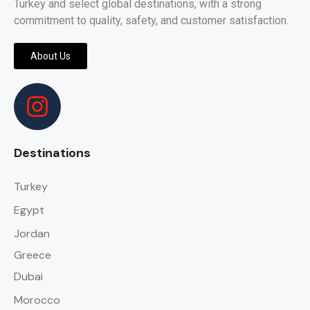
Turkey and select global destinations, with a strong
commitment to quality, safety, and customer satisfaction.
About Us
Destinations
Turkey
Egypt
Jordan
Greece
Dubai
Morocco