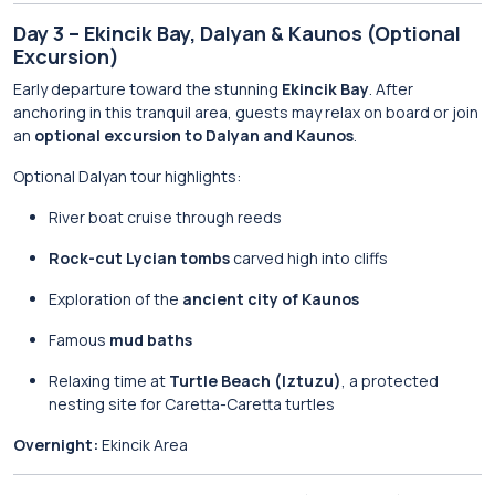
Day 3 – Ekincik Bay, Dalyan & Kaunos (Optional
Excursion)
Early departure toward the stunning
Ekincik Bay
. After
anchoring in this tranquil area, guests may relax on board or join
an
optional excursion to Dalyan and Kaunos
.
Optional Dalyan tour highlights:
River boat cruise through reeds
Rock-cut Lycian tombs
carved high into cliffs
Exploration of the
ancient city of Kaunos
Famous
mud baths
Relaxing time at
Turtle Beach (Iztuzu)
, a protected
nesting site for Caretta-Caretta turtles
Overnight:
Ekincik Area