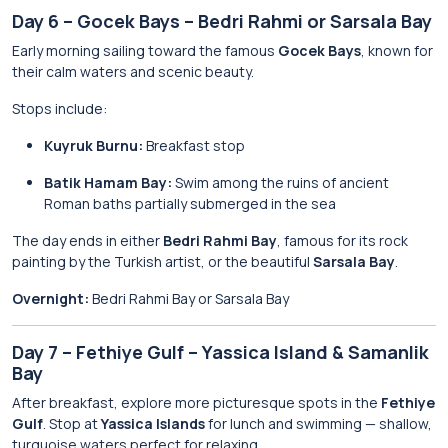
Day 6 – Gocek Bays – Bedri Rahmi or Sarsala Bay
Early morning sailing toward the famous
Gocek Bays
, known for
their calm waters and scenic beauty.
Stops include:
Kuyruk Burnu:
Breakfast stop
Batik Hamam Bay:
Swim among the ruins of ancient
Roman baths partially submerged in the sea
The day ends in either
Bedri Rahmi Bay
, famous for its rock
painting by the Turkish artist, or the beautiful
Sarsala Bay
.
Overnight:
Bedri Rahmi Bay or Sarsala Bay
Day 7 – Fethiye Gulf – Yassica Island & Samanlik
Bay
After breakfast, explore more picturesque spots in the
Fethiye
Gulf
. Stop at
Yassica Islands
for lunch and swimming — shallow,
turquoise waters perfect for relaxing.