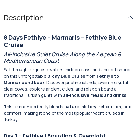
Description
8 Days Fethiye – Marmaris – Fethiye Blue
Cruise
All-Inclusive Gulet Cruise Along the Aegean &
Mediterranean Coast
Sail through turquoise waters, hidden bays, and ancient shores
on this unforgettable
8-day Blue Cruise
from
Fethiye to
Marmaris and back
. Discover pristine islands, swim in crystal-
clear coves, explore ancient cities, and relax on board a
traditional Turkish
gulet
with
all-inclusive meals and drinks
.
This journey perfectly blends
nature, history, relaxation, and
comfort
, making it one of the most popular yacht cruises in
Turkey.
Day 1 – Fethiye | Boarding & Overnight