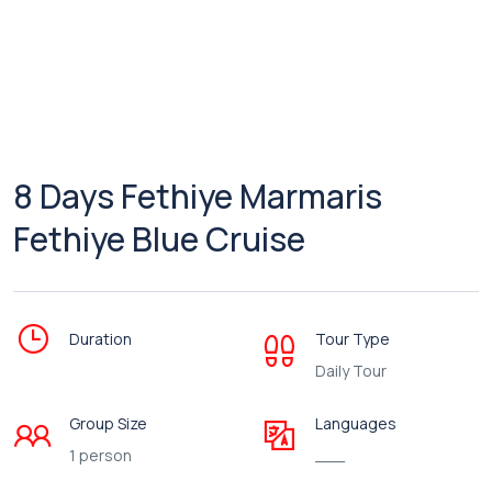
8 Days Fethiye Marmaris
Fethiye Blue Cruise
Duration
Tour Type
Daily Tour
Group Size
Languages
1 person
___