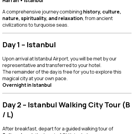
Harran • Istanbul
A comprehensive journey combining
history, culture,
nature, spirituality, and relaxation
, from ancient
civilizations to turquoise seas.
Day 1 – Istanbul
Upon arrival at Istanbul Airport, you will be met by our
representative and transferred to your hotel.
The remainder of the day is free for you to explore this
magical city at your own pace.
Overnight in Istanbul
Day 2 – Istanbul Walking City Tour (B
/ L)
After breakfast, depart for a guided walking tour of