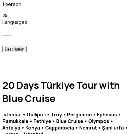
1 person
Languages
___
Description
20 Days Türkiye Tour with
Blue Cruise
Istanbul • Gallipoli • Troy • Pergamon • Ephesus •
Pamukkale • Fethiye • Blue Cruise • Olympos •
Antalya • Konya • Cappadocia • Nemrut • Şanlıurfa •