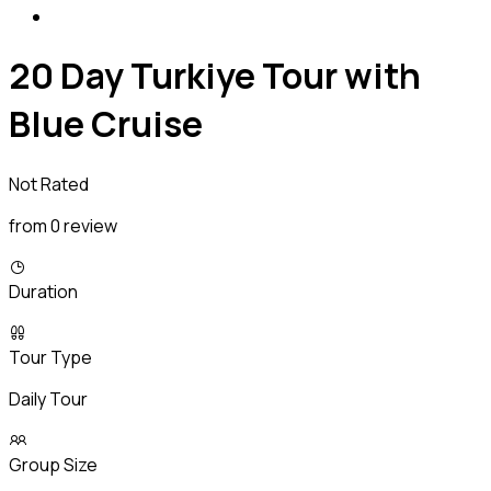
20 Day Turkiye Tour with
Blue Cruise
Not Rated
from 0 review
Duration
Tour Type
Daily Tour
Group Size