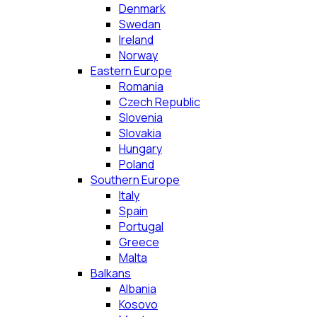
Denmark
Swedan
Ireland
Norway
Eastern Europe
Romania
Czech Republic
Slovenia
Slovakia
Hungary
Poland
Southern Europe
Italy
Spain
Portugal
Greece
Malta
Balkans
Albania
Kosovo