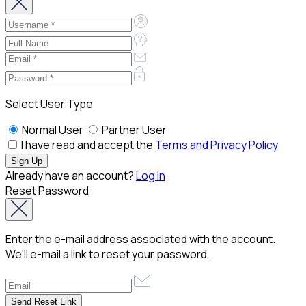
Select User Type
Normal User
Partner User
I have read and accept the
Terms and Privacy Policy
Already have an account?
Log In
Reset Password
Enter the e-mail address associated with the account.
We'll e-mail a link to reset your password.