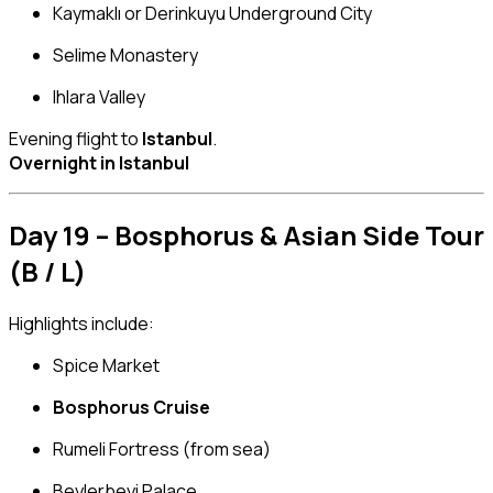
Kaymaklı or Derinkuyu Underground City
Selime Monastery
Ihlara Valley
Evening flight to
Istanbul
.
Overnight in Istanbul
Day 19 – Bosphorus & Asian Side Tour
(B / L)
Highlights include:
Spice Market
Bosphorus Cruise
Rumeli Fortress (from sea)
Beylerbeyi Palace