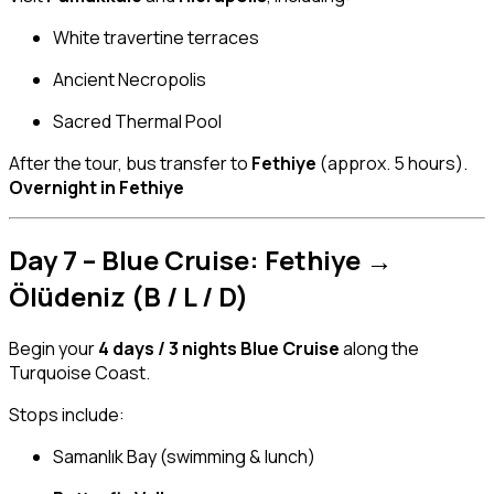
White travertine terraces
Ancient Necropolis
Sacred Thermal Pool
After the tour, bus transfer to
Fethiye
(approx. 5 hours).
Overnight in Fethiye
Day 7 – Blue Cruise: Fethiye →
Ölüdeniz (B / L / D)
Begin your
4 days / 3 nights Blue Cruise
along the
Turquoise Coast.
Stops include:
Samanlık Bay (swimming & lunch)