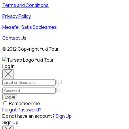
Terms and Conditions
Privacy Policy
Mesafeli Satis Sozlesmesi
Contact Us
© 2012 Copyright Yuki Tour.
Log In
Remember me
Forgot Password?
Do not have an account?
Sign Up
Sign Up