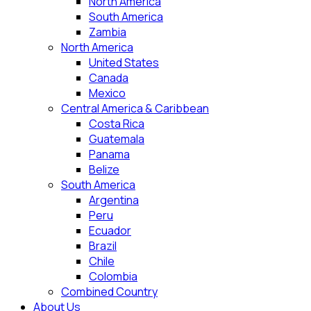
North America
South America
Zambia
North America
United States
Canada
Mexico
Central America & Caribbean
Costa Rica
Guatemala
Panama
Belize
South America
Argentina
Peru
Ecuador
Brazil
Chile
Colombia
Combined Country
About Us