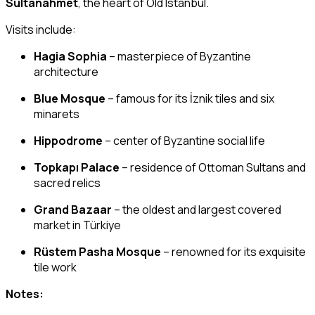
Sultanahmet
, the heart of Old Istanbul.
Visits include:
Hagia Sophia
– masterpiece of Byzantine
architecture
Blue Mosque
– famous for its İznik tiles and six
minarets
Hippodrome
– center of Byzantine social life
Topkapı Palace
– residence of Ottoman Sultans and
sacred relics
Grand Bazaar
– the oldest and largest covered
market in Türkiye
Rüstem Pasha Mosque
– renowned for its exquisite
tile work
Notes: