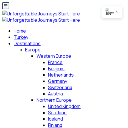
EN
Home
Turkey
Destinations
Europe
Western Europe
France
Belgium
Netherlands
Germany
Switzerland
Austria
Northern Europe
United Kingdom
Scotland
Iceland
Finland