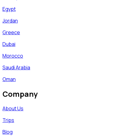
Egypt
Jordan
Greece
Dubai
Morocco
Saudi Arabia
Oman
Company
About Us
Trips
Blog