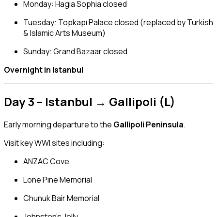
Monday: Hagia Sophia closed
Tuesday: Topkapı Palace closed (replaced by Turkish
& Islamic Arts Museum)
Sunday: Grand Bazaar closed
Overnight in Istanbul
Day 3 – Istanbul → Gallipoli (L)
Early morning departure to the
Gallipoli Peninsula
.
Visit key WWI sites including:
ANZAC Cove
Lone Pine Memorial
Chunuk Bair Memorial
Johnston’s Jolly