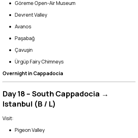
Göreme Open-Air Museum
Devrent Valley
Avanos
Paşabağ
Çavuşin
Ürgüp Fairy Chimneys
Overnight in Cappadocia
Day 18 – South Cappadocia →
Istanbul (B / L)
Visit:
Pigeon Valley