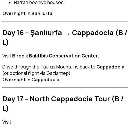
Harran beehive houses
Overnight in Şanlıurfa
Day 16 – Şanlıurfa → Cappadocia (B /
L)
Visit
Birecik Bald Ibis Conservation Center
.
Drive through the Taurus Mountains back to
Cappadocia
(or optional flight via Gaziantep).
Overnight in Cappadocia
Day 17 – North Cappadocia Tour (B /
L)
Visit: