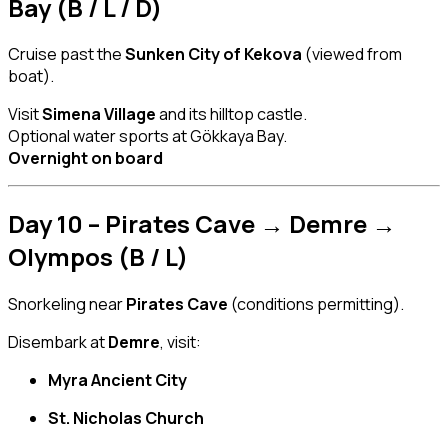
Bay (B / L / D)
Cruise past the
Sunken City of Kekova
(viewed from
boat).
Visit
Simena Village
and its hilltop castle.
Optional water sports at Gökkaya Bay.
Overnight on board
Day 10 – Pirates Cave → Demre →
Olympos (B / L)
Snorkeling near
Pirates Cave
(conditions permitting).
Disembark at
Demre
, visit:
Myra Ancient City
St. Nicholas Church