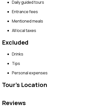
Daily guided tours
Entrance fees
Mentioned meals
All local taxes
Excluded
Drinks
Tips
Personal expenses
Tour's Location
Reviews