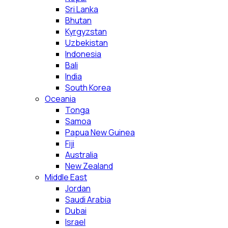
Sri Lanka
Bhutan
Kyrgyzstan
Uzbekistan
Indonesia
Bali
India
South Korea
Oceania
Tonga
Samoa
Papua New Guinea
Fiji
Australia
New Zealand
Middle East
Jordan
Saudi Arabia
Dubai
Israel