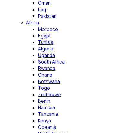
Oman
Iraq
Pakistan
Africa
Morocco
Egypt
Tunisia
Algeria
Uganda
South Africa
Rwanda
Ghana
Botswana
Togo
Zimbabwe
Benin
Namibia
Tanzania
Kenya
Oceania