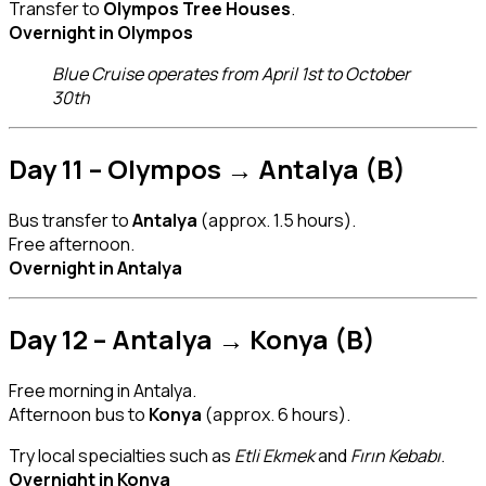
Transfer to
Olympos Tree Houses
.
Overnight in Olympos
Blue Cruise operates from April 1st to October
30th
Day 11 – Olympos → Antalya (B)
Bus transfer to
Antalya
(approx. 1.5 hours).
Free afternoon.
Overnight in Antalya
Day 12 – Antalya → Konya (B)
Free morning in Antalya.
Afternoon bus to
Konya
(approx. 6 hours).
Try local specialties such as
Etli Ekmek
and
Fırın Kebabı
.
Overnight in Konya