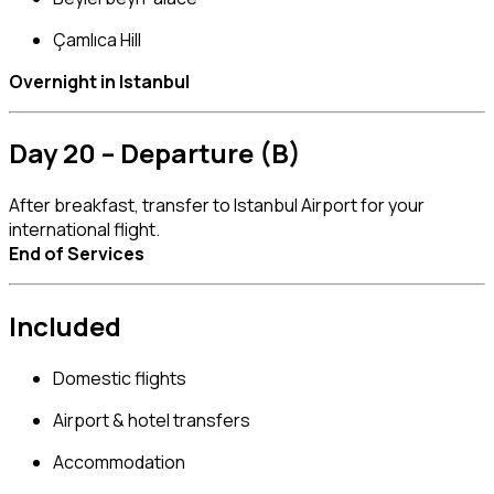
Çamlıca Hill
Overnight in Istanbul
Day 20 – Departure (B)
After breakfast, transfer to Istanbul Airport for your
international flight.
End of Services
Included
Domestic flights
Airport & hotel transfers
Accommodation