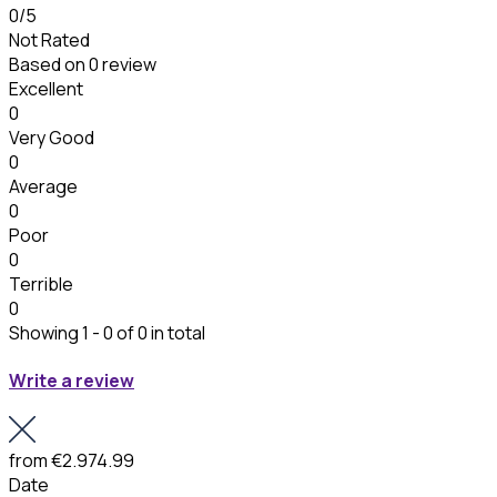
0
/5
Not Rated
Based on
0 review
Excellent
0
Very Good
0
Average
0
Poor
0
Terrible
0
Showing 1 - 0 of 0 in total
Write a review
from
€2.974.99
Date