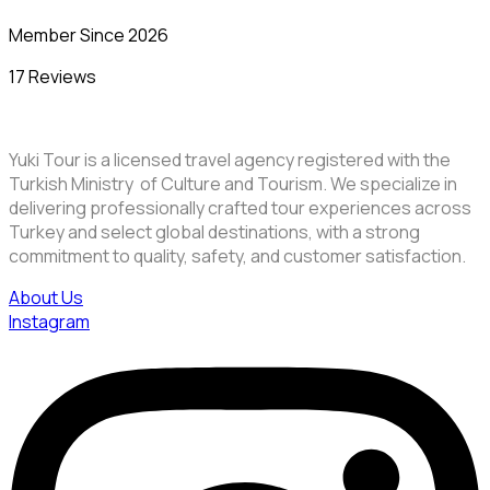
Member Since 2026
17 Reviews
Yuki Tour is a licensed travel agency registered with the
Turkish Ministry of Culture and Tourism. We specialize in
delivering professionally crafted tour experiences across
Turkey and select global destinations, with a strong
commitment to quality, safety, and customer satisfaction.
About Us
Instagram