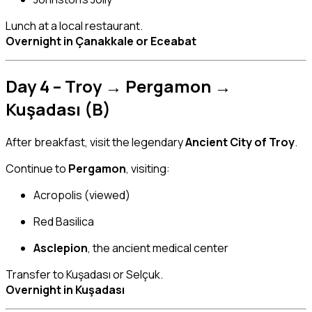
Lunch at a local restaurant.
Overnight in Çanakkale or Eceabat
Day 4 – Troy → Pergamon →
Kuşadası (B)
After breakfast, visit the legendary
Ancient City of Troy
.
Continue to
Pergamon
, visiting:
Acropolis (viewed)
Red Basilica
Asclepion
, the ancient medical center
Transfer to Kuşadası or Selçuk.
Overnight in Kuşadası