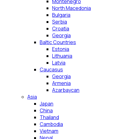
Montenegro
North Macedonia
Bulgaria
Serbia
Croatia
Georgia
Baltic Countries
Estonia
Lithuania
Latvia
Caucasus
Georgia
Armenia
Azarbaycan
Asia
Japan
China
Thailand
Cambodia
Vietnam
Nepal