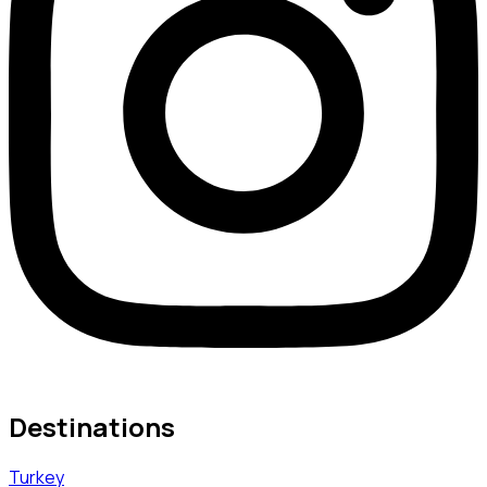
Destinations
Turkey