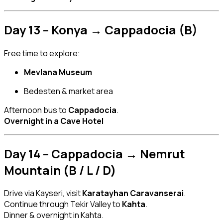
Day 13 – Konya → Cappadocia (B)
Free time to explore:
Mevlana Museum
Bedesten & market area
Afternoon bus to
Cappadocia
.
Overnight in a Cave Hotel
Day 14 – Cappadocia → Nemrut
Mountain (B / L / D)
Drive via Kayseri, visit
Karatayhan Caravanserai
.
Continue through Tekir Valley to
Kahta
.
Dinner & overnight in Kahta.