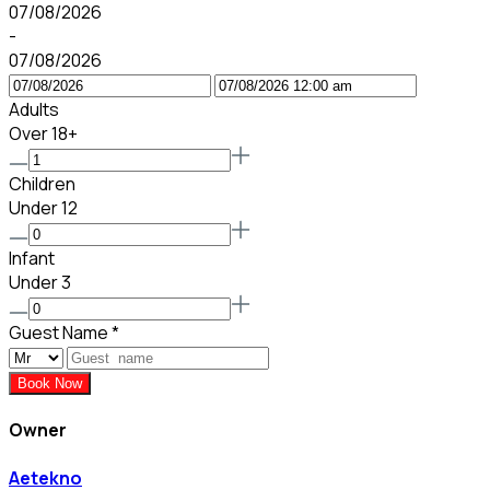
07/08/2026
-
07/08/2026
Adults
Over 18+
Children
Under 12
Infant
Under 3
Guest Name
*
Book Now
Owner
Aetekno