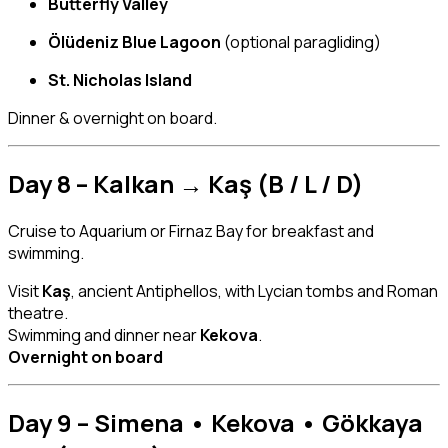
Butterfly Valley
Ölüdeniz Blue Lagoon
(optional paragliding)
St. Nicholas Island
Dinner & overnight on board.
Day 8 – Kalkan → Kaş (B / L / D)
Cruise to Aquarium or Firnaz Bay for breakfast and
swimming.
Visit
Kaş
, ancient Antiphellos, with Lycian tombs and Roman
theatre.
Swimming and dinner near
Kekova
.
Overnight on board
Day 9 – Simena • Kekova • Gökkaya