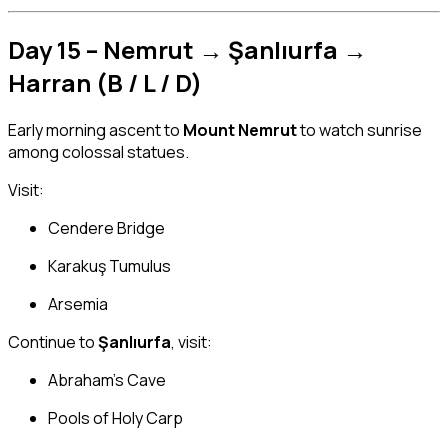
Day 15 – Nemrut → Şanlıurfa →
Harran (B / L / D)
Early morning ascent to
Mount Nemrut
to watch sunrise
among colossal statues.
Visit:
Cendere Bridge
Karakuş Tumulus
Arsemia
Continue to
Şanlıurfa
, visit:
Abraham’s Cave
Pools of Holy Carp