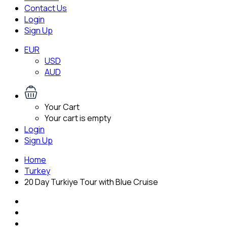
Contact Us
Login
Sign Up
EUR
USD
AUD
Your Cart
Your cart is empty
Login
Sign Up
Home
Turkey
20 Day Turkiye Tour with Blue Cruise