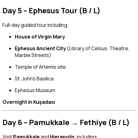
Day 5 – Ephesus Tour (B / L)
Full-day guided tour including:
House of Virgin Mary
Ephesus Ancient City
(Library of Celsus, Theatre,
Marble Streets)
Temple of Artemis site
St. John’s Basilica
Ephesus Museum
Overnight in Kuşadası
Day 6 – Pamukkale → Fethiye (B / L)
Visit
Pamukkale
and
Hierapolis
, including: