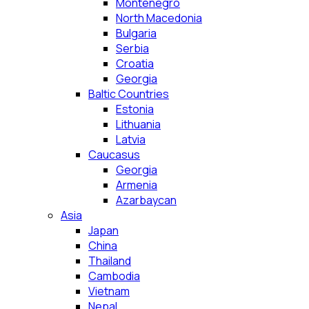
Montenegro
North Macedonia
Bulgaria
Serbia
Croatia
Georgia
Baltic Countries
Estonia
Lithuania
Latvia
Caucasus
Georgia
Armenia
Azarbaycan
Asia
Japan
China
Thailand
Cambodia
Vietnam
Nepal