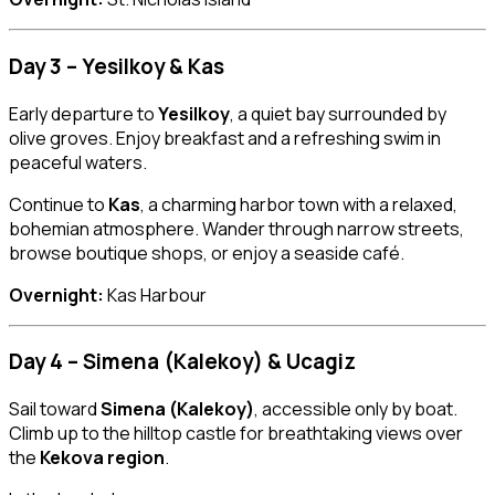
Day 3 – Yesilkoy & Kas
Early departure to
Yesilkoy
, a quiet bay surrounded by
olive groves. Enjoy breakfast and a refreshing swim in
peaceful waters.
Continue to
Kas
, a charming harbor town with a relaxed,
bohemian atmosphere. Wander through narrow streets,
browse boutique shops, or enjoy a seaside café.
Overnight:
Kas Harbour
Day 4 – Simena (Kalekoy) & Ucagiz
Sail toward
Simena (Kalekoy)
, accessible only by boat.
Climb up to the hilltop castle for breathtaking views over
the
Kekova region
.