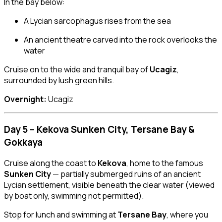
In the bay below:
A Lycian sarcophagus rises from the sea
An ancient theatre carved into the rock overlooks the
water
Cruise on to the wide and tranquil bay of
Ucagiz
,
surrounded by lush green hills.
Overnight:
Ucagiz
Day 5 – Kekova Sunken City, Tersane Bay &
Gokkaya
Cruise along the coast to
Kekova
, home to the famous
Sunken City
— partially submerged ruins of an ancient
Lycian settlement, visible beneath the clear water (viewed
by boat only, swimming not permitted).
Stop for lunch and swimming at
Tersane Bay
, where you