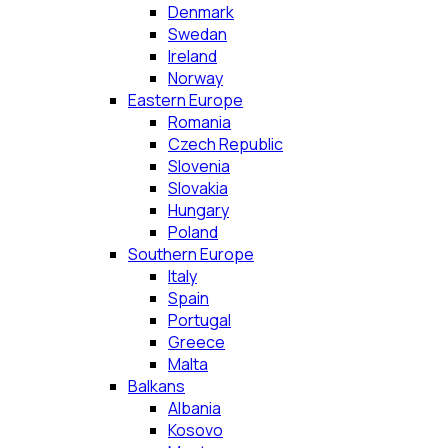
Denmark
Swedan
Ireland
Norway
Eastern Europe
Romania
Czech Republic
Slovenia
Slovakia
Hungary
Poland
Southern Europe
Italy
Spain
Portugal
Greece
Malta
Balkans
Albania
Kosovo