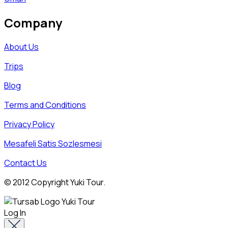
Company
About Us
Trips
Blog
Terms and Conditions
Privacy Policy
Mesafeli Satis Sozlesmesi
Contact Us
© 2012 Copyright Yuki Tour.
Log In