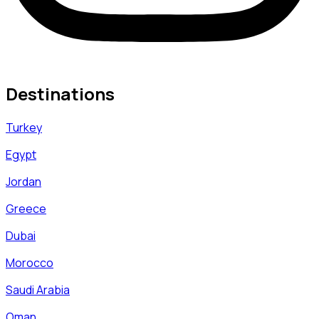
Destinations
Turkey
Egypt
Jordan
Greece
Dubai
Morocco
Saudi Arabia
Oman