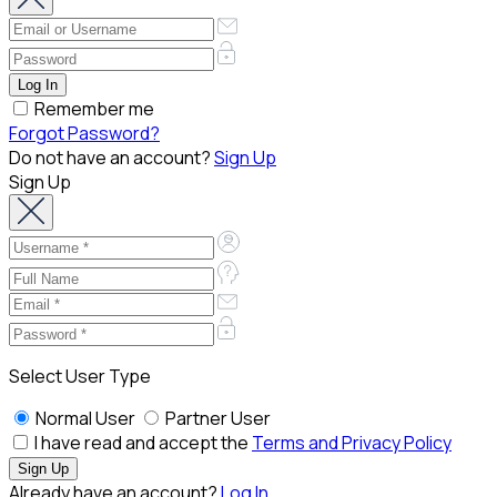
Remember me
Forgot Password?
Do not have an account?
Sign Up
Sign Up
Select User Type
Normal User
Partner User
I have read and accept the
Terms and Privacy Policy
Already have an account?
Log In