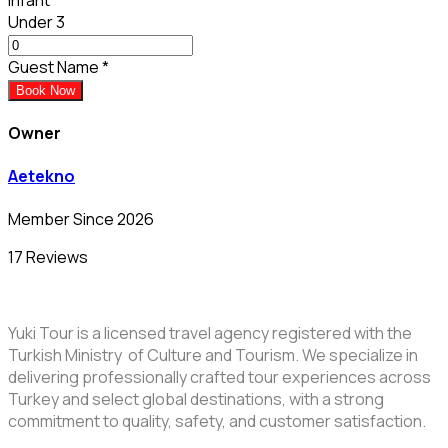
Under 3
Guest Name
*
Book Now
Owner
Aetekno
Member Since 2026
17 Reviews
Yuki Tour is a licensed travel agency registered with the
Turkish Ministry of Culture and Tourism. We specialize in
delivering professionally crafted tour experiences across
Turkey and select global destinations, with a strong
commitment to quality, safety, and customer satisfaction.