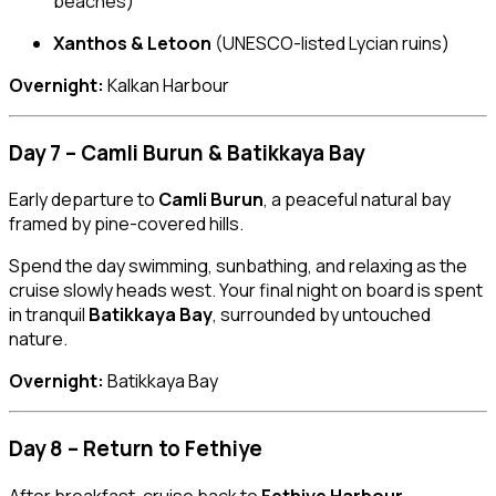
beaches)
Xanthos & Letoon
(UNESCO-listed Lycian ruins)
Overnight:
Kalkan Harbour
Day 7 – Camli Burun & Batikkaya Bay
Early departure to
Camli Burun
, a peaceful natural bay
framed by pine-covered hills.
Spend the day swimming, sunbathing, and relaxing as the
cruise slowly heads west. Your final night on board is spent
in tranquil
Batikkaya Bay
, surrounded by untouched
nature.
Overnight:
Batikkaya Bay
Day 8 – Return to Fethiye
After breakfast, cruise back to
Fethiye Harbour
.