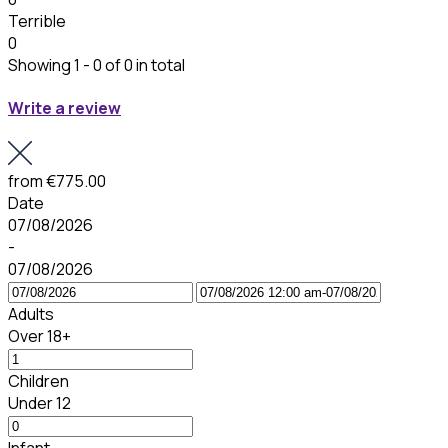
Terrible
0
Showing 1 - 0 of 0 in total
Write a review
from
€775.00
Date
07/08/2026
-
07/08/2026
Adults
Over 18+
Children
Under 12
Infant