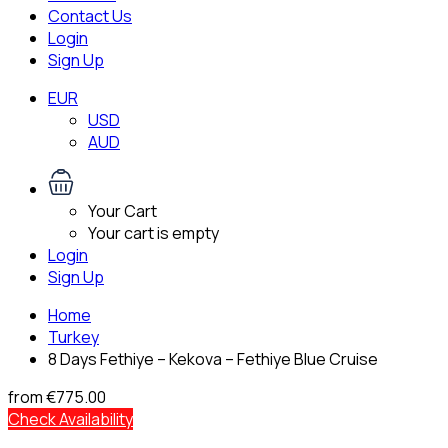
Contact Us
Login
Sign Up
EUR
USD
AUD
Your Cart
Your cart is empty
Login
Sign Up
Home
Turkey
8 Days Fethiye – Kekova – Fethiye Blue Cruise
from
€775.00
Check Availability