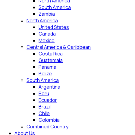
North America
South America
Zambia
North America
United States
Canada
Mexico
Central America & Caribbean
Costa Rica
Guatemala
Panama
Belize
South America
Argentina
Peru
Ecuador
Brazil
Chile
Colombia
Combined Country
About Us