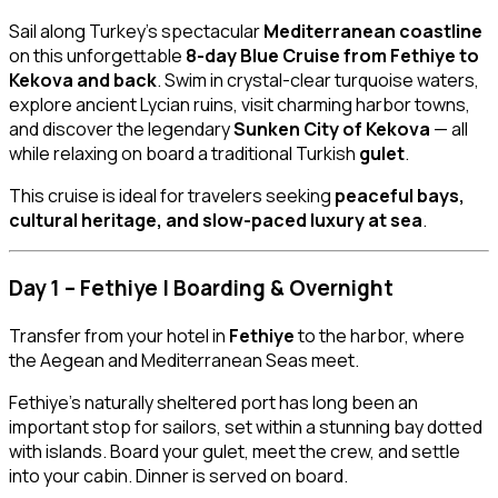
Sail along Turkey’s spectacular
Mediterranean coastline
on this unforgettable
8-day Blue Cruise from Fethiye to
Kekova and back
. Swim in crystal-clear turquoise waters,
explore ancient Lycian ruins, visit charming harbor towns,
and discover the legendary
Sunken City of Kekova
— all
while relaxing on board a traditional Turkish
gulet
.
This cruise is ideal for travelers seeking
peaceful bays,
cultural heritage, and slow-paced luxury at sea
.
Day 1 – Fethiye | Boarding & Overnight
Transfer from your hotel in
Fethiye
to the harbor, where
the Aegean and Mediterranean Seas meet.
Fethiye’s naturally sheltered port has long been an
important stop for sailors, set within a stunning bay dotted
with islands. Board your gulet, meet the crew, and settle
into your cabin. Dinner is served on board.