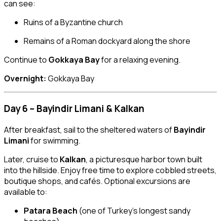
can see:
Ruins of a Byzantine church
Remains of a Roman dockyard along the shore
Continue to
Gokkaya Bay
for a relaxing evening.
Overnight:
Gokkaya Bay
Day 6 – Bayindir Limani & Kalkan
After breakfast, sail to the sheltered waters of
Bayindir
Limani
for swimming.
Later, cruise to
Kalkan
, a picturesque harbor town built
into the hillside. Enjoy free time to explore cobbled streets,
boutique shops, and cafés. Optional excursions are
available to:
Patara Beach
(one of Turkey’s longest sandy