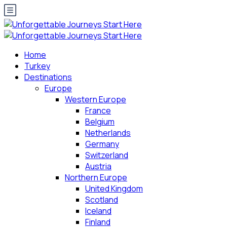
Home
Turkey
Destinations
Europe
Western Europe
France
Belgium
Netherlands
Germany
Switzerland
Austria
Northern Europe
United Kingdom
Scotland
Iceland
Finland