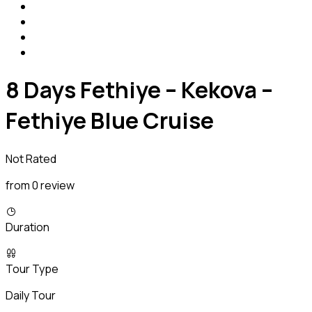
8 Days Fethiye – Kekova –
Fethiye Blue Cruise
Not Rated
from 0 review
Duration
Tour Type
Daily Tour