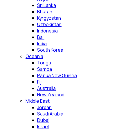
Sri Lanka
Bhutan
Kyrgyzstan
Uzbekistan
Indonesia
Bali
India
South Korea
Oceania
Tonga
Samoa
Papua New Guinea
Fiji
Australia
New Zealand
Middle East
Jordan
Saudi Arabia
Dubai
Israel