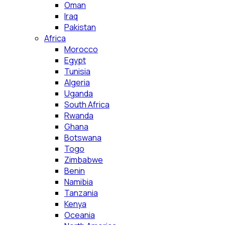
Oman
Iraq
Pakistan
Africa
Morocco
Egypt
Tunisia
Algeria
Uganda
South Africa
Rwanda
Ghana
Botswana
Togo
Zimbabwe
Benin
Namibia
Tanzania
Kenya
Oceania