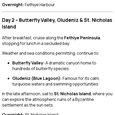
Overnight:
Fethiye Harbour
Day 2 – Butterfly Valley, Oludeniz & St. Nicholas
Island
After breakfast, cruise along the
Fethiye Peninsula
,
stopping for lunch in a secluded bay.
Weather and sea conditions permitting, continue to:
Butterfly Valley:
A dramatic canyon home to
hundreds of butterfly species
Oludeniz (Blue Lagoon):
Famous for its calm,
turquoise waters and swimming opportunities
In the late afternoon, sail to
St. Nicholas Island
, where you
can explore the atmospheric ruins of a Byzantine
settlement as the sun sets.
Overnight:
St. Nicholas Island