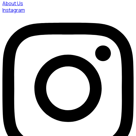
About Us
Instagram