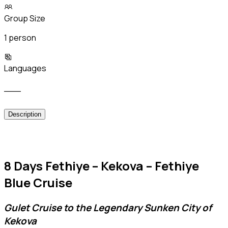
Group Size
1 person
Languages
___
Description
8 Days Fethiye – Kekova – Fethiye
Blue Cruise
Gulet Cruise to the Legendary Sunken City of
Kekova