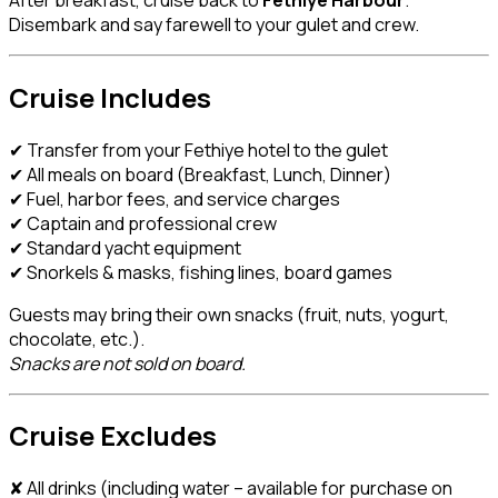
Disembark and say farewell to your gulet and crew.
Cruise Includes
✔ Transfer from your Fethiye hotel to the gulet
✔ All meals on board (Breakfast, Lunch, Dinner)
✔ Fuel, harbor fees, and service charges
✔ Captain and professional crew
✔ Standard yacht equipment
✔ Snorkels & masks, fishing lines, board games
Guests may bring their own snacks (fruit, nuts, yogurt,
chocolate, etc.).
Snacks are not sold on board.
Cruise Excludes
✘ All drinks (including water – available for purchase on