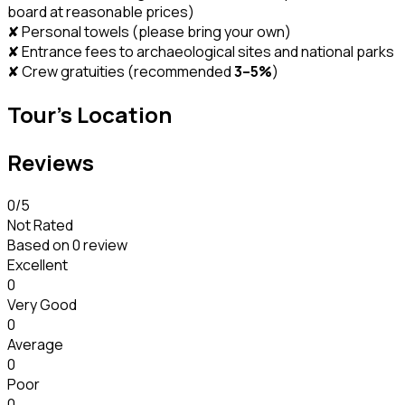
board at reasonable prices)
✘ Personal towels (please bring your own)
✘ Entrance fees to archaeological sites and national parks
✘ Crew gratuities (recommended
3–5%
)
Tour's Location
Reviews
0
/5
Not Rated
Based on
0 review
Excellent
0
Very Good
0
Average
0
Poor
0