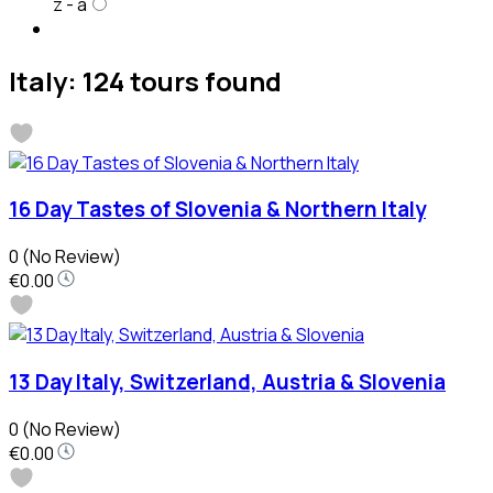
z - a
Italy: 124 tours found
16 Day Tastes of Slovenia & Northern Italy
0
(No Review)
€0.00
13 Day Italy, Switzerland, Austria & Slovenia
0
(No Review)
€0.00