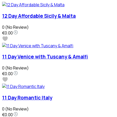
12 Day Affordable Sicily & Malta
0
(No Review)
€0.00
11 Day Venice with Tuscany & Amalfi
0
(No Review)
€0.00
11 Day Romantic Italy
0
(No Review)
€0.00