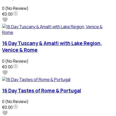
0
(No Review)
€0.00
16 Day Tuscany & Amalfi with Lake Region,
Venice & Rome
0
(No Review)
€0.00
16 Day Tastes of Rome & Portugal
0
(No Review)
€0.00