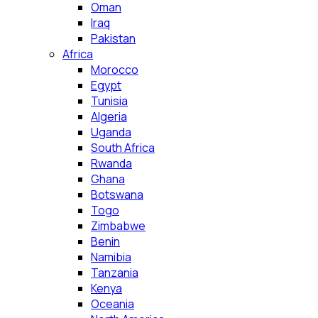
Oman
Iraq
Pakistan
Africa
Morocco
Egypt
Tunisia
Algeria
Uganda
South Africa
Rwanda
Ghana
Botswana
Togo
Zimbabwe
Benin
Namibia
Tanzania
Kenya
Oceania