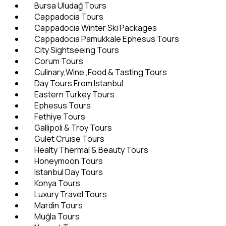
Bursa Uludağ Tours
Cappadocia Tours
Cappadocia Winter Ski Packages
Cappadocıa Pamukkale Ephesus Tours
City Sightseeing Tours
Corum Tours
Culinary,Wine ,Food & Tasting Tours
Day Tours From Istanbul
Eastern Turkey Tours
Ephesus Tours
Fethiye Tours
Gallipoli & Troy Tours
Gulet Cruıse Tours
Healty Thermal & Beauty Tours
Honeymoon Tours
Istanbul Day Tours
Konya Tours
Luxury Travel Tours
Mardin Tours
Muğla Tours