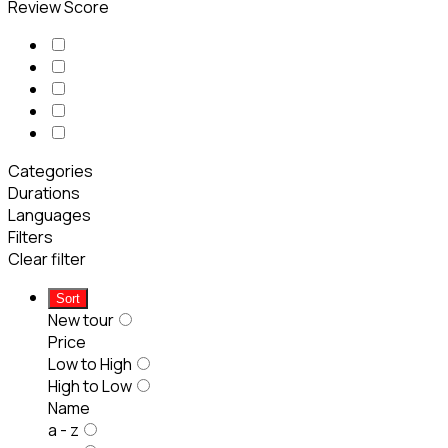
Review Score
Categories
Durations
Languages
Filters
Clear filter
Sort
New tour
Price
Low to High
High to Low
Name
a - z