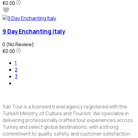
€0.00
9 Day Enchanting Italy
0
(No Review)
€0.00
1
2
3
Yuki Tour is a licensed travel agency registered with the
Turkish Ministry of Culture and Tourism. We specialize in
delivering professionally crafted tour experiences across
Turkey and select global destinations, with a strong
commitment to quality, safety, and customer satisfaction.