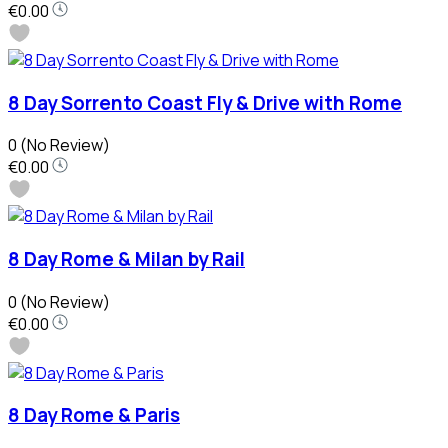
€0.00
8 Day Sorrento Coast Fly & Drive with Rome
0
(No Review)
€0.00
8 Day Rome & Milan by Rail
0
(No Review)
€0.00
8 Day Rome & Paris