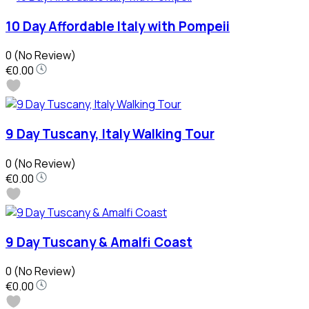
10 Day Affordable Italy with Pompeii
0
(No Review)
€0.00
9 Day Tuscany, Italy Walking Tour
0
(No Review)
€0.00
9 Day Tuscany & Amalfi Coast
0
(No Review)
€0.00