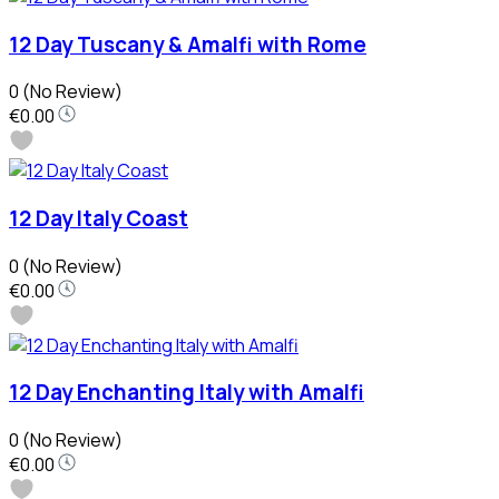
12 Day Tuscany & Amalfi with Rome
0
(No Review)
€0.00
12 Day Italy Coast
0
(No Review)
€0.00
12 Day Enchanting Italy with Amalfi
0
(No Review)
€0.00