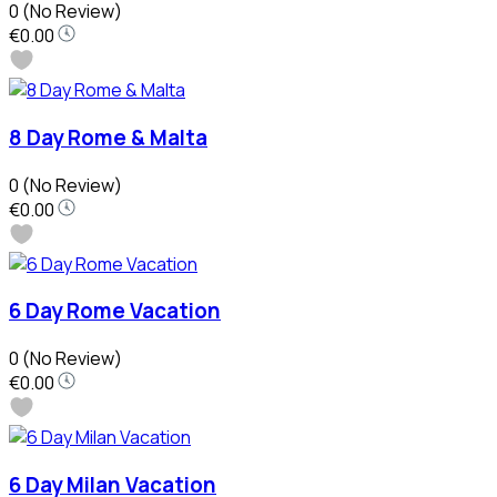
0
(No Review)
€0.00
8 Day Rome & Malta
0
(No Review)
€0.00
6 Day Rome Vacation
0
(No Review)
€0.00
6 Day Milan Vacation