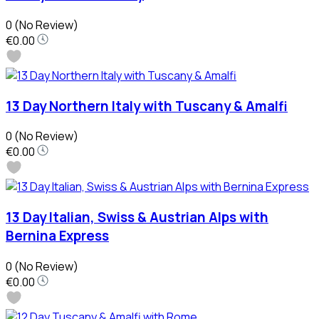
0
(No Review)
€0.00
13 Day Northern Italy with Tuscany & Amalfi
0
(No Review)
€0.00
13 Day Italian, Swiss & Austrian Alps with
Bernina Express
0
(No Review)
€0.00