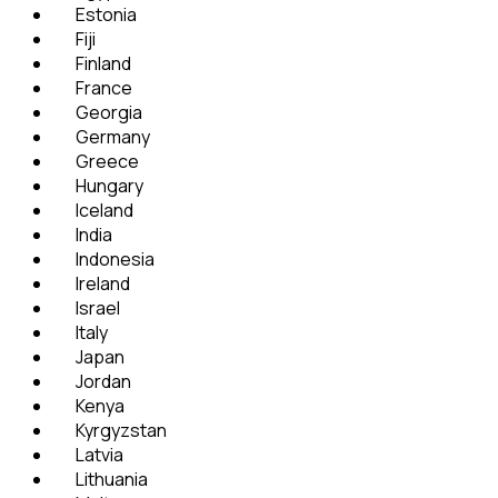
Estonia
Fiji
Finland
France
Georgia
Germany
Greece
Hungary
Iceland
India
Indonesia
Ireland
Israel
Italy
Japan
Jordan
Kenya
Kyrgyzstan
Latvia
Lithuania