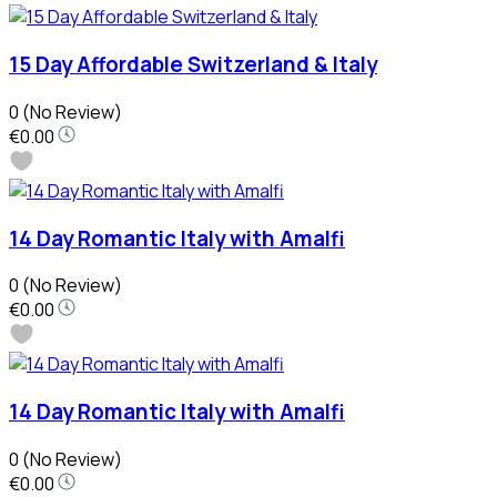
15 Day Affordable Switzerland & Italy
0
(No Review)
€0.00
14 Day Romantic Italy with Amalfi
0
(No Review)
€0.00
14 Day Romantic Italy with Amalfi
0
(No Review)
€0.00