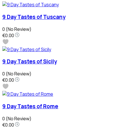
9 Day Tastes of Tuscany
0
(No Review)
€0.00
9 Day Tastes of Sicily
0
(No Review)
€0.00
9 Day Tastes of Rome
0
(No Review)
€0.00