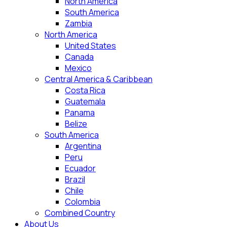
North America
South America
Zambia
North America
United States
Canada
Mexico
Central America & Caribbean
Costa Rica
Guatemala
Panama
Belize
South America
Argentina
Peru
Ecuador
Brazil
Chile
Colombia
Combined Country
About Us