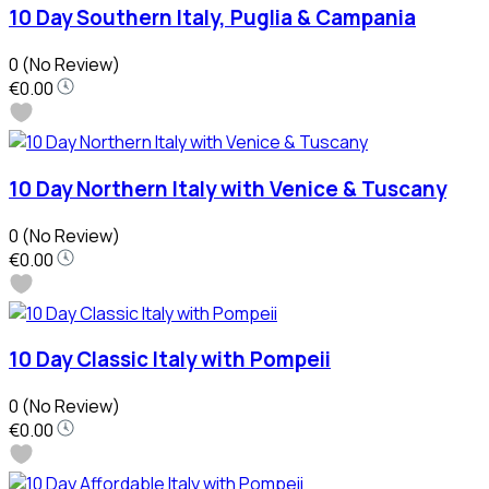
10 Day Southern Italy, Puglia & Campania
0
(No Review)
€0.00
10 Day Northern Italy with Venice & Tuscany
0
(No Review)
€0.00
10 Day Classic Italy with Pompeii
0
(No Review)
€0.00