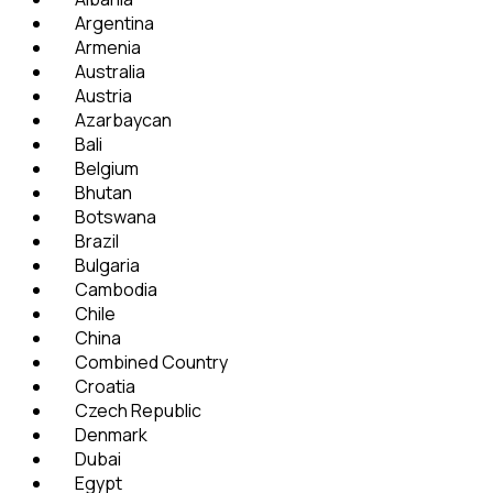
Argentina
Armenia
Australia
Austria
Azarbaycan
Bali
Belgium
Bhutan
Botswana
Brazil
Bulgaria
Cambodia
Chile
China
Combined Country
Croatia
Czech Republic
Denmark
Dubai
Egypt