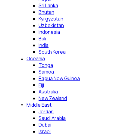
Sri Lanka
Bhutan
Kyrgyzstan
Uzbekistan
Indonesia
Bali
India
South Korea
Oceania
Tonga
Samoa
Papua New Guinea
Fiji
Australia
New Zealand
Middle East
Jordan
Saudi Arabia
Dubai
Israel