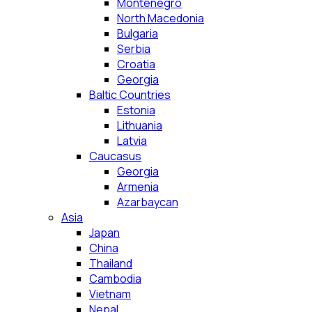
Montenegro
North Macedonia
Bulgaria
Serbia
Croatia
Georgia
Baltic Countries
Estonia
Lithuania
Latvia
Caucasus
Georgia
Armenia
Azarbaycan
Asia
Japan
China
Thailand
Cambodia
Vietnam
Nepal