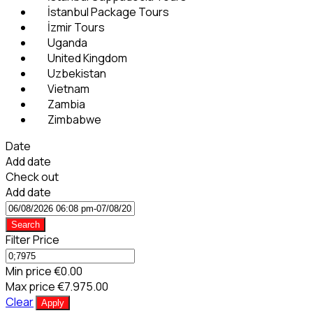
İstanbul Package Tours
İzmir Tours
Uganda
United Kingdom
Uzbekistan
Vietnam
Zambia
Zimbabwe
Date
Add date
Check out
Add date
Search
Filter Price
Min price
€0.00
Max price
€7.975.00
Clear
Apply