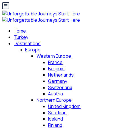
Home
Turkey
Destinations
Europe
Western Europe
France
Belgium
Netherlands
Germany
Switzerland
Austria
Northern Europe
United Kingdom
Scotland
Iceland
Finland