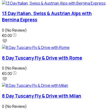
13 Day Italian, Swiss & Austrian Alps with
Bernina Express
0
(No Review)
€0.00
8 Day Tuscany Fly & Drive with Rome
0
(No Review)
€0.00
8 Day Tuscany Fly & Drive with Milan
0
(No Review)