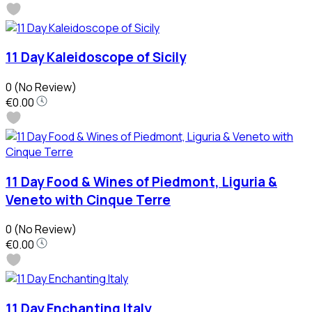
11 Day Kaleidoscope of Sicily
0
(No Review)
€0.00
11 Day Food & Wines of Piedmont, Liguria &
Veneto with Cinque Terre
0
(No Review)
€0.00
11 Day Enchanting Italy