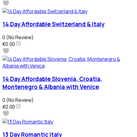
14 Day Affordable Switzerland & Italy
0
(No Review)
€0.00
14 Day Affordable Slovenia, Croatia,
Montenegro & Albania with Venice
0
(No Review)
€0.00
13 Day Romantic Italy