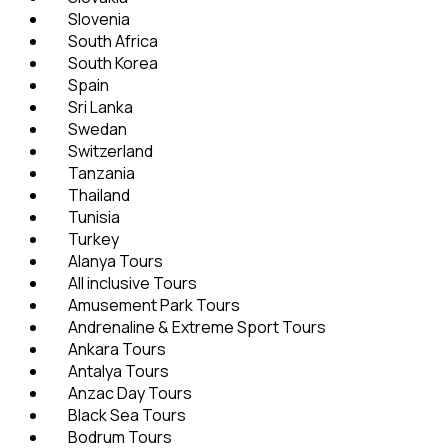
Slovenia
South Africa
South Korea
Spain
Sri Lanka
Swedan
Switzerland
Tanzania
Thailand
Tunisia
Turkey
Alanya Tours
All inclusive Tours
Amusement Park Tours
Andrenaline & Extreme Sport Tours
Ankara Tours
Antalya Tours
Anzac Day Tours
Black Sea Tours
Bodrum Tours