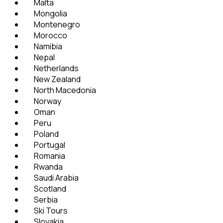
Malta
Mongolia
Montenegro
Morocco
Namibia
Nepal
Netherlands
New Zealand
North Macedonia
Norway
Oman
Peru
Poland
Portugal
Romania
Rwanda
Saudi Arabia
Scotland
Serbia
Ski Tours
Slovakia