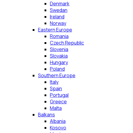
Denmark
Swedan
Ireland
Norway
Eastern Europe
Romania
Czech Republic
Slovenia
Slovakia
Hungary
Poland
Southern Europe
Italy
Spain
Portugal
Greece
Malta
Balkans
Albania
Kosovo