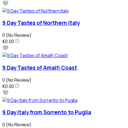
9 Day Tastes of Northern Italy
0
(No Review)
€0.00
9 Day Tastes of Amalfi Coast
0
(No Review)
€0.00
9 Day Italy from Sorrento to Puglia
0
(No Review)