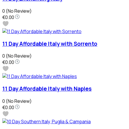
0
(No Review)
€0.00
11 Day Affordable Italy with Sorrento
0
(No Review)
€0.00
11 Day Affordable Italy with Naples
0
(No Review)
€0.00