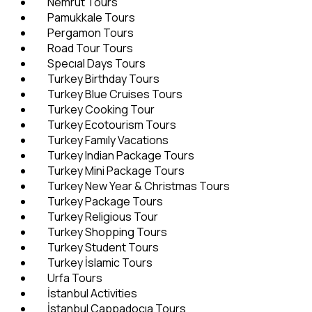
Nemrut Tours
Pamukkale Tours
Pergamon Tours
Road Tour Tours
Specıal Days Tours
Turkey Birthday Tours
Turkey Blue Cruises Tours
Turkey Cooking Tour
Turkey Ecotourism Tours
Turkey Famıly Vacations
Turkey Indian Package Tours
Turkey Mini Package Tours
Turkey New Year & Christmas Tours
Turkey Package Tours
Turkey Religious Tour
Turkey Shopping Tours
Turkey Student Tours
Turkey İslamic Tours
Urfa Tours
İstanbul Activities
İstanbul Cappadocıa Tours