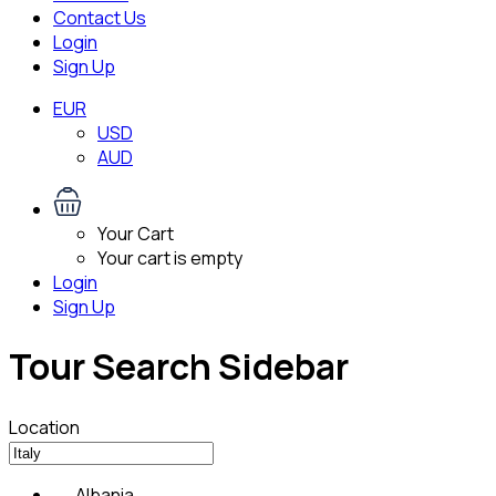
Contact Us
Login
Sign Up
EUR
USD
AUD
Your Cart
Your cart is empty
Login
Sign Up
Tour Search Sidebar
Location
Albania