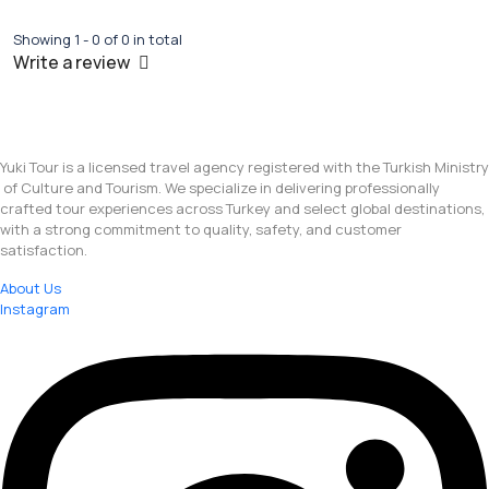
Showing 1 - 0 of 0 in total
Write a review
Yuki Tour is a licensed travel agency registered with the Turkish Ministry
of Culture and Tourism. We specialize in delivering professionally
crafted tour experiences across Turkey and select global destinations,
with a strong commitment to quality, safety, and customer
satisfaction.
About Us
Instagram