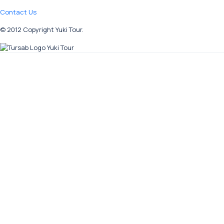
Contact Us
© 2012 Copyright Yuki Tour.