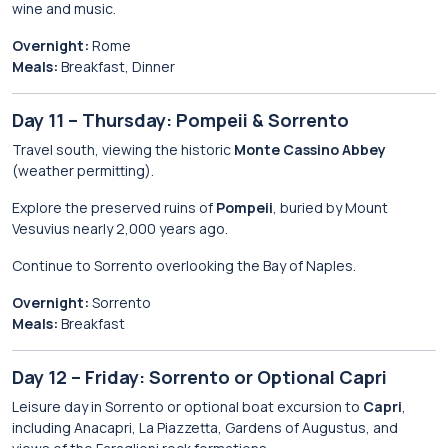
wine and music.
Overnight:
Rome
Meals:
Breakfast, Dinner
Day 11 – Thursday: Pompeii & Sorrento
Travel south, viewing the historic
Monte Cassino Abbey
(weather permitting).
Explore the preserved ruins of
Pompeii
, buried by Mount
Vesuvius nearly 2,000 years ago.
Continue to Sorrento overlooking the Bay of Naples.
Overnight:
Sorrento
Meals:
Breakfast
Day 12 – Friday: Sorrento or Optional Capri
Leisure day in Sorrento or optional boat excursion to
Capri
,
including Anacapri, La Piazzetta, Gardens of Augustus, and