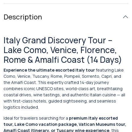
Description
Italy Grand Discovery Tour –
Lake Como, Venice, Florence,
Rome & Amalfi Coast (14 Days)
Experience the ultimate escorted Italy tour
featuring Lake
Como, Venice, Tuscany, Rome, Pompeii, Sorrento, Capri, and
the Amalfi Coast. This expertly crafted 14-day journey
combines iconic UNESCO sites, world-class art, breathtaking
coastal drives, wine tastings, and authentic Italian cuisine — all
with first-class hotels, guided sightseeing, and seamless
logistics included.
Ideal for travelers searching for a
premium Italy escorted
tour, Lake Como vacation package, Vatican Museums tour,
Amalfi Coast itinerary, or Tuscany wine experience
, this