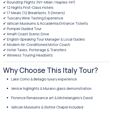
✔ Roundtrip Flights (NY–Milan / Naples–NY)
✔ 12 Nights First-Class Hotels
✔ 17 Meals (12 Breakfasts, 5 Dinners)
✔ Tuscany Wine Tasting Experience
✔ Vatican Museums & Accademia Entrance Tickets
✔ Pompeii Guided Tour
✔ Amalfi Coast Scenic Drive
✔ English-Speaking Tour Manager & Local Guides
✔ Modern Air-Conditioned Motor Coach
✔ Hotel Taxes, Porterage & Transfers
✔ Wireless Touring Headsets
Why Choose This Italy Tour?
Lake Como & Bellagio luxury experience
Venice highlights & Murano glass demonstration
Florence Renaissance art & Michelangelo’s David
Vatican Museums & Sistine Chapel included