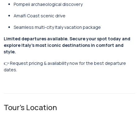
Pompeii archaeological discovery
Amalfi Coast scenic drive
Seamless multi-city Italy vacation package
Limited departures available. Secure your spot today and
explore Italy’s most iconic destinations in comfort and
style.
👉 Request pricing & availability now for the best departure
dates.
Tour's Location