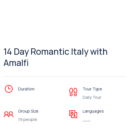
14 Day Romantic Italy with
Amalfi
Duration
Tour Type
Daily Tour
Group Size
Languages
19 people
___