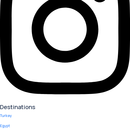
Destinations
Turkey
Egypt