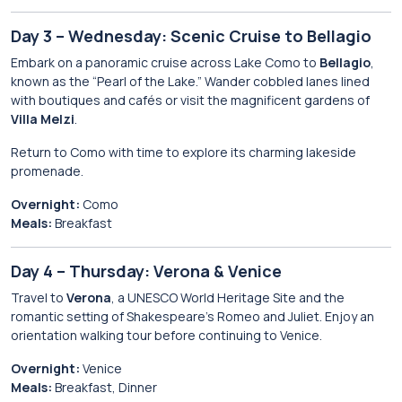
Day 3 – Wednesday: Scenic Cruise to Bellagio
Embark on a panoramic cruise across Lake Como to
Bellagio
,
known as the “Pearl of the Lake.” Wander cobbled lanes lined
with boutiques and cafés or visit the magnificent gardens of
Villa Melzi
.
Return to Como with time to explore its charming lakeside
promenade.
Overnight:
Como
Meals:
Breakfast
Day 4 – Thursday: Verona & Venice
Travel to
Verona
, a UNESCO World Heritage Site and the
romantic setting of Shakespeare’s Romeo and Juliet. Enjoy an
orientation walking tour before continuing to Venice.
Overnight:
Venice
Meals:
Breakfast, Dinner