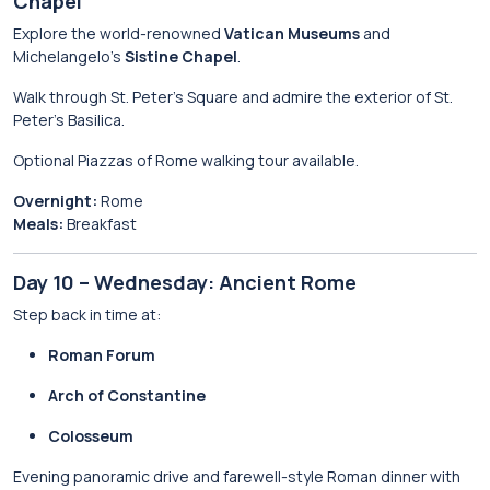
Chapel
Explore the world-renowned
Vatican Museums
and
Michelangelo’s
Sistine Chapel
.
Walk through St. Peter’s Square and admire the exterior of St.
Peter’s Basilica.
Optional Piazzas of Rome walking tour available.
Overnight:
Rome
Meals:
Breakfast
Day 10 – Wednesday: Ancient Rome
Step back in time at:
Roman Forum
Arch of Constantine
Colosseum
Evening panoramic drive and farewell-style Roman dinner with