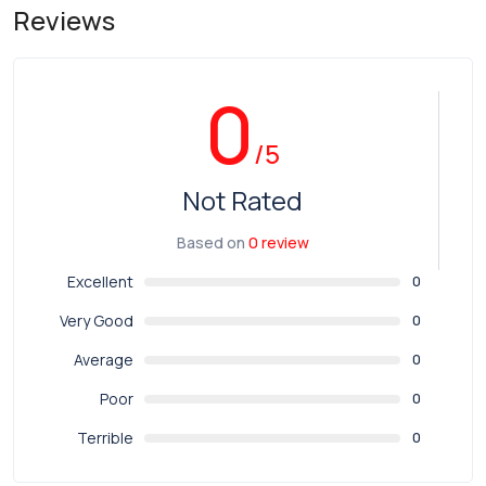
Reviews
0
/5
Not Rated
Based on
0 review
Excellent
0
Very Good
0
Average
0
Poor
0
Terrible
0