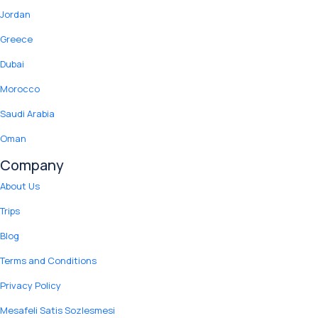
Jordan
Greece
Dubai
Morocco
Saudi Arabia
Oman
Company
About Us
Trips
Blog
Terms and Conditions
Privacy Policy
Mesafeli Satis Sozlesmesi