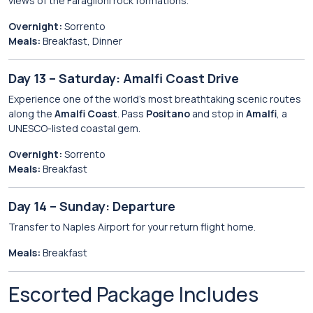
views of the Faraglioni rock formations.
Overnight:
Sorrento
Meals:
Breakfast, Dinner
Day 13 – Saturday: Amalfi Coast Drive
Experience one of the world’s most breathtaking scenic routes
along the
Amalfi Coast
. Pass
Positano
and stop in
Amalfi
, a
UNESCO-listed coastal gem.
Overnight:
Sorrento
Meals:
Breakfast
Day 14 – Sunday: Departure
Transfer to Naples Airport for your return flight home.
Meals:
Breakfast
Escorted Package Includes