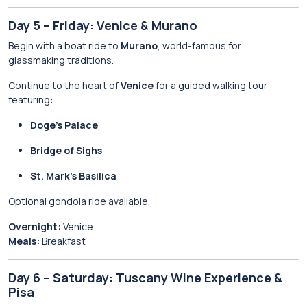
Day 5 – Friday: Venice & Murano
Begin with a boat ride to
Murano
, world-famous for
glassmaking traditions.
Continue to the heart of
Venice
for a guided walking tour
featuring:
Doge’s Palace
Bridge of Sighs
St. Mark’s Basilica
Optional gondola ride available.
Overnight:
Venice
Meals:
Breakfast
Day 6 – Saturday: Tuscany Wine Experience &
Pisa