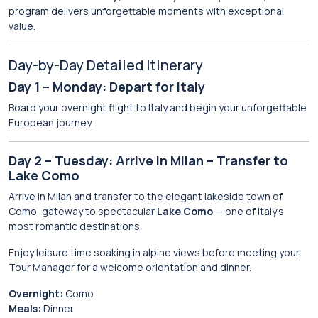
program delivers unforgettable moments with exceptional
value.
Day-by-Day Detailed Itinerary
Day 1 – Monday: Depart for Italy
Board your overnight flight to Italy and begin your unforgettable
European journey.
Day 2 – Tuesday: Arrive in Milan – Transfer to
Lake Como
Arrive in Milan and transfer to the elegant lakeside town of
Como, gateway to spectacular
Lake Como
— one of Italy’s
most romantic destinations.
Enjoy leisure time soaking in alpine views before meeting your
Tour Manager for a welcome orientation and dinner.
Overnight:
Como
Meals:
Dinner