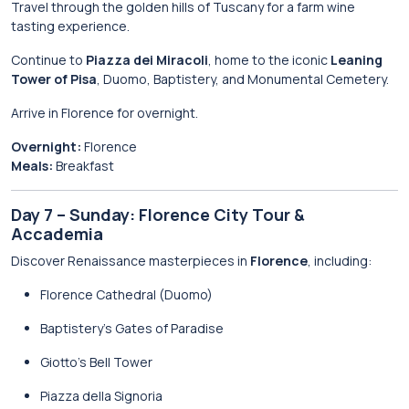
Travel through the golden hills of Tuscany for a farm wine
tasting experience.
Continue to
Piazza dei Miracoli
, home to the iconic
Leaning
Tower of Pisa
, Duomo, Baptistery, and Monumental Cemetery.
Arrive in Florence for overnight.
Overnight:
Florence
Meals:
Breakfast
Day 7 – Sunday: Florence City Tour &
Accademia
Discover Renaissance masterpieces in
Florence
, including:
Florence Cathedral (Duomo)
Baptistery’s Gates of Paradise
Giotto’s Bell Tower
Piazza della Signoria