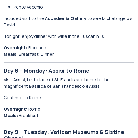
Ponte Vecchio
Included visit to the
Accademia Gallery
to see Michelangelo’s
David.
Tonight, enjoy dinner with wine in the Tuscan hills.
Overnight:
Florence
Meals:
Breakfast, Dinner
Day 8 – Monday: Assisi to Rome
Visit
Assisi
, birthplace of St. Francis and home to the
magnificent
Basilica of San Francesco d’Assisi
.
Continue to Rome.
Overnight:
Rome
Meals:
Breakfast
Day 9 – Tuesday: Vatican Museums & Sistine