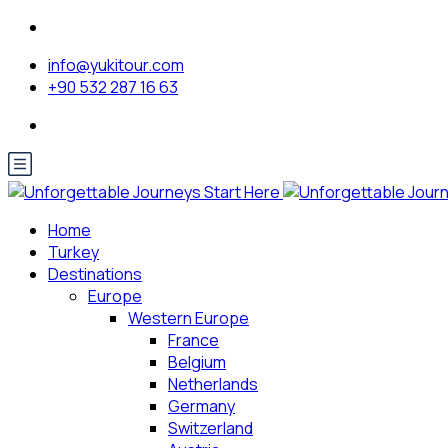
info@yukitour.com
+90 532 287 16 63
Home
Turkey
Destinations
Europe
Western Europe
France
Belgium
Netherlands
Germany
Switzerland