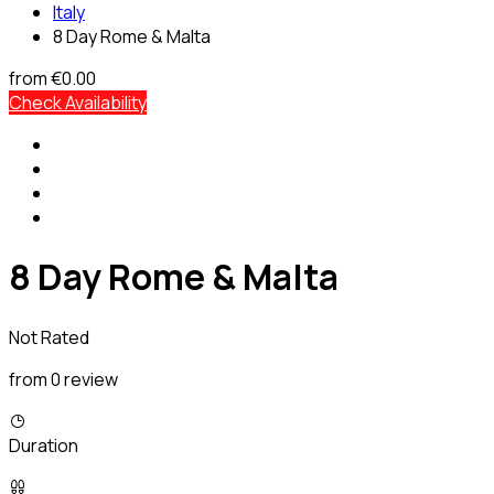
Italy
8 Day Rome & Malta
from
€0.00
Check Availability
8 Day Rome & Malta
Not Rated
from 0 review
Duration