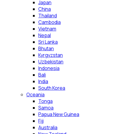
Japan
China
Thailand
Cambodia
Vietnam
Nepal
Sri Lanka
Bhutan
Kyrgyzstan
Uzbekistan
Indonesia
Bali
India
South Korea
Oceania
Tonga
Samoa
Papua New Guinea
Fiji
Australia