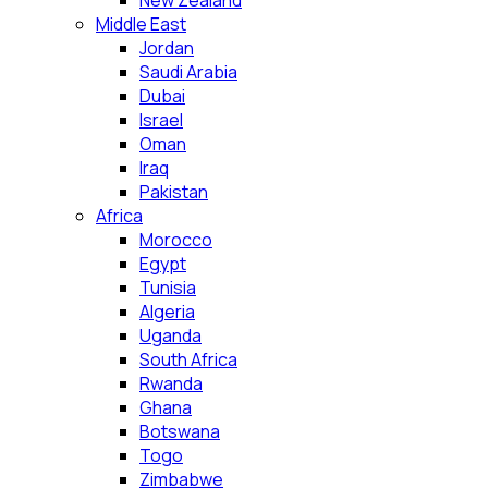
New Zealand
Middle East
Jordan
Saudi Arabia
Dubai
Israel
Oman
Iraq
Pakistan
Africa
Morocco
Egypt
Tunisia
Algeria
Uganda
South Africa
Rwanda
Ghana
Botswana
Togo
Zimbabwe