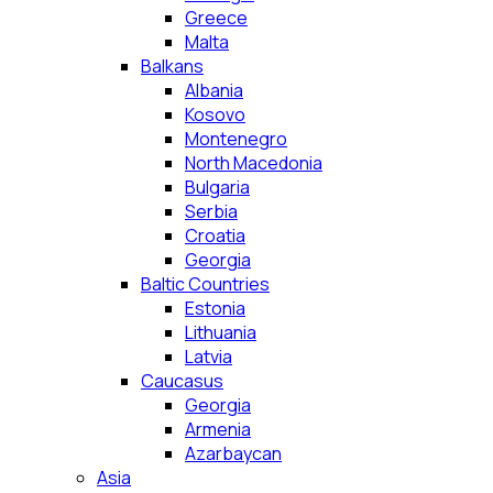
Greece
Malta
Balkans
Albania
Kosovo
Montenegro
North Macedonia
Bulgaria
Serbia
Croatia
Georgia
Baltic Countries
Estonia
Lithuania
Latvia
Caucasus
Georgia
Armenia
Azarbaycan
Asia