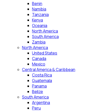
Benin
Namibia
Tanzania
Kenya
Oceania
North America
South America
Zambia
North America
United States
Canada
Mexico
Central America & Caribbean
Costa Rica
Guatemala
Panama
Belize
South America
Argentina
Peru