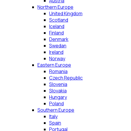
Austria
Northern Europe
United Kingdom
Scotland
Iceland
Finland
Denmark
Swedan
Ireland
Norway
Eastern Europe
Romania
Czech Republic
Slovenia
Slovakia
Hungary
Poland
Southern Europe
Italy
Spain
Portugal