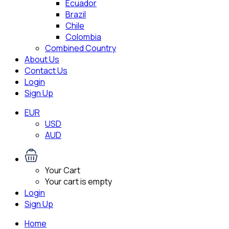
Ecuador
Brazil
Chile
Colombia
Combined Country
About Us
Contact Us
Login
Sign Up
EUR
USD
AUD
Your Cart
Your cart is empty
Login
Sign Up
Home