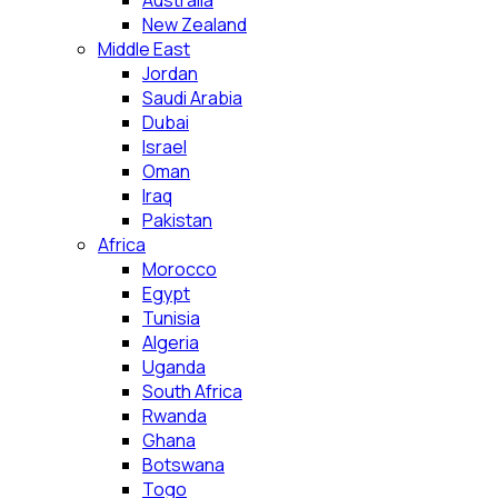
Australia
New Zealand
Middle East
Jordan
Saudi Arabia
Dubai
Israel
Oman
Iraq
Pakistan
Africa
Morocco
Egypt
Tunisia
Algeria
Uganda
South Africa
Rwanda
Ghana
Botswana
Togo