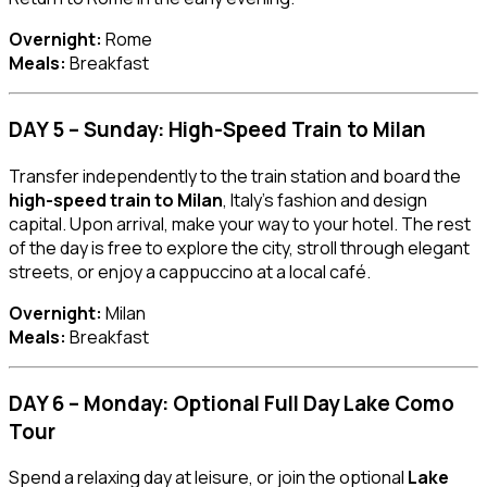
Overnight:
Rome
Meals:
Breakfast
DAY 5 – Sunday: High-Speed Train to Milan
Transfer independently to the train station and board the
high-speed train to Milan
, Italy’s fashion and design
capital. Upon arrival, make your way to your hotel. The rest
of the day is free to explore the city, stroll through elegant
streets, or enjoy a cappuccino at a local café.
Overnight:
Milan
Meals:
Breakfast
DAY 6 – Monday: Optional Full Day Lake Como
Tour
Spend a relaxing day at leisure, or join the optional
Lake