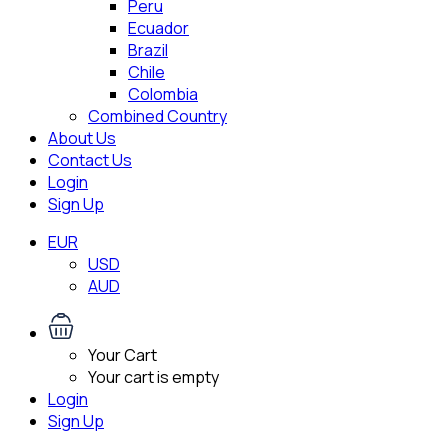
Peru
Ecuador
Brazil
Chile
Colombia
Combined Country
About Us
Contact Us
Login
Sign Up
EUR
USD
AUD
Your Cart
Your cart is empty
Login
Sign Up