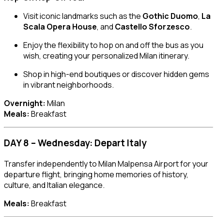
Visit iconic landmarks such as the
Gothic Duomo
,
La
Scala Opera House
, and
Castello Sforzesco
.
Enjoy the flexibility to hop on and off the bus as you
wish, creating your personalized Milan itinerary.
Shop in high-end boutiques or discover hidden gems
in vibrant neighborhoods.
Overnight:
Milan
Meals:
Breakfast
DAY 8 – Wednesday: Depart Italy
Transfer independently to Milan Malpensa Airport for your
departure flight, bringing home memories of history,
culture, and Italian elegance.
Meals:
Breakfast