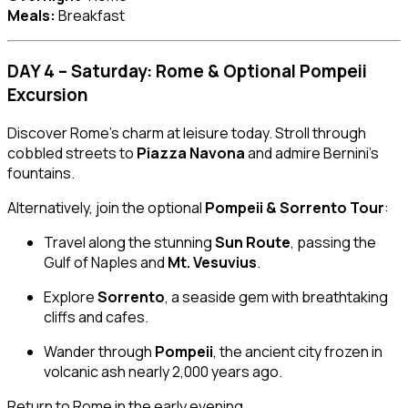
Meals:
Breakfast
DAY 4 – Saturday: Rome & Optional Pompeii
Excursion
Discover Rome’s charm at leisure today. Stroll through
cobbled streets to
Piazza Navona
and admire Bernini’s
fountains.
Alternatively, join the optional
Pompeii & Sorrento Tour
:
Travel along the stunning
Sun Route
, passing the
Gulf of Naples and
Mt. Vesuvius
.
Explore
Sorrento
, a seaside gem with breathtaking
cliffs and cafes.
Wander through
Pompeii
, the ancient city frozen in
volcanic ash nearly 2,000 years ago.
Return to Rome in the early evening.