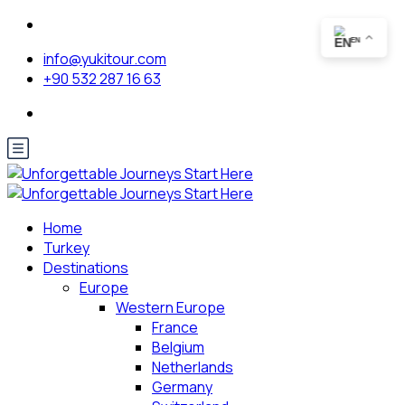
EN
info@yukitour.com
+90 532 287 16 63
Home
Turkey
Destinations
Europe
Western Europe
France
Belgium
Netherlands
Germany