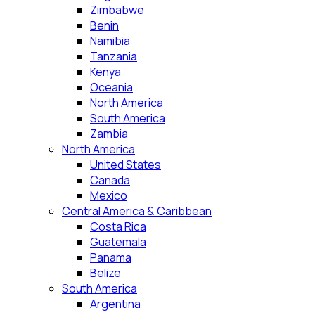
Zimbabwe
Benin
Namibia
Tanzania
Kenya
Oceania
North America
South America
Zambia
North America
United States
Canada
Mexico
Central America & Caribbean
Costa Rica
Guatemala
Panama
Belize
South America
Argentina