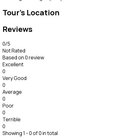
Tour's Location
Reviews
0
/5
Not Rated
Based on
0 review
Excellent
0
Very Good
0
Average
0
Poor
0
Terrible
0
Showing 1 - 0 of 0 in total