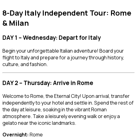
8-Day Italy Independent Tour: Rome
& Milan
DAY 1 – Wednesday: Depart for Italy
Begin your unforgettable Italian adventure! Board your
flight to Italy and prepare for a journey through history,
culture, and fashion.
DAY 2 – Thursday: Arrive in Rome
Welcome to Rome, the Eternal City! Upon arrival, transfer
independently to your hotel and settle in. Spend the rest of
the day at leisure, soaking in the vibrant Roman
atmosphere. Take a leisurely evening walk or enjoy a
gelato near the iconic landmarks.
Overnight:
Rome