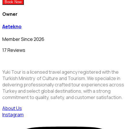
Book Now
Owner
Aetekno
Member Since 2026
17 Reviews
Yuki Tour is a licensed travel agency registered with the
Turkish Ministry of Culture and Tourism. We specialize in
delivering professionally crafted tour experiences across
Turkey and select global destinations, with a strong
commitment to quality, safety, and customer satisfaction.
About Us
Instagram