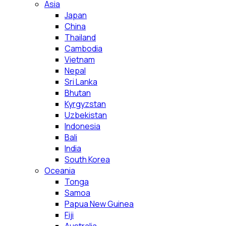
Asia
Japan
China
Thailand
Cambodia
Vietnam
Nepal
Sri Lanka
Bhutan
Kyrgyzstan
Uzbekistan
Indonesia
Bali
India
South Korea
Oceania
Tonga
Samoa
Papua New Guinea
Fiji