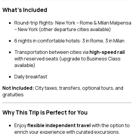
What’s Included
Round-trip flights: New York – Rome & Milan Malpensa
– New York (other departure cities available)
6 nights in comfortable hotels: 3 in Rome, 3 in Milan
Transportation between cities via
high-speed rail
with reserved seats (upgrade to Business Class
available)
Daily breakfast
Not Included:
City taxes, transfers, optional tours, and
gratuities
Why This Trip is Perfect for You
Enjoy
flexible independent travel
with the option to
enrich your experience with curated excursions.