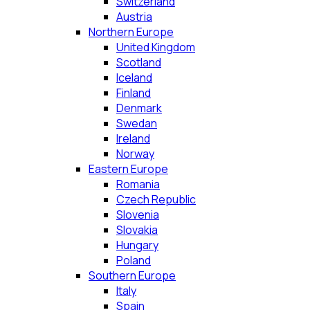
Switzerland
Austria
Northern Europe
United Kingdom
Scotland
Iceland
Finland
Denmark
Swedan
Ireland
Norway
Eastern Europe
Romania
Czech Republic
Slovenia
Slovakia
Hungary
Poland
Southern Europe
Italy
Spain