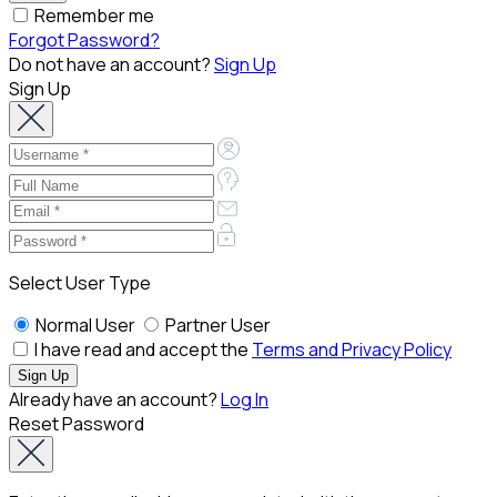
Remember me
Forgot Password?
Do not have an account?
Sign Up
Sign Up
Select User Type
Normal User
Partner User
I have read and accept the
Terms and Privacy Policy
Already have an account?
Log In
Reset Password