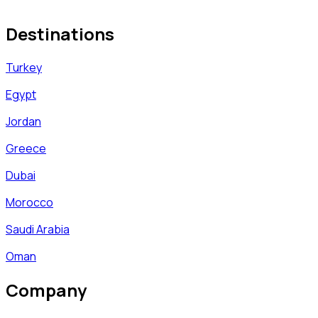
Destinations
Turkey
Egypt
Jordan
Greece
Dubai
Morocco
Saudi Arabia
Oman
Company