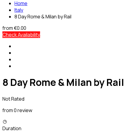
Home
Italy
8 Day Rome & Milan by Rail
from
€0.00
Check Availability
8 Day Rome & Milan by Rail
Not Rated
from 0 review
Duration