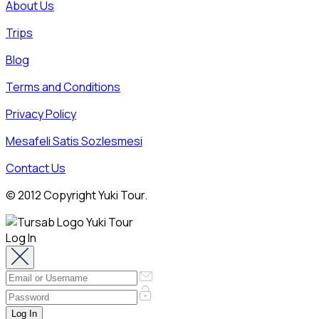
About Us
Trips
Blog
Terms and Conditions
Privacy Policy
Mesafeli Satis Sozlesmesi
Contact Us
© 2012 Copyright Yuki Tour.
Log In