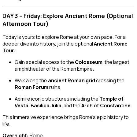
DAY 3 – Friday: Explore Ancient Rome (Optional
Afternoon Tour)
Today is yours to explore Rome at your own pace. For a
deeper dive into history, join the optional
Ancient Rome
Tour
:
Gain special access to the
Colosseum
, the largest
amphitheater of the Roman Empire.
Walk along the
ancient Roman grid
crossing the
Roman Forum
ruins.
Admire iconic structures including the
Temple of
Vesta
,
Basilica Julia
, and the
Arch of Constantine
.
This immersive experience brings Rome’s epic history to
life.
Overnight:
Rome