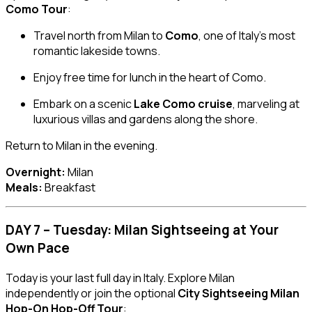
Como Tour
:
Travel north from Milan to
Como
, one of Italy’s most
romantic lakeside towns.
Enjoy free time for lunch in the heart of Como.
Embark on a scenic
Lake Como cruise
, marveling at
luxurious villas and gardens along the shore.
Return to Milan in the evening.
Overnight:
Milan
Meals:
Breakfast
DAY 7 – Tuesday: Milan Sightseeing at Your
Own Pace
Today is your last full day in Italy. Explore Milan
independently or join the optional
City Sightseeing Milan
Hop-On Hop-Off Tour
: