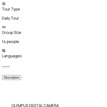
Tour Type
Daily Tour
Group Size
14 people
Languages
___
Description
OLYMPUS DIGITAL CAMERA