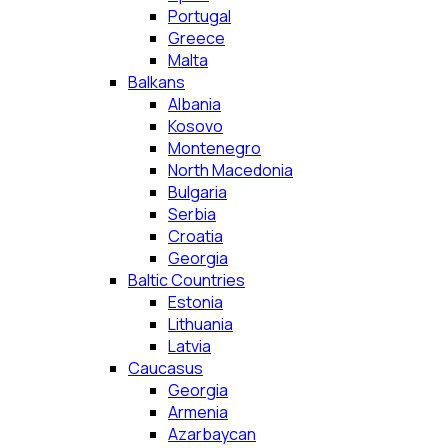
Portugal
Greece
Malta
Balkans
Albania
Kosovo
Montenegro
North Macedonia
Bulgaria
Serbia
Croatia
Georgia
Baltic Countries
Estonia
Lithuania
Latvia
Caucasus
Georgia
Armenia
Azarbaycan