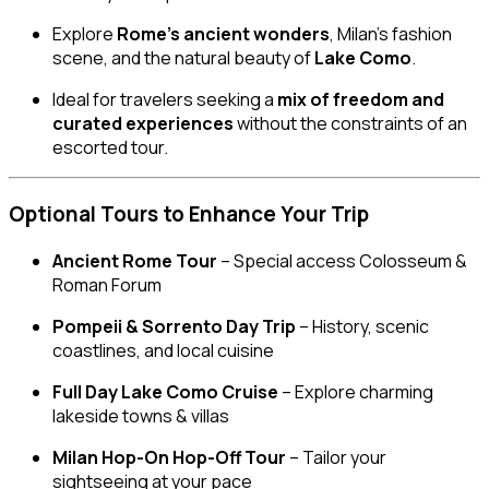
Explore
Rome’s ancient wonders
, Milan’s fashion
scene, and the natural beauty of
Lake Como
.
Ideal for travelers seeking a
mix of freedom and
curated experiences
without the constraints of an
escorted tour.
Optional Tours to Enhance Your Trip
Ancient Rome Tour
– Special access Colosseum &
Roman Forum
Pompeii & Sorrento Day Trip
– History, scenic
coastlines, and local cuisine
Full Day Lake Como Cruise
– Explore charming
lakeside towns & villas
Milan Hop-On Hop-Off Tour
– Tailor your
sightseeing at your pace