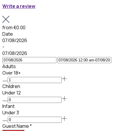
Write a review
from
€0.00
Date
07/08/2026
-
07/08/2026
Adults
Over 18+
Children
Under 12
Infant
Under 3
Guest Name
*