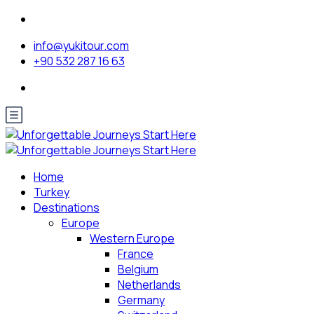
info@yukitour.com
+90 532 287 16 63
Home
Turkey
Destinations
Europe
Western Europe
France
Belgium
Netherlands
Germany