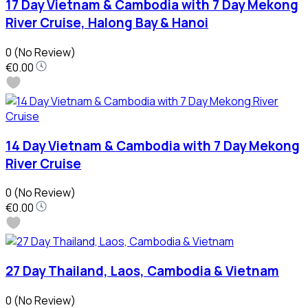
17 Day Vietnam & Cambodia with 7 Day Mekong
River Cruise, Halong Bay & Hanoi
0
(No Review)
€0.00
14 Day Vietnam & Cambodia with 7 Day Mekong
River Cruise
0
(No Review)
€0.00
27 Day Thailand, Laos, Cambodia & Vietnam
0
(No Review)