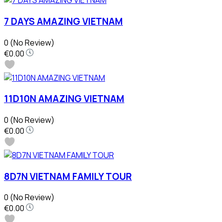
7 DAYS AMAZING VIETNAM
0
(No Review)
€0.00
11D10N AMAZING VIETNAM
0
(No Review)
€0.00
8D7N VIETNAM FAMILY TOUR
0
(No Review)
€0.00