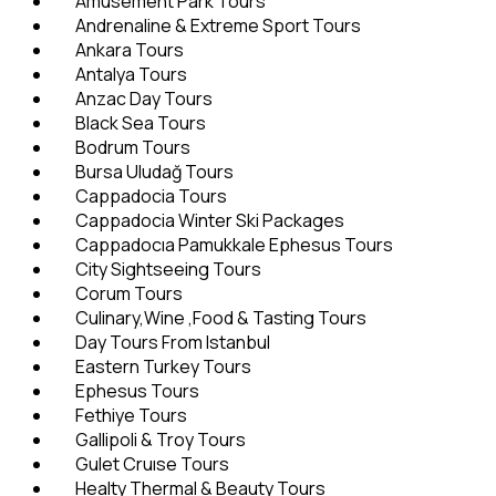
Amusement Park Tours
Andrenaline & Extreme Sport Tours
Ankara Tours
Antalya Tours
Anzac Day Tours
Black Sea Tours
Bodrum Tours
Bursa Uludağ Tours
Cappadocia Tours
Cappadocia Winter Ski Packages
Cappadocıa Pamukkale Ephesus Tours
City Sightseeing Tours
Corum Tours
Culinary,Wine ,Food & Tasting Tours
Day Tours From Istanbul
Eastern Turkey Tours
Ephesus Tours
Fethiye Tours
Gallipoli & Troy Tours
Gulet Cruıse Tours
Healty Thermal & Beauty Tours