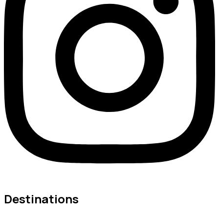
Destinations