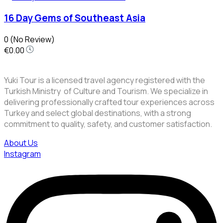
16 Day Gems of Southeast Asia
0
(No Review)
€0.00
Yuki Tour is a licensed travel agency registered with the
Turkish Ministry of Culture and Tourism. We specialize in
delivering professionally crafted tour experiences across
Turkey and select global destinations, with a strong
commitment to quality, safety, and customer satisfaction.
About Us
Instagram