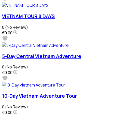
VIETNAM TOUR 8 DAYS
0
(No Review)
€0.00
5-Day Central Vietnam Adventure
0
(No Review)
€0.00
10-Day Vietnam Adventure Tour
0
(No Review)
€0.00