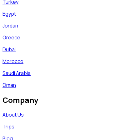
Turkey
Egypt
Jordan
Greece
Dubai
Morocco
Saudi Arabia
Oman
Company
About Us
Trips
Blog