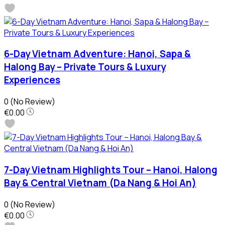
6-Day Vietnam Adventure: Hanoi, Sapa &
Halong Bay – Private Tours & Luxury
Experiences
0
(No Review)
€0.00
7-Day Vietnam Highlights Tour – Hanoi, Halong
Bay & Central Vietnam (Da Nang & Hoi An)
0
(No Review)
€0.00