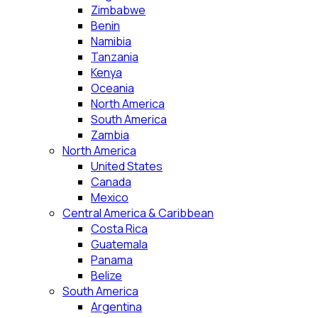
Zimbabwe
Benin
Namibia
Tanzania
Kenya
Oceania
North America
South America
Zambia
North America
United States
Canada
Mexico
Central America & Caribbean
Costa Rica
Guatemala
Panama
Belize
South America
Argentina