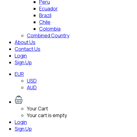
Peru
Ecuador
Brazil
Chile
Colombia
Combined Country
About Us
Contact Us
Login
Sign Up
EUR
USD
AUD
Your Cart
Your cart is empty
Login
Sign Up