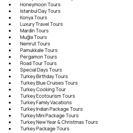
Honeymoon Tours
Istanbul Day Tours
Konya Tours
Luxury Travel Tours
Mardin Tours
Muğla Tours
Nemrut Tours
Pamukkale Tours
Pergamon Tours
Road Tour Tours
Specıal Days Tours
Turkey Birthday Tours
Turkey Blue Cruises Tours
Turkey Cooking Tour
Turkey Ecotourism Tours
Turkey Famıly Vacations
Turkey Indian Package Tours
Turkey Mini Package Tours
Turkey New Year & Christmas Tours
Turkey Package Tours