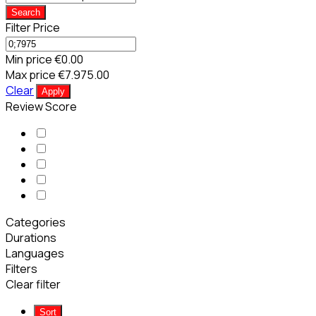
Search
Filter Price
Min price
€0.00
Max price
€7.975.00
Clear
Apply
Review Score
Categories
Durations
Languages
Filters
Clear filter
Sort