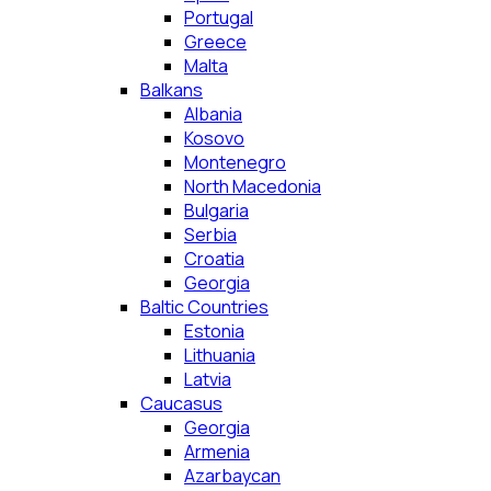
Portugal
Greece
Malta
Balkans
Albania
Kosovo
Montenegro
North Macedonia
Bulgaria
Serbia
Croatia
Georgia
Baltic Countries
Estonia
Lithuania
Latvia
Caucasus
Georgia
Armenia
Azarbaycan