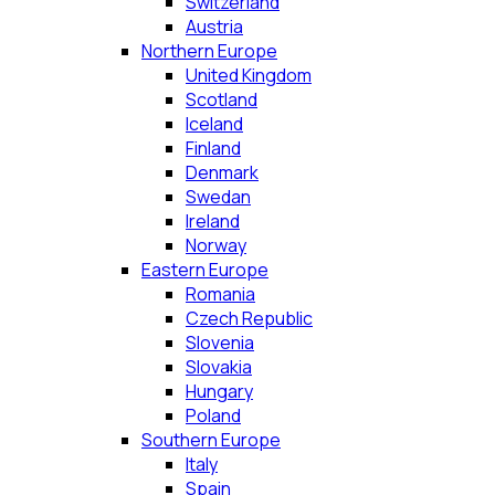
Switzerland
Austria
Northern Europe
United Kingdom
Scotland
Iceland
Finland
Denmark
Swedan
Ireland
Norway
Eastern Europe
Romania
Czech Republic
Slovenia
Slovakia
Hungary
Poland
Southern Europe
Italy
Spain