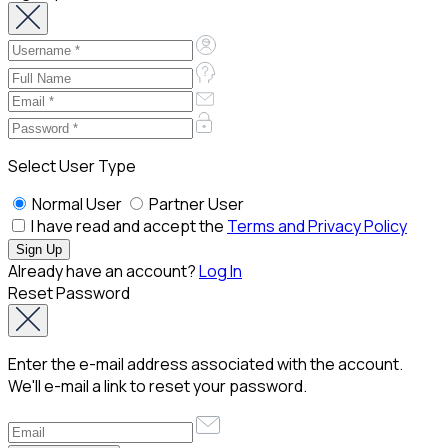
Select User Type
Normal User
Partner User
I have read and accept the
Terms and Privacy Policy
Already have an account?
Log In
Reset Password
Enter the e-mail address associated with the account.
We'll e-mail a link to reset your password.