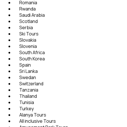
Romania
Rwanda
Saudi Arabia
Scotland
Serbia
Ski Tours
Slovakia
Slovenia
South Africa
South Korea
Spain
Sri Lanka
Swedan
Switzerland
Tanzania
Thailand
Tunisia
Turkey
Alanya Tours
All inclusive Tours