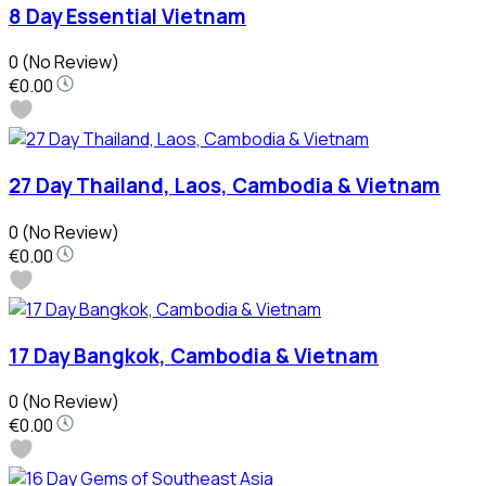
8 Day Essential Vietnam
0
(No Review)
€0.00
27 Day Thailand, Laos, Cambodia & Vietnam
0
(No Review)
€0.00
17 Day Bangkok, Cambodia & Vietnam
0
(No Review)
€0.00