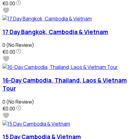
€0.00
17 Day Bangkok, Cambodia & Vietnam
0
(No Review)
€0.00
16-Day Cambodia, Thailand, Laos & Vietnam
Tour
0
(No Review)
€0.00
15 Day Cambodia & Vietnam