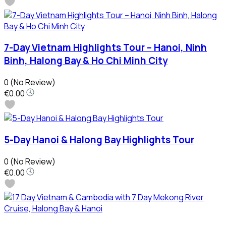
7-Day Vietnam Highlights Tour – Hanoi, Ninh
Binh, Halong Bay & Ho Chi Minh City
0
(No Review)
€0.00
5-Day Hanoi & Halong Bay Highlights Tour
0
(No Review)
€0.00