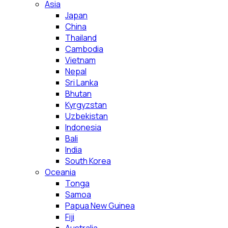
Asia
Japan
China
Thailand
Cambodia
Vietnam
Nepal
Sri Lanka
Bhutan
Kyrgyzstan
Uzbekistan
Indonesia
Bali
India
South Korea
Oceania
Tonga
Samoa
Papua New Guinea
Fiji