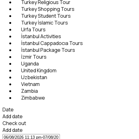
Turkey Religious Tour
Turkey Shopping Tours
Turkey Student Tours
Turkey İslamic Tours
Urfa Tours
İstanbul Activities
İstanbul Cappadocıa Tours
İstanbul Package Tours
İzmir Tours
Uganda
United Kingdom
Uzbekistan
Vietnam
Zambia
Zimbabwe
Date
Add date
Check out
Add date