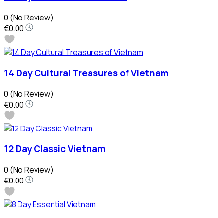
0
(No Review)
€0.00
14 Day Cultural Treasures of Vietnam
0
(No Review)
€0.00
12 Day Classic Vietnam
0
(No Review)
€0.00