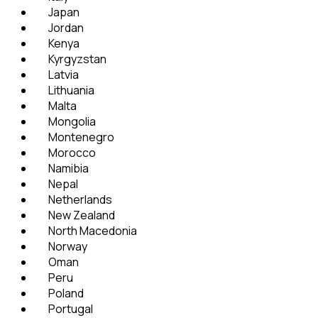
Japan
Jordan
Kenya
Kyrgyzstan
Latvia
Lithuania
Malta
Mongolia
Montenegro
Morocco
Namibia
Nepal
Netherlands
New Zealand
North Macedonia
Norway
Oman
Peru
Poland
Portugal