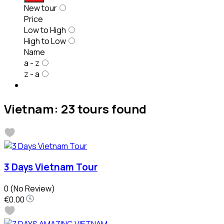
New tour
Price
Low to High
High to Low
Name
a - z
z - a
Vietnam: 23 tours found
3 Days Vietnam Tour
0
(No Review)
€0.00