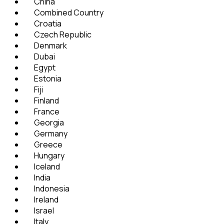
China
Combined Country
Croatia
Czech Republic
Denmark
Dubai
Egypt
Estonia
Fiji
Finland
France
Georgia
Germany
Greece
Hungary
Iceland
India
Indonesia
Ireland
Israel
Italy