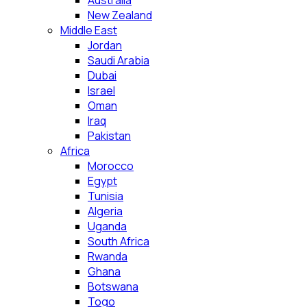
Australia
New Zealand
Middle East
Jordan
Saudi Arabia
Dubai
Israel
Oman
Iraq
Pakistan
Africa
Morocco
Egypt
Tunisia
Algeria
Uganda
South Africa
Rwanda
Ghana
Botswana
Togo