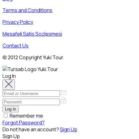
Terms and Conditions
Privacy Policy
Mesafeli Satis Sozlesmesi
Contact Us
© 2012 Copyright Yuki Tour.
Log In
Remember me
Forgot Password?
Do not have an account?
Sign Up
Sign Up