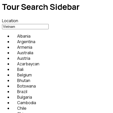
Tour Search Sidebar
Location
Albania
Argentina
Armenia
Australia
Austria
Azarbaycan
Bali
Belgium
Bhutan
Botswana
Brazil
Bulgaria
Cambodia
Chile