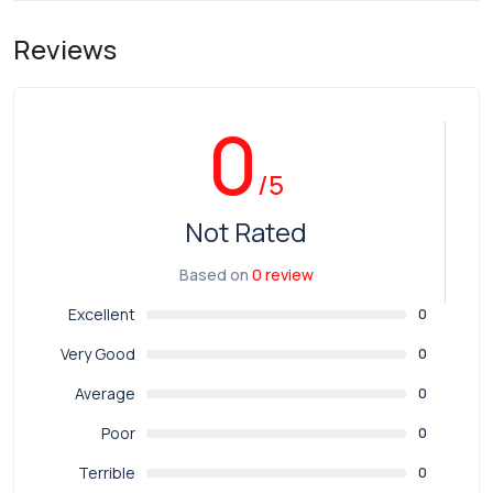
Reviews
0
/5
Not Rated
Based on
0 review
Excellent
0
Very Good
0
Average
0
Poor
0
Terrible
0