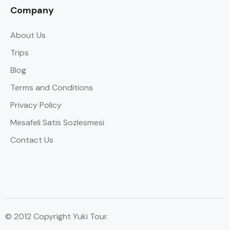
Company
About Us
Trips
Blog
Terms and Conditions
Privacy Policy
Mesafeli Satis Sozlesmesi
Contact Us
© 2012 Copyright Yuki Tour.