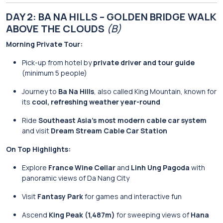
DAY 2: BA NA HILLS – GOLDEN BRIDGE WALK
ABOVE THE CLOUDS
(B)
Morning Private Tour:
Pick-up from hotel by
private driver and tour guide
(minimum 5 people)
Journey to
Ba Na Hills
, also called King Mountain, known for
its
cool, refreshing weather year-round
Ride
Southeast Asia’s most modern cable car system
and visit
Dream Stream Cable Car Station
On Top Highlights:
Explore
France Wine Cellar
and
Linh Ung Pagoda
with
panoramic views of Da Nang City
Visit
Fantasy Park
for games and interactive fun
Ascend
King Peak (1,487m)
for sweeping views of
Hana