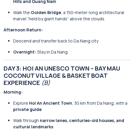
Hills and Quang Nam
Walk the
Golden Bridge
, a 150-meter-long architectural
marvel “held by giant hands” above the clouds
Afternoon Return:
Descend and transfer back to Da Nang city
Overnight:
Stay in Da Nang
DAY 3: HOI AN UNESCO TOWN – BAY MAU
COCONUT VILLAGE & BASKET BOAT
EXPERIENCE
(B)
Morning:
Explore
Hoi An Ancient Town
, 30 km from Da Nang, with a
private guide
Walk through
narrow lanes, centuries-old houses, and
cultural landmarks