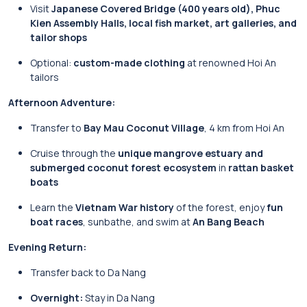
Visit
Japanese Covered Bridge (400 years old), Phuc
Kien Assembly Halls, local fish market, art galleries, and
tailor shops
Optional:
custom-made clothing
at renowned Hoi An
tailors
Afternoon Adventure:
Transfer to
Bay Mau Coconut Village
, 4 km from Hoi An
Cruise through the
unique mangrove estuary and
submerged coconut forest ecosystem
in
rattan basket
boats
Learn the
Vietnam War history
of the forest, enjoy
fun
boat races
, sunbathe, and swim at
An Bang Beach
Evening Return:
Transfer back to Da Nang
Overnight:
Stay in Da Nang