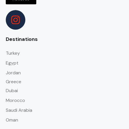
Destinations
Turkey
Egypt
Jordan
Greece
Dubai
Morocco
Saudi Arabia
Oman