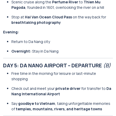
Scenic cruise along the
Perfume River
to
Thien Mu
Pagoda
, founded in 1601, overlooking the river on a hill
Stop at
Hai Van Ocean Cloud Pass
on the way back for
breathtaking photography
Evening:
Return to Da Nang city
Overnight:
Stay in Da Nang
DAY 5: DA NANG AIRPORT – DEPARTURE
(B)
Free time in the morning for leisure or last-minute
shopping
Check out and meet your
private driver
for transfer to
Da
Nang International Airport
Say
goodbye to Vietnam
, taking unforgettable memories
of
temples, mountains, rivers, and heritage towns