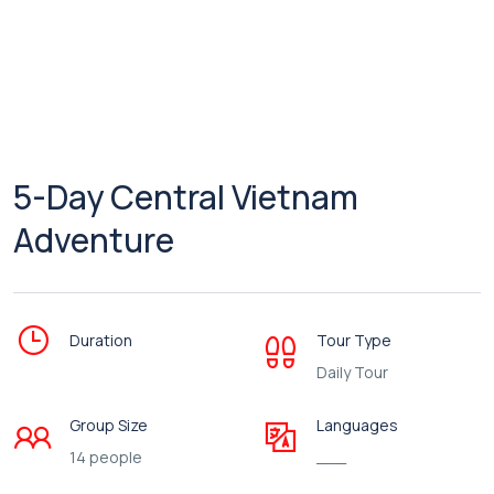
5-Day Central Vietnam
Adventure
Duration
Tour Type
Daily Tour
Group Size
Languages
14 people
___