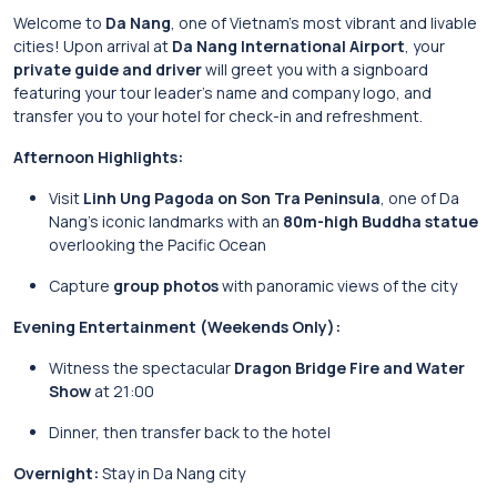
Welcome to
Da Nang
, one of Vietnam’s most vibrant and livable
cities! Upon arrival at
Da Nang International Airport
, your
private guide and driver
will greet you with a signboard
featuring your tour leader’s name and company logo, and
transfer you to your hotel for check-in and refreshment.
Afternoon Highlights:
Visit
Linh Ung Pagoda on Son Tra Peninsula
, one of Da
Nang’s iconic landmarks with an
80m-high Buddha statue
overlooking the Pacific Ocean
Capture
group photos
with panoramic views of the city
Evening Entertainment (Weekends Only):
Witness the spectacular
Dragon Bridge Fire and Water
Show
at 21:00
Dinner, then transfer back to the hotel
Overnight:
Stay in Da Nang city