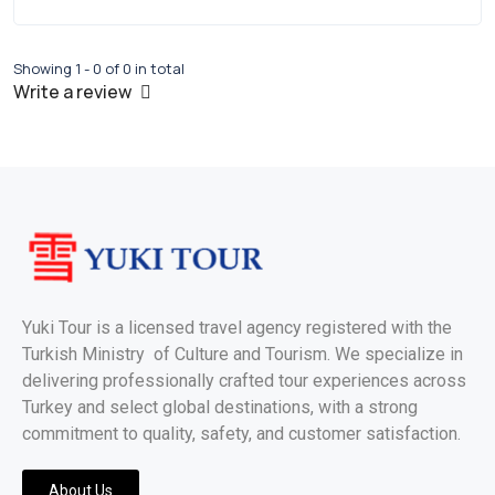
Showing 1 - 0 of 0 in total
Write a review
Yuki Tour is a licensed travel agency registered with the
Turkish Ministry of Culture and Tourism. We specialize in
delivering professionally crafted tour experiences across
Turkey and select global destinations, with a strong
commitment to quality, safety, and customer satisfaction.
About Us