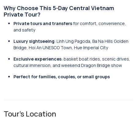
Why Choose This 5-Day Central Vietnam
Private Tour?
Private tours and transfers
for comfort, convenience,
and safety
Luxury sightseeing
: Linh Ung Pagoda, Ba Na Hills Golden
Bridge, Hoi An UNESCO Town, Hue Imperial City
Exclusive experiences
: basket boat rides, scenic drives,
cultural immersion, and weekend Dragon Bridge show
Perfect for families, couples, or small groups
Tour's Location