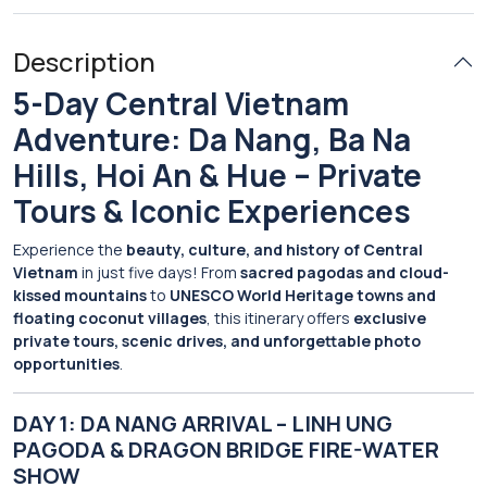
Description
5-Day Central Vietnam
Adventure: Da Nang, Ba Na
Hills, Hoi An & Hue – Private
Tours & Iconic Experiences
Experience the
beauty, culture, and history of Central
Vietnam
in just five days! From
sacred pagodas and cloud-
kissed mountains
to
UNESCO World Heritage towns and
floating coconut villages
, this itinerary offers
exclusive
private tours, scenic drives, and unforgettable photo
opportunities
.
DAY 1: DA NANG ARRIVAL – LINH UNG
PAGODA & DRAGON BRIDGE FIRE-WATER
SHOW