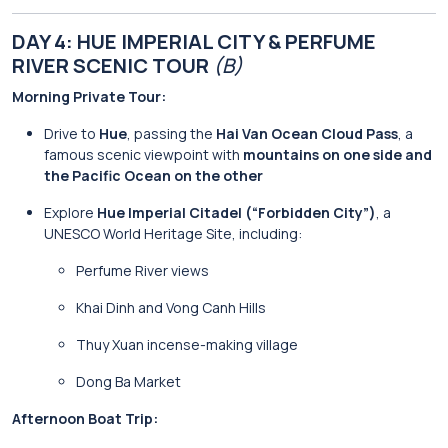
DAY 4: HUE IMPERIAL CITY & PERFUME
RIVER SCENIC TOUR
(B)
Morning Private Tour:
Drive to
Hue
, passing the
Hai Van Ocean Cloud Pass
, a
famous scenic viewpoint with
mountains on one side and
the Pacific Ocean on the other
Explore
Hue Imperial Citadel (“Forbidden City”)
, a
UNESCO World Heritage Site, including:
Perfume River views
Khai Dinh and Vong Canh Hills
Thuy Xuan incense-making village
Dong Ba Market
Afternoon Boat Trip: