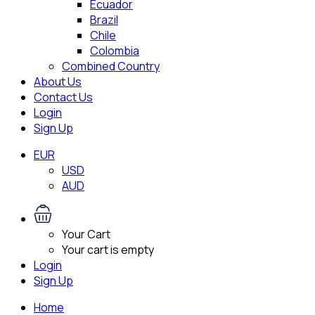
Ecuador
Brazil
Chile
Colombia
Combined Country
About Us
Contact Us
Login
Sign Up
EUR
USD
AUD
Your Cart
Your cart is empty
Login
Sign Up
Home