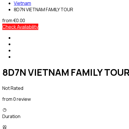
Vietnam
8D7N VIETNAM FAMILY TOUR
from
€0.00
Check Availability
8D7N VIETNAM FAMILY TOU
Not Rated
from 0 review
Duration