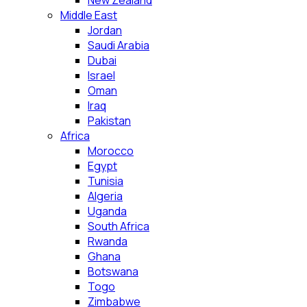
New Zealand
Middle East
Jordan
Saudi Arabia
Dubai
Israel
Oman
Iraq
Pakistan
Africa
Morocco
Egypt
Tunisia
Algeria
Uganda
South Africa
Rwanda
Ghana
Botswana
Togo
Zimbabwe