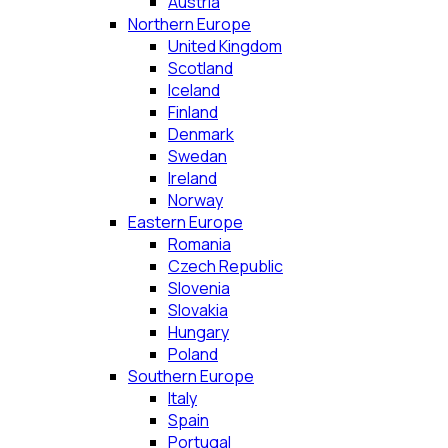
Austria
Northern Europe
United Kingdom
Scotland
Iceland
Finland
Denmark
Swedan
Ireland
Norway
Eastern Europe
Romania
Czech Republic
Slovenia
Slovakia
Hungary
Poland
Southern Europe
Italy
Spain
Portugal