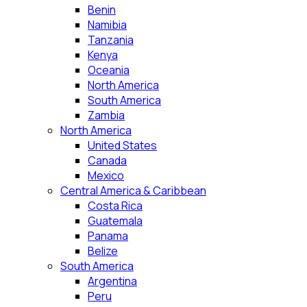
Benin
Namibia
Tanzania
Kenya
Oceania
North America
South America
Zambia
North America
United States
Canada
Mexico
Central America & Caribbean
Costa Rica
Guatemala
Panama
Belize
South America
Argentina
Peru