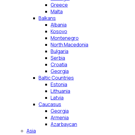
Greece
Malta
Balkans
Albania
Kosovo
Montenegro
North Macedonia
Bulgaria
Serbia
Croatia
Georgia
Baltic Countries
Estonia
Lithuania
Latvia
Caucasus
Georgia
Armenia
Azarbaycan
Asia