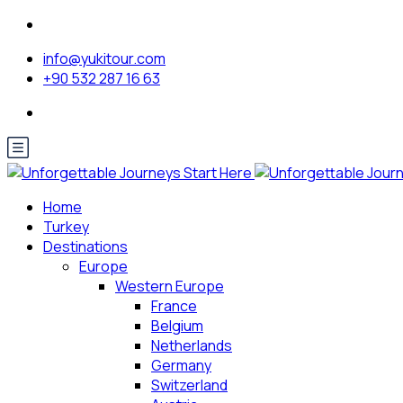
info@yukitour.com
+90 532 287 16 63
Home
Turkey
Destinations
Europe
Western Europe
France
Belgium
Netherlands
Germany
Switzerland