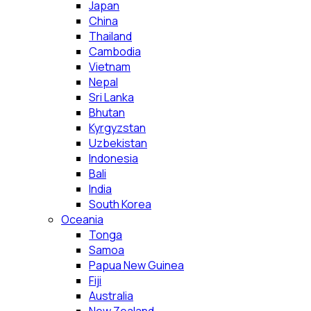
Japan
China
Thailand
Cambodia
Vietnam
Nepal
Sri Lanka
Bhutan
Kyrgyzstan
Uzbekistan
Indonesia
Bali
India
South Korea
Oceania
Tonga
Samoa
Papua New Guinea
Fiji
Australia