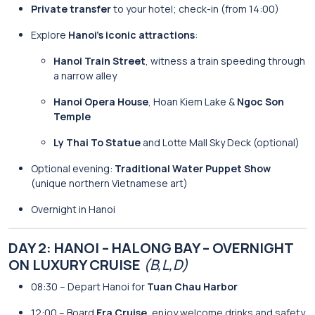
Private transfer
to your hotel; check-in (from 14:00)
Explore
Hanoi’s iconic attractions
:
Hanoi Train Street
, witness a train speeding through
a narrow alley
Hanoi Opera House
, Hoan Kiem Lake &
Ngoc Son
Temple
Ly Thai To Statue
and Lotte Mall Sky Deck (optional)
Optional evening:
Traditional Water Puppet Show
(unique northern Vietnamese art)
Overnight in Hanoi
DAY 2: HANOI – HALONG BAY – OVERNIGHT
ON LUXURY CRUISE
(B,L,D)
08:30 – Depart Hanoi for
Tuan Chau Harbor
12:00 – Board
Era Cruise
, enjoy welcome drinks and safety