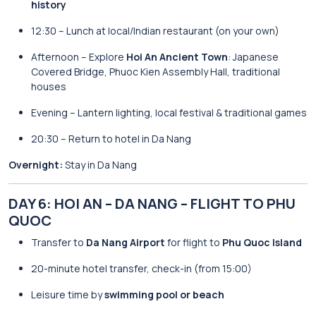
history
12:30 – Lunch at local/Indian restaurant (on your own)
Afternoon – Explore
Hoi An Ancient Town
: Japanese
Covered Bridge, Phuoc Kien Assembly Hall, traditional
houses
Evening – Lantern lighting, local festival & traditional games
20:30 – Return to hotel in Da Nang
Overnight:
Stay in Da Nang
DAY 6: HOI AN – DA NANG – FLIGHT TO PHU
QUOC
Transfer to
Da Nang Airport
for flight to
Phu Quoc Island
20-minute hotel transfer, check-in (from 15:00)
Leisure time by
swimming pool or beach