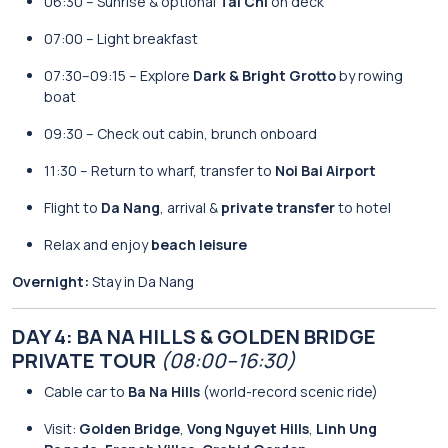
06:30 – Sunrise & optional
Tai Chi
on deck
07:00 – Light breakfast
07:30–09:15 – Explore
Dark & Bright Grotto
by rowing
boat
09:30 – Check out cabin, brunch onboard
11:30 – Return to wharf, transfer to
Noi Bai Airport
Flight to
Da Nang
, arrival &
private transfer
to hotel
Relax and enjoy
beach leisure
Overnight:
Stay in Da Nang
DAY 4: BA NA HILLS & GOLDEN BRIDGE
PRIVATE TOUR
(08:00–16:30)
Cable car to
Ba Na Hills
(world-record scenic ride)
Visit:
Golden Bridge
,
Vong Nguyet Hills
,
Linh Ung