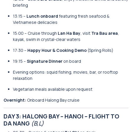
briefing
13:15 –
Lunch onboard
featuring fresh seafood &
Vietnamese delicacies
15:00 – Cruise through
Lan Ha Bay
, visit
Tra Bau area
,
kayak, swim in crystal-clear waters
17:30 –
Happy Hour & Cooking Demo
(Spring Rolls)
19:15 –
Signature Dinner
on board
Evening options: squid fishing, movies, bar, or rooftop
relaxation
Vegetarian meals available upon request
Overnight:
Onboard Halong Bay cruise
DAY 3: HALONG BAY – HANOI – FLIGHT TO
DA NANG
(B,L)