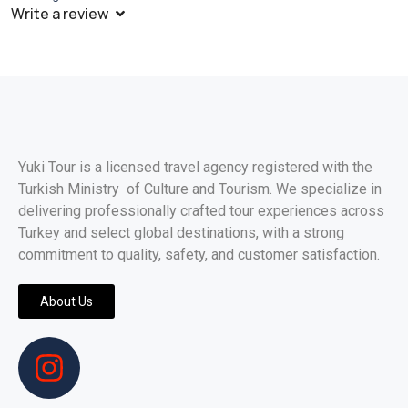
Write a review
Yuki Tour is a licensed travel agency registered with the
Turkish Ministry of Culture and Tourism. We specialize in
delivering professionally crafted tour experiences across
Turkey and select global destinations, with a strong
commitment to quality, safety, and customer satisfaction.
About Us