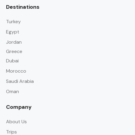
Destinations
Turkey
Egypt
Jordan
Greece
Dubai
Morocco
Saudi Arabia
Oman
Company
About Us
Trips