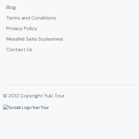
Blog
Terms and Conditions
Privacy Policy
Mesafeli Satis Sozlesmesi
Contact Us
© 2012 Copyright Yuki Tour.