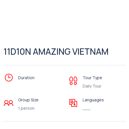
11D10N AMAZING VIETNAM
Duration
Tour Type
Daily Tour
Group Size
Languages
1 person
___