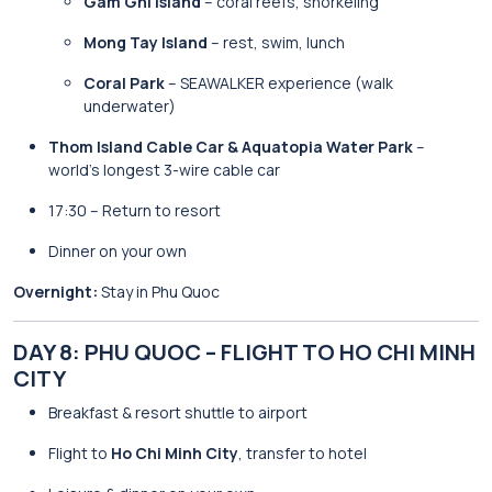
Gam Ghi Island
– coral reefs, snorkeling
Mong Tay Island
– rest, swim, lunch
Coral Park
– SEAWALKER experience (walk
underwater)
Thom Island Cable Car & Aquatopia Water Park
–
world’s longest 3-wire cable car
17:30 – Return to resort
Dinner on your own
Overnight:
Stay in Phu Quoc
DAY 8: PHU QUOC – FLIGHT TO HO CHI MINH
CITY
Breakfast & resort shuttle to airport
Flight to
Ho Chi Minh City
, transfer to hotel