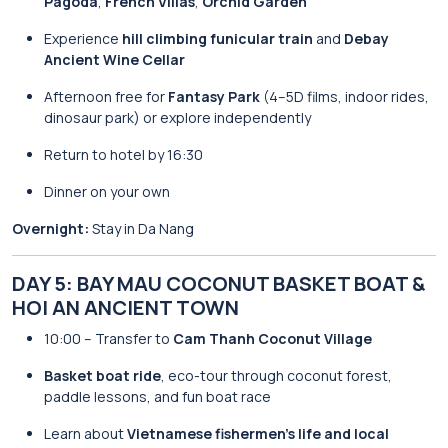
Pagoda
,
French Villas
,
Orchid Garden
Experience
hill climbing funicular train
and
Debay
Ancient Wine Cellar
Afternoon free for
Fantasy Park
(4–5D films, indoor rides,
dinosaur park) or explore independently
Return to hotel by 16:30
Dinner on your own
Overnight:
Stay in Da Nang
DAY 5: BAY MAU COCONUT BASKET BOAT &
HOI AN ANCIENT TOWN
10:00 – Transfer to
Cam Thanh Coconut Village
Basket boat ride
, eco-tour through coconut forest,
paddle lessons, and fun boat race
Learn about
Vietnamese fishermen’s life and local