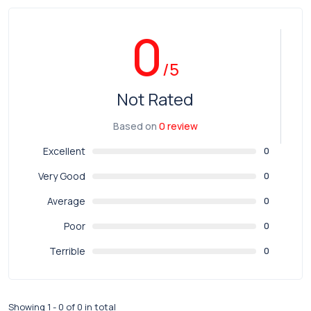
0
/5
Not Rated
Based on
0 review
Excellent
0
Very Good
0
Average
0
Poor
0
Terrible
0
Showing 1 - 0 of 0 in total