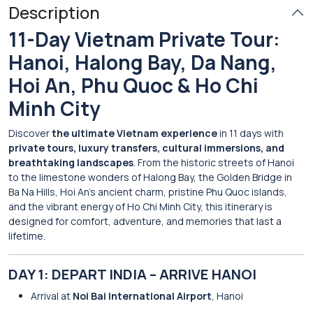
Description
11-Day Vietnam Private Tour:
Hanoi, Halong Bay, Da Nang,
Hoi An, Phu Quoc & Ho Chi
Minh City
Discover
the ultimate Vietnam experience
in 11 days with
private tours, luxury transfers, cultural immersions, and
breathtaking landscapes
. From the historic streets of Hanoi
to the limestone wonders of Halong Bay, the Golden Bridge in
Ba Na Hills, Hoi An’s ancient charm, pristine Phu Quoc islands,
and the vibrant energy of Ho Chi Minh City, this itinerary is
designed for comfort, adventure, and memories that last a
lifetime.
DAY 1: DEPART INDIA – ARRIVE HANOI
Arrival at
Noi Bai International Airport
, Hanoi