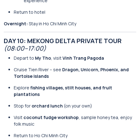
experience
Return to hotel
Overnight:
Stay in Ho Chi Minh City
DAY 10: MEKONG DELTA PRIVATE TOUR
(08:00–17:00)
Depart to
My Tho
, visit
Vinh Trang Pagoda
Cruise Tien River – see
Dragon, Unicorn, Phoenix, and
Tortoise islands
Explore
fishing villages, stilt houses, and fruit
plantations
Stop for
orchard lunch
(on your own)
Visit
coconut fudge workshop
, sample honey tea, enjoy
folk music
Return to Ho Chi Minh City