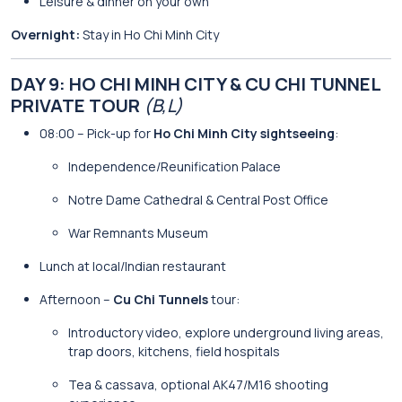
Leisure & dinner on your own
Overnight:
Stay in Ho Chi Minh City
DAY 9: HO CHI MINH CITY & CU CHI TUNNEL
PRIVATE TOUR
(B,L)
08:00 – Pick-up for
Ho Chi Minh City sightseeing
:
Independence/Reunification Palace
Notre Dame Cathedral & Central Post Office
War Remnants Museum
Lunch at local/Indian restaurant
Afternoon –
Cu Chi Tunnels
tour:
Introductory video, explore underground living areas,
trap doors, kitchens, field hospitals
Tea & cassava, optional AK47/M16 shooting