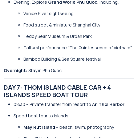
Evening: Explore
Grand World Phu Quoc
, including:
Venice River sightseeing
Food street & miniature Shanghai City
Teddy Bear Museum & Urban Park
Cultural performance “The Quintessence of Vietnam”
Bamboo Building & Sea Square festival
Overnight:
Stay in Phu Quoc
DAY 7: THOM ISLAND CABLE CAR + 4
ISLANDS SPEED BOAT TOUR
08:30 – Private transfer from resort to
An Thoi Harbor
Speed boat tour to islands:
May Rut Island
– beach, swim, photography