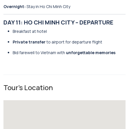
Overnight:
Stay in Ho Chi Minh City
DAY 11: HO CHI MINH CITY – DEPARTURE
Breakfast at hotel
Private transfer
to airport for departure flight
Bid farewell to Vietnam with
unforgettable memories
Tour's Location