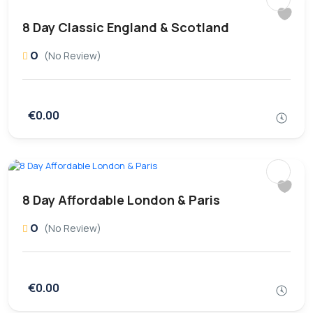
8 Day Classic England & Scotland
0
(No Review)
€0.00
8 Day Affordable London & Paris
0
(No Review)
€0.00