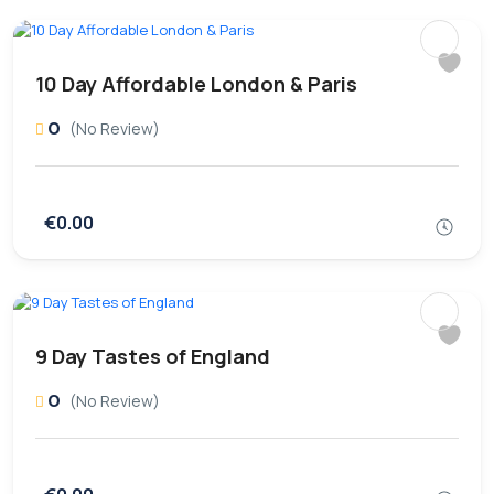
10 Day Affordable London & Paris
0
(No Review)
€0.00
9 Day Tastes of England
0
(No Review)