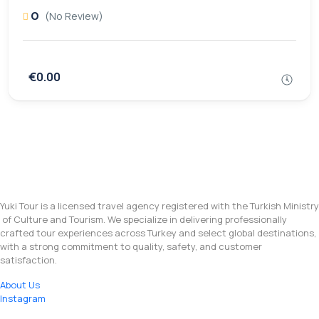
0
(No Review)
€0.00
Yuki Tour is a licensed travel agency registered with the Turkish Ministry
of Culture and Tourism. We specialize in delivering professionally
crafted tour experiences across Turkey and select global destinations,
with a strong commitment to quality, safety, and customer
satisfaction.
About Us
Instagram