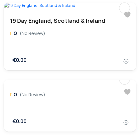
19 Day England, Scotland & Ireland
0
(No Review)
€0.00
0
(No Review)
€0.00