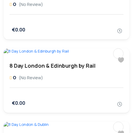
0
(No Review)
€0.00
8 Day London & Edinburgh by Rail
0
(No Review)
€0.00