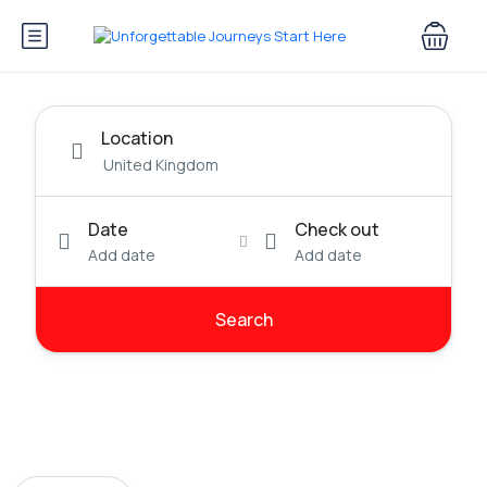
Location
Date
Check out
Add date
Add date
Search