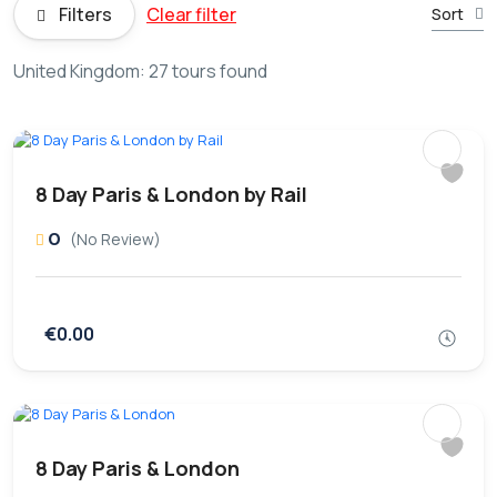
Filters
Clear filter
Sort
United Kingdom: 27 tours found
8 Day Paris & London by Rail
0
(No Review)
€0.00
8 Day Paris & London