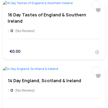
16 Day Tastes of England & Southern
Ireland
0
(No Review)
€0.00
14 Day England, Scotland & Ireland
0
(No Review)