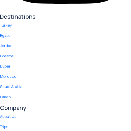
Destinations
Turkey
Egypt
Jordan
Greece
Dubai
Morocco
Saudi Arabia
Oman
Company
About Us
Trips