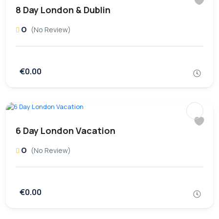
8 Day London & Dublin
0
(No Review)
€0.00
6 Day London Vacation
0
(No Review)
€0.00