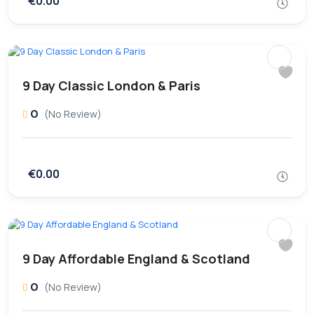
€0.00
9 Day Classic London & Paris
0
(No Review)
€0.00
9 Day Affordable England & Scotland
0
(No Review)