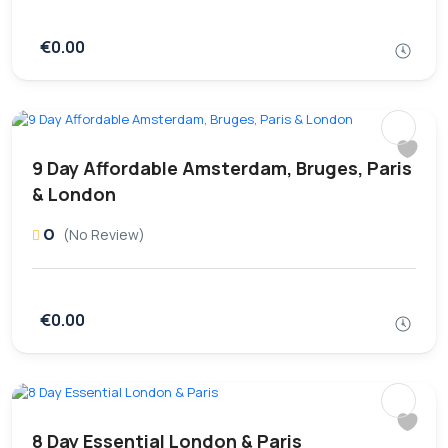
€0.00
9 Day Affordable Amsterdam, Bruges, Paris
& London
0
(No Review)
€0.00
8 Day Essential London & Paris