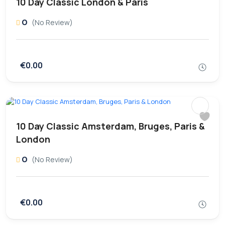
10 Day Classic London & Paris
0
(No Review)
€0.00
10 Day Classic Amsterdam, Bruges, Paris &
London
0
(No Review)
€0.00