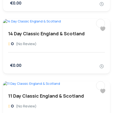
€0.00
14 Day Classic England & Scotland
0
(No Review)
€0.00
11 Day Classic England & Scotland
0
(No Review)