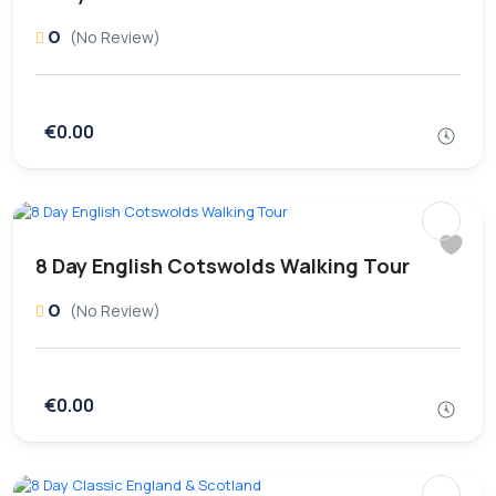
0
(No Review)
€0.00
8 Day English Cotswolds Walking Tour
0
(No Review)
€0.00