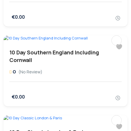
€0.00
10 Day Southern England Including
Cornwall
0
(No Review)
€0.00