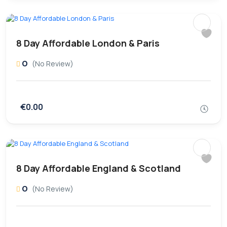
8 Day Affordable London & Paris
0
(No Review)
€0.00
8 Day Affordable England & Scotland
0
(No Review)