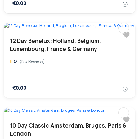
€0.00
12 Day Benelux: Holland, Belgium,
Luxembourg, France & Germany
0
(No Review)
€0.00
10 Day Classic Amsterdam, Bruges, Paris &
London