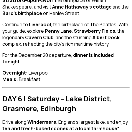
Stratford-upon-Avon
, the birthplace of William
Shakespeare, and visit
Anne Hathaway’s cottage
and the
Bard’s birthplace
on Henley Street.
Continue to
Liverpool
, the birthplace of The Beatles. With
your guide, explore
Penny Lane
,
Strawberry Fields
, the
legendary
Cavern Club
, and the stunning
Albert Dock
complex, reflecting the city’s rich maritime history.
For the December 20 departure,
dinner is included
tonight
.
Overnight:
Liverpool
Meals:
Breakfast
DAY 6 | Saturday – Lake District,
Grasmere, Edinburgh
Drive along
Windermere
, England’s largest lake, and enjoy
tea and fresh-baked scones at a local farmhouse
*.