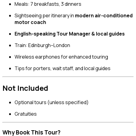
Meals: 7 breakfasts, 3 dinners
Sightseeing per itinerary in
modern air-conditioned
motor coach
English-speaking Tour Manager & local guides
Train: Edinburgh–London
Wireless earphones for enhanced touring
Tips for porters, wait staff, and local guides
Not Included
Optional tours (unless specified)
Gratuities
Why Book This Tour?