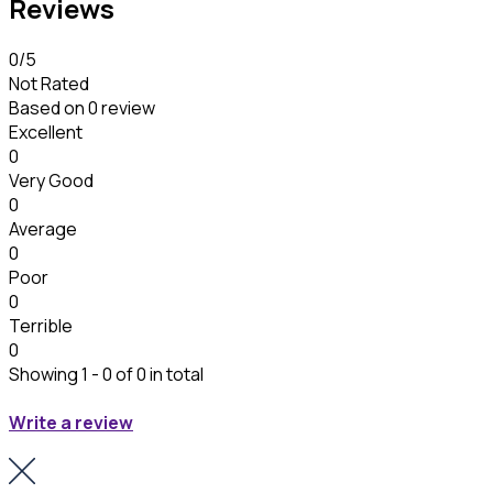
Reviews
0
/5
Not Rated
Based on
0 review
Excellent
0
Very Good
0
Average
0
Poor
0
Terrible
0
Showing 1 - 0 of 0 in total
Write a review