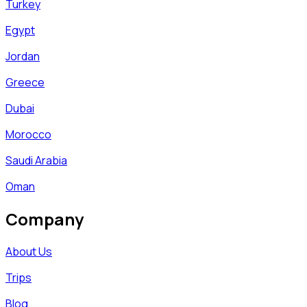
Turkey
Egypt
Jordan
Greece
Dubai
Morocco
Saudi Arabia
Oman
Company
About Us
Trips
Blog