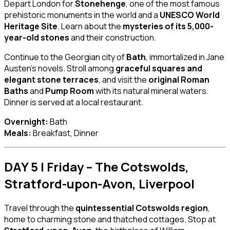
Depart London for
Stonehenge
, one of the most famous
prehistoric monuments in the world and a
UNESCO World
Heritage Site
. Learn about the
mysteries of its 5,000-
year-old stones
and their construction.
Continue to the Georgian city of
Bath
, immortalized in Jane
Austen’s novels. Stroll among
graceful squares and
elegant stone terraces
, and visit the
original Roman
Baths
and
Pump Room
with its natural mineral waters.
Dinner is served at a local restaurant.
Overnight:
Bath
Meals:
Breakfast, Dinner
DAY 5 | Friday – The Cotswolds,
Stratford-upon-Avon, Liverpool
Travel through the
quintessential Cotswolds region
,
home to charming stone and thatched cottages. Stop at