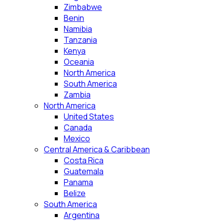
Zimbabwe
Benin
Namibia
Tanzania
Kenya
Oceania
North America
South America
Zambia
North America
United States
Canada
Mexico
Central America & Caribbean
Costa Rica
Guatemala
Panama
Belize
South America
Argentina