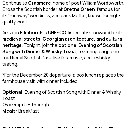
Continue to
Grasmere
, home of poet William Wordsworth.
Cross the Scottish border at
Gretna Green
, famous for
its “runaway” weddings, and pass Moffat, known for high-
quality wool.
Arrive in
Edinburgh
, a UNESCO-listed city renowned for its
medieval streets, Georgian architecture, and cultural
heritage
. Tonight, join the
optional Evening of Scottish
Song with Dinner & Whisky Toast
, featuring bagpipers,
traditional Scottish fare, live folk music, and a whisky
tasting.
*For the December 20 departure, a box lunch replaces the
farmhouse visit, with dinner included.
Optional:
Evening of Scottish Song with Dinner & Whisky
Toast
Overnight:
Edinburgh
Meals:
Breakfast