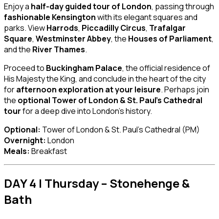
Enjoy a
half-day guided tour of London
, passing through
fashionable Kensington
with its elegant squares and
parks. View
Harrods
,
Piccadilly Circus
,
Trafalgar
Square
,
Westminster Abbey
, the
Houses of Parliament
,
and the
River Thames
.
Proceed to
Buckingham Palace
, the official residence of
His Majesty the King, and conclude in the heart of the city
for
afternoon exploration at your leisure
. Perhaps join
the
optional Tower of London & St. Paul’s Cathedral
tour
for a deep dive into London’s history.
Optional:
Tower of London & St. Paul’s Cathedral (PM)
Overnight:
London
Meals:
Breakfast
DAY 4 | Thursday – Stonehenge &
Bath