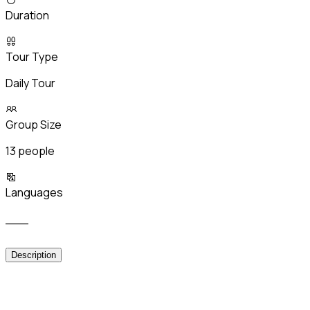
Duration
Tour Type
Daily Tour
Group Size
13 people
Languages
___
Description