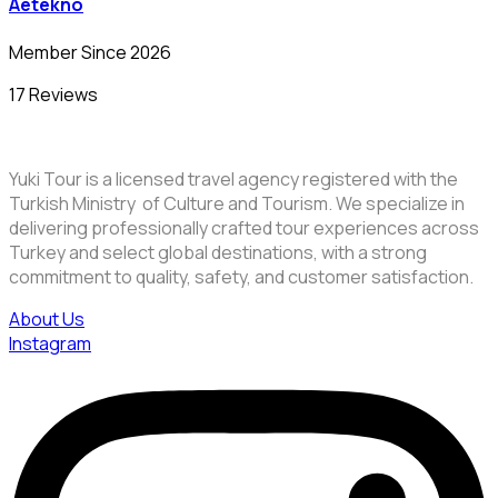
Aetekno
Member Since 2026
17 Reviews
Yuki Tour is a licensed travel agency registered with the
Turkish Ministry of Culture and Tourism. We specialize in
delivering professionally crafted tour experiences across
Turkey and select global destinations, with a strong
commitment to quality, safety, and customer satisfaction.
About Us
Instagram