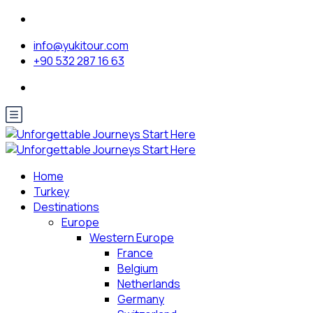
info@yukitour.com
+90 532 287 16 63
Home
Turkey
Destinations
Europe
Western Europe
France
Belgium
Netherlands
Germany