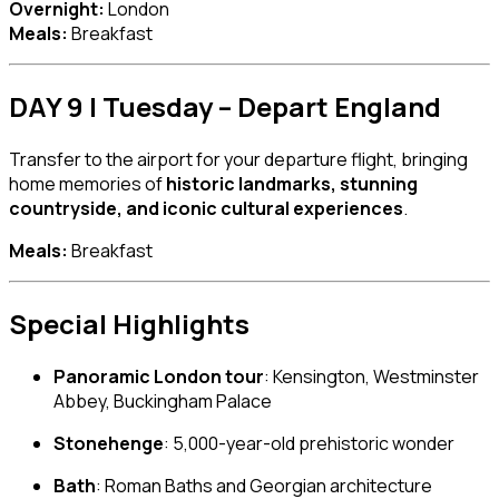
Overnight:
London
Meals:
Breakfast
DAY 9 | Tuesday – Depart England
Transfer to the airport for your departure flight, bringing
home memories of
historic landmarks, stunning
countryside, and iconic cultural experiences
.
Meals:
Breakfast
Special Highlights
Panoramic London tour
: Kensington, Westminster
Abbey, Buckingham Palace
Stonehenge
: 5,000-year-old prehistoric wonder
Bath
: Roman Baths and Georgian architecture