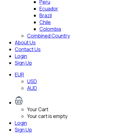
Peru
Ecuador
Brazil
Chile
Colombia
Combined Country
About Us
Contact Us
Login
Sign Up
EUR
USD
AUD
Your Cart
Your cart is empty
Login
Sign Up