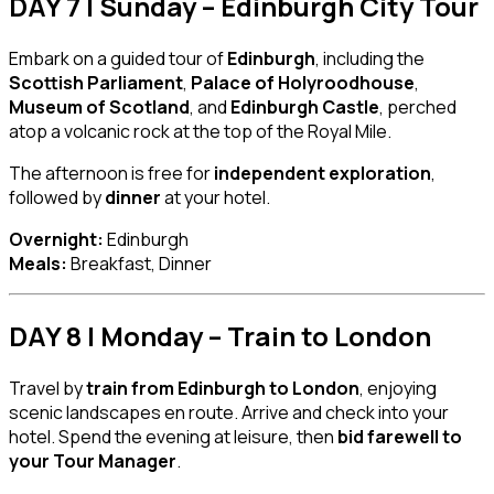
DAY 7 | Sunday – Edinburgh City Tour
Embark on a guided tour of
Edinburgh
, including the
Scottish Parliament
,
Palace of Holyroodhouse
,
Museum of Scotland
, and
Edinburgh Castle
, perched
atop a volcanic rock at the top of the Royal Mile.
The afternoon is free for
independent exploration
,
followed by
dinner
at your hotel.
Overnight:
Edinburgh
Meals:
Breakfast, Dinner
DAY 8 | Monday – Train to London
Travel by
train from Edinburgh to London
, enjoying
scenic landscapes en route. Arrive and check into your
hotel. Spend the evening at leisure, then
bid farewell to
your Tour Manager
.