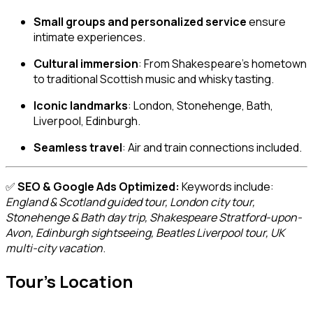
Small groups and personalized service
ensure
intimate experiences.
Cultural immersion
: From Shakespeare’s hometown
to traditional Scottish music and whisky tasting.
Iconic landmarks
: London, Stonehenge, Bath,
Liverpool, Edinburgh.
Seamless travel
: Air and train connections included.
✅
SEO & Google Ads Optimized:
Keywords include:
England & Scotland guided tour, London city tour,
Stonehenge & Bath day trip, Shakespeare Stratford-upon-
Avon, Edinburgh sightseeing, Beatles Liverpool tour, UK
multi-city vacation
.
Tour's Location