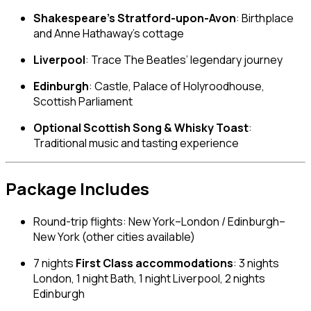
Shakespeare’s Stratford-upon-Avon
: Birthplace
and Anne Hathaway’s cottage
Liverpool
: Trace The Beatles’ legendary journey
Edinburgh
: Castle, Palace of Holyroodhouse,
Scottish Parliament
Optional Scottish Song & Whisky Toast
:
Traditional music and tasting experience
Package Includes
Round-trip flights: New York–London / Edinburgh–
New York (other cities available)
7 nights
First Class accommodations
: 3 nights
London, 1 night Bath, 1 night Liverpool, 2 nights
Edinburgh