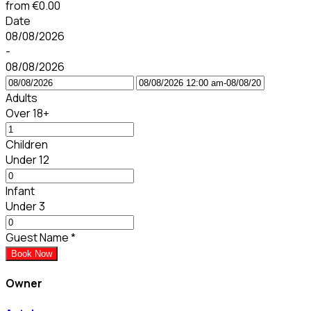
from
€0.00
Date
08/08/2026
-
08/08/2026
Adults
Over 18+
Children
Under 12
Infant
Under 3
Guest Name
*
Book Now
Owner