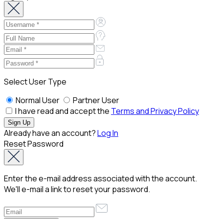
Select User Type
Normal User
Partner User
I have read and accept the
Terms and Privacy Policy
Already have an account?
Log In
Reset Password
Enter the e-mail address associated with the account.
We'll e-mail a link to reset your password.