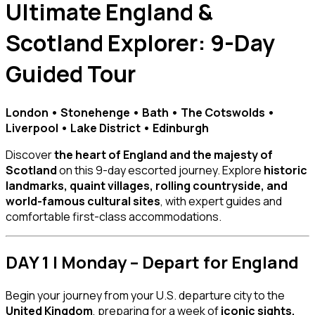
Ultimate England &
Scotland Explorer: 9-Day
Guided Tour
London • Stonehenge • Bath • The Cotswolds •
Liverpool • Lake District • Edinburgh
Discover
the heart of England and the majesty of
Scotland
on this 9-day escorted journey. Explore
historic
landmarks, quaint villages, rolling countryside, and
world-famous cultural sites
, with expert guides and
comfortable first-class accommodations.
DAY 1 | Monday – Depart for England
Begin your journey from your U.S. departure city to the
United Kingdom
, preparing for a week of
iconic sights,