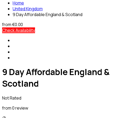
Home
United Kingdom
9 Day Affordable England & Scotland
from
€0.00
Check Availability
9 Day Affordable England &
Scotland
Not Rated
from 0 review