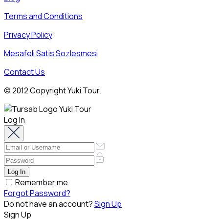
Terms and Conditions
Privacy Policy
Mesafeli Satis Sozlesmesi
Contact Us
© 2012 Copyright Yuki Tour.
Log In
Remember me
Forgot Password?
Do not have an account?
Sign Up
Sign Up