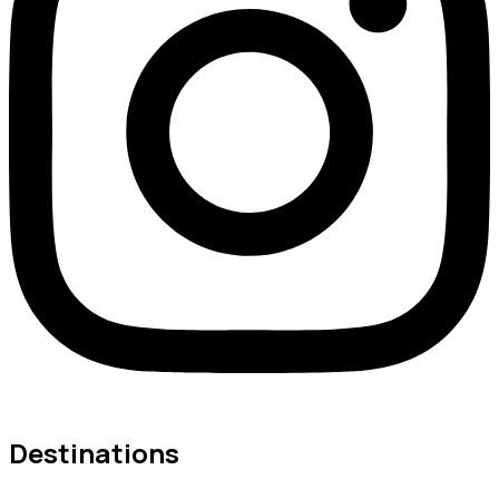
Destinations