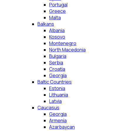
Portugal
Greece
Malta
Balkans
Albania
Kosovo
Montenegro
North Macedonia
Bulgaria
Serbia
Croatia
Georgia
Baltic Countries
Estonia
Lithuania
Latvia
Caucasus
Georgia
Armenia
Azarbaycan