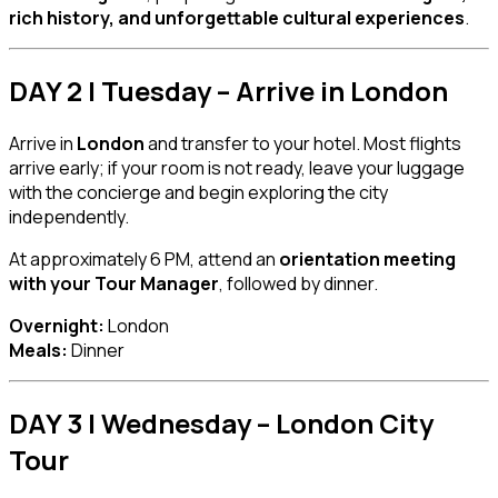
rich history, and unforgettable cultural experiences
.
DAY 2 | Tuesday – Arrive in London
Arrive in
London
and transfer to your hotel. Most flights
arrive early; if your room is not ready, leave your luggage
with the concierge and begin exploring the city
independently.
At approximately 6 PM, attend an
orientation meeting
with your Tour Manager
, followed by dinner.
Overnight:
London
Meals:
Dinner
DAY 3 | Wednesday – London City
Tour