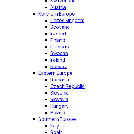
Switzerland
Austria
Northern Europe
United Kingdom
Scotland
Iceland
Finland
Denmark
Swedan
Ireland
Norway
Eastern Europe
Romania
Czech Republic
Slovenia
Slovakia
Hungary
Poland
Southern Europe
Italy
Spain