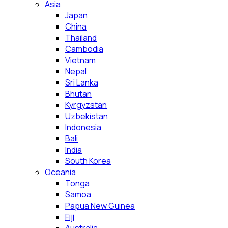
Asia
Japan
China
Thailand
Cambodia
Vietnam
Nepal
Sri Lanka
Bhutan
Kyrgyzstan
Uzbekistan
Indonesia
Bali
India
South Korea
Oceania
Tonga
Samoa
Papua New Guinea
Fiji