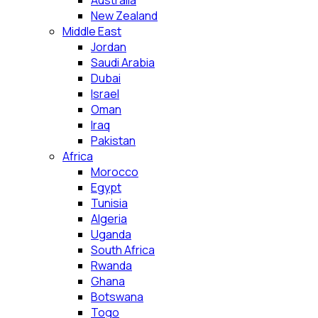
Australia
New Zealand
Middle East
Jordan
Saudi Arabia
Dubai
Israel
Oman
Iraq
Pakistan
Africa
Morocco
Egypt
Tunisia
Algeria
Uganda
South Africa
Rwanda
Ghana
Botswana
Togo