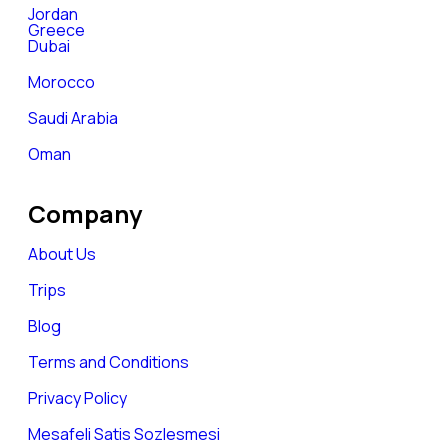
Jordan
Greece
Dubai
Morocco
Saudi Arabia
Oman
Company
About Us
Trips
Blog
Terms and Conditions
Privacy Policy
Mesafeli Satis Sozlesmesi