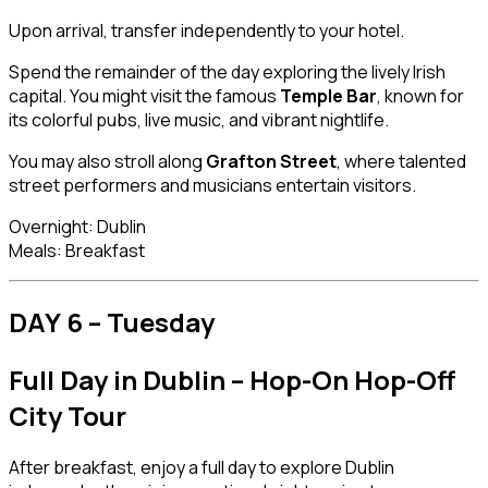
Upon arrival, transfer independently to your hotel.
Spend the remainder of the day exploring the lively Irish
capital. You might visit the famous
Temple Bar
, known for
its colorful pubs, live music, and vibrant nightlife.
You may also stroll along
Grafton Street
, where talented
street performers and musicians entertain visitors.
Overnight: Dublin
Meals: Breakfast
DAY 6 – Tuesday
Full Day in Dublin – Hop-On Hop-Off
City Tour
After breakfast, enjoy a full day to explore Dublin