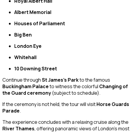
Royal Albert Hall
Albert Memorial
Houses of Parliament
Big Ben
London Eye
Whitehall
10 Downing Street
Continue through
St James’s Park
to the famous
Buckingham Palace
to witness the colorful
Changing of
the Guard ceremony
(subject to schedule).
If the ceremony is not held, the tour will visit
Horse Guards
Parade
.
The experience concludes with a relaxing cruise along the
River Thames
, offering panoramic views of London’s most