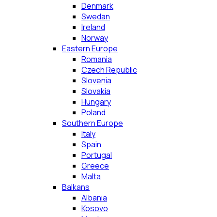
Denmark
Swedan
Ireland
Norway
Eastern Europe
Romania
Czech Republic
Slovenia
Slovakia
Hungary
Poland
Southern Europe
Italy
Spain
Portugal
Greece
Malta
Balkans
Albania
Kosovo