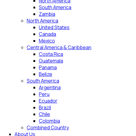
North America
South America
Zambia
North America
United States
Canada
Mexico
Central America & Caribbean
Costa Rica
Guatemala
Panama
Belize
South America
Argentina
Peru
Ecuador
Brazil
Chile
Colombia
Combined Country
About Us