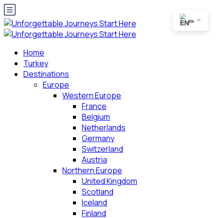
EN
Home
Turkey
Destinations
Europe
Western Europe
France
Belgium
Netherlands
Germany
Switzerland
Austria
Northern Europe
United Kingdom
Scotland
Iceland
Finland