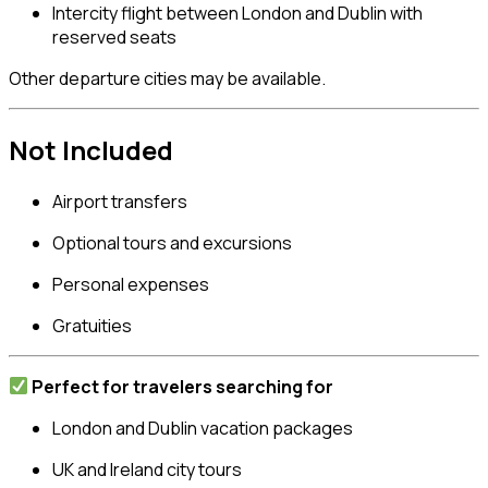
Intercity flight between London and Dublin with
reserved seats
Other departure cities may be available.
Not Included
Airport transfers
Optional tours and excursions
Personal expenses
Gratuities
Perfect for travelers searching for
London and Dublin vacation packages
UK and Ireland city tours