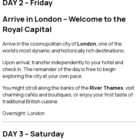
DAY 2 – Friday
Arrive in London – Welcome to the
Royal Capital
Arrive in the cosmopolitan city of
London
, one of the
world’s most dynamic and historically rich destinations.
Upon arrival, transfer independently to your hotel and
check in. The remainder of the day is free to begin
exploring the city at your own pace.
You might stroll along the banks of the
River Thames
, visit
charming cafés and boutiques, or enjoy your first taste of
traditional British cuisine.
Overnight: London
DAY 3 – Saturday