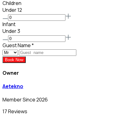
Children
Under 12
Infant
Under 3
Guest Name
*
Book Now
Owner
Aetekno
Member Since 2026
17 Reviews