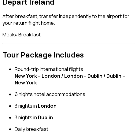
Depart Ireland
After breakfast, transfer independently to the airport for
your return flight home.
Meals: Breakfast
Tour Package Includes
Round-trip international flights
New York – London / London – Dublin / Dublin –
New York
6 nights hotel accommodations
3 nights in
London
3 nights in
Dublin
Daily breakfast