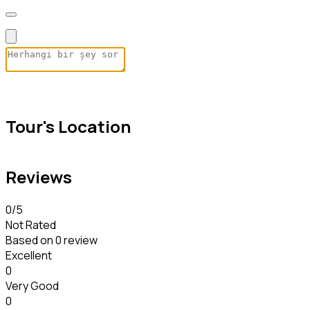
Tour's Location
Reviews
0
/5
Not Rated
Based on
0 review
Excellent
0
Very Good
0