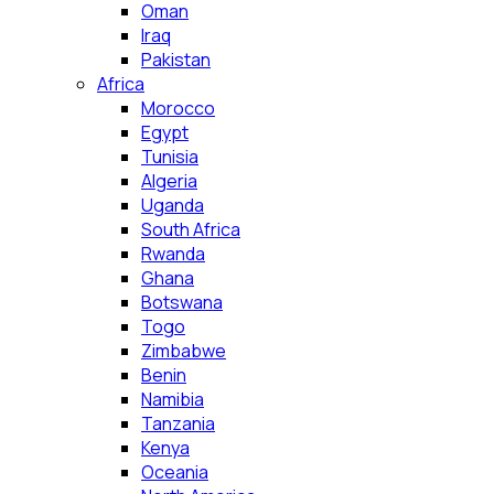
Oman
Iraq
Pakistan
Africa
Morocco
Egypt
Tunisia
Algeria
Uganda
South Africa
Rwanda
Ghana
Botswana
Togo
Zimbabwe
Benin
Namibia
Tanzania
Kenya
Oceania