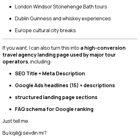
London Windsor Stonehenge Bath tours
Dublin Guinness and whiskey experiences
Europe cultural city breaks
If you want, I can also turn this into
a high-conversion
travel agency landing page used by major tour
operators
, including:
SEO Title + Meta Description
Google Ads headlines (15) + descriptions
structured landing page sections
FAQ schema for Google ranking
Just tell me.
Bu kişiliği sevdin mi?