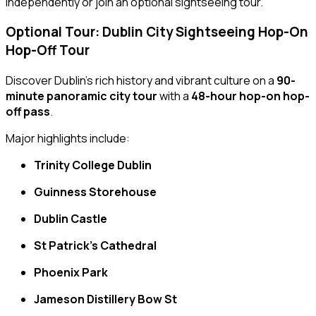
independently or join an optional sightseeing tour.
Optional Tour: Dublin City Sightseeing Hop-On
Hop-Off Tour
Discover Dublin’s rich history and vibrant culture on a
90-
minute panoramic city tour
with a
48-hour hop-on hop-
off pass
.
Major highlights include:
Trinity College Dublin
Guinness Storehouse
Dublin Castle
St Patrick’s Cathedral
Phoenix Park
Jameson Distillery Bow St