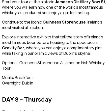
Start your tour at the historic
Jameson Distillery Bow St
,
where you will learn how one of the world’s most famous
whiskeys is produced and enjoy a guided tasting.
Continue to the iconic
Guinness Storehouse
, Ireland’s
most visited attraction.
Explore interactive exhibits that tell the story of Ireland’s
most famous beer before heading to the spectacular
Gravity Bar
, where you can enjoy a complimentary pint
while taking in panoramic views of Dublin’s skyline.
Optional: Guinness Storehouse & Jameson Irish Whiskey
Tour
Meals: Breakfast
Overnight: Dublin
DAY 8 – Thursday