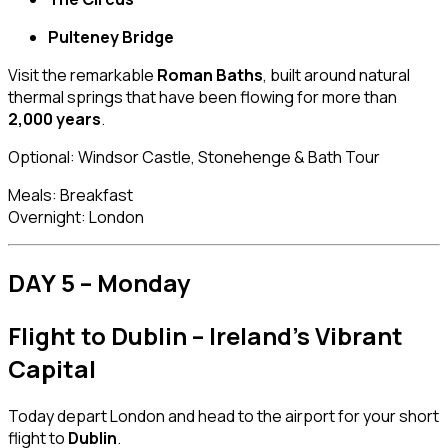
Pulteney Bridge
Visit the remarkable
Roman Baths
, built around natural
thermal springs that have been flowing for more than
2,000 years
.
Optional: Windsor Castle, Stonehenge & Bath Tour
Meals: Breakfast
Overnight: London
DAY 5 – Monday
Flight to Dublin – Ireland’s Vibrant
Capital
Today depart London and head to the airport for your short
flight to
Dublin
.