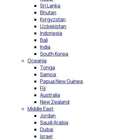
Sri Lanka
Bhutan
Kyrgyzstan
Uzbekistan
Indonesia
Bali
India
South Korea
Oceania
Tonga
Samoa
Papua New Guinea
Fiji
Australia
New Zealand
Middle East
Jordan
Saudi Arabia
Dubai
Israel