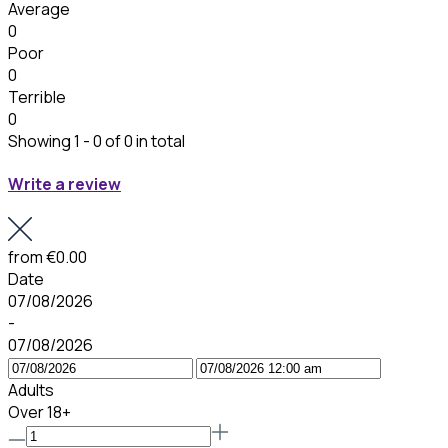
Average
0
Poor
0
Terrible
0
Showing 1 - 0 of 0 in total
Write a review
from
€0.00
Date
07/08/2026
-
07/08/2026
Adults
Over 18+