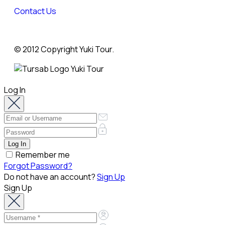
Contact Us
© 2012 Copyright Yuki Tour.
Log In
Remember me
Forgot Password?
Do not have an account?
Sign Up
Sign Up