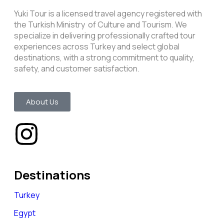
Yuki Tour is a licensed travel agency registered with
the Turkish Ministry of Culture and Tourism. We
specialize in delivering professionally crafted tour
experiences across Turkey and select global
destinations, with a strong commitment to quality,
safety, and customer satisfaction.
About Us
Destinations
Turkey
Egypt