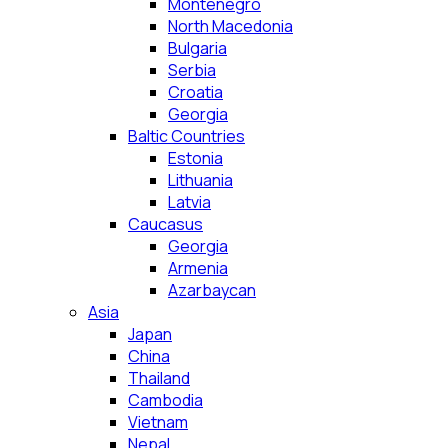
Montenegro
North Macedonia
Bulgaria
Serbia
Croatia
Georgia
Baltic Countries
Estonia
Lithuania
Latvia
Caucasus
Georgia
Armenia
Azarbaycan
Asia
Japan
China
Thailand
Cambodia
Vietnam
Nepal