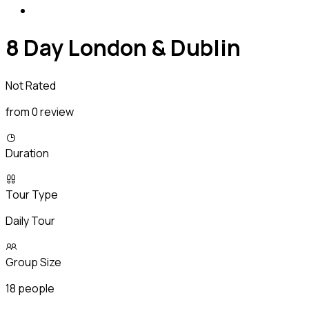
8 Day London & Dublin
Not Rated
from 0 review
Duration
Tour Type
Daily Tour
Group Size
18 people