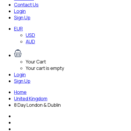
Contact Us
Login
Sign Up
EUR
USD
AUD
Your Cart
Your cart is empty
Login
Sign Up
Home
United Kingdom
8 Day London & Dublin