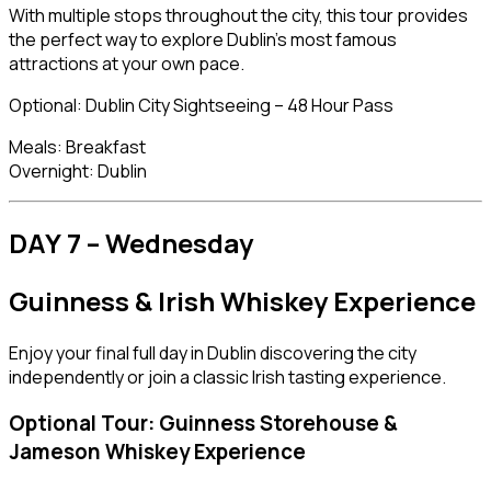
With multiple stops throughout the city, this tour provides
the perfect way to explore Dublin’s most famous
attractions at your own pace.
Optional: Dublin City Sightseeing – 48 Hour Pass
Meals: Breakfast
Overnight: Dublin
DAY 7 – Wednesday
Guinness & Irish Whiskey Experience
Enjoy your final full day in Dublin discovering the city
independently or join a classic Irish tasting experience.
Optional Tour: Guinness Storehouse &
Jameson Whiskey Experience