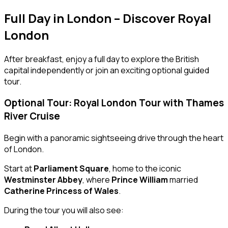
Full Day in London – Discover Royal
London
After breakfast, enjoy a full day to explore the British
capital independently or join an exciting optional guided
tour.
Optional Tour: Royal London Tour with Thames
River Cruise
Begin with a panoramic sightseeing drive through the heart
of London.
Start at
Parliament Square
, home to the iconic
Westminster Abbey
, where
Prince William
married
Catherine Princess of Wales
.
During the tour you will also see: