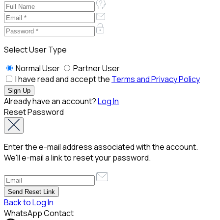
Select User Type
Normal User
Partner User
I have read and accept the
Terms and Privacy Policy
Already have an account?
Log In
Reset Password
Enter the e-mail address associated with the account.
We'll e-mail a link to reset your password.
Back to Log In
WhatsApp Contact