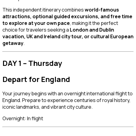
This independent itinerary combines
world-famous
attractions, optional guided excursions, and free time
to explore at your own pace
, making it the perfect
choice for travelers seeking a
London and Dublin
vacation, UK and Ireland city tour, or cultural European
getaway
.
DAY 1 – Thursday
Depart for England
Your journey begins with an overnight international flight to
England. Prepare to experience centuries of royal history,
iconic landmarks, and vibrant city culture.
Overnight: In flight