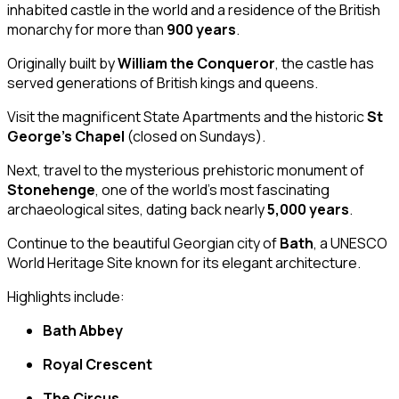
inhabited castle in the world and a residence of the British
monarchy for more than
900 years
.
Originally built by
William the Conqueror
, the castle has
served generations of British kings and queens.
Visit the magnificent State Apartments and the historic
St
George’s Chapel
(closed on Sundays).
Next, travel to the mysterious prehistoric monument of
Stonehenge
, one of the world’s most fascinating
archaeological sites, dating back nearly
5,000 years
.
Continue to the beautiful Georgian city of
Bath
, a UNESCO
World Heritage Site known for its elegant architecture.
Highlights include:
Bath Abbey
Royal Crescent
The Circus