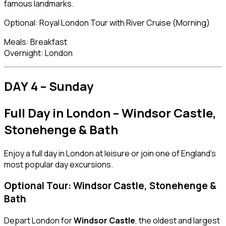
famous landmarks.
Optional: Royal London Tour with River Cruise (Morning)
Meals: Breakfast
Overnight: London
DAY 4 – Sunday
Full Day in London – Windsor Castle,
Stonehenge & Bath
Enjoy a full day in London at leisure or join one of England’s
most popular day excursions.
Optional Tour: Windsor Castle, Stonehenge &
Bath
Depart London for
Windsor Castle
, the oldest and largest