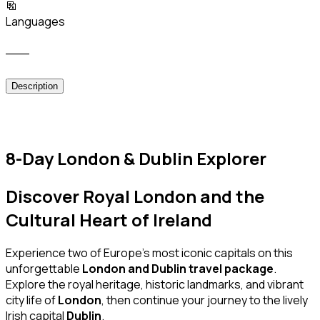
Languages
___
Description
8-Day London & Dublin Explorer
Discover Royal London and the
Cultural Heart of Ireland
Experience two of Europe’s most iconic capitals on this
unforgettable
London and Dublin travel package
.
Explore the royal heritage, historic landmarks, and vibrant
city life of
London
, then continue your journey to the lively
Irish capital
Dublin
.