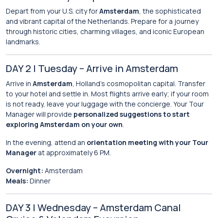
Depart from your U.S. city for
Amsterdam
, the sophisticated
and vibrant capital of the Netherlands. Prepare for a journey
through historic cities, charming villages, and iconic European
landmarks.
DAY 2 | Tuesday – Arrive in Amsterdam
Arrive in
Amsterdam
, Holland’s cosmopolitan capital. Transfer
to your hotel and settle in. Most flights arrive early; if your room
is not ready, leave your luggage with the concierge. Your Tour
Manager will provide
personalized suggestions to start
exploring Amsterdam on your own
.
In the evening, attend an
orientation meeting with your Tour
Manager
at approximately 6 PM.
Overnight:
Amsterdam
Meals:
Dinner
DAY 3 | Wednesday – Amsterdam Canal