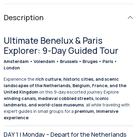
Description
Ultimate Benelux & Paris
Explorer: 9-Day Guided Tour
Amsterdam • Volendam • Brussels • Bruges • Paris •
London
Experience the
rich culture, historic cities, and scenic
landscapes of the Netherlands, Belgium, France, and the
United Kingdom
on this 9-day escorted journey. Explore
winding canals, medieval cobbled streets, iconic
landmarks, and world-class museums
, all while traveling with
expert guides in small groups for a
premium, immersive
experience
.
DAY 1 | Monday – Depart for the Netherlands