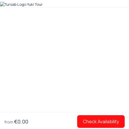
€0.00
Check Availability
from