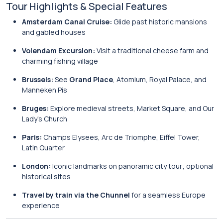
Tour Highlights & Special Features
Amsterdam Canal Cruise:
Glide past historic mansions
and gabled houses
Volendam Excursion:
Visit a traditional cheese farm and
charming fishing village
Brussels:
See
Grand Place
, Atomium, Royal Palace, and
Manneken Pis
Bruges:
Explore medieval streets, Market Square, and Our
Lady’s Church
Paris:
Champs Elysees, Arc de Triomphe, Eiffel Tower,
Latin Quarter
London:
Iconic landmarks on panoramic city tour; optional
historical sites
Travel by train via the Chunnel
for a seamless Europe
experience