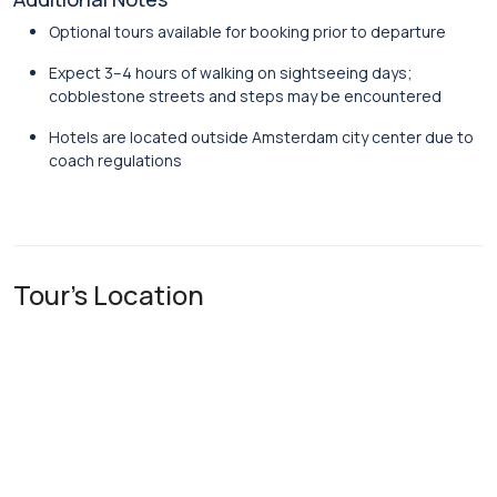
Optional tours available for booking prior to departure
Expect 3–4 hours of walking on sightseeing days;
cobblestone streets and steps may be encountered
Hotels are located outside Amsterdam city center due to
coach regulations
Tour's Location