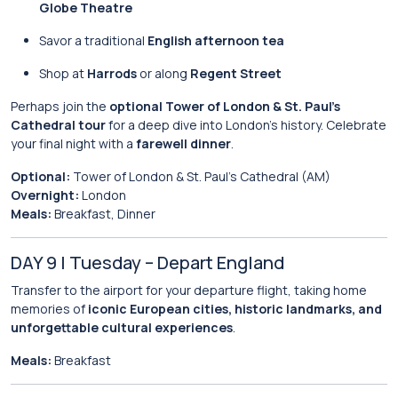
Globe Theatre
Savor a traditional
English afternoon tea
Shop at
Harrods
or along
Regent Street
Perhaps join the
optional Tower of London & St. Paul’s
Cathedral tour
for a deep dive into London’s history. Celebrate
your final night with a
farewell dinner
.
Optional:
Tower of London & St. Paul’s Cathedral (AM)
Overnight:
London
Meals:
Breakfast, Dinner
DAY 9 | Tuesday – Depart England
Transfer to the airport for your departure flight, taking home
memories of
iconic European cities, historic landmarks, and
unforgettable cultural experiences
.
Meals:
Breakfast