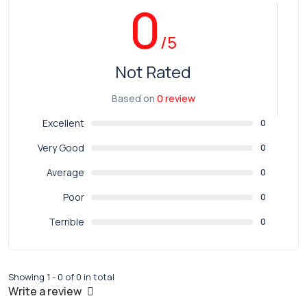
0
/5
Not Rated
Based on
0 review
Excellent
0
Very Good
0
Average
0
Poor
0
Terrible
0
Showing 1 - 0 of 0 in total
Write a review