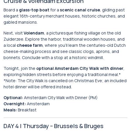
Cruise & Volendam Excursion
Board a
glass-top boat
for a
scenic canal cruise
, gliding past
elegant 16th-century merchant houses, historic churches, and
gabled mansions.
Next, visit
Volendam
, a picturesque fishing village on the old
Zuiderzee. Explore the harbor, traditional wooden houses, and
a local
cheese farm
, where you’ll learn the centuries-old Dutch
cheese-making process and see classic clogs, aprons, and
bonnets. Conclude with a stop at a historic windmill.
Tonight, join the
optional Amsterdam City Walk with dinner
,
exploring hidden streets before enjoying a traditional meal.*
*Note: The City Walk is cancelled on Christmas Eve; an included
hotel dinner will be offered instead.
Optional:
Amsterdam City Walk with Dinner (PM)
Overnight:
Amsterdam
Meals:
Breakfast
DAY 4 | Thursday – Brussels & Bruges