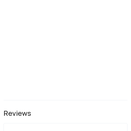
Reviews