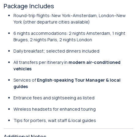
Package Includes
Round-trip flights: New York–Amsterdam, London–New
York (other departure cities available)
6 nights accommodations: 2 nights Amsterdam, 1 night
Bruges, 2 nights Paris, 2 nights London
Daily breakfast; selected dinners included
All transfers per itinerary in
modern air-conditioned
vehicles
Services of
English-speaking Tour Manager & local
guides
Entrance fees and sightseeing as listed
Wireless headsets for enhanced touring
Tips for porters, wait staff & local guides
Additional Notes