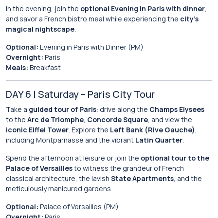
In the evening, join the
optional Evening in Paris with dinner
,
and savor a French bistro meal while experiencing the
city’s
magical nightscape
.
Optional:
Evening in Paris with Dinner (PM)
Overnight:
Paris
Meals:
Breakfast
DAY 6 | Saturday – Paris City Tour
Take a
guided tour of Paris
: drive along the
Champs Elysees
to the
Arc de Triomphe
,
Concorde Square
, and view the
iconic Eiffel Tower
. Explore the
Left Bank (Rive Gauche)
,
including Montparnasse and the vibrant
Latin Quarter
.
Spend the afternoon at leisure or join the
optional tour to the
Palace of Versailles
to witness the grandeur of French
classical architecture, the lavish
State Apartments
, and the
meticulously manicured gardens.
Optional:
Palace of Versailles (PM)
Overnight:
Paris