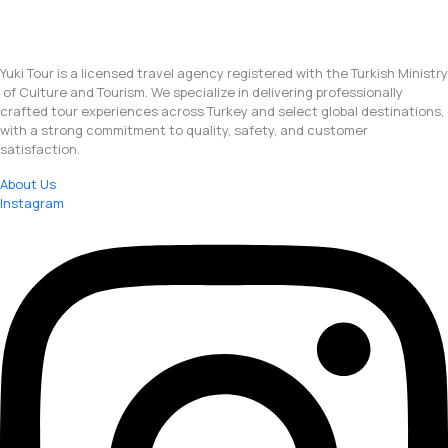
Yuki Tour is a licensed travel agency registered with the Turkish Ministry
of Culture and Tourism. We specialize in delivering professionally
crafted tour experiences across Turkey and select global destinations,
with a strong commitment to quality, safety, and customer
satisfaction.
About Us
Instagram