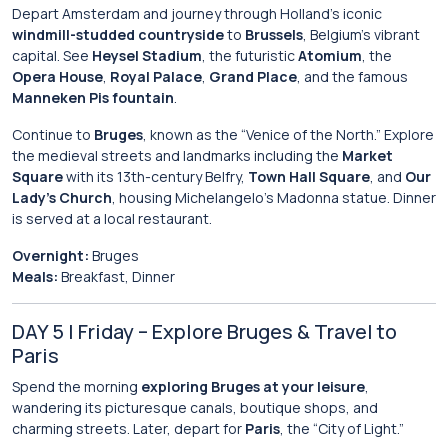
Depart Amsterdam and journey through Holland’s iconic
windmill-studded countryside
to
Brussels
, Belgium’s vibrant
capital. See
Heysel Stadium
, the futuristic
Atomium
, the
Opera House
,
Royal Palace
,
Grand Place
, and the famous
Manneken Pis fountain
.
Continue to
Bruges
, known as the “Venice of the North.” Explore
the medieval streets and landmarks including the
Market
Square
with its 13th-century Belfry,
Town Hall Square
, and
Our
Lady’s Church
, housing Michelangelo’s Madonna statue. Dinner
is served at a local restaurant.
Overnight:
Bruges
Meals:
Breakfast, Dinner
DAY 5 | Friday – Explore Bruges & Travel to
Paris
Spend the morning
exploring Bruges at your leisure
,
wandering its picturesque canals, boutique shops, and
charming streets. Later, depart for
Paris
, the “City of Light.”