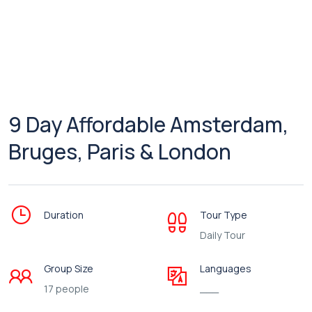
9 Day Affordable Amsterdam,
Bruges, Paris & London
Duration
Tour Type
Daily Tour
Group Size
Languages
17 people
___