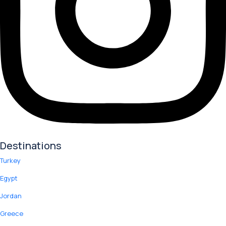
Destinations
Turkey
Egypt
Jordan
Greece