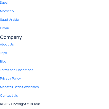
Dubai
Morocco
Saudi Arabia
Oman
Company
About Us
Trips
Blog
Terms and Conditions
Privacy Policy
Mesafeli Satis Sozlesmesi
Contact Us
© 2012 Copyright Yuki Tour.