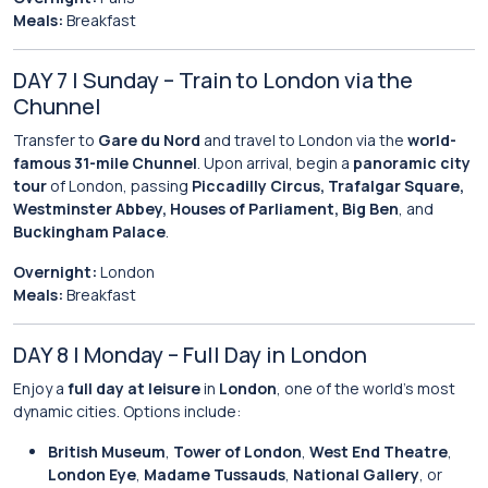
Meals:
Breakfast
DAY 7 | Sunday – Train to London via the
Chunnel
Transfer to
Gare du Nord
and travel to London via the
world-
famous 31-mile Chunnel
. Upon arrival, begin a
panoramic city
tour
of London, passing
Piccadilly Circus, Trafalgar Square,
Westminster Abbey, Houses of Parliament, Big Ben
, and
Buckingham Palace
.
Overnight:
London
Meals:
Breakfast
DAY 8 | Monday – Full Day in London
Enjoy a
full day at leisure
in
London
, one of the world’s most
dynamic cities. Options include:
British Museum
,
Tower of London
,
West End Theatre
,
London Eye
,
Madame Tussauds
,
National Gallery
, or