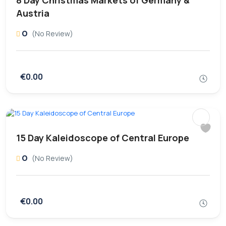
8 Day Christmas Markets of Germany &
Austria
0
(No Review)
€0.00
15 Day Kaleidoscope of Central Europe
0
(No Review)
€0.00