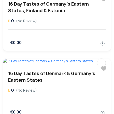
16 Day Tastes of Germany’s Eastern
States, Finland & Estonia
0
(No Review)
€0.00
16 Day Tastes of Denmark & Germany’s
Eastern States
0
(No Review)
€0.00