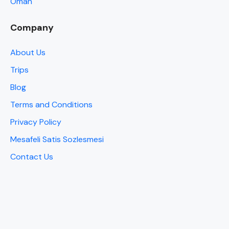
Oman
Company
About Us
Trips
Blog
Terms and Conditions
Privacy Policy
Mesafeli Satis Sozlesmesi
Contact Us