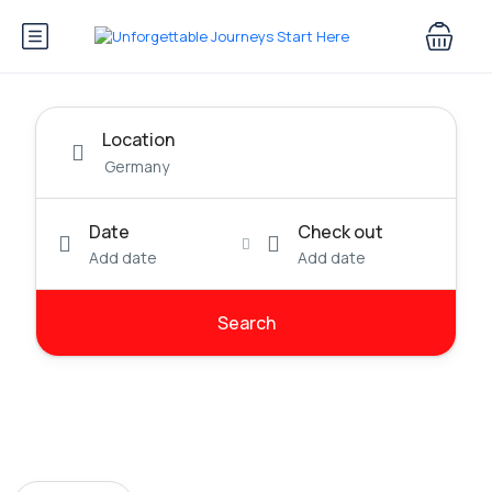
Location
Date
Check out
Add date
Add date
Search