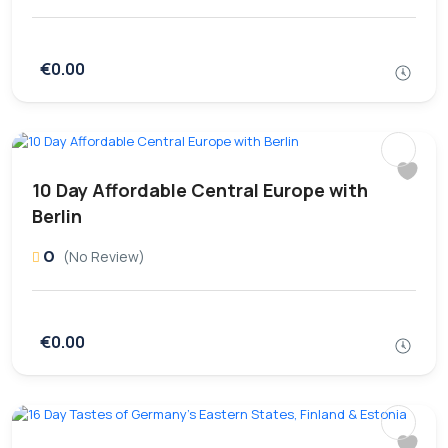
€0.00
10 Day Affordable Central Europe with
Berlin
0
(No Review)
€0.00