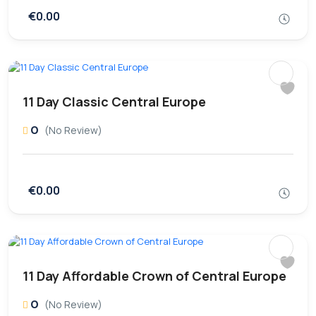
€0.00
11 Day Classic Central Europe
0
(No Review)
€0.00
11 Day Affordable Crown of Central Europe
0
(No Review)