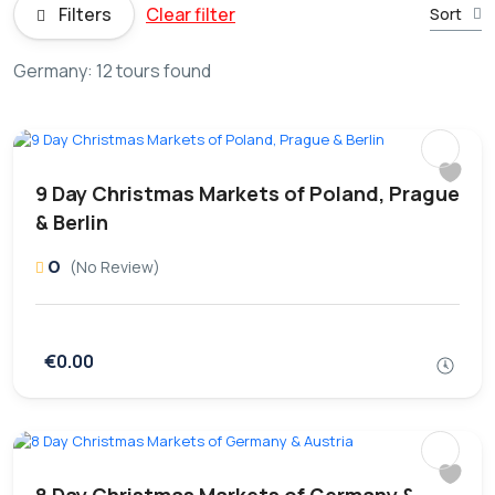
Filters
Clear filter
Sort
Germany: 12 tours found
9 Day Christmas Markets of Poland, Prague
& Berlin
0
(No Review)
€0.00