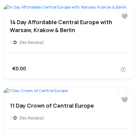
14 Day Affordable Central Europe with
Warsaw, Krakow & Berlin
0
(No Review)
€0.00
11 Day Crown of Central Europe
0
(No Review)