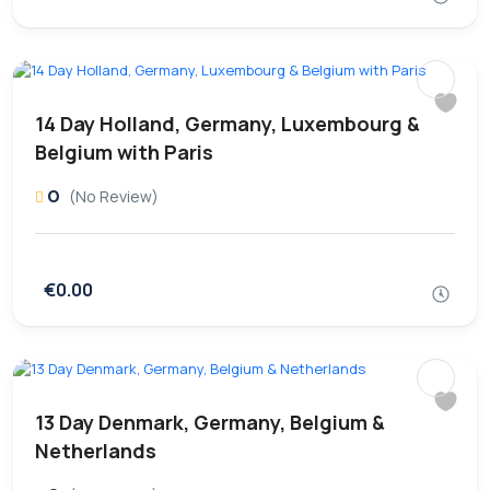
14 Day Holland, Germany, Luxembourg &
Belgium with Paris
0
(No Review)
€0.00
13 Day Denmark, Germany, Belgium &
Netherlands