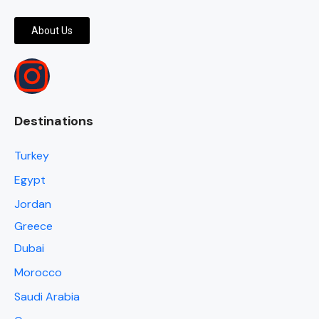
About Us
Destinations
Turkey
Egypt
Jordan
Greece
Dubai
Morocco
Saudi Arabia