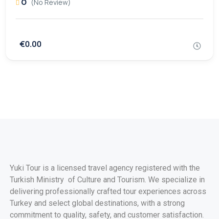
0
(No Review)
€0.00
Yuki Tour is a licensed travel agency registered with the
Turkish Ministry of Culture and Tourism. We specialize in
delivering professionally crafted tour experiences across
Turkey and select global destinations, with a strong
commitment to quality, safety, and customer satisfaction.