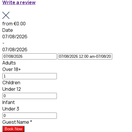
Write a review
from
€0.00
Date
07/08/2026
-
07/08/2026
Adults
Over 18+
Children
Under 12
Infant
Under 3
Guest Name
*
Book Now