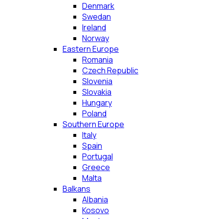
Denmark
Swedan
Ireland
Norway
Eastern Europe
Romania
Czech Republic
Slovenia
Slovakia
Hungary
Poland
Southern Europe
Italy
Spain
Portugal
Greece
Malta
Balkans
Albania
Kosovo