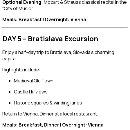
Optional Evening:
Mozart & Strauss classical recital in the
“City of Music.”
Meals: Breakfast | Overnight: Vienna
DAY 5 – Bratislava Excursion
Enjoy a half-day trip to
Bratislava
, Slovakia’s charming
capital.
Highlights include:
Medieval Old Town
Castle Hill views
Historic squares & winding lanes
Return to Vienna. Dinner at a local restaurant.
Meals: Breakfast, Dinner | Overnight: Vienna