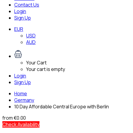
Contact Us
Login
Sign Up
EUR
USD
AUD
Your Cart
Your cart is empty
Login
Sign Up
Home
Germany
10 Day Affordable Central Europe with Berlin
from
€0.00
Check Availability