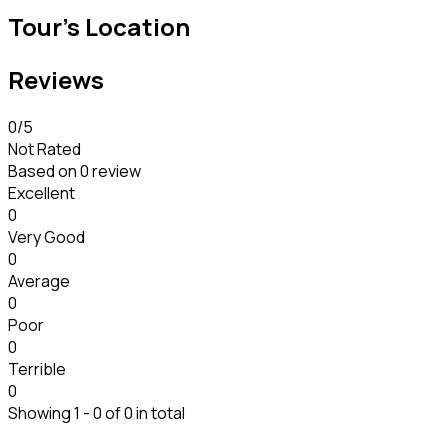
Tour's Location
Reviews
0
/5
Not Rated
Based on
0 review
Excellent
0
Very Good
0
Average
0
Poor
0
Terrible
0
Showing 1 - 0 of 0 in total