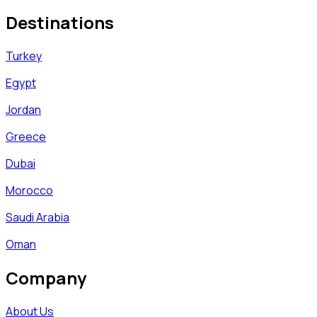
Destinations
Turkey
Egypt
Jordan
Greece
Dubai
Morocco
Saudi Arabia
Oman
Company
About Us