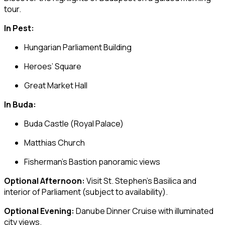
tour.
In Pest:
Hungarian Parliament Building
Heroes’ Square
Great Market Hall
In Buda:
Buda Castle
(Royal Palace)
Matthias Church
Fisherman’s Bastion
panoramic views
Optional Afternoon:
Visit
St. Stephen’s Basilica
and
interior of Parliament (subject to availability).
Optional Evening:
Danube Dinner Cruise with illuminated
city views.