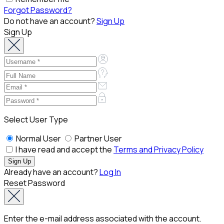
Forgot Password?
Do not have an account?
Sign Up
Sign Up
Select User Type
Normal User
Partner User
I have read and accept the
Terms and Privacy Policy
Already have an account?
Log In
Reset Password
Enter the e-mail address associated with the account.