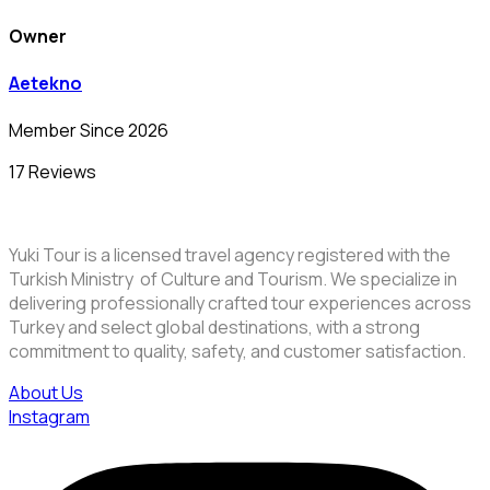
Owner
Aetekno
Member Since 2026
17 Reviews
Yuki Tour is a licensed travel agency registered with the
Turkish Ministry of Culture and Tourism. We specialize in
delivering professionally crafted tour experiences across
Turkey and select global destinations, with a strong
commitment to quality, safety, and customer satisfaction.
About Us
Instagram