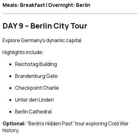
Meals: Breakfast | Overnight: Berlin
DAY 9 – Berlin City Tour
Explore Germany’s dynamic capital.
Highlights include:
Reichstag Building
Brandenburg Gate
Checkpoint Charlie
Unter den Linden
Berlin Cathedral
Optional:
“Berlin’s Hidden Past” tour exploring Cold War
history.