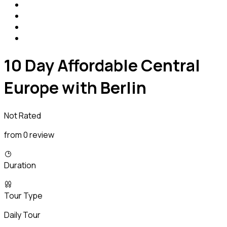
10 Day Affordable Central
Europe with Berlin
Not Rated
from 0 review
Duration
Tour Type
Daily Tour