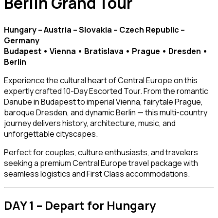
Berlin Grand Tour
Hungary – Austria – Slovakia – Czech Republic –
Germany
Budapest • Vienna • Bratislava • Prague • Dresden •
Berlin
Experience the cultural heart of Central Europe on this
expertly crafted 10-Day Escorted Tour. From the romantic
Danube in Budapest to imperial Vienna, fairytale Prague,
baroque Dresden, and dynamic Berlin — this multi-country
journey delivers history, architecture, music, and
unforgettable cityscapes.
Perfect for couples, culture enthusiasts, and travelers
seeking a premium Central Europe travel package with
seamless logistics and First Class accommodations.
DAY 1 – Depart for Hungary