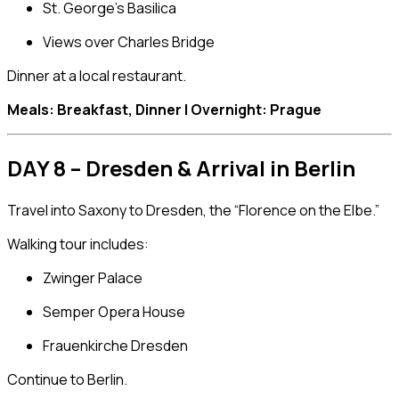
St. George’s Basilica
Views over
Charles Bridge
Dinner at a local restaurant.
Meals: Breakfast, Dinner | Overnight: Prague
DAY 8 – Dresden & Arrival in Berlin
Travel into Saxony to
Dresden
, the “Florence on the Elbe.”
Walking tour includes:
Zwinger Palace
Semper Opera House
Frauenkirche Dresden
Continue to
Berlin
.