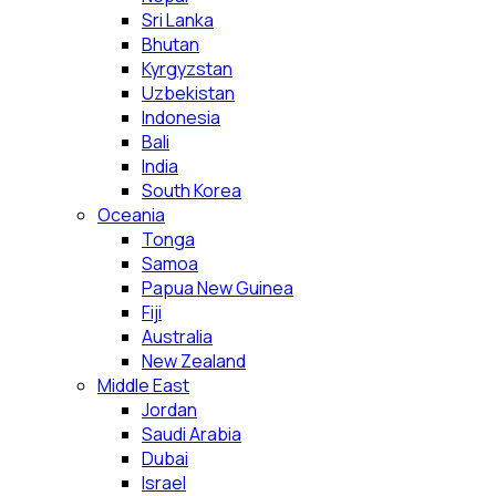
Sri Lanka
Bhutan
Kyrgyzstan
Uzbekistan
Indonesia
Bali
India
South Korea
Oceania
Tonga
Samoa
Papua New Guinea
Fiji
Australia
New Zealand
Middle East
Jordan
Saudi Arabia
Dubai
Israel