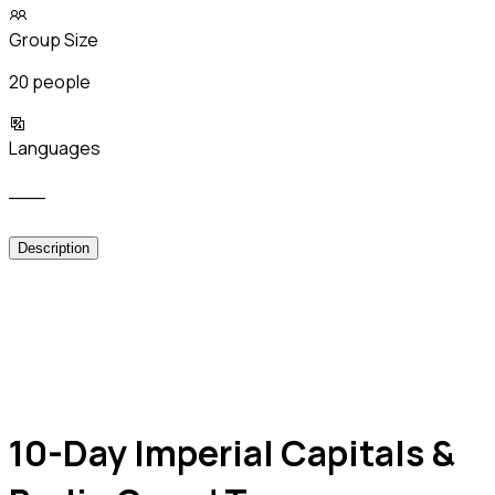
Group Size
20 people
Languages
___
Description
10-Day Imperial Capitals &