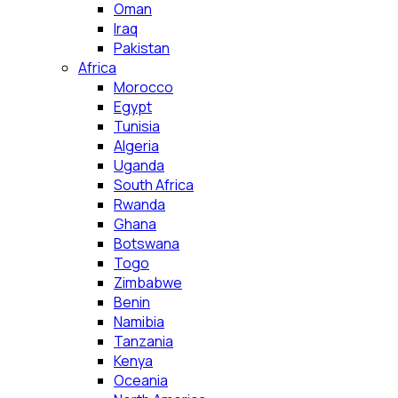
Oman
Iraq
Pakistan
Africa
Morocco
Egypt
Tunisia
Algeria
Uganda
South Africa
Rwanda
Ghana
Botswana
Togo
Zimbabwe
Benin
Namibia
Tanzania
Kenya
Oceania