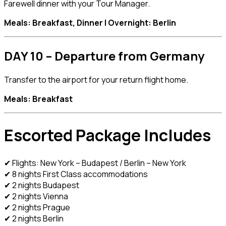
Farewell dinner with your Tour Manager.
Meals: Breakfast, Dinner | Overnight: Berlin
DAY 10 – Departure from Germany
Transfer to the airport for your return flight home.
Meals: Breakfast
Escorted Package Includes
✔ Flights: New York – Budapest / Berlin – New York
✔ 8 nights First Class accommodations
✔ 2 nights Budapest
✔ 2 nights Vienna
✔ 2 nights Prague
✔ 2 nights Berlin