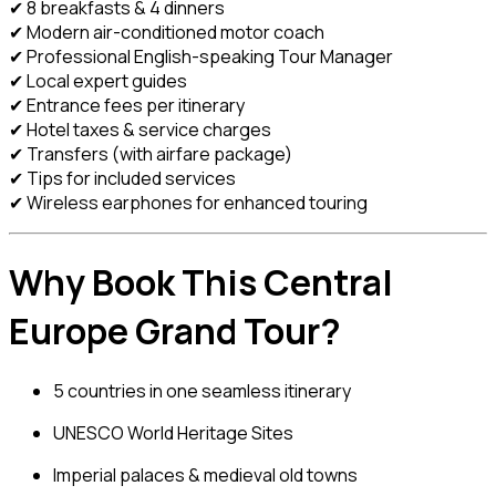
✔ 8 breakfasts & 4 dinners
✔ Modern air-conditioned motor coach
✔ Professional English-speaking Tour Manager
✔ Local expert guides
✔ Entrance fees per itinerary
✔ Hotel taxes & service charges
✔ Transfers (with airfare package)
✔ Tips for included services
✔ Wireless earphones for enhanced touring
Why Book This Central
Europe Grand Tour?
5 countries in one seamless itinerary
UNESCO World Heritage Sites
Imperial palaces & medieval old towns