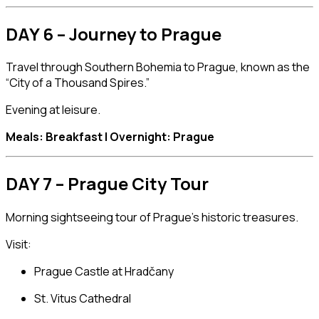
DAY 6 – Journey to Prague
Travel through Southern Bohemia to
Prague
, known as the
“City of a Thousand Spires.”
Evening at leisure.
Meals: Breakfast | Overnight: Prague
DAY 7 – Prague City Tour
Morning sightseeing tour of Prague’s historic treasures.
Visit:
Prague Castle
at Hradčany
St. Vitus Cathedral