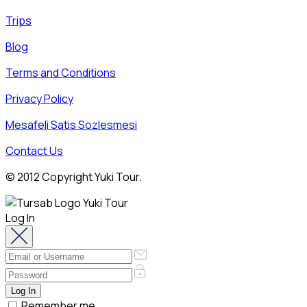
Trips
Blog
Terms and Conditions
Privacy Policy
Mesafeli Satis Sozlesmesi
Contact Us
© 2012 Copyright Yuki Tour.
Log In
Remember me