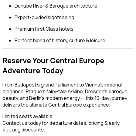
Danube River & Baroque architecture
Expert-guided sightseeing
Premium First Class hotels
Perfect blend of history, culture & leisure
Reserve Your Central Europe
Adventure Today
From Budapest’s grand Parliament to Vienna’s imperial
elegance, Prague’s fairy-tale skyline, Dresden’s baroque
beauty, and Berlin’s modern energy — this 10-day journey
delivers the ultimate Central Europe experience.
Limited seats available.
Contact us today for departure dates, pricing & early
booking discounts.