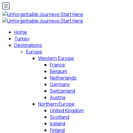
Home
Turkey
Destinations
Europe
Western Europe
France
Belgium
Netherlands
Germany
Switzerland
Austria
Northern Europe
United Kingdom
Scotland
Iceland
Finland