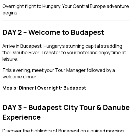
Overnight flight to Hungary. Your Central Europe adventure
begins.
DAY 2 – Welcome to Budapest
Arrive in
Budapest
, Hungary’s stunning capital straddling
the Danube River. Transfer to your hotel and enjoy time at
leisure.
This evening, meet your Tour Manager followed by a
welcome dinner.
Meals: Dinner | Overnight: Budapest
DAY 3 – Budapest City Tour & Danube
Experience
Discover the highlights of Budapest on a guided morning