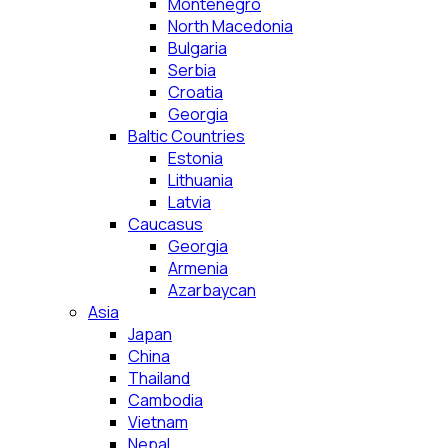
Montenegro
North Macedonia
Bulgaria
Serbia
Croatia
Georgia
Baltic Countries
Estonia
Lithuania
Latvia
Caucasus
Georgia
Armenia
Azarbaycan
Asia
Japan
China
Thailand
Cambodia
Vietnam
Nepal