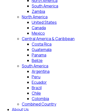
North America
South America
Zambia
North America
United States
Canada
Mexico
Central America & Caribbean
Costa Rica
Guatemala
Panama
Belize
South America
Argentina
Peru
Ecuador
Brazil
Chile
Colombia
Combined Country
About Us