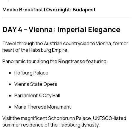
Meals: Breakfast | Overnight: Budapest
DAY 4 – Vienna: Imperial Elegance
Travel through the Austrian countryside to
Vienna
, former
heart of the Habsburg Empire.
Panoramic tour along the Ringstrasse featuring:
Hofburg Palace
Vienna State Opera
Parliament & City Hall
Maria Theresa Monument
Visit the magnificent
Schonbrunn Palace
, UNESCO-listed
summer residence of the Habsburg dynasty.