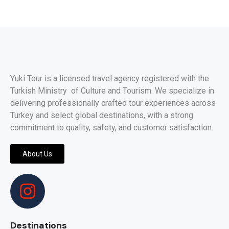
Yuki Tour is a licensed travel agency registered with the
Turkish Ministry of Culture and Tourism. We specialize in
delivering professionally crafted tour experiences across
Turkey and select global destinations, with a strong
commitment to quality, safety, and customer satisfaction.
About Us
Destinations