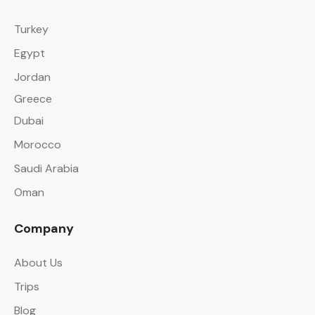
Turkey
Egypt
Jordan
Greece
Dubai
Morocco
Saudi Arabia
Oman
Company
About Us
Trips
Blog