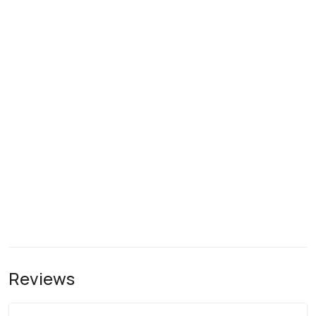
Reviews