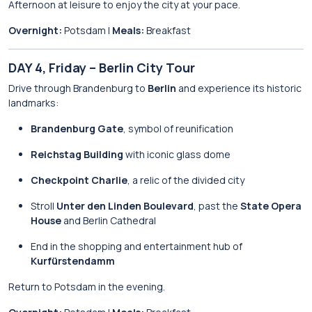
Afternoon at leisure to enjoy the city at your pace.
Overnight:
Potsdam |
Meals:
Breakfast
DAY 4, Friday – Berlin City Tour
Drive through Brandenburg to
Berlin
and experience its historic
landmarks:
Brandenburg Gate
, symbol of reunification
Reichstag Building
with iconic glass dome
Checkpoint Charlie
, a relic of the divided city
Stroll
Unter den Linden Boulevard
, past the
State Opera
House
and Berlin Cathedral
End in the shopping and entertainment hub of
Kurfürstendamm
Return to Potsdam in the evening.