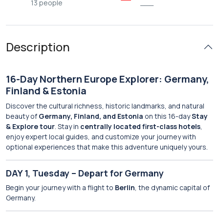
13 people
___
Description
16-Day Northern Europe Explorer: Germany,
Finland & Estonia
Discover the cultural richness, historic landmarks, and natural
beauty of
Germany, Finland, and Estonia
on this 16-day
Stay
& Explore tour
. Stay in
centrally located first-class hotels
,
enjoy expert local guides, and customize your journey with
optional experiences that make this adventure uniquely yours.
DAY 1, Tuesday – Depart for Germany
Begin your journey with a flight to
Berlin
, the dynamic capital of
Germany.