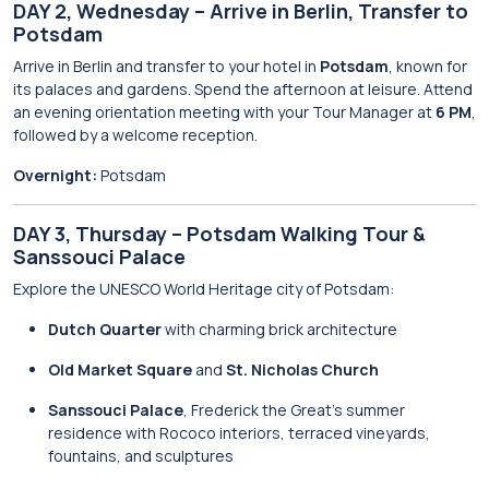
DAY 2, Wednesday – Arrive in Berlin, Transfer to
Potsdam
Arrive in Berlin and transfer to your hotel in
Potsdam
, known for
its palaces and gardens. Spend the afternoon at leisure. Attend
an evening orientation meeting with your Tour Manager at
6 PM
,
followed by a welcome reception.
Overnight:
Potsdam
DAY 3, Thursday – Potsdam Walking Tour &
Sanssouci Palace
Explore the UNESCO World Heritage city of Potsdam:
Dutch Quarter
with charming brick architecture
Old Market Square
and
St. Nicholas Church
Sanssouci Palace
, Frederick the Great’s summer
residence with Rococo interiors, terraced vineyards,
fountains, and sculptures