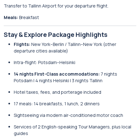
Transfer to Tallinn Airport for your departure flight.
Meals:
Breakfast
Stay & Explore Package Highlights
Flights:
New York–Berlin / Tallinn–New York (other
departure cities available)
Intra-flight: Potsdam–Helsinki
14 nights First-Class accommodations:
7 nights
Potsdam | 4 nights Helsinki | 3 nights Tallinn
Hotel taxes, fees, and porterage included
17 meals: 14 breakfasts, 1 lunch, 2 dinners
Sightseeing via modern air-conditioned motor coach
Services of 2 English-speaking Tour Managers, plus local
guides