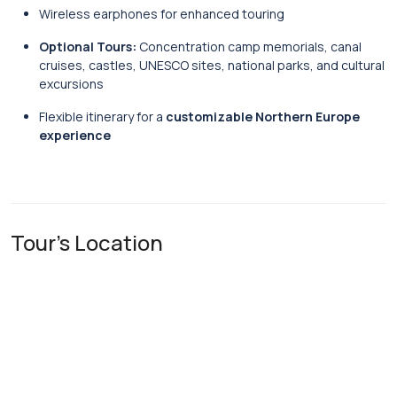
Wireless earphones for enhanced touring
Optional Tours:
Concentration camp memorials, canal
cruises, castles, UNESCO sites, national parks, and cultural
excursions
Flexible itinerary for a
customizable Northern Europe
experience
Tour's Location