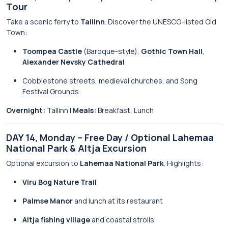
Tour
Take a scenic ferry to
Tallinn
. Discover the UNESCO-listed Old
Town:
Toompea Castle
(Baroque-style),
Gothic Town Hall
,
Alexander Nevsky Cathedral
Cobblestone streets, medieval churches, and Song
Festival Grounds
Overnight:
Tallinn |
Meals:
Breakfast, Lunch
DAY 14, Monday – Free Day / Optional Lahemaa
National Park & Altja Excursion
Optional excursion to
Lahemaa National Park
. Highlights:
Viru Bog Nature Trail
Palmse Manor
and lunch at its restaurant
Altja fishing village
and coastal strolls