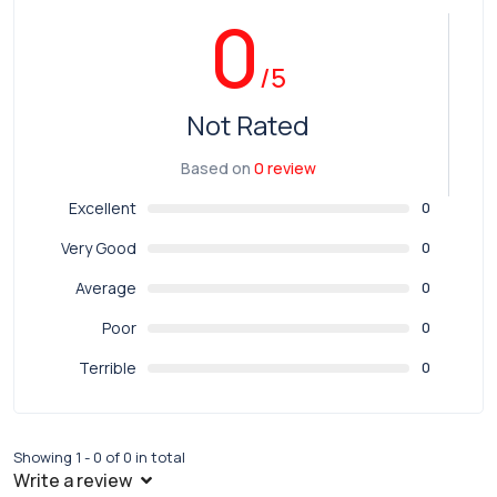
0
/5
Not Rated
Based on
0 review
Excellent
0
Very Good
0
Average
0
Poor
0
Terrible
0
Showing 1 - 0 of 0 in total
Write a review