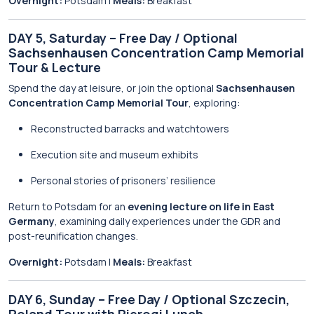
Overnight:
Potsdam |
Meals:
Breakfast
DAY 5, Saturday – Free Day / Optional
Sachsenhausen Concentration Camp Memorial
Tour & Lecture
Spend the day at leisure, or join the optional
Sachsenhausen
Concentration Camp Memorial Tour
, exploring:
Reconstructed barracks and watchtowers
Execution site and museum exhibits
Personal stories of prisoners’ resilience
Return to Potsdam for an
evening lecture on life in East
Germany
, examining daily experiences under the GDR and
post-reunification changes.
Overnight:
Potsdam |
Meals:
Breakfast
DAY 6, Sunday – Free Day / Optional Szczecin,