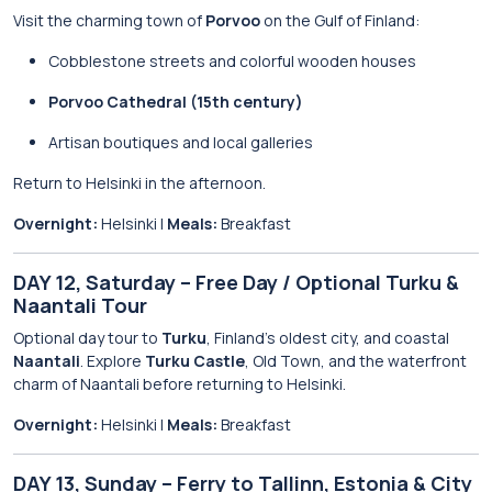
Visit the charming town of
Porvoo
on the Gulf of Finland:
Cobblestone streets and colorful wooden houses
Porvoo Cathedral (15th century)
Artisan boutiques and local galleries
Return to Helsinki in the afternoon.
Overnight:
Helsinki |
Meals:
Breakfast
DAY 12, Saturday – Free Day / Optional Turku &
Naantali Tour
Optional day tour to
Turku
, Finland’s oldest city, and coastal
Naantali
. Explore
Turku Castle
, Old Town, and the waterfront
charm of Naantali before returning to Helsinki.
Overnight:
Helsinki |
Meals:
Breakfast
DAY 13, Sunday – Ferry to Tallinn, Estonia & City