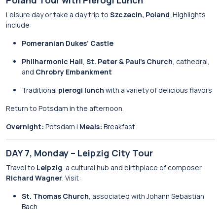
Poland Tour with Pierogi Lunch
Leisure day or take a day trip to
Szczecin, Poland
. Highlights
include:
Pomeranian Dukes’ Castle
Philharmonic Hall
,
St. Peter & Paul’s Church
, cathedral,
and
Chrobry Embankment
Traditional
pierogi lunch
with a variety of delicious flavors
Return to Potsdam in the afternoon.
Overnight:
Potsdam |
Meals:
Breakfast
DAY 7, Monday – Leipzig City Tour
Travel to
Leipzig
, a cultural hub and birthplace of composer
Richard Wagner
. Visit:
St. Thomas Church
, associated with Johann Sebastian
Bach