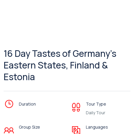
16 Day Tastes of Germany’s
Eastern States, Finland &
Estonia
Duration
Tour Type
Daily Tour
Group Size
Languages