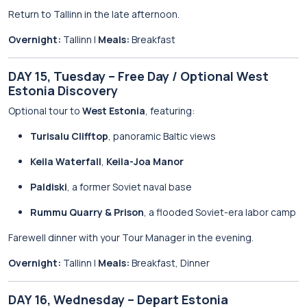
Return to Tallinn in the late afternoon.
Overnight:
Tallinn |
Meals:
Breakfast
DAY 15, Tuesday – Free Day / Optional West
Estonia Discovery
Optional tour to
West Estonia
, featuring:
Turisalu Clifftop
, panoramic Baltic views
Keila Waterfall
,
Keila-Joa Manor
Paldiski
, a former Soviet naval base
Rummu Quarry & Prison
, a flooded Soviet-era labor camp
Farewell dinner with your Tour Manager in the evening.
Overnight:
Tallinn |
Meals:
Breakfast, Dinner
DAY 16, Wednesday – Depart Estonia