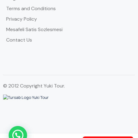
Terms and Conditions
Privacy Policy
Mesafeli Satis Sozlesmesi
Contact Us
© 2012 Copyright Yuki Tour.
WhatsApp Contact