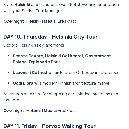
Fly to
Helsinki
and transfer to your hotel. Evening orientation
with your Finnish Tour Manager.
Overnight:
Helsinki |
Meals:
Breakfast
DAY 10, Thursday – Helsinki City Tour
Explore Helsinki’s key landmarks:
Senate Square
,
Helsinki Cathedral
,
Government
Palace
,
Esplanade Park
Uspenski Cathedral
, an Eastern Orthodox masterpiece
Oodi Library
, a modern Finnish architectural marvel
Afternoon at leisure for shopping or exploring museums and
markets.
Overnight:
Helsinki |
Meals:
Breakfast
DAY 11, Friday – Porvoo Walking Tour