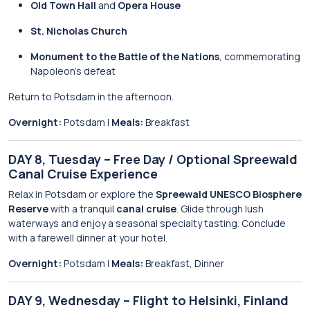
Old Town Hall
and
Opera House
St. Nicholas Church
Monument to the Battle of the Nations
, commemorating
Napoleon’s defeat
Return to Potsdam in the afternoon.
Overnight:
Potsdam |
Meals:
Breakfast
DAY 8, Tuesday – Free Day / Optional Spreewald
Canal Cruise Experience
Relax in Potsdam or explore the
Spreewald UNESCO Biosphere
Reserve
with a tranquil
canal cruise
. Glide through lush
waterways and enjoy a seasonal specialty tasting. Conclude
with a farewell dinner at your hotel.
Overnight:
Potsdam |
Meals:
Breakfast, Dinner
DAY 9, Wednesday – Flight to Helsinki, Finland