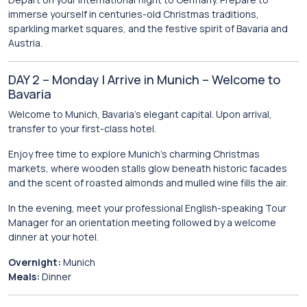
immerse yourself in centuries-old Christmas traditions,
sparkling market squares, and the festive spirit of Bavaria and
Austria.
DAY 2 – Monday | Arrive in Munich – Welcome to
Bavaria
Welcome to
Munich
, Bavaria’s elegant capital. Upon arrival,
transfer to your first-class hotel.
Enjoy free time to explore Munich’s charming Christmas
markets, where wooden stalls glow beneath historic facades
and the scent of roasted almonds and mulled wine fills the air.
In the evening, meet your professional English-speaking Tour
Manager for an orientation meeting followed by a welcome
dinner at your hotel.
Overnight:
Munich
Meals:
Dinner