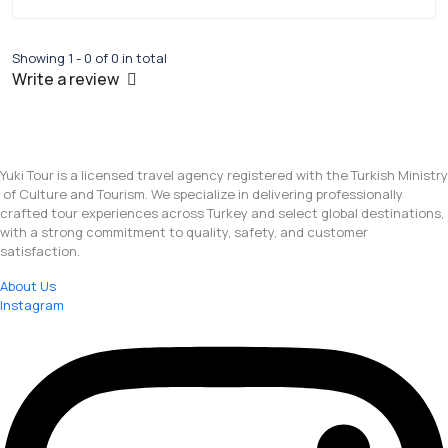
Showing 1 - 0 of 0 in total
Write a review
Yuki Tour is a licensed travel agency registered with the Turkish Ministry
of Culture and Tourism. We specialize in delivering professionally
crafted tour experiences across Turkey and select global destinations,
with a strong commitment to quality, safety, and customer
satisfaction.
About Us
Instagram