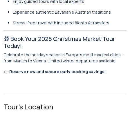
Enjoy guided tours with local experts
Experience authentic Bavarian & Austrian traditions
Stress-free travel with included flights & transfers
🎁 Book Your 2026 Christmas Market Tour
Today!
Celebrate the holiday season in Europe’s most magical cities —
from Munich to Vienna. Limited winter departures available.
👉
Reserve now and secure early booking savings!
Tour's Location