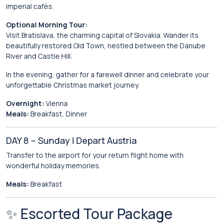
imperial cafés.
Optional Morning Tour:
Visit
Bratislava
, the charming capital of Slovakia. Wander its
beautifully restored Old Town, nestled between the Danube
River and Castle Hill.
In the evening, gather for a farewell dinner and celebrate your
unforgettable Christmas market journey.
Overnight:
Vienna
Meals:
Breakfast, Dinner
DAY 8 – Sunday | Depart Austria
Transfer to the airport for your return flight home with
wonderful holiday memories.
Meals:
Breakfast
✨ Escorted Tour Package