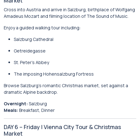
Market
Cross into Austria and arrive in
Salzburg
, birthplace of
Wolfgang
Amadeus Mozart
and filming location of
The Sound of Music
.
Enjoy a guided walking tour including:
Salzburg Cathedral
Getreidegasse
St. Peter’s Abbey
The imposing
Hohensalzburg Fortress
Browse Salzburg’s romantic Christmas market, set against a
dramatic Alpine backdrop.
Overnight:
Salzburg
Meals:
Breakfast, Dinner
DAY 6 – Friday | Vienna City Tour & Christmas
Market