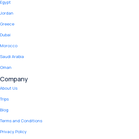
Egypt
Jordan
Greece
Dubai
Morocco
Saudi Arabia
Oman
Company
About Us
Trips
Blog
Terms and Conditions
Privacy Policy