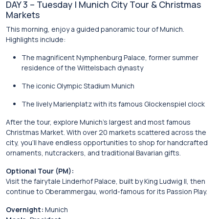
DAY 3 – Tuesday | Munich City Tour & Christmas
Markets
This morning, enjoy a guided panoramic tour of Munich.
Highlights include:
The magnificent
Nymphenburg Palace
, former summer
residence of the Wittelsbach dynasty
The iconic
Olympic Stadium Munich
The lively
Marienplatz
with its famous
Glockenspiel
clock
After the tour, explore Munich’s largest and most famous
Christmas Market. With over 20 markets scattered across the
city, you’ll have endless opportunities to shop for handcrafted
ornaments, nutcrackers, and traditional Bavarian gifts.
Optional Tour (PM):
Visit the fairytale
Linderhof Palace
, built by King Ludwig II, then
continue to
Oberammergau
, world-famous for its Passion Play.
Overnight:
Munich