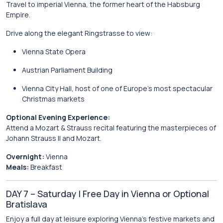
Travel to imperial
Vienna
, the former heart of the Habsburg
Empire.
Drive along the elegant
Ringstrasse
to view:
Vienna State Opera
Austrian Parliament Building
Vienna City Hall
, host of one of Europe’s most spectacular
Christmas markets
Optional Evening Experience:
Attend a Mozart & Strauss recital featuring the masterpieces of
Johann Strauss II
and Mozart.
Overnight:
Vienna
Meals:
Breakfast
DAY 7 – Saturday | Free Day in Vienna or Optional
Bratislava
Enjoy a full day at leisure exploring Vienna’s festive markets and