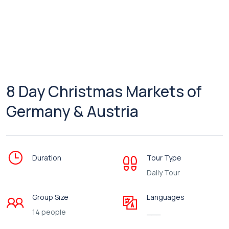
8 Day Christmas Markets of
Germany & Austria
Duration
Tour Type
Daily Tour
Group Size
Languages
14 people
___