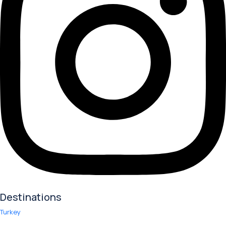
Destinations
Turkey