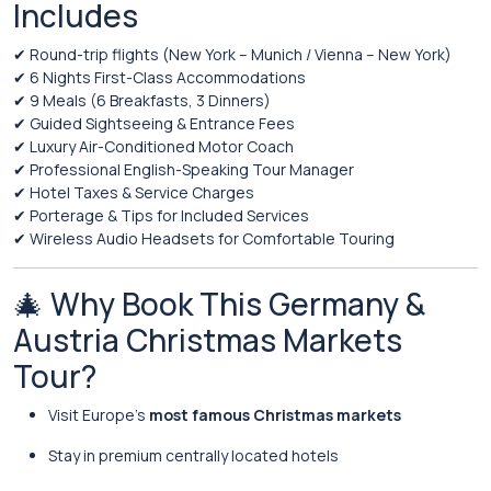
Includes
✔ Round-trip flights (New York – Munich / Vienna – New York)
✔ 6 Nights First-Class Accommodations
✔ 9 Meals (6 Breakfasts, 3 Dinners)
✔ Guided Sightseeing & Entrance Fees
✔ Luxury Air-Conditioned Motor Coach
✔ Professional English-Speaking Tour Manager
✔ Hotel Taxes & Service Charges
✔ Porterage & Tips for Included Services
✔ Wireless Audio Headsets for Comfortable Touring
🎄 Why Book This Germany &
Austria Christmas Markets
Tour?
Visit Europe’s
most famous Christmas markets
Stay in premium centrally located hotels