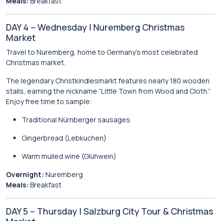
Meals:
Breakfast
DAY 4 – Wednesday | Nuremberg Christmas
Market
Travel to
Nuremberg
, home to Germany’s most celebrated
Christmas market.
The legendary
Christkindlesmarkt
features nearly 180 wooden
stalls, earning the nickname “Little Town from Wood and Cloth.”
Enjoy free time to sample:
Traditional Nürnberger sausages
Gingerbread (Lebkuchen)
Warm mulled wine (Glühwein)
Overnight:
Nuremberg
Meals:
Breakfast
DAY 5 – Thursday | Salzburg City Tour & Christmas