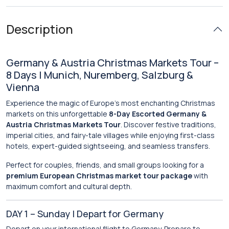
Description
Germany & Austria Christmas Markets Tour –
8 Days | Munich, Nuremberg, Salzburg &
Vienna
Experience the magic of Europe’s most enchanting Christmas
markets on this unforgettable
8-Day Escorted Germany &
Austria Christmas Markets Tour
. Discover festive traditions,
imperial cities, and fairy-tale villages while enjoying first-class
hotels, expert-guided sightseeing, and seamless transfers.
Perfect for couples, friends, and small groups looking for a
premium European Christmas market tour package
with
maximum comfort and cultural depth.
DAY 1 – Sunday | Depart for Germany
Depart on your international flight to Germany. Prepare to