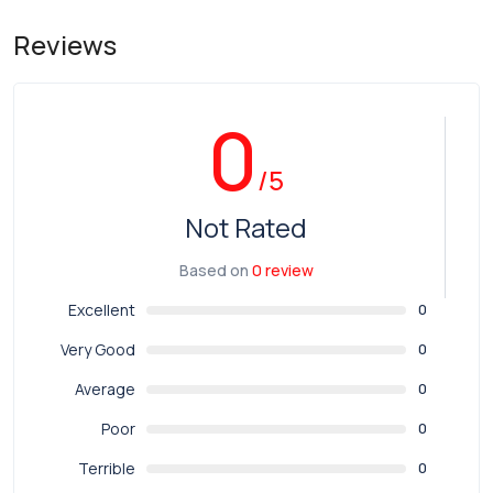
Reviews
0
/5
Not Rated
Based on
0 review
Excellent
0
Very Good
0
Average
0
Poor
0
Terrible
0