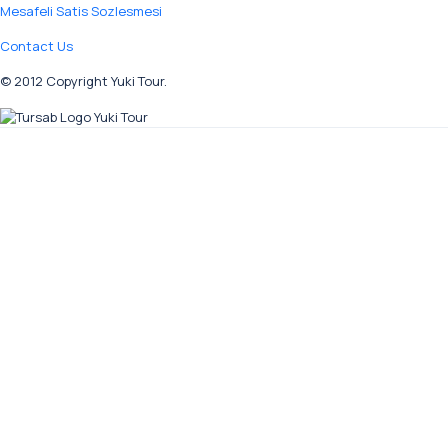
Mesafeli Satis Sozlesmesi
Contact Us
© 2012 Copyright Yuki Tour.