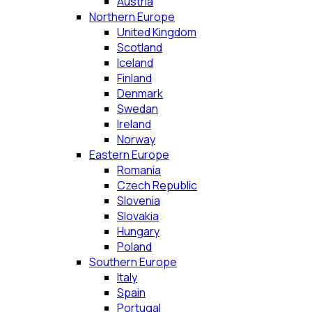
Austria
Northern Europe
United Kingdom
Scotland
Iceland
Finland
Denmark
Swedan
Ireland
Norway
Eastern Europe
Romania
Czech Republic
Slovenia
Slovakia
Hungary
Poland
Southern Europe
Italy
Spain
Portugal