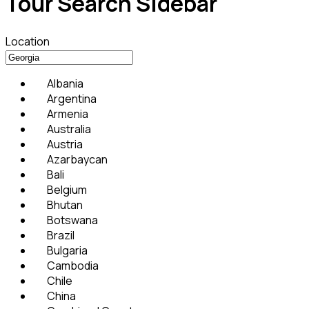
Tour Search Sidebar
Location
Albania
Argentina
Armenia
Australia
Austria
Azarbaycan
Bali
Belgium
Bhutan
Botswana
Brazil
Bulgaria
Cambodia
Chile
China