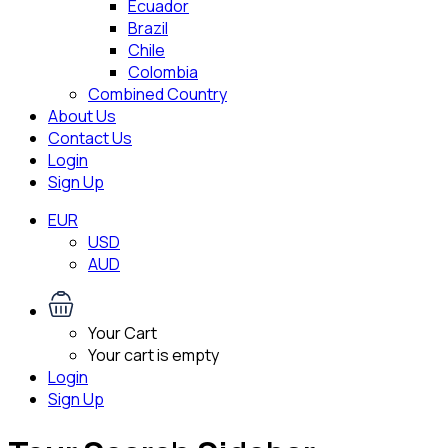
Ecuador
Brazil
Chile
Colombia
Combined Country
About Us
Contact Us
Login
Sign Up
EUR
USD
AUD
Your Cart
Your cart is empty
Login
Sign Up