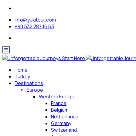
info@yukitour.com
+90 532 287 16 63
Home
Turkey
Destinations
Europe
Western Europe
France
Belgium
Netherlands
Germany
Switzerland