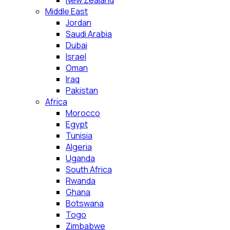
New Zealand
Middle East
Jordan
Saudi Arabia
Dubai
Israel
Oman
Iraq
Pakistan
Africa
Morocco
Egypt
Tunisia
Algeria
Uganda
South Africa
Rwanda
Ghana
Botswana
Togo
Zimbabwe