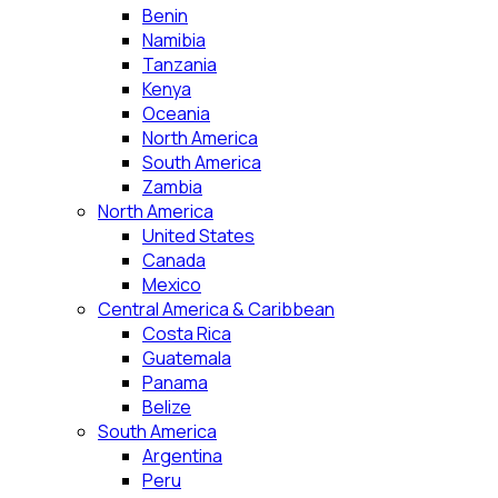
Benin
Namibia
Tanzania
Kenya
Oceania
North America
South America
Zambia
North America
United States
Canada
Mexico
Central America & Caribbean
Costa Rica
Guatemala
Panama
Belize
South America
Argentina
Peru