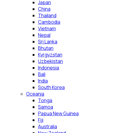
Japan
China
Thailand
Cambodia
Vietnam
Nepal
Sri Lanka
Bhutan
Kyrgyzstan
Uzbekistan
Indonesia
Bali
India
South Korea
Oceania
Tonga
Samoa
Papua New Guinea
Fiji
Australia