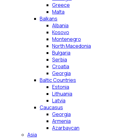
Greece
Malta
Balkans
Albania
Kosovo
Montenegro
North Macedonia
Bulgaria
Serbia
Croatia
Georgia
Baltic Countries
Estonia
Lithuania
Latvia
Caucasus
Georgia
Armenia
Azarbaycan
Asia