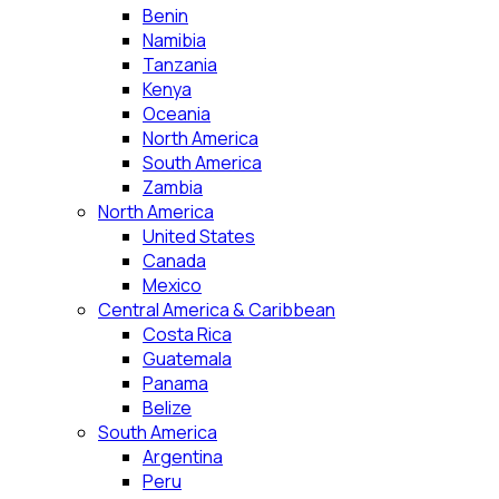
Benin
Namibia
Tanzania
Kenya
Oceania
North America
South America
Zambia
North America
United States
Canada
Mexico
Central America & Caribbean
Costa Rica
Guatemala
Panama
Belize
South America
Argentina
Peru