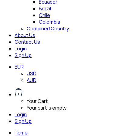
Ecuador
Brazil
Chile
Colombia
Combined Country
About Us
Contact Us
Login
Sign Up
EUR
USD
AUD
Your Cart
Your cart is empty
Login
Sign Up
Home