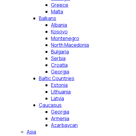
Greece
Malta
Balkans
Albania
Kosovo
Montenegro
North Macedonia
Bulgaria
Serbia
Croatia
Georgia
Baltic Countries
Estonia
Lithuania
Latvia
Caucasus
Georgia
Armenia
Azarbaycan
Asia