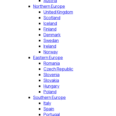
Austria
Northern Europe
United Kingdom
Scotland
Iceland
Finland
Denmark
Swedan
Ireland
Norway
Eastern Europe
Romania
Czech Republic
Slovenia
Slovakia
Hungary
Poland
Southern Europe
Italy
Spain
Portugal