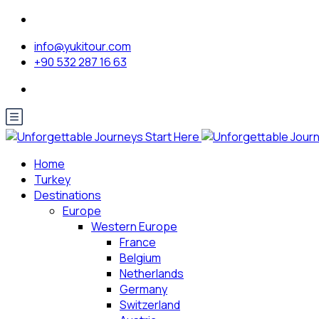
info@yukitour.com
+90 532 287 16 63
Home
Turkey
Destinations
Europe
Western Europe
France
Belgium
Netherlands
Germany
Switzerland