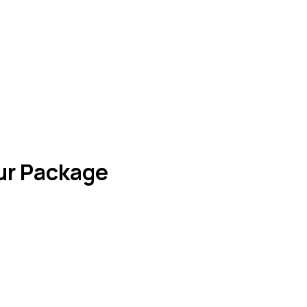
our Package