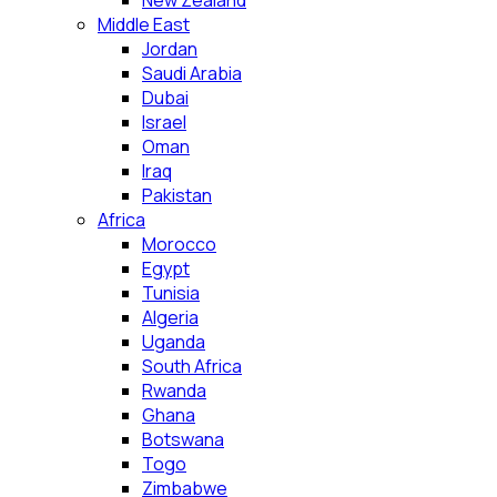
New Zealand
Middle East
Jordan
Saudi Arabia
Dubai
Israel
Oman
Iraq
Pakistan
Africa
Morocco
Egypt
Tunisia
Algeria
Uganda
South Africa
Rwanda
Ghana
Botswana
Togo
Zimbabwe