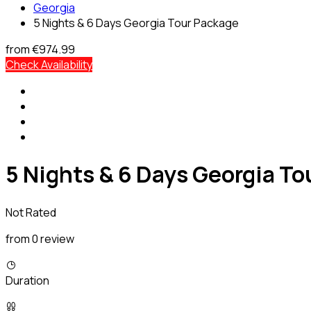
Georgia
5 Nights & 6 Days Georgia Tour Package
from
€974.99
Check Availability
5 Nights & 6 Days Georgia T
Not Rated
from 0 review
Duration