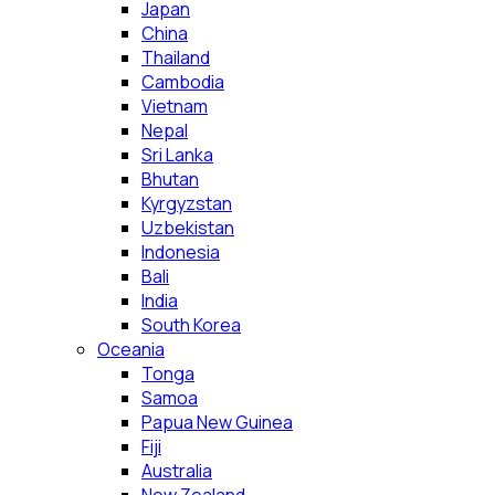
Japan
China
Thailand
Cambodia
Vietnam
Nepal
Sri Lanka
Bhutan
Kyrgyzstan
Uzbekistan
Indonesia
Bali
India
South Korea
Oceania
Tonga
Samoa
Papua New Guinea
Fiji
Australia