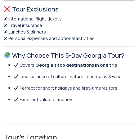
Tour Exclusions
✘ International flight tickets
✘ Travel insurance
✘ Lunches & dinners
✘ Personal expenses and optional activities
Why Choose This 5-Day Georgia Tour?
Covers
Georgia’s top destinations in one trip
Ideal balance of culture, nature, mountains & wine
Perfect for short holidays and first-time visitors
Excellent value for money
Tour's Location