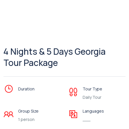
4 Nights & 5 Days Georgia
Tour Package
Duration
Tour Type
Daily Tour
Group Size
Languages
1 person
___