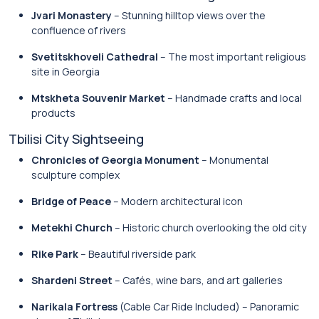
Jvari Monastery
– Stunning hilltop views over the
confluence of rivers
Svetitskhoveli Cathedral
– The most important religious
site in Georgia
Mtskheta Souvenir Market
– Handmade crafts and local
products
Tbilisi City Sightseeing
Chronicles of Georgia Monument
– Monumental
sculpture complex
Bridge of Peace
– Modern architectural icon
Metekhi Church
– Historic church overlooking the old city
Rike Park
– Beautiful riverside park
Shardeni Street
– Cafés, wine bars, and art galleries
Narikala Fortress
(Cable Car Ride Included) – Panoramic