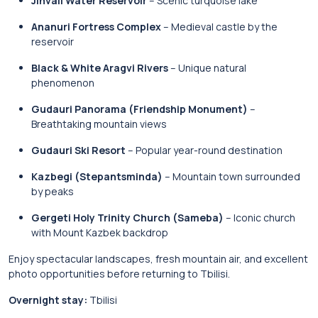
Jinvali Water Reservoir
– Scenic turquoise lake
Ananuri Fortress Complex
– Medieval castle by the
reservoir
Black & White Aragvi Rivers
– Unique natural
phenomenon
Gudauri Panorama (Friendship Monument)
–
Breathtaking mountain views
Gudauri Ski Resort
– Popular year-round destination
Kazbegi (Stepantsminda)
– Mountain town surrounded
by peaks
Gergeti Holy Trinity Church (Sameba)
– Iconic church
with Mount Kazbek backdrop
Enjoy spectacular landscapes, fresh mountain air, and excellent
photo opportunities before returning to Tbilisi.
Overnight stay:
Tbilisi