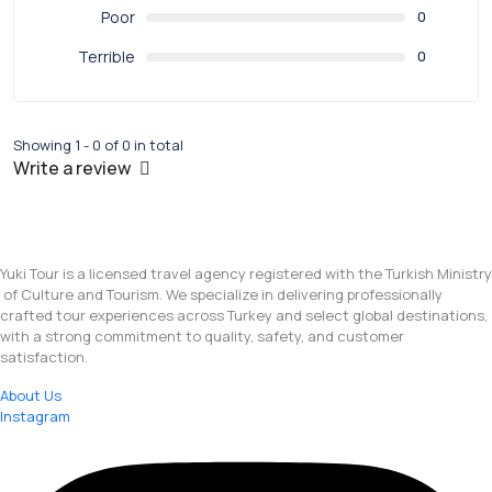
Poor
0
Terrible
0
Showing 1 - 0 of 0 in total
Write a review
Yuki Tour is a licensed travel agency registered with the Turkish Ministry
of Culture and Tourism. We specialize in delivering professionally
crafted tour experiences across Turkey and select global destinations,
with a strong commitment to quality, safety, and customer
satisfaction.
About Us
Instagram