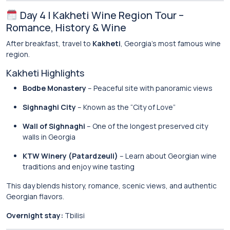
Day 4 | Kakheti Wine Region Tour –
Romance, History & Wine
After breakfast, travel to
Kakheti
, Georgia’s most famous wine
region.
Kakheti Highlights
Bodbe Monastery
– Peaceful site with panoramic views
Sighnaghi City
– Known as the “City of Love”
Wall of Sighnaghi
– One of the longest preserved city
walls in Georgia
KTW Winery (Patardzeuli)
– Learn about Georgian wine
traditions and enjoy wine tasting
This day blends history, romance, scenic views, and authentic
Georgian flavors.
Overnight stay:
Tbilisi