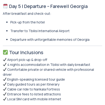
Day 5 | Departure – Farewell Georgia
After breakfast and check-out:
Pick-up from the hotel
Transfer to Tbilisi International Airport
Departure with unforgettable memories of Georgia
Tour Inclusions
Airport pick-up & drop-off
4 nights accommodation in Tbilisi with daily breakfast
Comfortable private or shared vehicle with professional
driver
English-speaking licensed tour guide
Daily guided tours as per itinerary
Cable car ride to Narikala Fortress
Entrance fees to listed attractions
Local SIM card with mobile internet