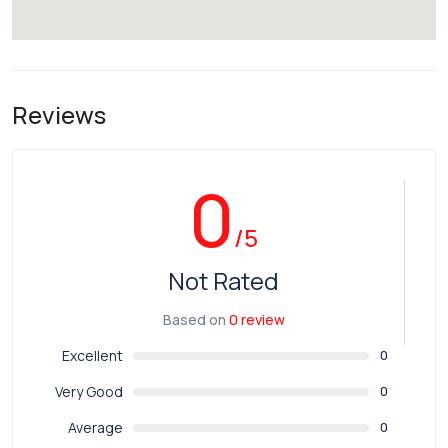
Reviews
0
/5
Not Rated
Based on
0 review
Excellent
0
Very Good
0
Average
0