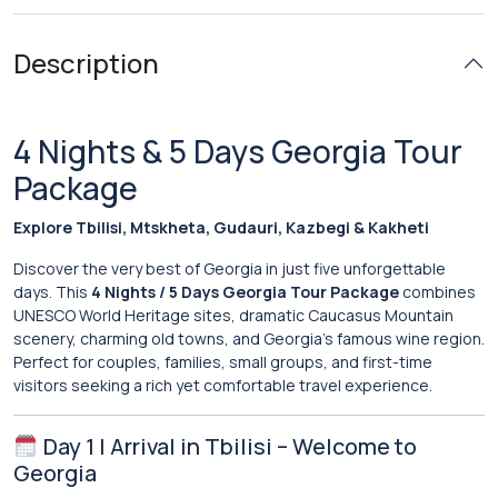
Description
4 Nights & 5 Days Georgia Tour
Package
Explore Tbilisi, Mtskheta, Gudauri, Kazbegi & Kakheti
Discover the very best of Georgia in just five unforgettable
days. This
4 Nights / 5 Days Georgia Tour Package
combines
UNESCO World Heritage sites, dramatic Caucasus Mountain
scenery, charming old towns, and Georgia’s famous wine region.
Perfect for couples, families, small groups, and first-time
visitors seeking a rich yet comfortable travel experience.
Day 1 | Arrival in Tbilisi – Welcome to
Georgia