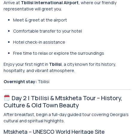
Arrive at
Tbilisi International Airport
, where our friendly
representative will greet you.
Meet & greet at the airport
Comfortable transfer to your hotel
Hotel check-in assistance
Free time to relax or explore the surroundings
Enjoy your first night in
Tbilisi
, a city known for its history,
hospitality, and vibrant atmosphere.
Overnight stay:
Tbilisi
Day 2 | Tbilisi & Mtskheta Tour – History,
Culture & Old Town Beauty
After breakfast, begin a full-day guided tour covering Georgia’s
cultural and spiritual highlights.
Mtskheta – UNESCO World Heritage Site