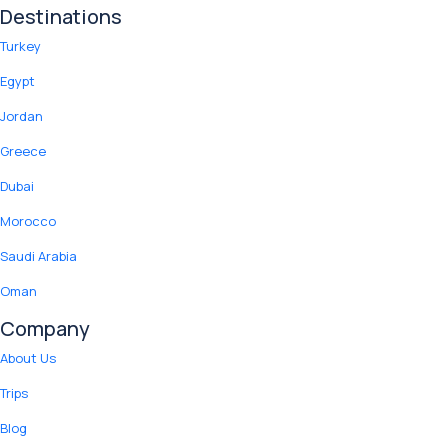
Destinations
Turkey
Egypt
Jordan
Greece
Dubai
Morocco
Saudi Arabia
Oman
Company
About Us
Trips
Blog