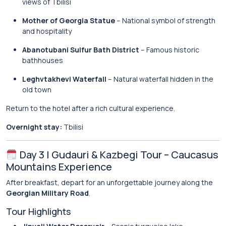
views of Tbilisi
Mother of Georgia Statue
– National symbol of strength
and hospitality
Abanotubani Sulfur Bath District
– Famous historic
bathhouses
Leghvtakhevi Waterfall
– Natural waterfall hidden in the
old town
Return to the hotel after a rich cultural experience.
Overnight stay:
Tbilisi
Day 3 | Gudauri & Kazbegi Tour – Caucasus
Mountains Experience
After breakfast, depart for an unforgettable journey along the
Georgian Military Road
.
Tour Highlights