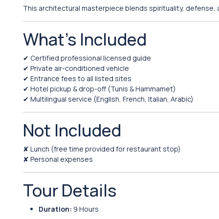
This architectural masterpiece blends spirituality, defense,
What’s Included
✔ Certified professional licensed guide
✔ Private air-conditioned vehicle
✔ Entrance fees to all listed sites
✔ Hotel pickup & drop-off (Tunis & Hammamet)
✔ Multilingual service (English, French, Italian, Arabic)
Not Included
✘ Lunch (free time provided for restaurant stop)
✘ Personal expenses
Tour Details
Duration:
9 Hours