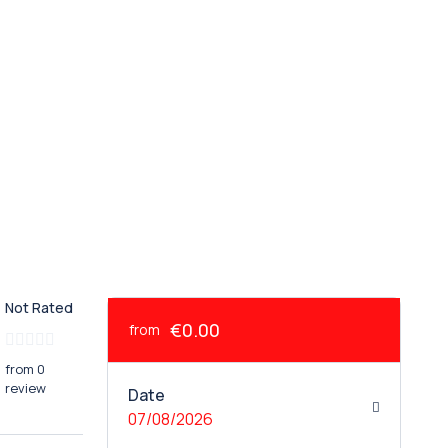
Not Rated
€0.00
from
from 0
review
Date
07/08/2026