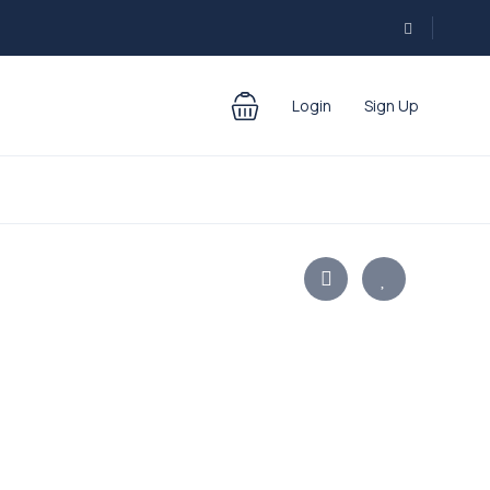
Login
Sign Up