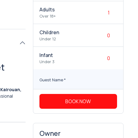
Adults
Over 18+
Children
Under 12
Infant
Under 3
et
Guest Name
*
o Kairouan,
ssional
BOOK NOW
Owner