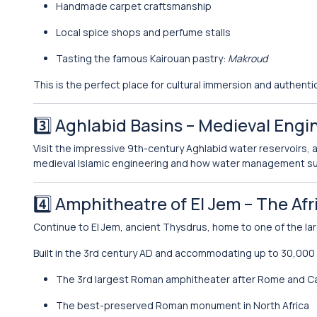
Handmade carpet craftsmanship
Local spice shops and perfume stalls
Tasting the famous Kairouan pastry:
Makroud
This is the perfect place for cultural immersion and authent
3️⃣
Aghlabid Basins
– Medieval Engi
Visit the impressive 9th-century Aghlabid water reservoirs, 
medieval Islamic engineering and how water management su
4️⃣
Amphitheatre of El Jem
– The Af
Continue to El Jem, ancient Thysdrus, home to one of the la
Built in the 3rd century AD and accommodating up to 30,000
The 3rd largest Roman amphitheater after Rome and 
The best-preserved Roman monument in North Africa