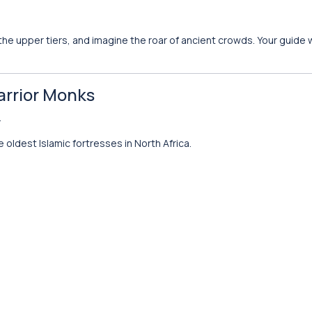
e upper tiers, and imagine the roar of ancient crowds. Your guide wi
arrior Monks
.
 oldest Islamic fortresses in North Africa.