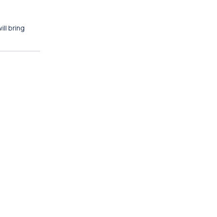
ll bring