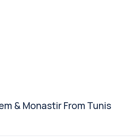
 Jem & Monastir From Tunis