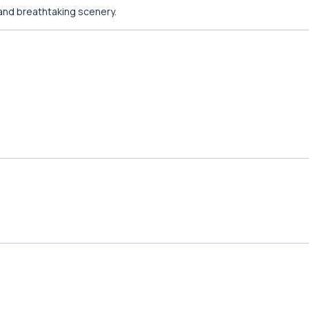
 and breathtaking scenery.