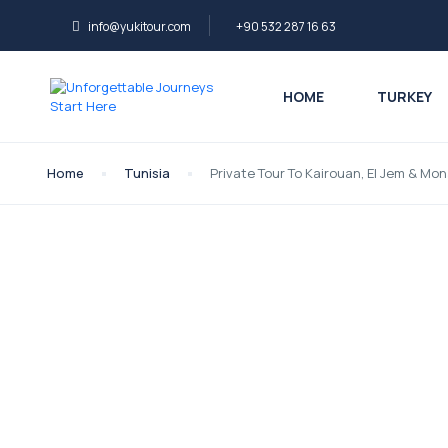
info@yukitour.com
+90 532 287 16 63
HOME
TURKEY
Home
Tunisia
Private Tour To Kairouan, El Jem & M