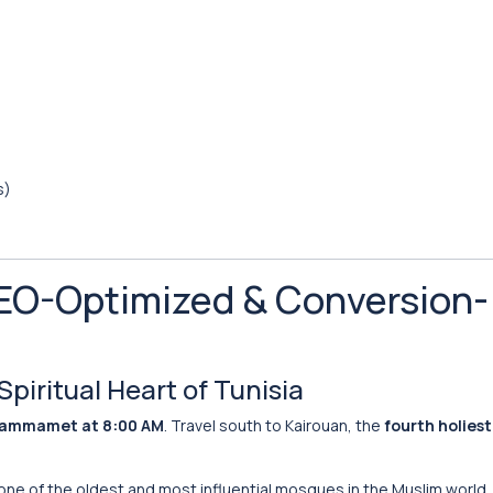
s)
(SEO-Optimized & Conversion-
Spiritual Heart of Tunisia
Hammamet at 8:00 AM
. Travel south to Kairouan, the
fourth holiest 
ne of the oldest and most influential mosques in the Muslim world.