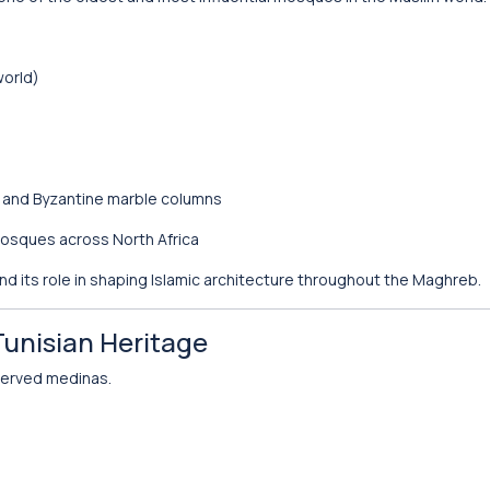
world)
n and Byzantine marble columns
 mosques across North Africa
 and its role in shaping Islamic architecture throughout the Maghreb.
Tunisian Heritage
eserved medinas.