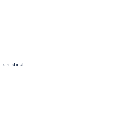
 Learn about