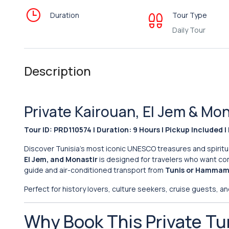
Duration
Tour Type
Daily Tour
Description
Private Kairouan, El Jem & M
Tour ID: PRD110574 | Duration: 9 Hours | Pickup Included | 
Discover Tunisia’s most iconic UNESCO treasures and spiritu
El Jem, and Monastir
is designed for travelers who want comf
guide and air-conditioned transport from
Tunis or Hamma
Perfect for history lovers, culture seekers, cruise guests, and
Why Book This Private Tu