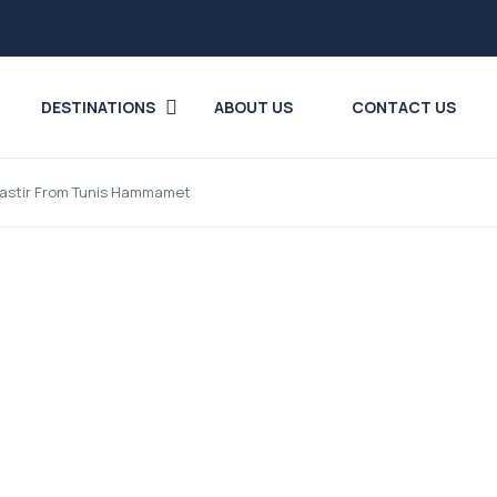
DESTINATIONS
ABOUT US
CONTACT US
onastir From Tunis Hammamet