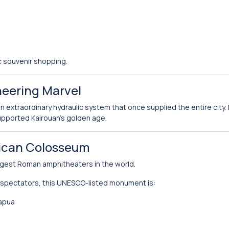
ic souvenir shopping.
neering Marvel
an extraordinary hydraulic system that once supplied the entire city.
pported Kairouan’s golden age.
rican Colosseum
rgest Roman amphitheaters in the world.
 spectators, this UNESCO-listed monument is:
Capua