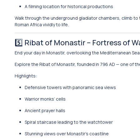
A filming location for historical productions
Walk through the underground gladiator chambers, climb to th
Roman Africa vividly to life.
5️⃣
Ribat of Monastir
– Fortress of W
End your day in Monastir, overlooking the Mediterranean Sea
Explore the Ribat of Monastir, founded in 796 AD — one of the
Highlights:
Defensive towers with panoramic sea views
Warrior monks’ cells
Ancient prayer halls
Spiral staircase leading to the watchtower
Stunning views over Monastir’s coastline