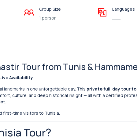
Group Size
Languages
1 person
___
onastir Tour from Tunis & Hammam
Live Availability
al landmarks in one unforgettable day. This
private full-day tour t
ort, culture, and deep historical insight — all with a certified profe
met
.
 first-time visitors to Tunisia.
nisia Tour?