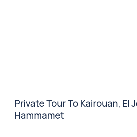
Private Tour To Kairouan, El
Hammamet