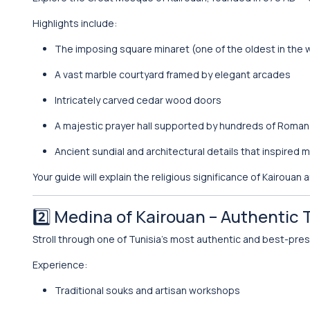
Highlights include:
The imposing square minaret (one of the oldest in the 
A vast marble courtyard framed by elegant arcades
Intricately carved cedar wood doors
A majestic prayer hall supported by hundreds of Roma
Ancient sundial and architectural details that inspired
Your guide will explain the religious significance of Kairouan
2️⃣
Medina of Kairouan
– Authentic 
Stroll through one of Tunisia’s most authentic and best-pr
Experience:
Traditional souks and artisan workshops