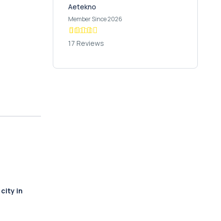
Aetekno
Member Since 2026
17 Reviews
city in