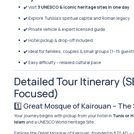
✔️ Visit
3 UNESCO & iconic heritage sites in one day
✔️ Explore Tunisia’s spiritual capital and Roman legacy
✔️ Private vehicle & expert licensed guide
✔️ Hotel pickup & drop-off included
✔️ Ideal for families, couples & small groups (1–15 guest
✔️ Easy difficulty – relaxed cultural pace
Detailed Tour Itinerary 
Focused)
1️⃣
Great Mosque of Kairouan
– The 
Your journey begins with pickup from your hotel in
Tunis or 
Islam
and a UNESCO World Heritage Site.
Explore the Great Mosque of Kairouan, founded in 670 AD — o