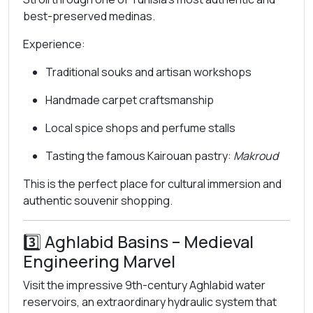
best-preserved medinas.
Experience:
Traditional souks and artisan workshops
Handmade carpet craftsmanship
Local spice shops and perfume stalls
Tasting the famous Kairouan pastry:
Makroud
This is the perfect place for cultural immersion and
authentic souvenir shopping.
3️⃣
Aghlabid Basins
– Medieval
Engineering Marvel
Visit the impressive 9th-century Aghlabid water
reservoirs, an extraordinary hydraulic system that