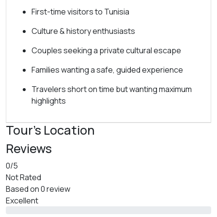
First-time visitors to Tunisia
Culture & history enthusiasts
Couples seeking a private cultural escape
Families wanting a safe, guided experience
Travelers short on time but wanting maximum
highlights
Tour's Location
Reviews
0
/5
Not Rated
Based on
0 review
Excellent