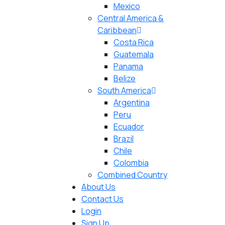
Mexico
Central America &
Caribbean
Costa Rica
Guatemala
Panama
Belize
South America
Argentina
Peru
Ecuador
Brazil
Chile
Colombia
Combined Country
About Us
Contact Us
Login
Sign Up