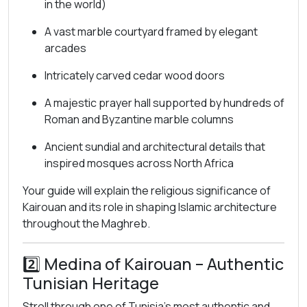
in the world)
A vast marble courtyard framed by elegant
arcades
Intricately carved cedar wood doors
A majestic prayer hall supported by hundreds of
Roman and Byzantine marble columns
Ancient sundial and architectural details that
inspired mosques across North Africa
Your guide will explain the religious significance of
Kairouan and its role in shaping Islamic architecture
throughout the Maghreb.
2️⃣
Medina of Kairouan
– Authentic
Tunisian Heritage
Stroll through one of Tunisia’s most authentic and