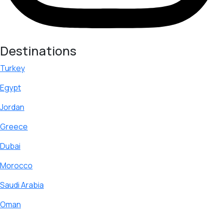
Destinations
Turkey
Egypt
Jordan
Greece
Dubai
Morocco
Saudi Arabia
Oman