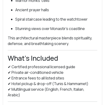
Warrior monks’ cells
Ancient prayer halls
Spiral staircase leading to the watchtower
Stunning views over Monastir’s coastline
This architectural masterpiece blends spirituality,
defense, and breathtaking scenery.
What’s Included
✔ Certified professional licensed guide
✔ Private air-conditioned vehicle
✔ Entrance fees to all listed sites
✔ Hotel pickup & drop-off (Tunis & Hammamet)
✔ Multilingual service (English, French, Italian,
Arabic)