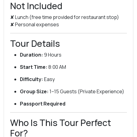
Not Included
✘ Lunch (free time provided for restaurant stop)
✘ Personal expenses
Tour Details
Duration:
9 Hours
Start Time:
8:00 AM
Difficulty:
Easy
Group Size:
1–15 Guests (Private Experience)
Passport Required
Who Is This Tour Perfect
For?