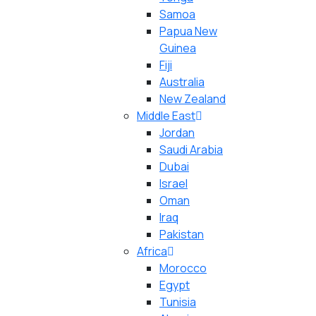
Samoa
Papua New
Guinea
Fiji
Australia
New Zealand
Middle East
Jordan
Saudi Arabia
Dubai
Israel
Oman
Iraq
Pakistan
Africa
Morocco
Egypt
Tunisia