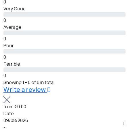
0
Very Good
0
Average
0
Poor
0
Terrible
0
Showing 1 - 0 of 0 in total
Write a review
from
€0.00
Date
09/08/2026
-