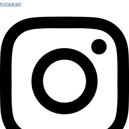
Instagram