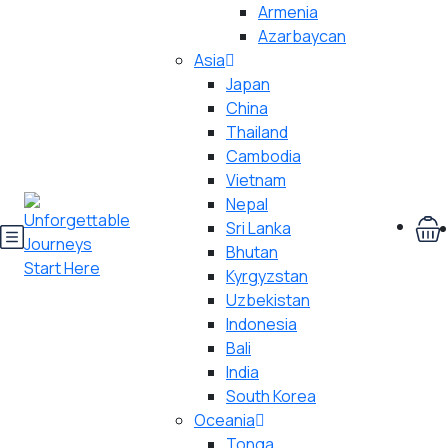
Armenia
Azarbaycan
Asia
Japan
China
Thailand
Cambodia
Vietnam
Nepal
Sri Lanka
Bhutan
Kyrgyzstan
Uzbekistan
Indonesia
Bali
India
South Korea
Oceania
Tonga