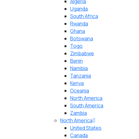
Algeria
Uganda
South Africa
Rwanda
Ghana
Botswana
Togo
Zimbabwe
Benin
Namibia
Tanzania
Kenya
Oceania
North America
South America
Zambia
North America
United States
Canada