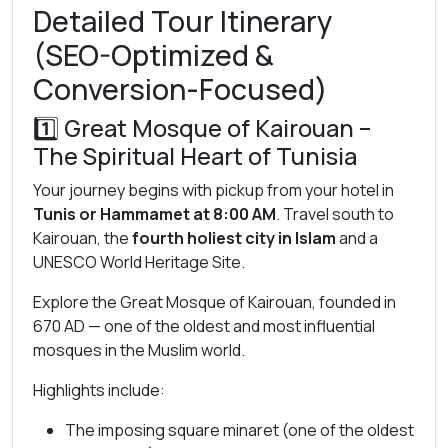
Detailed Tour Itinerary
(SEO-Optimized &
Conversion-Focused)
1️⃣
Great Mosque of Kairouan
–
The Spiritual Heart of Tunisia
Your journey begins with pickup from your hotel in
Tunis or Hammamet at 8:00 AM
. Travel south to
Kairouan, the
fourth holiest city in Islam
and a
UNESCO World Heritage Site.
Explore the Great Mosque of Kairouan, founded in
670 AD — one of the oldest and most influential
mosques in the Muslim world.
Highlights include:
The imposing square minaret (one of the oldest