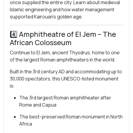
once supplied the entire city. Learn about medieval
Islamic engineering and how water management
supported Kairouan’s golden age.
4️⃣
Amphitheatre of El Jem
– The
African Colosseum
Continue to El Jem, ancient Thysdrus, home to one
of the largest Roman amphitheaters in the world.
Built in the 3rd century AD and accommodating up to
30,000 spectators, this UNESCO-listed monument
is:
The 3rd largest Roman amphitheater after
Rome and Capua
The best-preserved Roman monument in North
Africa