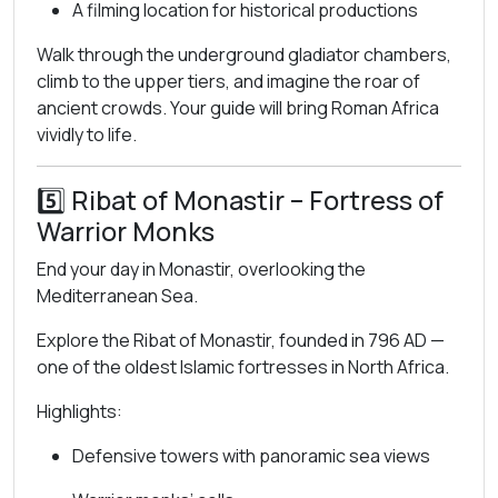
A filming location for historical productions
Walk through the underground gladiator chambers,
climb to the upper tiers, and imagine the roar of
ancient crowds. Your guide will bring Roman Africa
vividly to life.
5️⃣
Ribat of Monastir
– Fortress of
Warrior Monks
End your day in Monastir, overlooking the
Mediterranean Sea.
Explore the Ribat of Monastir, founded in 796 AD —
one of the oldest Islamic fortresses in North Africa.
Highlights:
Defensive towers with panoramic sea views