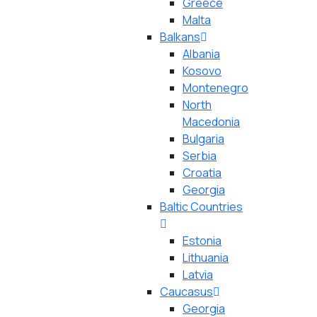
Greece
Malta
Balkans
Albania
Kosovo
Montenegro
North
Macedonia
Bulgaria
Serbia
Croatia
Georgia
Baltic Countries
Estonia
Lithuania
Latvia
Caucasus
Georgia