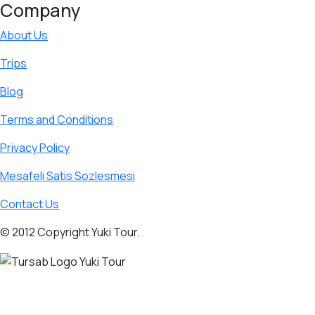
Company
About Us
Trips
Blog
Terms and Conditions
Privacy Policy
Mesafeli Satis Sozlesmesi
Contact Us
© 2012 Copyright Yuki Tour.