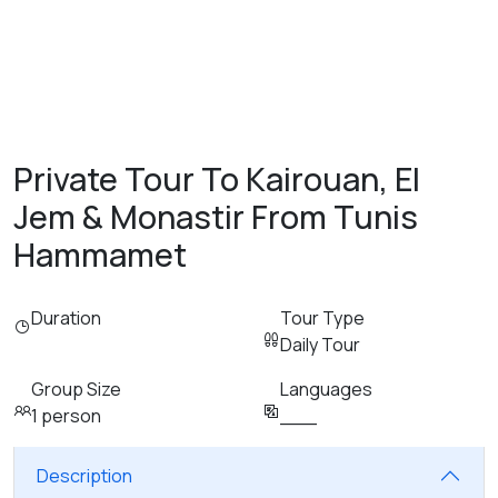
Private Tour To Kairouan, El
Jem & Monastir From Tunis
Hammamet
Duration
Tour Type
Daily Tour
Group Size
Languages
1 person
___
Description