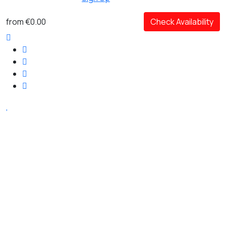
from
€0.00
Check Availability