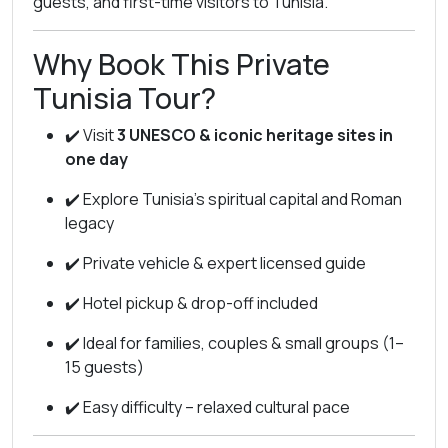
guests, and first-time visitors to Tunisia.
Why Book This Private
Tunisia Tour?
✔️ Visit
3 UNESCO & iconic heritage sites in
one day
✔️ Explore Tunisia’s spiritual capital and Roman
legacy
✔️ Private vehicle & expert licensed guide
✔️ Hotel pickup & drop-off included
✔️ Ideal for families, couples & small groups (1–
15 guests)
✔️ Easy difficulty – relaxed cultural pace