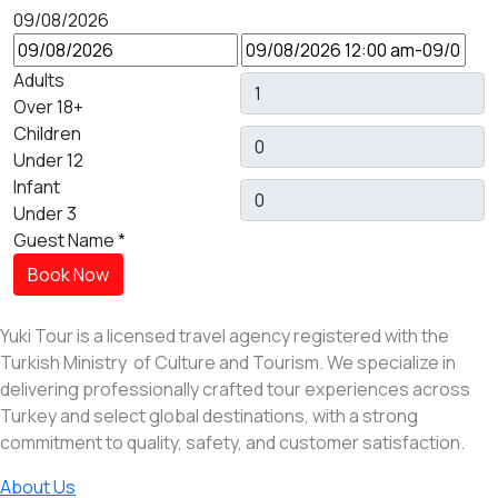
09/08/2026
Adults
Over 18+
Children
Under 12
Infant
Under 3
Guest Name
*
Book Now
Yuki Tour is a licensed travel agency registered with the
Turkish Ministry of Culture and Tourism. We specialize in
delivering professionally crafted tour experiences across
Turkey and select global destinations, with a strong
commitment to quality, safety, and customer satisfaction.
About Us