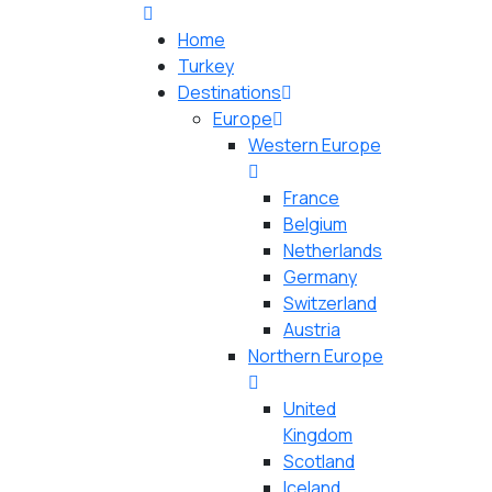
Home
Turkey
Destinations
Europe
Western Europe
France
Belgium
Netherlands
Germany
Switzerland
Austria
Northern Europe
United
Kingdom
Scotland
Iceland