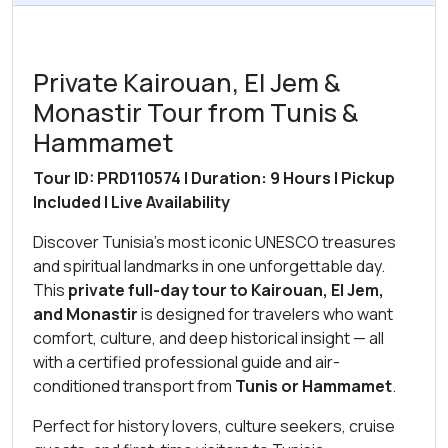
Private Kairouan, El Jem &
Monastir Tour from Tunis &
Hammamet
Tour ID: PRD110574 | Duration: 9 Hours | Pickup
Included | Live Availability
Discover Tunisia’s most iconic UNESCO treasures
and spiritual landmarks in one unforgettable day.
This
private full-day tour to Kairouan, El Jem,
and Monastir
is designed for travelers who want
comfort, culture, and deep historical insight — all
with a certified professional guide and air-
conditioned transport from
Tunis or Hammamet
.
Perfect for history lovers, culture seekers, cruise