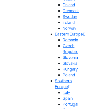
Finland
Denmark
Swedan
Ireland
Norway
Eastern Europe
Romania
Czech
Republic
Slovenia
Slovakia
Hungary
Poland
Southern
Europe
Italy
Spain
Portugal